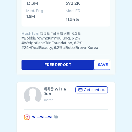
13.3M
572.2K
Med. Eng
Med. ER
1.5M
11.54%
Hashtag:
12.5% #샬롯틸버리, 6.2%
#BobbiBrownxKimYoujung, 6.2%
#WeightlessSkinFoundation, 6.2%
#24HRealBeauty, 6.2% #BobbiBrownKorea
FREE REPORT
SAVE
위하준 Wi Ha
Get contact
Jun
Korea
wi__wi__wi