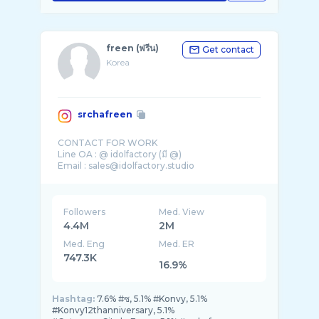
freen (ฟรีน)
Get contact
Korea
srchafreen
CONTACT FOR WORK
Line OA : @ idolfactory (มี @)
Email : sales@idolfactory.studio
@ninetytwo.th
@lightnight.candles
Followers
Med. View
4.4M
2M
Med. Eng
Med. ER
747.3K
16.9%
Hashtag:
7.6% #ซ, 5.1% #Konvy, 5.1%
#Konvy12thanniversary, 5.1%