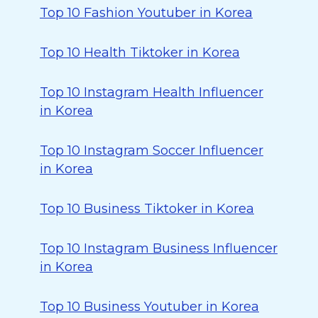
Top 10 Fashion Youtuber in Korea
Top 10 Health Tiktoker in Korea
Top 10 Instagram Health Influencer
in Korea
Top 10 Instagram Soccer Influencer
in Korea
Top 10 Business Tiktoker in Korea
Top 10 Instagram Business Influencer
in Korea
Top 10 Business Youtuber in Korea