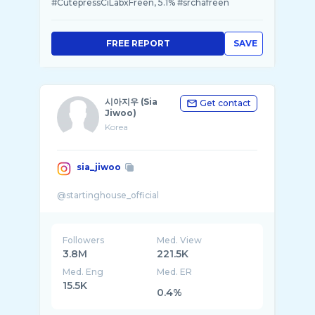
#CutepressCiLabxFreen, 5.1% #srchafreen
FREE REPORT
SAVE
시아지우 (Sia
Get contact
Jiwoo)
Korea
sia_jiwoo
Followers
Med. View
3.8M
221.5K
Med. Eng
Med. ER
15.5K
0.4%