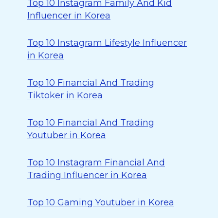
Top 10 Instagram Family And Kid
Influencer in Korea
Top 10 Instagram Lifestyle Influencer
in Korea
Top 10 Financial And Trading
Tiktoker in Korea
Top 10 Financial And Trading
Youtuber in Korea
Top 10 Instagram Financial And
Trading Influencer in Korea
Top 10 Gaming Youtuber in Korea