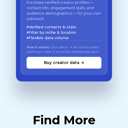
Purchase verified creator profiles —
contact info, engagement stats, and
audience demographics — for your own
outreach.
Verified contacts & stats
Filter by niche & location
Flexible data volume
How it works:
Click below → tell us the creator
profile you need → we send a tailored data pack
Buy creator data →
Find More