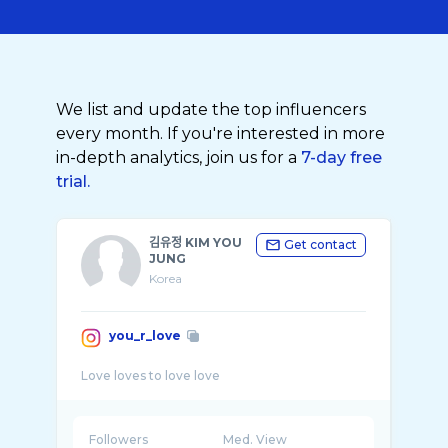
We list and update the top influencers
every month. If you're interested in more
in-depth analytics, join us for a
7-day free
trial.
김유정 KIM YOU
Get contact
JUNG
Korea
you_r_love
Followers
Med. View