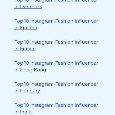
Top 10 Instagram Fashion Influencer
in Denmark
Top 10 Instagram Fashion Influencer
in Finland
Top 10 Instagram Fashion Influencer
in France
Top 10 Instagram Fashion Influencer
in Hong Kong
Top 10 Instagram Fashion Influencer
in Hungary
Top 10 Instagram Fashion Influencer
in India