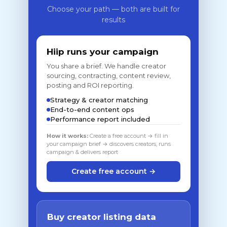
Choose your path — both are built for
results
Hiip runs your campaign
You share a brief. We handle creator
sourcing, contracting, content review,
posting and ROI reporting.
Strategy & creator matching
End-to-end content ops
Performance report included
How it works:
Create a free account → fill in
your campaign brief → discovers creators, runs
campaign & delivers report
Create free account →
Buy creator listing data