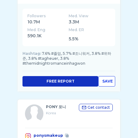
Followers
Med. View
10.7M
3.3M
Med. Eng
Med. ER
590.1K
5.5%
Hashtag:
7.6% #졸업, 5.7% #조니워커, 3.8% #위하
준, 3.8% #tagheuer, 3.8%
#themidnightromanceinhagwon
FREE REPORT
SAVE
PONY 포니
Get contact
Korea
ponysmakeup