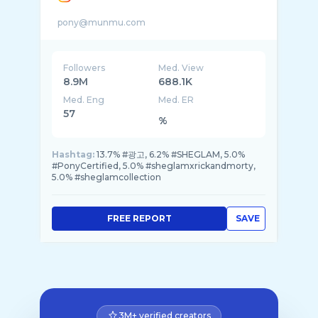
Followers
Med. View
8.9M
688.1K
Med. Eng
Med. ER
57
%
Hashtag:
13.7% #광고, 6.2% #SHEGLAM, 5.0%
#PonyCertified, 5.0% #sheglamxrickandmorty,
5.0% #sheglamcollection
FREE REPORT
SAVE
3M+ verified creators