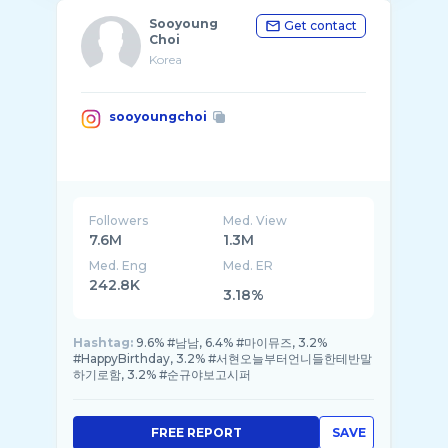
Sooyoung
Get contact
Choi
Korea
sooyoungchoi
Followers
Med. View
7.6M
1.3M
Med. Eng
Med. ER
242.8K
3.18%
Hashtag:
9.6% #남남, 6.4% #마이뮤즈, 3.2%
#HappyBirthday, 3.2% #서현오늘부터언니들한테반말
하기로함, 3.2% #순규야보고시퍼
FREE REPORT
SAVE