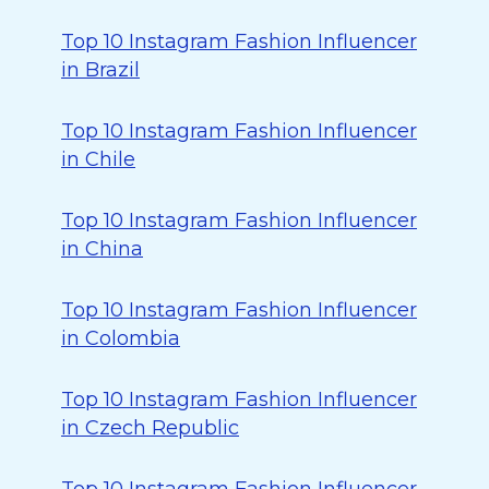
Top 10 Instagram Fashion Influencer
in Brazil
Top 10 Instagram Fashion Influencer
in Chile
Top 10 Instagram Fashion Influencer
in China
Top 10 Instagram Fashion Influencer
in Colombia
Top 10 Instagram Fashion Influencer
in Czech Republic