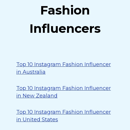
Fashion
Influencers
Top 10 Instagram Fashion Influencer
in Australia
Top 10 Instagram Fashion Influencer
in New Zealand
Top 10 Instagram Fashion Influencer
in United States