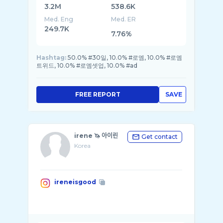
3.2M
538.6K
Med. Eng
Med. ER
249.7K
7.76%
Hashtag:
50.0% #30일, 10.0% #로엠, 10.0% #로엠
트위드, 10.0% #로엠셋업, 10.0% #ad
FREE REPORT
SAVE
irene 🦄 아이린
Get contact
Korea
ireneisgood