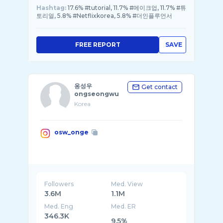
Hashtag:
17.6% #tutorial, 11.7% #메이크업, 11.7% #튜
토리얼, 5.8% #Netflixkorea, 5.8% #더인플루언서
FREE REPORT
SAVE
옹성우
Get contact
ongseongwu
Korea
osw_onge
Followers
Med. View
3.6M
1.1M
Med. Eng
Med. ER
346.3K
9.5%