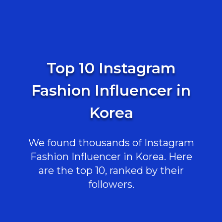
Top 10 Instagram
Fashion Influencer in
Korea
We found thousands of Instagram
Fashion Influencer in Korea. Here
are the top 10, ranked by their
followers.