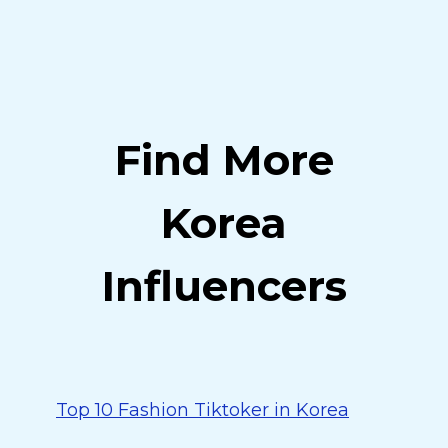
Find More
Korea
Influencers
Top 10 Fashion Tiktoker in Korea