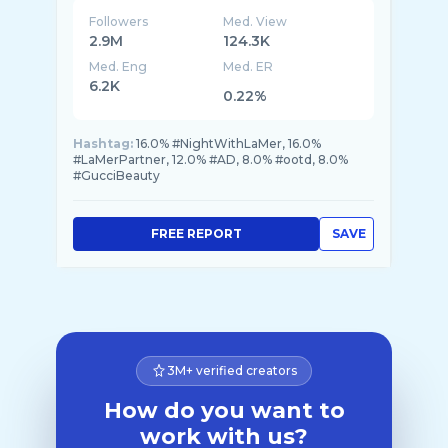
Followers
Med. View
2.9M
124.3K
Med. Eng
Med. ER
6.2K
0.22%
Hashtag:
16.0% #NightWithLaMer, 16.0%
#LaMerPartner, 12.0% #AD, 8.0% #ootd, 8.0%
#GucciBeauty
FREE REPORT
SAVE
3M+ verified creators
How do you want to
work with us?