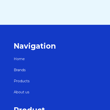
Navigation
Home
Brands
Products
About us