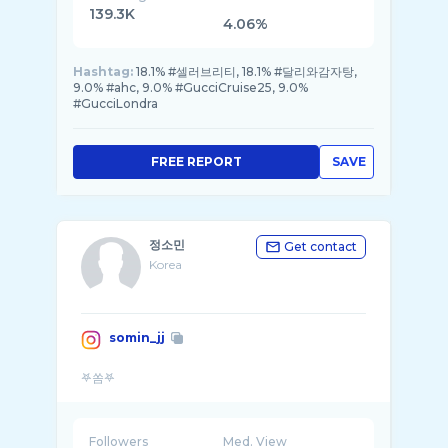
139.3K
4.06%
Hashtag:
18.1% #셀러브리티, 18.1% #달리와감자탕,
9.0% #ahc, 9.0% #GucciCruise25, 9.0%
#GucciLondra
FREE REPORT
SAVE
정소민
Get contact
Korea
somin_jj
Followers
Med. View