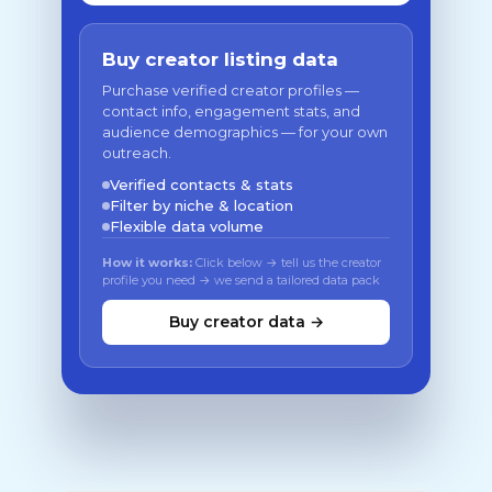
Buy creator listing data
Purchase verified creator profiles —
contact info, engagement stats, and
audience demographics — for your own
outreach.
Verified contacts & stats
Filter by niche & location
Flexible data volume
How it works:
Click below → tell us the creator
profile you need → we send a tailored data pack
Buy creator data →