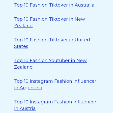
Top 10 Fashion Tiktoker in Australia
Top 10 Fashion Tiktoker in New
Zealand
Top 10 Fashion Tiktoker in United
States
Top 10 Fashion Youtuber in New
Zealand
Top 10 Instagram Fashion Influencer
in Argentina
Top 10 Instagram Fashion Influencer
in Austria