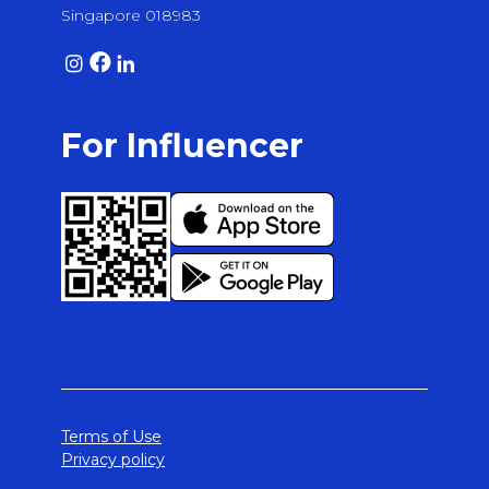
Singapore 018983
For Influencer
Terms of Use
Privacy policy