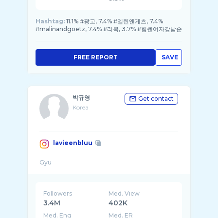
Hashtag:
11.1% #광고, 7.4% #멜린앤게츠, 7.4%
#malinandgoetz, 7.4% #리복, 3.7% #힘쎈여자강남순
FREE REPORT
SAVE
박규영
Get contact
Korea
lavieenbluu
Followers
Med. View
3.4M
402K
Med. Eng
Med. ER