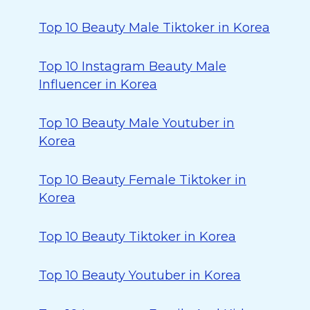
Top 10 Beauty Male Tiktoker in Korea
Top 10 Instagram Beauty Male
Influencer in Korea
Top 10 Beauty Male Youtuber in
Korea
Top 10 Beauty Female Tiktoker in
Korea
Top 10 Beauty Tiktoker in Korea
Top 10 Beauty Youtuber in Korea