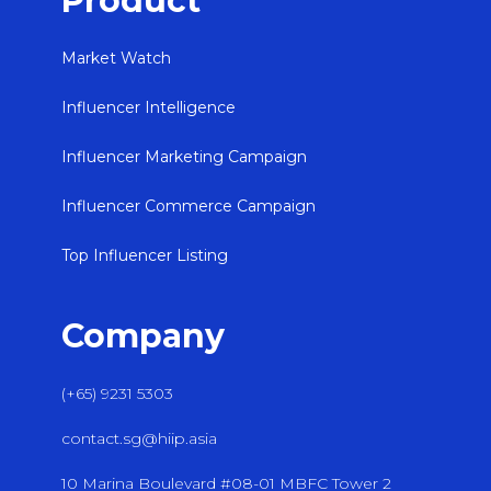
Product
Market Watch
Influencer Intelligence
Influencer Marketing Campaign
Influencer Commerce Campaign
Top Influencer Listing
Company
(+65) 9231 5303
contact.sg@hiip.asia
10 Marina Boulevard #08-01 MBFC Tower 2