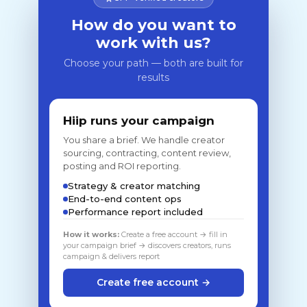
How do you want to
work with us?
Choose your path — both are built for
results
Hiip runs your campaign
You share a brief. We handle creator
sourcing, contracting, content review,
posting and ROI reporting.
Strategy & creator matching
End-to-end content ops
Performance report included
How it works:
Create a free account → fill in
your campaign brief → discovers creators, runs
campaign & delivers report
Create free account →