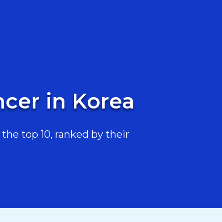
ncer in Korea
the top 10, ranked by their