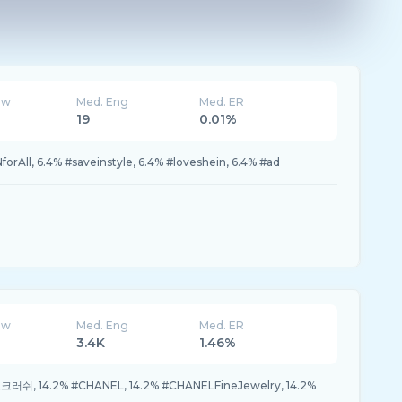
ew
Med. Eng
Med. ER
19
0.01%
orAll, 6.4% #saveinstyle, 6.4% #loveshein, 6.4% #ad
ew
Med. Eng
Med. ER
3.4K
1.46%
크러쉬, 14.2% #CHANEL, 14.2% #CHANELFineJewelry, 14.2%