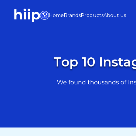
Home
Brands
Products
About us
Top 10 Insta
We found thousands of Inst