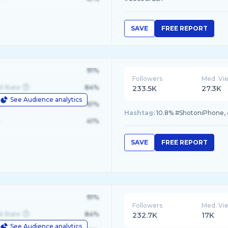
SAVE
FREE REPORT
91%
Followers
Med. Vi
d State
84%
233.5K
27.3K
See Audience analytics
le
61%
Hashtag:
10.8% #ShotoniPhone
41%
SAVE
FREE REPORT
91%
Followers
Med. Vi
d State
84%
232.7K
17K
See Audience analytics