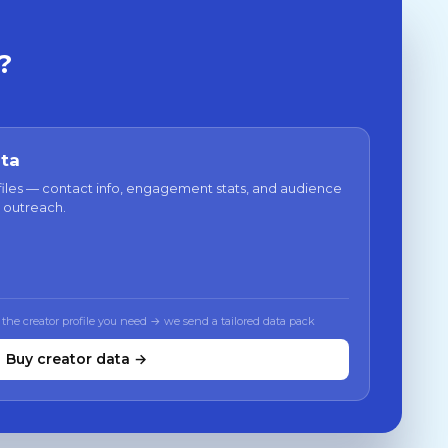
?
ata
files — contact info, engagement stats, and audience
 outreach.
 the creator profile you need → we send a tailored data pack
Buy creator data →