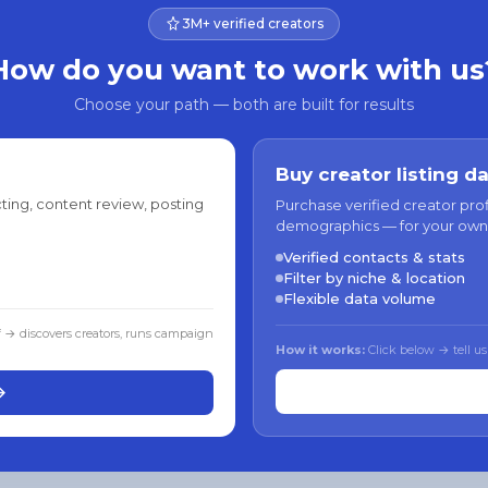
3M+ verified creators
How do you want to work with us
Choose your path — both are built for results
Buy creator listing d
ting, content review, posting
Purchase verified creator pro
demographics — for your own
Verified contacts & stats
Filter by niche & location
Flexible data volume
f → discovers creators, runs campaign
How it works:
Click below → tell us
→