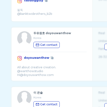
fxxldoggssy
필독
두유원호 doyouwanthow
Real
Korea
Unite
Get contact
Fema
26-32
doyouwanthow
All about creative creation.
@wanthowstudio
이 은솔
Real
Korea
Unite
Get contact