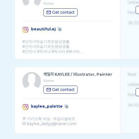
Unite
Korea
Get contact
Fema
26-32
beautiful.ej
#간지녀의슬기로운일상생활
#간지녀의슬기로운캠핑생활
#간지녀 #차크닉 #먹스타 #뷰스타 ...
케일리 KAYLEE / Illustrator, Painter
Real
Korea
Unite
Get contact
Fema
26-32
kaylee_palette
💬 카카오톡 채널 : 케일리팔레트