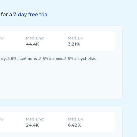
 for a
7-day free trial.
ew
Med. Eng
Med. ER
44.4K
3.21%
ily, 5.8% #сейшелы, 5.8% #отдых, 5.8% #seychelles
ew
Med. Eng
Med. ER
24.4K
6.42%