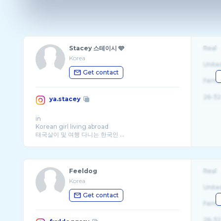
Stacey 스테이시 🩵
Real
Korea
Unite
Get contact
Fema
26-32
ya.stacey
in
Korean girl living abroad
태국살이 및 여행 다니는 한국인 ...
Feeldog
Real
Korea
Unite
Get contact
Fema
26-32