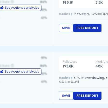
d State
84%
186.1K
3.5K
See Audience analytics
le
61%
Hashtag:
7.3% #협찬, 1.4% #매직
41%
SAVE
FREE REPORT
91%
Followers
Med. Vi
d State
84%
175.6K
40K
See Audience analytics
le
61%
Hashtag:
5.1% #flowerdrawing,
41%
오일파스텔그림
SAVE
FREE REPORT