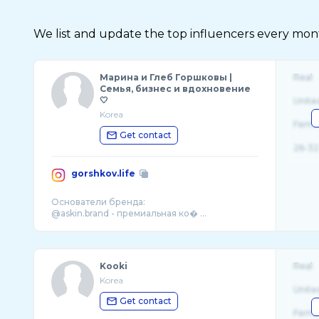
We list and update the top influencers every month.
Марина и Глеб Горшковы |
Real
Семья, бизнес и вдохновение
🤍
Unite
Korea
Fema
Get contact
26-32
gorshkov.life
Основатели бренда:
@askin.brand - премиальная ко� ...
Kooki
Real
Korea
Unite
Get contact
Fema