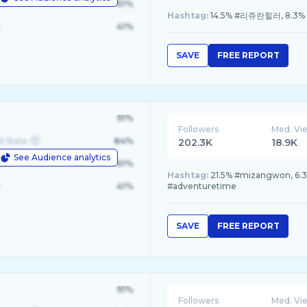
le
61%
Hashtag:
14.5% #리쥬란힐러, 8.3%
41%
SAVE
FREE REPORT
91%
Followers
Med. Vi
d State
84%
202.3K
18.9K
See Audience analytics
le
61%
Hashtag:
21.5% #mizangwon, 6.
41%
#adventuretime
SAVE
FREE REPORT
91%
Followers
Med. Vi