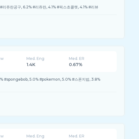
 #리쥬란공구, 6.2% #리쥬란, 4.1% #픽스초콜렛, 4.1% #리뷰
ew
Med. Eng
Med. ER
1.4K
0.67%
3% #spongebob, 5.0% #pokemon, 5.0% #스폰지밥, 3.8%
ew
Med. Eng
Med. ER