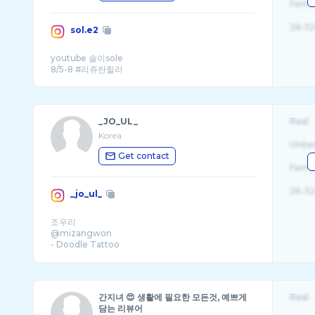
Fema
26-32
sol.e2
youtube 솔이sole
_JO_UL_
Real
Korea
Unite
Get contact
Fema
26-32
_jo_ul_
조우리
@mizangwon
- Doodle Tattoo
- hongdae . seoul . Korea
- joulbooking@gmail.com
간지녀 😍 생활에 필요한 모든것, 예쁘게
Real
담는 리뷰어