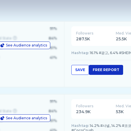
91%
Followers
Med. Vi
d State
84%
287.5K
25.5K
See Audience analytics
le
61%
Hashtag:
16.1% #광고, 6.4% #SHEINf
41%
SAVE
FREE REPORT
91%
Followers
Med. Vi
d State
84%
234.9K
53K
See Audience analytics
le
61%
Hashtag:
14.2% #샤넬, 14.2% #코코
41%
#CocoCrush