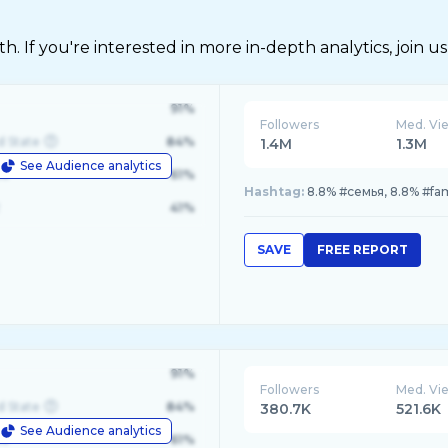
 If you're interested in more in-depth analytics, join us
91%
Followers
Med. Vi
d State
84%
1.4M
1.3M
See Audience analytics
le
61%
Hashtag:
8.8% #семья, 8.8% #fam
41%
SAVE
FREE REPORT
91%
Followers
Med. Vi
d State
84%
380.7K
521.6K
See Audience analytics
le
61%