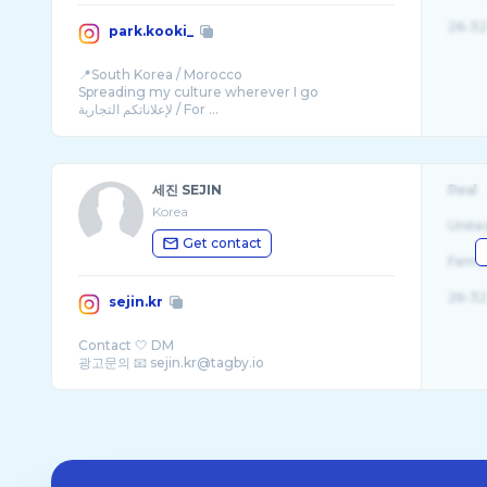
26-32
park.kooki_
📍South Korea / Morocco
Spreading my culture wherever I go
لإعلاناتكم التجارية / For ...
세진 SEJIN
Real
Korea
Unite
Get contact
Fema
26-32
sejin.kr
Contact 🤍 DM