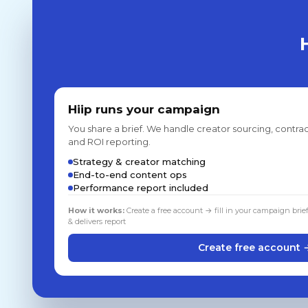
Hiip runs your campaign
You share a brief. We handle creator sourcing, contrac
and ROI reporting.
Strategy & creator matching
End-to-end content ops
Performance report included
How it works:
Create a free account → fill in your campaign brie
& delivers report
Create free account 