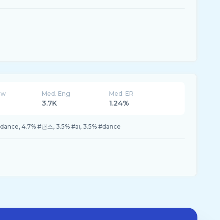
ew
Med. Eng
Med. ER
3.7K
1.24%
dance, 4.7% #댄스, 3.5% #ai, 3.5% #dance