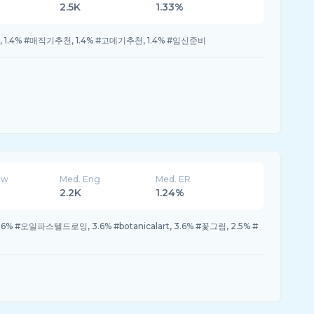
2.5K
1.33%
기, 1.4% #매직기추천, 1.4% #고데기추천, 1.4% #임신준비
ew
Med. Eng
Med. ER
2.2K
1.24%
 3.6% #오일파스텔드로잉, 3.6% #botanicalart, 3.6% #꽃그림, 2.5% #