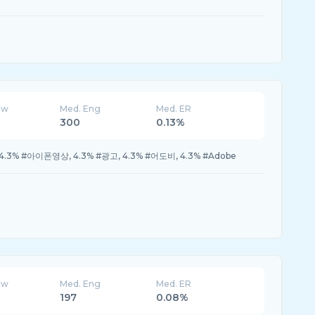
ew
Med. Eng
Med. ER
300
0.13%
, 4.3% #아이폰영상, 4.3% #광고, 4.3% #어도비, 4.3% #Adobe
ew
Med. Eng
Med. ER
197
0.08%