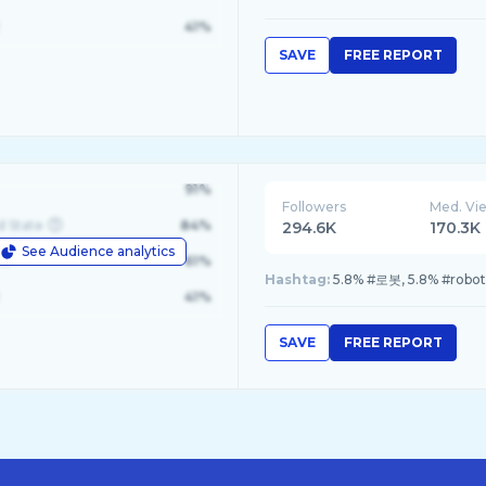
41%
SAVE
FREE REPORT
91%
Followers
Med. Vi
d State
84%
294.6K
170.3K
See Audience analytics
le
61%
Hashtag:
5.8% #로봇, 5.8% #robot
41%
SAVE
FREE REPORT