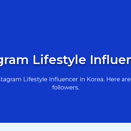
gram Lifestyle Influe
agram Lifestyle Influencer in Korea. Here are 
followers.