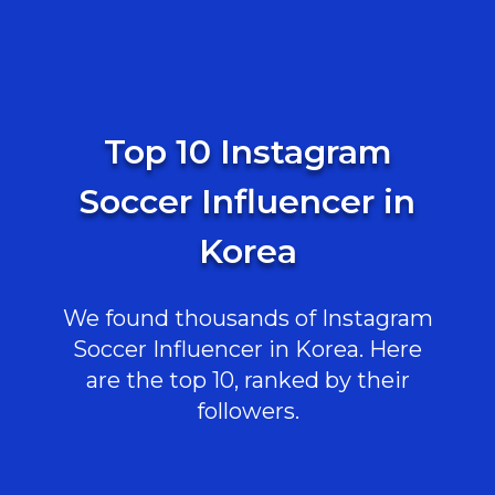
Top 10 Instagram
Soccer Influencer in
Korea
We found thousands of Instagram
Soccer Influencer in Korea. Here
are the top 10, ranked by their
followers.