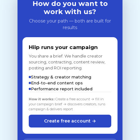
How do you want to
work with us?
Choose your path — both are built for
results
Hiip runs your campaign
You share a brief. We handle creator
sourcing, contracting, content review,
posting and ROI reporting.
Strategy & creator matching
End-to-end content ops
Performance report included
How it works:
Create a free account → fill in
your campaign brief → discovers creators, runs
campaign & delivers report
Create free account →