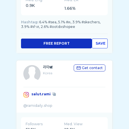
0.9K
1.66%
Hashtag:
6.4% #sea, 5.1% #ต, 3.9% #skechers,
3.9% #ทำส, 2.6% #ootdxshopee
FREE REPORT
SAVE
라미🕊
Get contact
Korea
salut.rami
Followers
Med. View