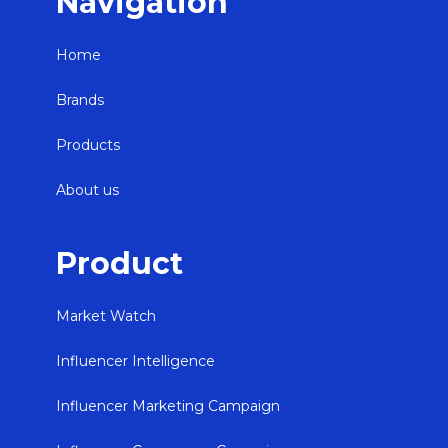
Navigation
Home
Brands
Products
About us
Product
Market Watch
Influencer Intelligence
Influencer Marketing Campaign