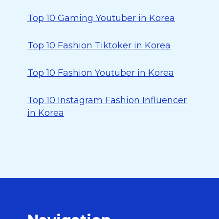
Top 10 Gaming Youtuber in Korea
Top 10 Fashion Tiktoker in Korea
Top 10 Fashion Youtuber in Korea
Top 10 Instagram Fashion Influencer
in Korea