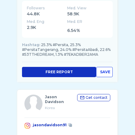
Followers
Med. View
44.8K
58.9K
Med. Eng
Med. ER
2.9K
6.54%
Hashtag:
25.3% #Persita, 25.3%
#PersitaTangerang, 24.0% #PersitaAbadi, 22.6%
#53TTHEDREAM, 1.3% #7EKADBER2AMA
FREE REPORT
SAVE
Jason
Get contact
Davidson
Korea
jasondavidson91