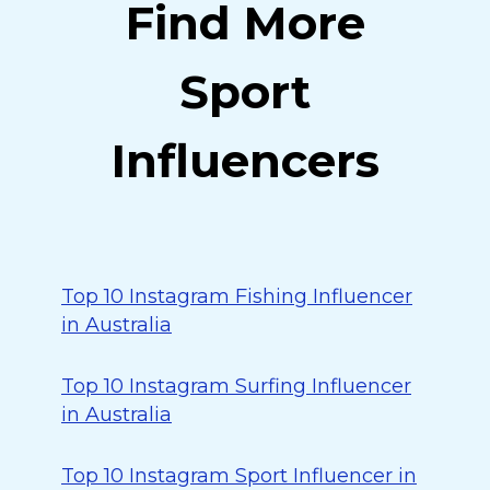
Find More
Sport
Influencers
Top 10 Instagram Fishing Influencer
in Australia
Top 10 Instagram Surfing Influencer
in Australia
Top 10 Instagram Sport Influencer in