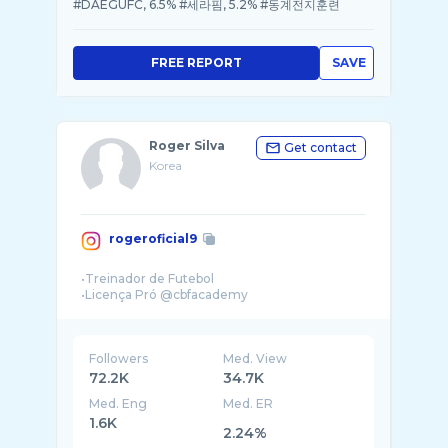
#DAEGUFC, 6.5% #세라핌, 5.2% #동계전지훈련
FREE REPORT
SAVE
Roger Silva
Get contact
Korea
rogeroficial9
•Treinador de Futebol
Followers
Med. View
72.2K
34.7K
Med. Eng
Med. ER
1.6K
2.24%