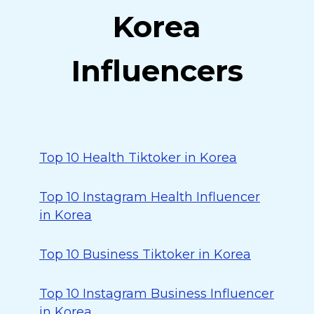
Korea
Influencers
Top 10 Health Tiktoker in Korea
Top 10 Instagram Health Influencer
in Korea
Top 10 Business Tiktoker in Korea
Top 10 Instagram Business Influencer
in Korea