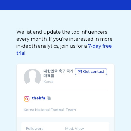
We list and update the top influencers
every month. If you're interested in more
in-depth analytics, join us for a
7-day free
trial.
대한민국 축구 국가
Get contact
대표팀
Korea
thekfa
Followers
Med. View