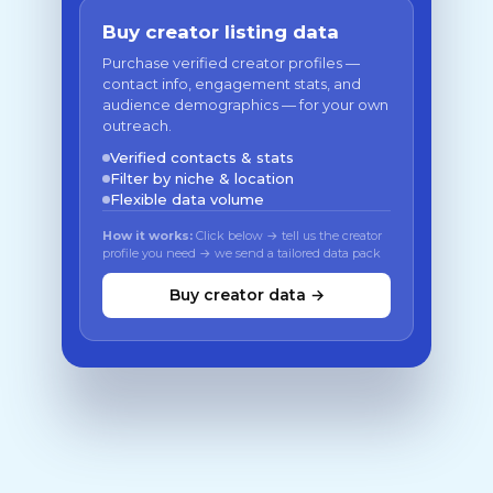
Buy creator listing data
Purchase verified creator profiles —
contact info, engagement stats, and
audience demographics — for your own
outreach.
Verified contacts & stats
Filter by niche & location
Flexible data volume
How it works:
Click below → tell us the creator
profile you need → we send a tailored data pack
Buy creator data →