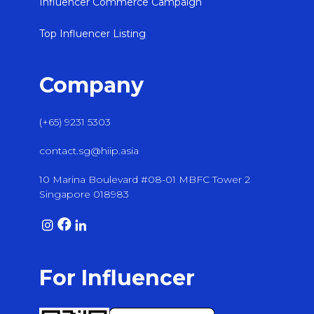
Influencer Commerce Campaign
Top Influencer Listing
Company
(+65) 9231 5303
contact.sg@hiip.asia
10 Marina Boulevard #08-01 MBFC Tower 2
Singapore 018983
For Influencer