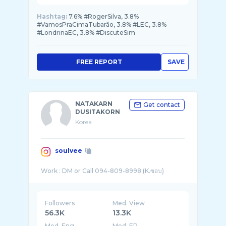
Hashtag:
7.6% #RogerSilva, 3.8%
#VamosPraCimaTubarão, 3.8% #LEC, 3.8%
#LondrinaEC, 3.8% #DiscuteSim
FREE REPORT
SAVE
NATAKARN
Get contact
DUSITAKORN
Korea
soulvee
Followers
Med. View
56.3K
13.3K
Med. Eng
Med. ER