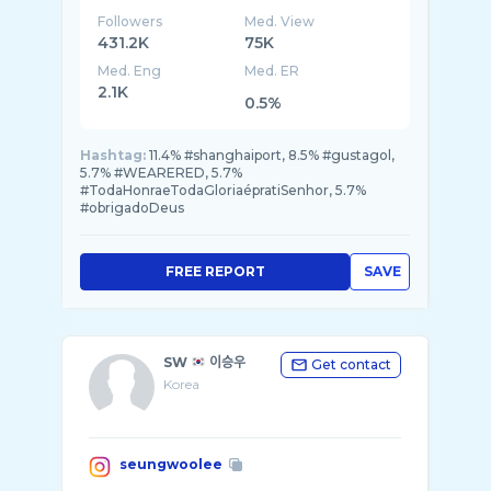
Followers
Med. View
431.2K
75K
Med. Eng
Med. ER
2.1K
0.5%
Hashtag:
11.4% #shanghaiport, 8.5% #gustagol,
5.7% #WEARERED, 5.7%
#TodaHonraeTodaGloriaépratiSenhor, 5.7%
#obrigadoDeus
FREE REPORT
SAVE
SW
이승우
Get contact
Korea
seungwoolee