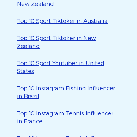
New Zealand
Top 10 Sport Tiktoker in Australia
Top 10 Sport Tiktoker in New
Zealand
Top 10 Sport Youtuber in United
States
Top 10 Instagram Fishing Influencer
in Brazil
Top 10 Instagram Tennis Influencer
in France