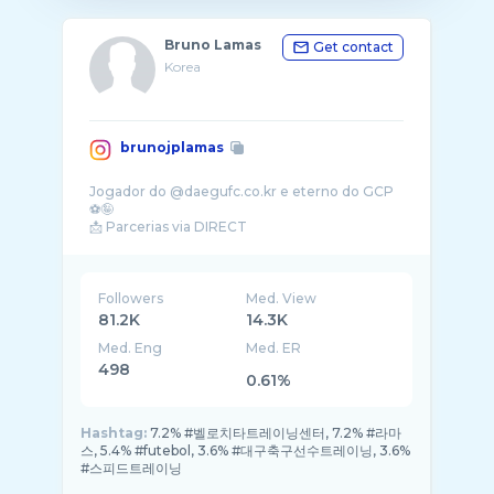
Bruno Lamas
Get contact
Korea
brunojplamas
Jogador do @daegufc.co.kr e eterno do GCP
⚽️🤪
📩 Parcerias via DIRECT
Followers
Med. View
81.2K
14.3K
Med. Eng
Med. ER
498
0.61%
Hashtag:
7.2% #벨로치타트레이닝센터, 7.2% #라마
스, 5.4% #futebol, 3.6% #대구축구선수트레이닝, 3.6%
#스피드트레이닝