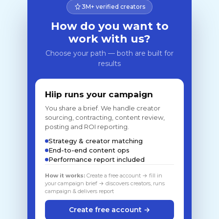
3M+ verified creators
How do you want to
work with us?
Choose your path — both are built for
results
Hiip runs your campaign
You share a brief. We handle creator
sourcing, contracting, content review,
posting and ROI reporting.
Strategy & creator matching
End-to-end content ops
Performance report included
How it works:
Create a free account → fill in
your campaign brief → discovers creators, runs
campaign & delivers report
Create free account →