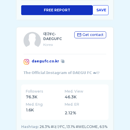
FREE REPORT
SAVE
대구FC-
Get contact
DAEGUFC
Korea
daegufc.co.kr
Followers
Med. View
76.3K
46.3K
Med. Eng
Med. ER
1.6K
2.12%
Hashtag:
26.3% #대구FC, 13.1% #WELCOME, 6.5%