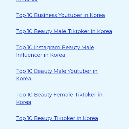
Top 10 Business Youtuber in Korea
Top 10 Beauty Male Tiktoker in Korea
Top 10 Instagram Beauty Male
Influencer in Korea
Top 10 Beauty Male Youtuber in
Korea
Top 10 Beauty Female Tiktoker in
Korea
Top 10 Beauty Tiktoker in Korea