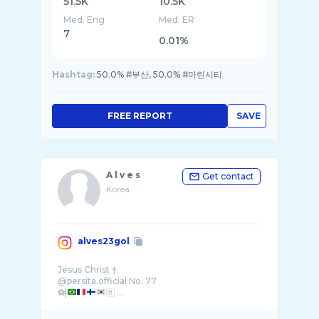
51.5K
10.5K
Med. Eng
Med. ER
7
0.01%
Hashtag:
50.0% #부산, 50.0% #마린시티
FREE REPORT
SAVE
A l v e s
Get contact
Korea
alves23gol
Jesus Christ †
@persita.official No. 77
⚽️|
🇲 ...