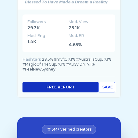
Followers
Med. View
29.3K
25.1K
Med. Eng
Med. ER
1.4K
4.65%
Hashtag:
28.5% #mvfc, 7.1% #AustraliaCup, 7.1%
#MagicOfTheCup, 7.1% #AUSvIDN, 7.1%
#FeelNewSydney
FREE REPORT
SAVE
3M+ verified creators