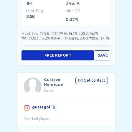
1M
346.1K
Med. Eng
Med. ER
3.5K
0.37%
Hashtag:
17.9% #대한민국, 14.1% #U23, 14.1%
#AFCU23, 13.2% #축구국가대표팀, 2.8% #인도네시아
FREE REPORT
SAVE
Gustavo
Get contact
Henrique
Korea
gustagol