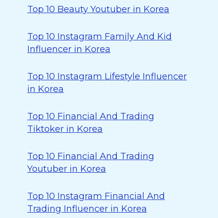
Top 10 Beauty Youtuber in Korea
Top 10 Instagram Family And Kid
Influencer in Korea
Top 10 Instagram Lifestyle Influencer
in Korea
Top 10 Financial And Trading
Tiktoker in Korea
Top 10 Financial And Trading
Youtuber in Korea
Top 10 Instagram Financial And
Trading Influencer in Korea