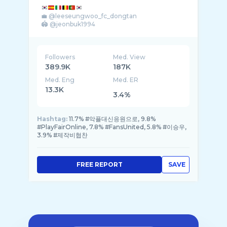
💼 @leeseungwoo_fc_dongtan
🏟️ @jeonbuk1994
Followers
Med. View
389.9K
187K
Med. Eng
Med. ER
13.3K
3.4%
Hashtag:
11.7% #악플대신응원으로, 9.8%
#PlayFairOnline, 7.8% #FansUnited, 5.8% #이승우,
3.9% #제작비협찬
FREE REPORT
SAVE