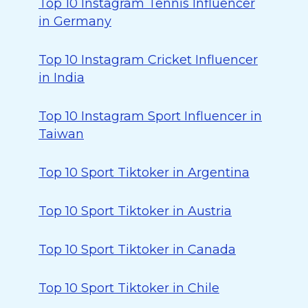
Top 10 Instagram Tennis Influencer
in Germany
Top 10 Instagram Cricket Influencer
in India
Top 10 Instagram Sport Influencer in
Taiwan
Top 10 Sport Tiktoker in Argentina
Top 10 Sport Tiktoker in Austria
Top 10 Sport Tiktoker in Canada
Top 10 Sport Tiktoker in Chile