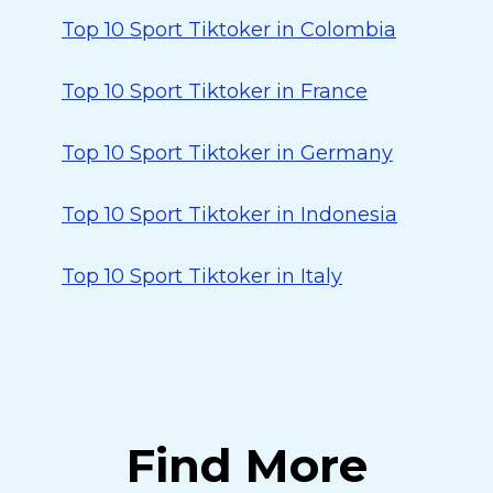
Top 10 Sport Tiktoker in Colombia
Top 10 Sport Tiktoker in France
Top 10 Sport Tiktoker in Germany
Top 10 Sport Tiktoker in Indonesia
Top 10 Sport Tiktoker in Italy
Find More