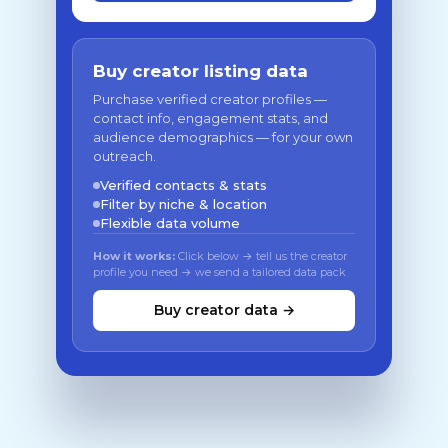
Buy creator listing data
Purchase verified creator profiles —
contact info, engagement stats, and
audience demographics — for your own
outreach.
Verified contacts & stats
Filter by niche & location
Flexible data volume
How it works:
Click below → tell us the creator
profile you need → we send a tailored data pack
Buy creator data →