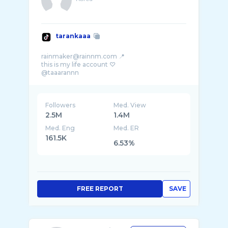
tarankaaa
rainmaker@rainnm.com 📍
this is my life account ♡
Followers
Med. View
2.5M
1.4M
Med. Eng
Med. ER
161.5K
6.53%
FREE REPORT
SAVE