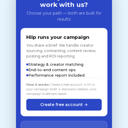
work with us?
Choose your path — both are built for
results
Hiip runs your campaign
You share a brief. We handle creator
sourcing, contracting, content review,
posting and ROI reporting.
Strategy & creator matching
End-to-end content ops
Performance report included
How it works:
Create a free account → fill in
your campaign brief → discovers creators, runs
campaign & delivers report
Create free account →