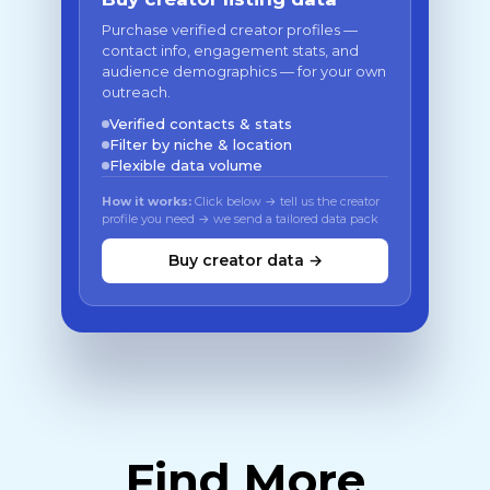
Purchase verified creator profiles —
contact info, engagement stats, and
audience demographics — for your own
outreach.
Verified contacts & stats
Filter by niche & location
Flexible data volume
How it works:
Click below → tell us the creator
profile you need → we send a tailored data pack
Buy creator data →
Find More