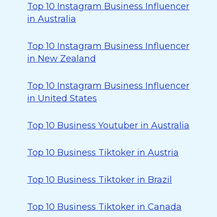
Top 10 Instagram Business Influencer
in Australia
Top 10 Instagram Business Influencer
in New Zealand
Top 10 Instagram Business Influencer
in United States
Top 10 Business Youtuber in Australia
Top 10 Business Tiktoker in Austria
Top 10 Business Tiktoker in Brazil
Top 10 Business Tiktoker in Canada