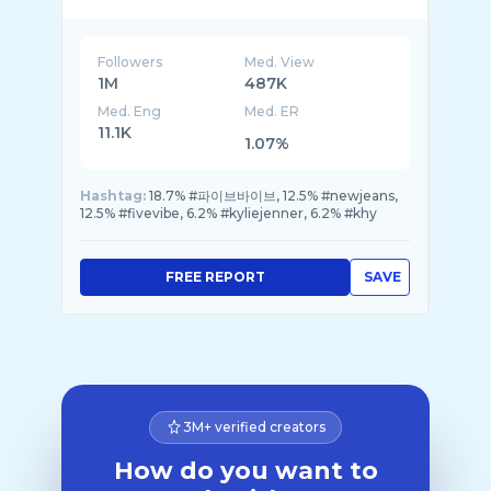
Followers
Med. View
1M
487K
Med. Eng
Med. ER
11.1K
1.07%
Hashtag:
18.7% #파이브바이브, 12.5% #newjeans,
12.5% #fivevibe, 6.2% #kyliejenner, 6.2% #khy
FREE REPORT
SAVE
3M+ verified creators
How do you want to