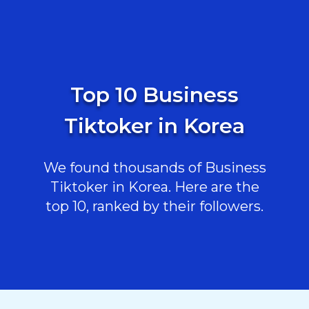
Top 10 Business
Tiktoker in Korea
We found thousands of Business
Tiktoker in Korea. Here are the
top 10, ranked by their followers.