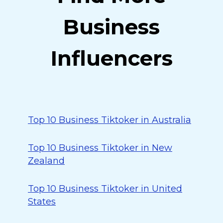
Business
Influencers
Top 10 Business Tiktoker in Australia
Top 10 Business Tiktoker in New
Zealand
Top 10 Business Tiktoker in United
States