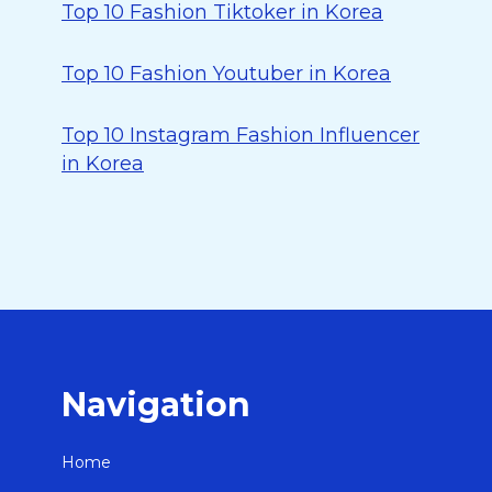
Top 10 Fashion Tiktoker in Korea
Top 10 Fashion Youtuber in Korea
Top 10 Instagram Fashion Influencer
in Korea
Navigation
Home