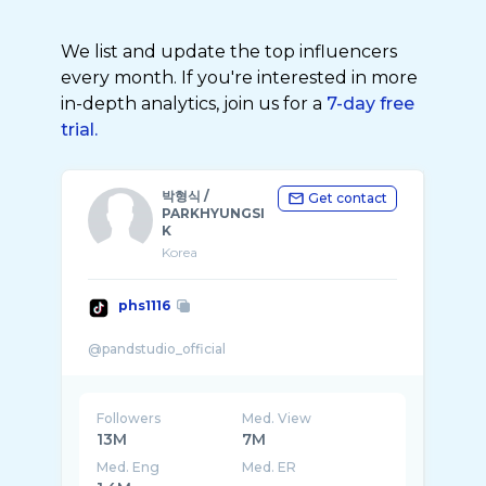
We list and update the top influencers
every month. If you're interested in more
in-depth analytics, join us for a
7-day free
trial.
박형식 /
Get contact
PARKHYUNGSI
K
Korea
phs1116
Followers
Med. View
13M
7M
Med. Eng
Med. ER