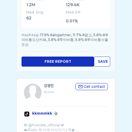
1.2M
129.4K
Med. Eng
Med. ER
62
0.01%
Hashtag:
17.6% #alopartner, 11.7% #광고, 5.8% #루
이비통도산카페, 5.8% #루이비통, 5.8% #루이비통서울
도산
FREE REPORT
SAVE
강경민
Get contact
Korea
kkmmmkk
🩶 @fivevibe_official 🩶
☁️ Pulio 목 어깨 마사지기 ( 역� ...