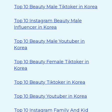
Top 10 Beauty Male Tiktoker in Korea
Top 10 Instagram Beauty Male
Influencer in Korea
Top 10 Beauty Male Youtuber in
Korea
Top 10 Beauty Female Tiktoker in
Korea
Top 10 Beauty Tiktoker in Korea
Top 10 Beauty Youtuber in Korea
Top 10 Instagram Family And Kid