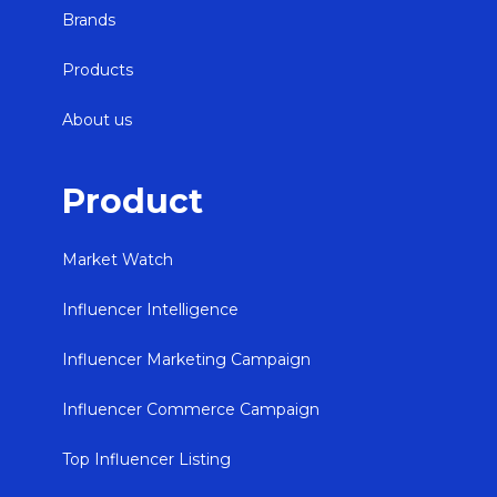
Brands
Products
About us
Product
Market Watch
Influencer Intelligence
Influencer Marketing Campaign
Influencer Commerce Campaign
Top Influencer Listing