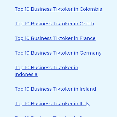
Top 10 Business Tiktoker in Colombia
Top 10 Business Tiktoker in Czech
Top 10 Business Tiktoker in France
Top 10 Business Tiktoker in Germany
Top 10 Business Tiktoker in
Indonesia
Top 10 Business Tiktoker in Ireland
Top 10 Business Tiktoker in Italy