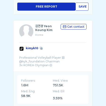
FREE REPORT
SAVE
김연경 Yeon
Get contact
Koung Kim
Korea
kimyk10
Professional Volleyball Player 🔟
@kyk_foundation Chairman
3x KOREA Olympian 🏐
Team- @underarmourkr @activia_kr.official @
...
Followers
Med. View
1.6M
751.5K
Med. Eng
Med. ER
58.9K
3.59%