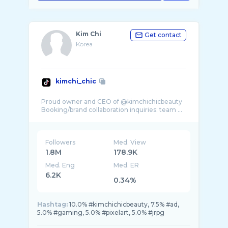
Kim Chi
Get contact
Korea
kimchi_chic
Proud owner and CEO of @kimchichicbeauty
Booking/brand collaboration inquiries: team ...
Followers
Med. View
1.8M
178.9K
Med. Eng
Med. ER
6.2K
0.34%
Hashtag:
10.0% #kimchichicbeauty, 7.5% #ad,
5.0% #gaming, 5.0% #pixelart, 5.0% #jrpg