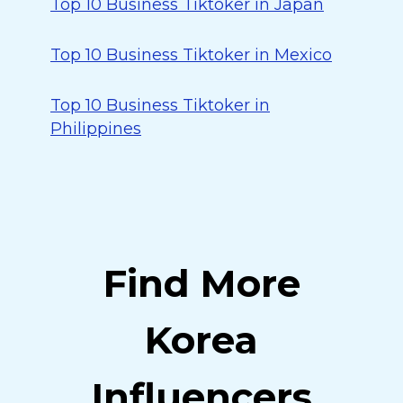
Top 10 Business Tiktoker in Japan
Top 10 Business Tiktoker in Mexico
Top 10 Business Tiktoker in
Philippines
Find More
Korea
Influencers