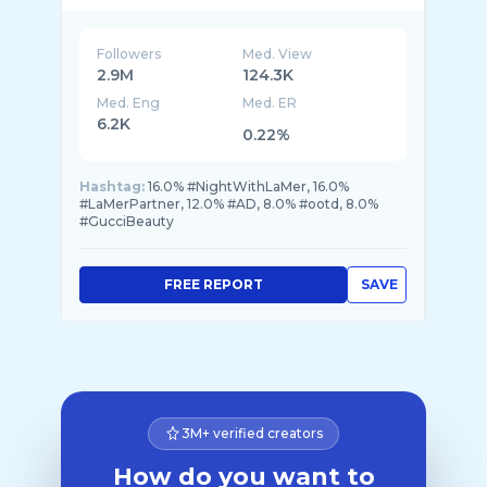
Followers
Med. View
2.9M
124.3K
Med. Eng
Med. ER
6.2K
0.22%
Hashtag:
16.0% #NightWithLaMer, 16.0%
#LaMerPartner, 12.0% #AD, 8.0% #ootd, 8.0%
#GucciBeauty
FREE REPORT
SAVE
3M+ verified creators
How do you want to