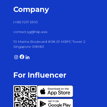
Company
(+65) 9231 5303
contact.sg@hiip.asia
10 Marina Boulevard #08-01 MBFC Tower 2
Singapore 018983
For Influencer