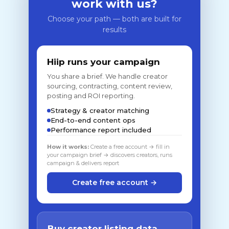
work with us?
Choose your path — both are built for
results
Hiip runs your campaign
You share a brief. We handle creator
sourcing, contracting, content review,
posting and ROI reporting.
Strategy & creator matching
End-to-end content ops
Performance report included
How it works:
Create a free account → fill in
your campaign brief → discovers creators, runs
campaign & delivers report
Create free account →
Buy creator listing data