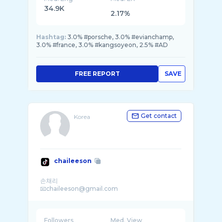
34.9K
2.17%
Hashtag:
3.0% #porsche, 3.0% #evianchamp,
3.0% #france, 3.0% #kangsoyeon, 2.5% #AD
FREE REPORT
SAVE
Get contact
Korea
chaileeson
손채리
Followers
Med. View