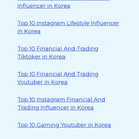
Influencer in Korea
Top 10 Instagram Lifestyle Influencer
in Korea
Top 10 Financial And Trading
Tiktoker in Korea
Top 10 Financial And Trading
Youtuber in Korea
Top 10 Instagram Financial And
Trading Influencer in Korea
Top 10 Gaming Youtuber in Korea