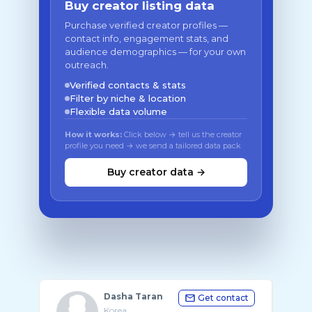
Buy creator listing data
Purchase verified creator profiles —
contact info, engagement stats, and
audience demographics — for your own
outreach.
Verified contacts & stats
Filter by niche & location
Flexible data volume
How it works:
Click below → tell us the creator
profile you need → we send a tailored data pack
Buy creator data →
Dasha Taran
Get contact
Korea