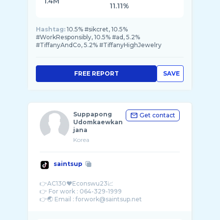
1.4M
11.11%
Hashtag:
10.5% #sikcret, 10.5%
#WorkResponsibly, 10.5% #ad, 5.2%
#TiffanyAndCo, 5.2% #TiffanyHighJewelry
FREE REPORT
SAVE
Suppapong
Get contact
Udomkaewkan
jana
Korea
saintsup
👉AC130❤️Econswu23📈
👉 For work : 064-329-1999