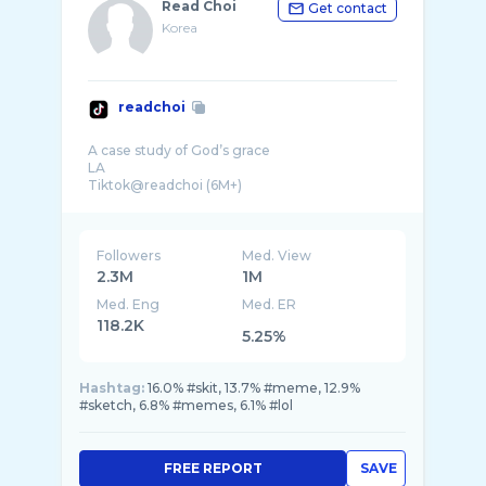
Read Choi
Get contact
Korea
readchoi
A case study of God’s grace
LA
Tiktok@readchoi (6M+)
Business inquiries: readchoi.1@gmail.com
Followers
Med. View
2.3M
1M
Med. Eng
Med. ER
118.2K
5.25%
Hashtag:
16.0% #skit, 13.7% #meme, 12.9%
#sketch, 6.8% #memes, 6.1% #lol
FREE REPORT
SAVE