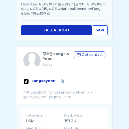
Hashtag:
8.0% #나의모든건언더로부터, 8.0% #언더
아머, 4.0% #815, 4.0% #NationalLiberationDay,
4.0% #라스트댄스
FREE REPORT
SAVE
강소연 Kang So
Get contact
Yeon
Korea
kangsoyeon__
#Physical100 #Singlesinferno #Netflix ✨
Followers
Med. View
1.6M
151.2K
Med. Eng
Med. ER