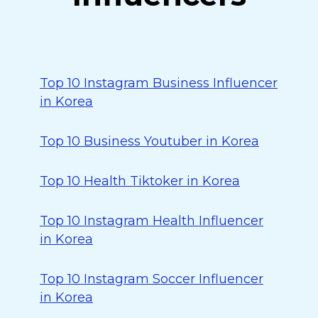
Top 10 Instagram Business Influencer
in Korea
Top 10 Business Youtuber in Korea
Top 10 Health Tiktoker in Korea
Top 10 Instagram Health Influencer
in Korea
Top 10 Instagram Soccer Influencer
in Korea