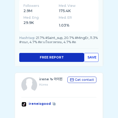
Followers
Med. View
2.9M
175.4K
Med. Eng
Med. ER
29.9K
1.03%
Hashtag:
21.7% #Saint_sup, 20.7% #MingEr, 11.3%
#รณภ, 4.7% #ดวงใจเทวพรหม, 4.7% #ด
FREE REPORT
SAVE
irene 🦄 아이린
Get contact
Korea
ireneisgood