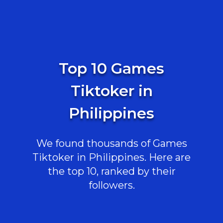
Top 10 Games
Tiktoker in
Philippines
We found thousands of Games
Tiktoker in Philippines. Here are
the top 10, ranked by their
followers.