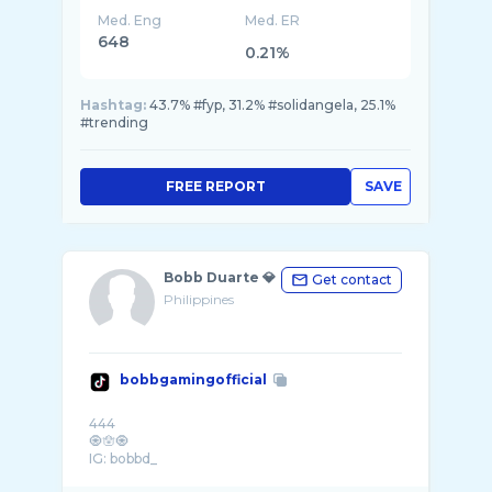
Med. Eng
Med. ER
648
0.21%
Hashtag:
43.7% #fyp, 31.2% #solidangela, 25.1%
#trending
FREE REPORT
SAVE
Bobb Duarte 💎
Get contact
Philippines
bobbgamingofficial
444
🧿🪬🧿
IG: bobbd_
📧duartebobb@gmail.com