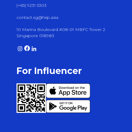
(+65) 9231 5303
contact.sg@hiip.asia
10 Marina Boulevard #08-01 MBFC Tower 2
Singapore 018983
For Influencer