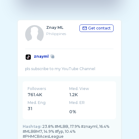
Znay ML
Get contact
Philippines
znayml
Followers
Med. View
761.4K
1.2K
Med. Eng
Med. ER
31
0%
Hashtag:
23.8% #MLBB, 17.9% #znayml, 16.4%
#MLBBM7, 14.9% #fyp, 10.4%
#PHMCBAcesLeague