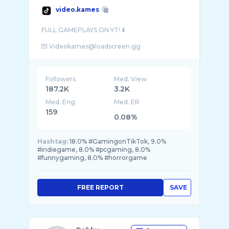
video.kames
FULL GAMEPLAYS ON YT! ⬇️
Followers
Med. View
187.2K
3.2K
Med. Eng
Med. ER
159
0.08%
Hashtag:
18.0% #GamingonTikTok, 9.0%
#indiegame, 8.0% #pcgaming, 8.0%
#funnygaming, 8.0% #horrorgame
FREE REPORT
SAVE