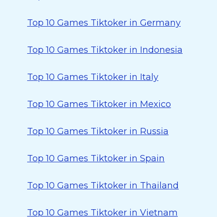
Top 10 Games Tiktoker in Germany
Top 10 Games Tiktoker in Indonesia
Top 10 Games Tiktoker in Italy
Top 10 Games Tiktoker in Mexico
Top 10 Games Tiktoker in Russia
Top 10 Games Tiktoker in Spain
Top 10 Games Tiktoker in Thailand
Top 10 Games Tiktoker in Vietnam