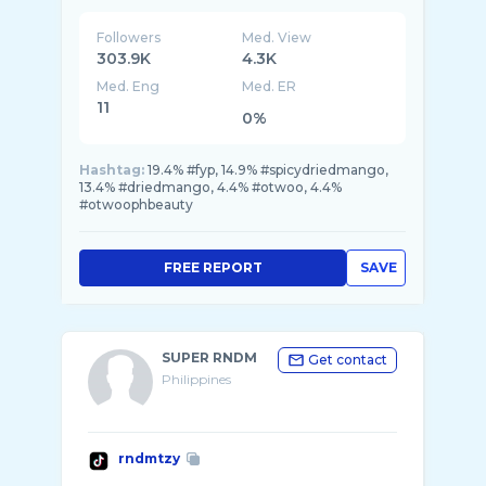
Followers
Med. View
303.9K
4.3K
Med. Eng
Med. ER
11
0%
Hashtag:
19.4% #fyp, 14.9% #spicydriedmango,
13.4% #driedmango, 4.4% #otwoo, 4.4%
#otwoophbeauty
FREE REPORT
SAVE
SUPER RNDM
Get contact
Philippines
rndmtzy