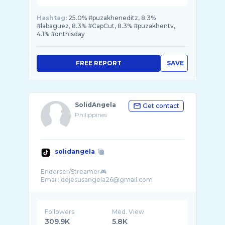
Hashtag:
25.0% #puzakheneditz, 8.3%
#labaguez, 8.3% #CapCut, 8.3% #puzakhentv,
4.1% #onthisday
FREE REPORT
SAVE
SolidAngela
Get contact
Philippines
solidangela
Endorser/Streamer🎮
Followers
Med. View
309.9K
5.8K