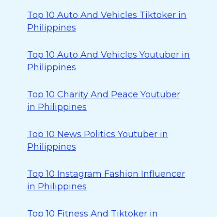
Top 10 Auto And Vehicles Tiktoker in
Philippines
Top 10 Auto And Vehicles Youtuber in
Philippines
Top 10 Charity And Peace Youtuber
in Philippines
Top 10 News Politics Youtuber in
Philippines
Top 10 Instagram Fashion Influencer
in Philippines
Top 10 Fitness And Tiktoker in