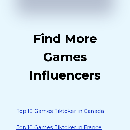
Find More
Games
Influencers
Top 10 Games Tiktoker in Canada
Top 10 Games Tiktoker in France