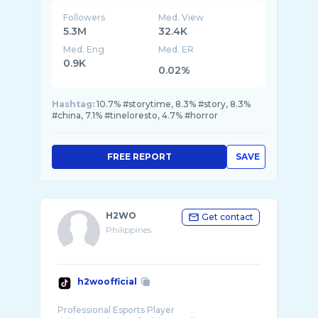
Followers
Med. View
5.3M
32.4K
Med. Eng
Med. ER
0.9K
0.02%
Hashtag:
10.7% #storytime, 8.3% #story, 8.3%
#china, 7.1% #tineloresto, 4.7% #horror
FREE REPORT
SAVE
H2WO
Get contact
Philippines
h2woofficial
Professional Esports Player