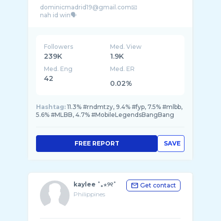
dominicmadrid19@gmail.com📧
Followers
Med. View
239K
1.9K
Med. Eng
Med. ER
42
0.02%
Hashtag:
11.3% #rndmtzy, 9.4% #fyp, 7.5% #mlbb,
5.6% #MLBB, 4.7% #MobileLegendsBangBang
FREE REPORT
SAVE
kaylee ˚｡⋆୨୧˚
Get contact
Philippines