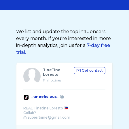
We list and update the top influencers
every month. If you're interested in more
in-depth analytics, join us for a
7-day free
trial.
TineTine
Get contact
Loresto
Philippines
_tineelicious_
REAL Tinetine Loresto
Collab?
📩:superrtiiine@gmail.com