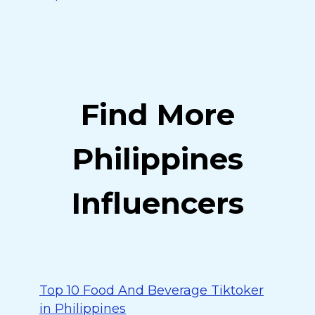
Find More
Philippines
Influencers
Top 10 Food And Beverage Tiktoker
in Philippines