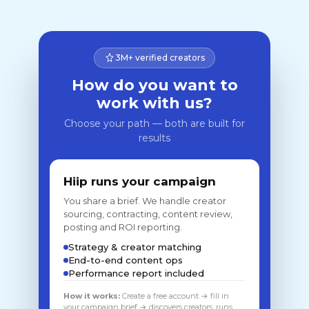
3M+ verified creators
How do you want to
work with us?
Choose your path — both are built for
results
Hiip runs your campaign
You share a brief. We handle creator
sourcing, contracting, content review,
posting and ROI reporting.
Strategy & creator matching
End-to-end content ops
Performance report included
How it works:
Create a free account → fill in
your campaign brief → discovers creators, runs