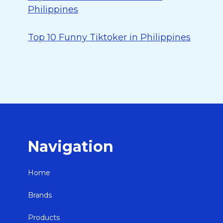
Philippines
Top 10 Funny Tiktoker in Philippines
Navigation
Home
Brands
Products