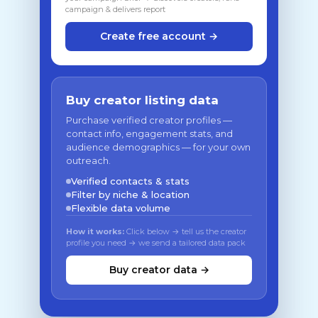
campaign & delivers report
Create free account →
Buy creator listing data
Purchase verified creator profiles —
contact info, engagement stats, and
audience demographics — for your own
outreach.
Verified contacts & stats
Filter by niche & location
Flexible data volume
How it works:
Click below → tell us the creator
profile you need → we send a tailored data pack
Buy creator data →