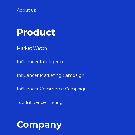
About us
Product
Market Watch
Influencer Intelligence
Influencer Marketing Campaign
Influencer Commerce Campaign
Top Influencer Listing
Company