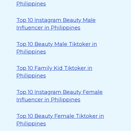
Philippines
Top 10 Instagram Beauty Male
Influencer in Philippines
Top 10 Beauty Male Tiktoker in
Philippines
Top 10 Family Kid Tiktoker in
Philippines
Top 10 Instagram Beauty Female
Influencer in Philippines
Top 10 Beauty Female Tiktoker in
Philippines