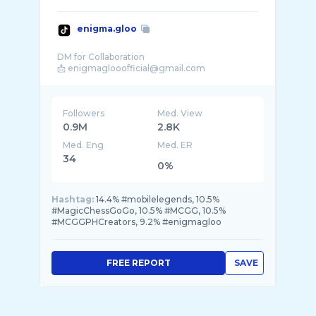
enigma.gloo
DM for Collaboration
Followers
Med. View
0.9M
2.8K
Med. Eng
Med. ER
34
0%
Hashtag:
14.4% #mobilelegends, 10.5%
#MagicChessGoGo, 10.5% #MCGG, 10.5%
#MCGGPHCreators, 9.2% #enigmagloo
FREE REPORT
SAVE