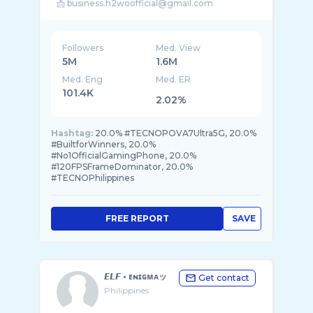
Followers
Med. View
5M
1.6M
Med. Eng
Med. ER
101.4K
2.02%
Hashtag:
20.0% #TECNOPOVA7Ultra5G, 20.0%
#BuiltforWinners, 20.0%
#No1OfficialGamingPhone, 20.0%
#120FPSFrameDominator, 20.0%
#TECNOPhilippines
FREE REPORT
SAVE
𝙀𝙇𝙁 • ᴇɴɪɢᴍᴀッ
Get contact
Philippines