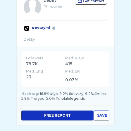
Debby
Get contact
Philippines
devtzyml
Followers
Med. View
79.7K
415
Med. Eng
Med. ER
23
0.03%
Hashtag:
16.8% #fyp, 9.2% #devtzy, 9.2% #mlbb,
5.8% #foryou, 5.0% #mobilelegends
FREE REPORT
SAVE