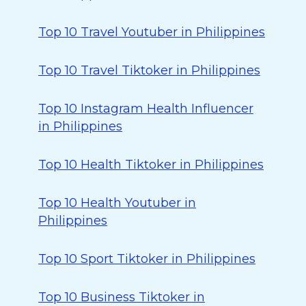
Top 10 Travel Youtuber in Philippines
Top 10 Travel Tiktoker in Philippines
Top 10 Instagram Health Influencer
in Philippines
Top 10 Health Tiktoker in Philippines
Top 10 Health Youtuber in
Philippines
Top 10 Sport Tiktoker in Philippines
Top 10 Business Tiktoker in