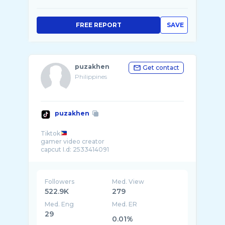
FREE REPORT
SAVE
puzakhen
Get contact
Philippines
puzakhen
Tiktok
gamer video creator
Followers
Med. View
522.9K
279
Med. Eng
Med. ER
29
0.01%