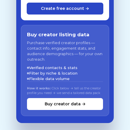
Create free account →
Buy creator listing data
Purchase verified creator profiles —
contact info, engagement stats, and
audience demographics — for your own
outreach.
Verified contacts & stats
Filter by niche & location
Flexible data volume
How it works:
Click below → tell us the creator
profile you need → we send a tailored data pack
Buy creator data →