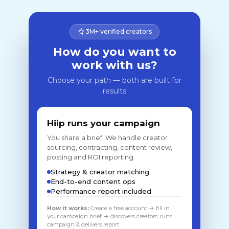
3M+ verified creators
How do you want to
work with us?
Choose your path — both are built for
results
Hiip runs your campaign
You share a brief. We handle creator
sourcing, contracting, content review,
posting and ROI reporting.
Strategy & creator matching
End-to-end content ops
Performance report included
How it works:
Create a free account → fill in
your campaign brief → discovers creators, runs
campaign & delivers report