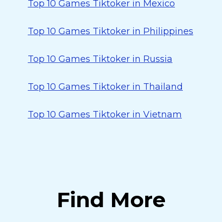
Top 10 Games Tiktoker in Mexico
Top 10 Games Tiktoker in Philippines
Top 10 Games Tiktoker in Russia
Top 10 Games Tiktoker in Thailand
Top 10 Games Tiktoker in Vietnam
Find More