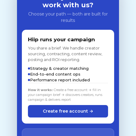
work with us?
Choose your path — both are built for
results
Hiip runs your campaign
You share a brief. We handle creator
sourcing, contracting, content review,
posting and ROI reporting.
Strategy & creator matching
End-to-end content ops
Performance report included
How it works:
Create a free account → fill in
your campaign brief → discovers creators, runs
campaign & delivers report
Create free account →