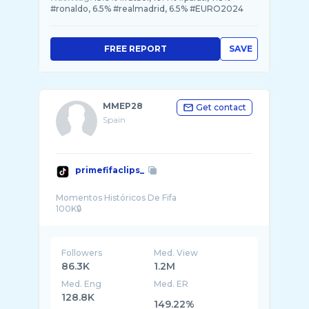
#ronaldo, 6.5% #realmadrid, 6.5% #EURO2024
FREE REPORT
SAVE
MMEP28
Get contact
Spain
primefifaclips_
Momentos Históricos De Fifa
Followers
Med. View
86.3K
1.2M
Med. Eng
Med. ER
128.8K
149.22%