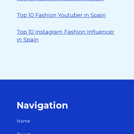
Top 10 Fashion Youtuber in Spain
Top 10 Instagram Fashion Influencer
in Spain
Navigation
Home