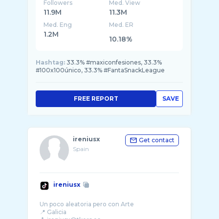
Followers
Med. View
11.9M
11.3M
Med. Eng
Med. ER
1.2M
10.18%
Hashtag:
33.3% #maxiconfesiones, 33.3%
#100x100único, 33.3% #FantaSnackLeague
FREE REPORT
SAVE
ireniusx
Get contact
Spain
ireniusx
Un poco aleatoria pero con Arte
📍 Galicia