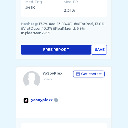
Med. Eng
Med. ER
541K
2.31%
Hashtag:
17.2% #ad, 13.8% #DubaiForReal, 13.8%
#VisitDubai, 10.3% #RealMadrid, 6.9%
#SpiderMan2PS5
FREE REPORT
SAVE
YoSoyPlex
Get contact
Spain
yosoyplexx