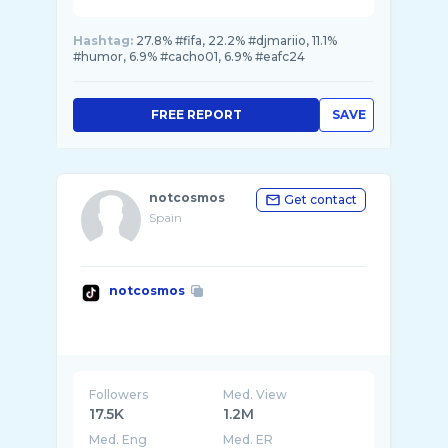
Hashtag:
27.8% #fifa, 22.2% #djmariio, 11.1%
#humor, 6.9% #cacho01, 6.9% #eafc24
FREE REPORT
SAVE
notcosmos
Get contact
Spain
notcosmos
Followers
Med. View
17.5K
1.2M
Med. Eng
Med. ER