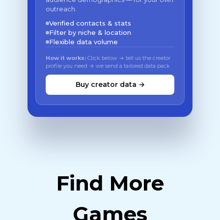
outreach.
Verified contacts & stats
Filter by niche & location
Flexible data volume
How it works:
Click below → tell us the creator
profile you need → we send a tailored data pack
Buy creator data →
Find More
Games