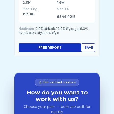
2.3K
1.9M
Med. Eng
Med. ER
193.1K
8349.42%
Hashtag:
12.0% #tiktok, 12.0% #fypage, 8.0%
#Viral, 8.0% #fy, 8.0% #fyp
FREE REPORT
SAVE
3M+ verified creators
How do you want to
work with us?
Choose your path — both are built for
results