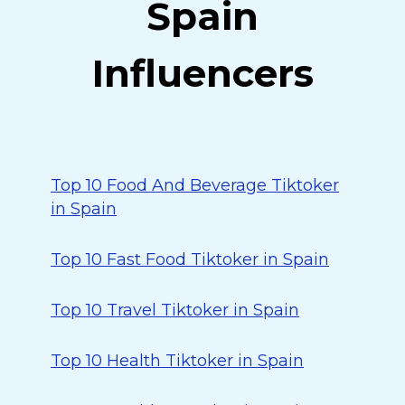
Spain
Influencers
Top 10 Food And Beverage Tiktoker
in Spain
Top 10 Fast Food Tiktoker in Spain
Top 10 Travel Tiktoker in Spain
Top 10 Health Tiktoker in Spain