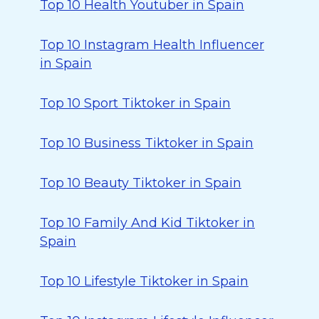
Top 10 Health Youtuber in Spain
Top 10 Instagram Health Influencer
in Spain
Top 10 Sport Tiktoker in Spain
Top 10 Business Tiktoker in Spain
Top 10 Beauty Tiktoker in Spain
Top 10 Family And Kid Tiktoker in
Spain
Top 10 Lifestyle Tiktoker in Spain