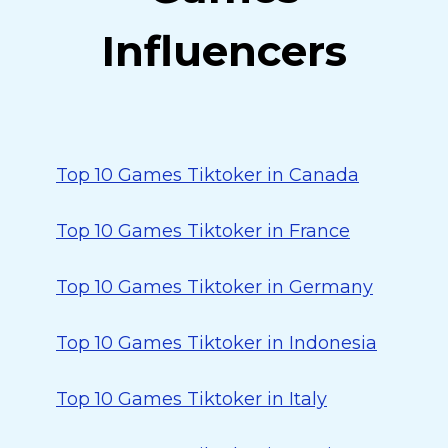
Influencers
Top 10 Games Tiktoker in Canada
Top 10 Games Tiktoker in France
Top 10 Games Tiktoker in Germany
Top 10 Games Tiktoker in Indonesia
Top 10 Games Tiktoker in Italy