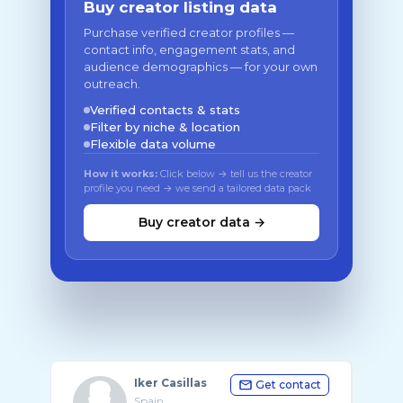
Buy creator listing data
Purchase verified creator profiles —
contact info, engagement stats, and
audience demographics — for your own
outreach.
Verified contacts & stats
Filter by niche & location
Flexible data volume
How it works:
Click below → tell us the creator
profile you need → we send a tailored data pack
Buy creator data →
Iker Casillas
Get contact
Spain