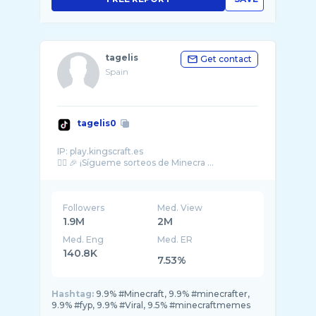
tagelis
Get contact
Spain
tagelis0
IP: play.kingscraft.es
👇🏼 🎉 ¡Sígueme sorteos de Minecra ...
Followers
Med. View
1.9M
2M
Med. Eng
Med. ER
140.8K
7.53%
Hashtag:
9.9% #Minecraft, 9.9% #minecrafter,
9.9% #fyp, 9.9% #Viral, 9.5% #minecraftmemes