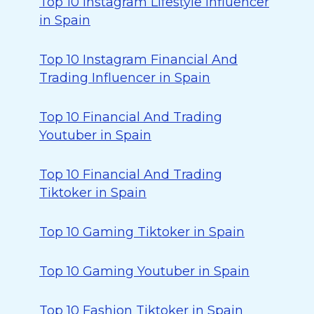
Top 10 Instagram Lifestyle Influencer
in Spain
Top 10 Instagram Financial And
Trading Influencer in Spain
Top 10 Financial And Trading
Youtuber in Spain
Top 10 Financial And Trading
Tiktoker in Spain
Top 10 Gaming Tiktoker in Spain
Top 10 Gaming Youtuber in Spain
Top 10 Fashion Tiktoker in Spain