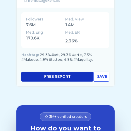
Followers
Med. View
7.6M
1.4M
Med. Eng
Med. ER
179.6K
2.36%
Hashtag:
29.3% #art, 29.3% #arte, 7.3%
#Makeup, 4.9% #tattoo, 4.9% #Maquillaje
FREE REPORT
SAVE
3M+ verified creators
How do you want to