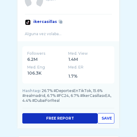
ikercasillas
Followers
Med. View
6.2M
1.4M
Med. Eng
Med. ER
106.3K
1.7%
Hashtag:
26.7% #DeportesEnTikTok, 15.6%
#realmadrid, 6.7% #FC24, 6.7% #IkerCasillasxEA,
4.4% #DubaiForReal
FREE REPORT
SAVE