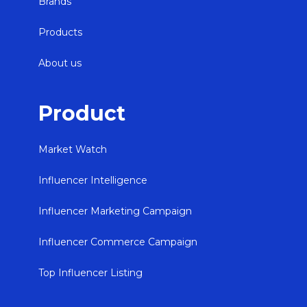
Brands
Products
About us
Product
Market Watch
Influencer Intelligence
Influencer Marketing Campaign
Influencer Commerce Campaign
Top Influencer Listing