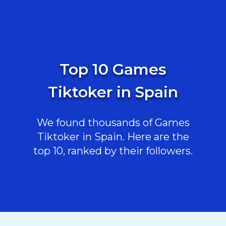
Top 10 Games
Tiktoker in Spain
We found thousands of Games
Tiktoker in Spain. Here are the
top 10, ranked by their followers.