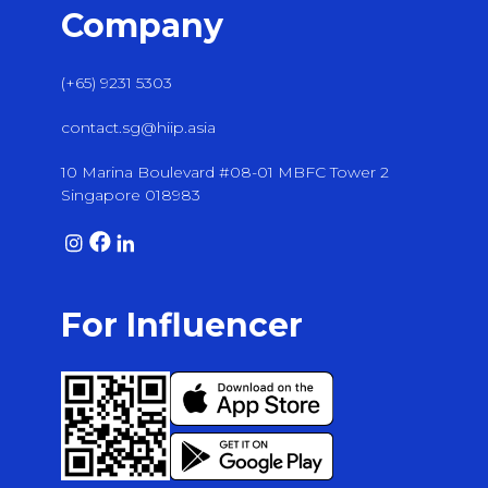
Company
(+65) 9231 5303
contact.sg@hiip.asia
10 Marina Boulevard #08-01 MBFC Tower 2
Singapore 018983
For Influencer