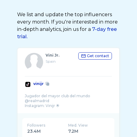
We list and update the top influencers
every month. If you're interested in more
in-depth analytics, join us for a
7-day free
trial.
Vini Jr.
Get contact
Spain
vinijr
Jugador del mayor club del mundo
@realmadrid
Followers
Med. View
23.4M
7.2M