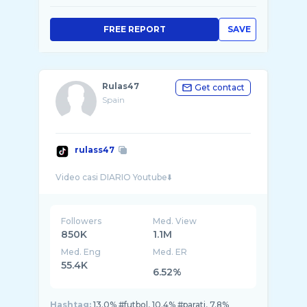
FREE REPORT
SAVE
Rulas47
Get contact
Spain
rulass47
Followers
Med. View
850K
1.1M
Med. Eng
Med. ER
55.4K
6.52%
Hashtag:
13.0% #futbol, 10.4% #parati, 7.8%