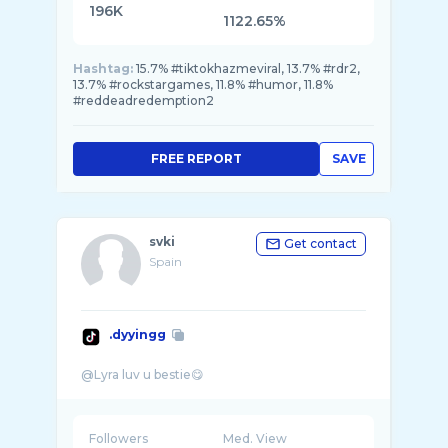
196K
1122.65%
Hashtag:
15.7% #tiktokhazmeviral, 13.7% #rdr2,
13.7% #rockstargames, 11.8% #humor, 11.8%
#reddeadredemption2
FREE REPORT
SAVE
svki
Get contact
Spain
.dyyingg
Followers
Med. View