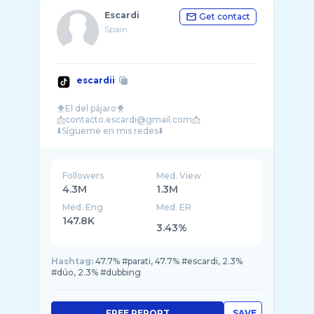
Escardi
Get contact
Spain
escardii
🐥El del pájaro🐥
📩contacto.escardi@gmail.com📩
Followers
Med. View
4.3M
1.3M
Med. Eng
Med. ER
147.8K
3.43%
Hashtag:
47.7% #parati, 47.7% #escardi, 2.3%
#dúo, 2.3% #dubbing
FREE REPORT
SAVE