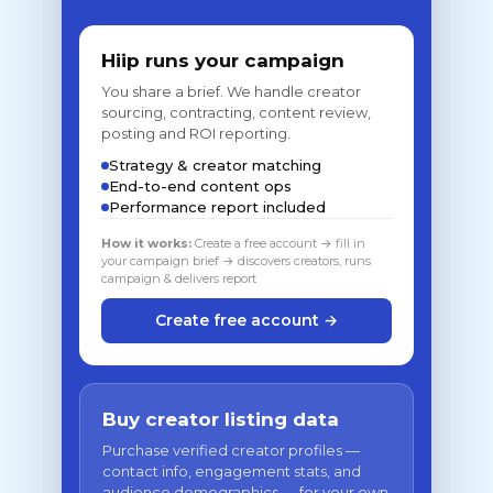
Hiip runs your campaign
You share a brief. We handle creator
sourcing, contracting, content review,
posting and ROI reporting.
Strategy & creator matching
End-to-end content ops
Performance report included
How it works:
Create a free account → fill in
your campaign brief → discovers creators, runs
campaign & delivers report
Create free account →
Buy creator listing data
Purchase verified creator profiles —
contact info, engagement stats, and
audience demographics — for your own