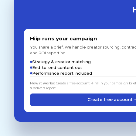
Hiip runs your campaign
You share a brief. We handle creator sourcing, contrac
and ROI reporting.
Strategy & creator matching
End-to-end content ops
Performance report included
How it works:
Create a free account → fill in your campaign brie
& delivers report
Create free account 