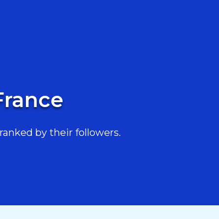
France
anked by their followers.