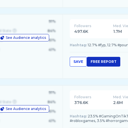
91%
Followers
Med. Vi
d State
84%
497.6K
1.7M
See Audience analytics
le
61%
Hashtag:
12.7% #fyp, 12.7% #pou
41%
SAVE
FREE REPORT
91%
Followers
Med. Vi
d State
84%
376.6K
2.6M
See Audience analytics
le
61%
Hashtag:
23.5% #GamingOnTikTo
41%
#robloxgames, 3.5% #horrorgam