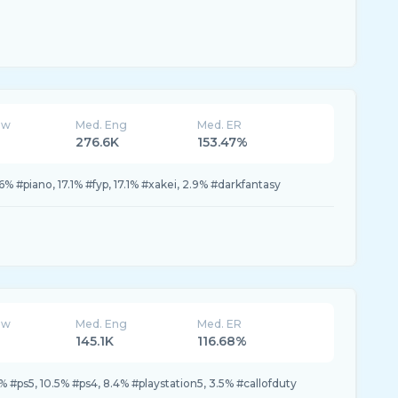
ew
Med. Eng
Med. ER
276.6K
153.47%
% #piano, 17.1% #fyp, 17.1% #xakei, 2.9% #darkfantasy
ew
Med. Eng
Med. ER
145.1K
116.68%
6% #ps5, 10.5% #ps4, 8.4% #playstation5, 3.5% #callofduty