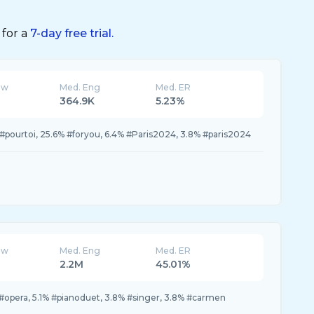
 for a
7-day free trial.
ew
Med. Eng
Med. ER
364.9K
5.23%
pourtoi, 25.6% #foryou, 6.4% #Paris2024, 3.8% #paris2024
ew
Med. Eng
Med. ER
2.2M
45.01%
 #opera, 5.1% #pianoduet, 3.8% #singer, 3.8% #carmen