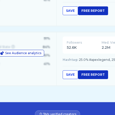
SAVE
FREE REPORT
91%
Followers
Med. Vi
d State
84%
52.6K
2.2M
See Audience analytics
le
61%
Hashtag:
25.0% #apexlegend, 25
41%
SAVE
FREE REPORT
3M+ verified creators