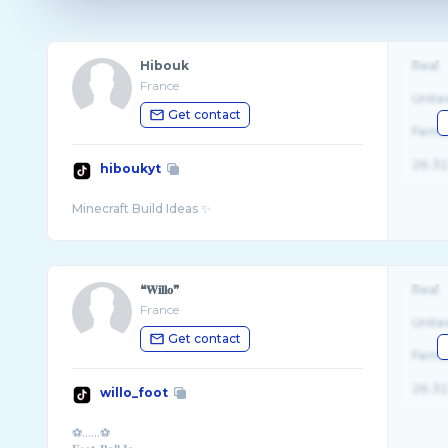
Hibouk
Real
France
Unite
Get contact
Fema
26-32
hiboukyt
❝𝐖𝐢𝐥𝐥𝐨❞
Real
France
Unite
Get contact
Fema
26-32
willo_foot
⚽️......⚽️