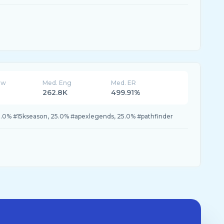
ew
Med. Eng
Med. ER
262.8K
499.91%
.0% #15kseason, 25.0% #apexlegends, 25.0% #pathfinder