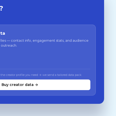
?
ata
files — contact info, engagement stats, and audience
 outreach.
 the creator profile you need → we send a tailored data pack
Buy creator data →