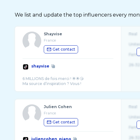
We list and update the top influencers every month.
Shayvise
Real
France
Unite
Get contact
Fema
26-32
shayvise
6 MILLIONS de fois merci ! 🌟🌟😘
Julien Cohen
Real
France
Unite
Get contact
Fema
26-32
juliencohen_piano