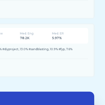
ew
Med. Eng
Med. ER
78.2K
5.97%
2% #diyproject, 13.0% #sandblasting, 10.9% #fyp, 7.6%