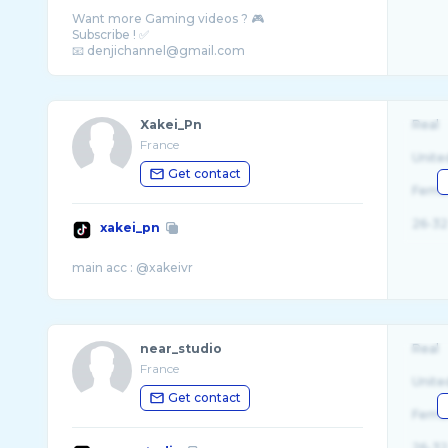
Want more Gaming videos ? 🎮
Subscribe ! ✅
Xakei_Pn
Real
France
Unite
Get contact
Fema
26-32
xakei_pn
near_studio
Real
France
Unite
Get contact
Fema
26-32