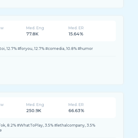
ew
Med. Eng
Med. ER
77.8K
15.64%
rtoi, 12.7% #foryou, 12.7% #comedia, 10.8% #humor
ew
Med. Eng
Med. ER
250.9K
66.63%
k, 8.2% #WhatToPlay, 3.5% #lethalcompany, 3.5%
e