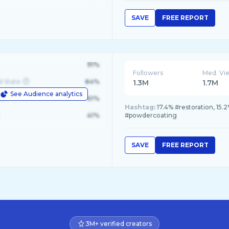
SAVE
FREE REPORT
91%
Followers
Med. Vi
d State
84%
1.3M
1.7M
See Audience analytics
le
61%
Hashtag:
17.4% #restoration, 15.
41%
#powdercoating
SAVE
FREE REPORT
3M+ verified creators