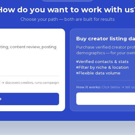
How do you want to work with us
Choose your path — both are built for results
Buy creator listing d
ting, content review, posting
Purchase verified creator pro
demographics — for your own
Verified contacts & stats
Filter by niche & location
Flexible data volume
f → discovers creators, runs campaign
How it works:
Click below → tell us
→