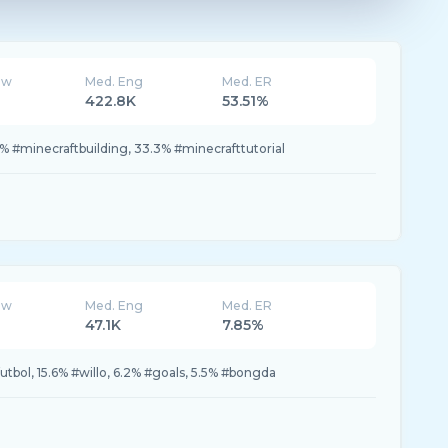
ew
Med. Eng
Med. ER
422.8K
53.51%
% #minecraftbuilding, 33.3% #minecrafttutorial
ew
Med. Eng
Med. ER
47.1K
7.85%
futbol, 15.6% #willo, 6.2% #goals, 5.5% #bongda