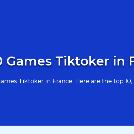
0 Games Tiktoker in 
mes Tiktoker in France. Here are the top 10, r