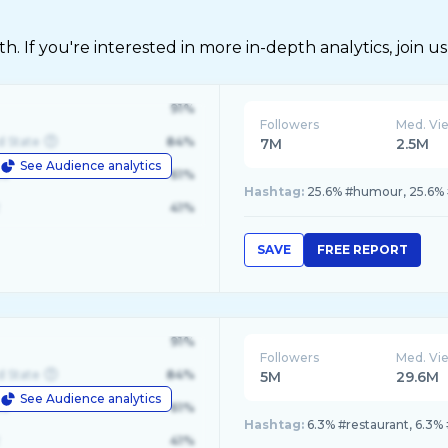
 If you're interested in more in-depth analytics, join us
91%
Followers
Med. Vi
d State
84%
7M
2.5M
See Audience analytics
le
61%
Hashtag:
25.6% #humour, 25.6% #
41%
SAVE
FREE REPORT
91%
Followers
Med. Vi
d State
84%
5M
29.6M
See Audience analytics
le
61%
Hashtag:
6.3% #restaurant, 6.3%
41%