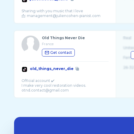
Sharing with you music that I love
Old Things Never Die
Real
France
Unite
Get contact
Fema
26-32
old_things_never_die
Official account ✔️
I make very cool restoration videos.