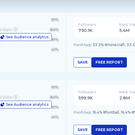
91%
Followers
Med. Vi
d State
84%
790.1K
5.4M
See Audience analytics
le
61%
Hashtag:
33.3% #minecraft, 33.3
41%
SAVE
FREE REPORT
91%
Followers
Med. Vi
d State
84%
599.9K
2.8M
See Audience analytics
le
61%
Hashtag:
16.4% #football, 16.4% #
41%
SAVE
FREE REPORT