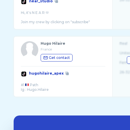
near_studio
Hi, it's N E A R 🫶
Hugo Hilaire
Real
France
Unite
Get contact
Fema
26-32
hugohilaire_apex
#1
Path