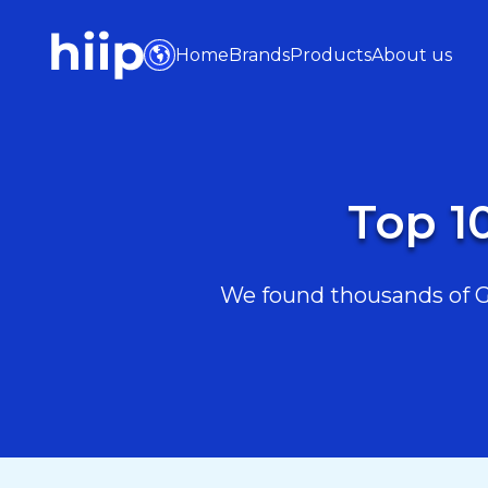
Home
Brands
Products
About us
Top 1
We found thousands of Ga