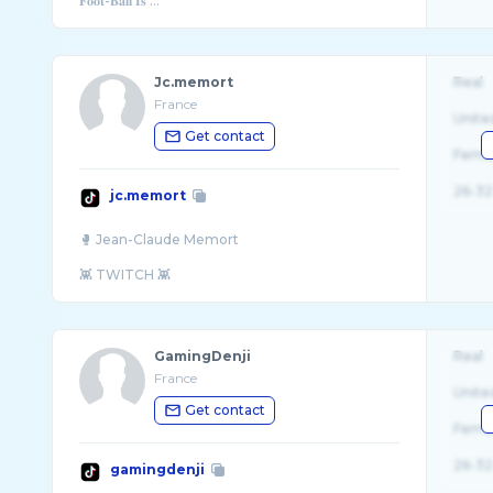
𝐅𝐨𝐨𝐭-𝐁𝐚𝐥𝐥 𝐈𝐬 ...
Jc.memort
Real
France
Unite
Get contact
Fema
26-32
jc.memort
🥊 Jean-Claude Memort
GamingDenji
Real
France
Unite
Get contact
Fema
26-32
gamingdenji