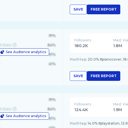
SAVE
FREE REPORT
91%
Followers
Med. Vi
d State
84%
180.2K
1.8M
See Audience analytics
le
61%
Hashtag:
20.0% #pianocover, 18.6
41%
SAVE
FREE REPORT
91%
Followers
Med. Vi
d State
84%
124.4K
1.9M
See Audience analytics
le
61%
Hashtag:
14.0% #playstation, 12.
41%