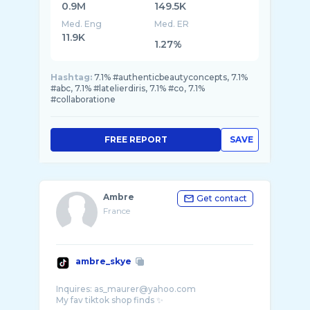
0.9M
149.5K
Med. Eng
Med. ER
11.9K
1.27%
Hashtag:
7.1% #authenticbeautyconcepts, 7.1%
#abc, 7.1% #latelierdiris, 7.1% #co, 7.1%
#collaboratione
FREE REPORT
SAVE
Ambre
Get contact
France
ambre_skye
Inquires: as_maurer@yahoo.com