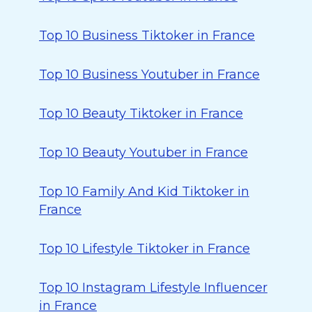
Top 10 Business Tiktoker in France
Top 10 Business Youtuber in France
Top 10 Beauty Tiktoker in France
Top 10 Beauty Youtuber in France
Top 10 Family And Kid Tiktoker in
France
Top 10 Lifestyle Tiktoker in France
Top 10 Instagram Lifestyle Influencer
in France