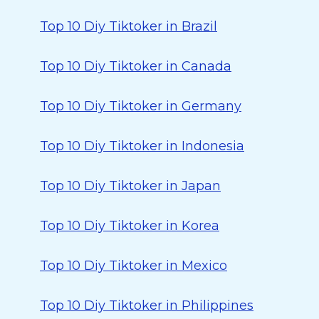
Top 10 Diy Tiktoker in Brazil
Top 10 Diy Tiktoker in Canada
Top 10 Diy Tiktoker in Germany
Top 10 Diy Tiktoker in Indonesia
Top 10 Diy Tiktoker in Japan
Top 10 Diy Tiktoker in Korea
Top 10 Diy Tiktoker in Mexico
Top 10 Diy Tiktoker in Philippines