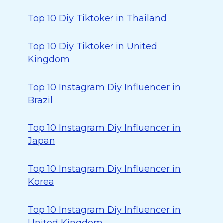
Top 10 Diy Tiktoker in Thailand
Top 10 Diy Tiktoker in United
Kingdom
Top 10 Instagram Diy Influencer in
Brazil
Top 10 Instagram Diy Influencer in
Japan
Top 10 Instagram Diy Influencer in
Korea
Top 10 Instagram Diy Influencer in
United Kingdom