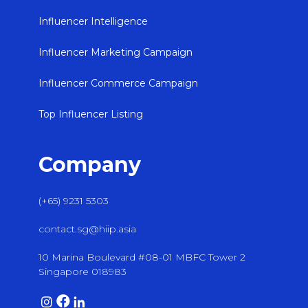
Influencer Intelligence
Influencer Marketing Campaign
Influencer Commerce Campaign
Top Influencer Listing
Company
(+65) 9231 5303
contact.sg@hiip.asia
10 Marina Boulevard #08-01 MBFC Tower 2
Singapore 018983