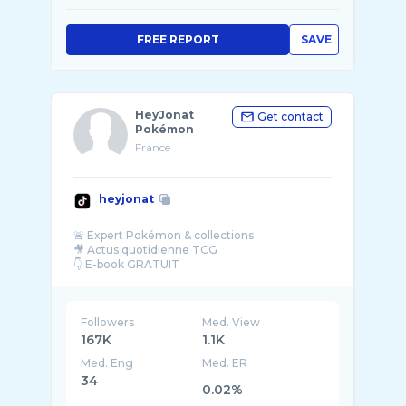
FREE REPORT
SAVE
HeyJonat
Get contact
Pokémon
France
heyjonat
🚨 Expert Pokémon & collections
🎥 Actus quotidienne TCG
Followers
Med. View
167K
1.1K
Med. Eng
Med. ER
34
0.02%