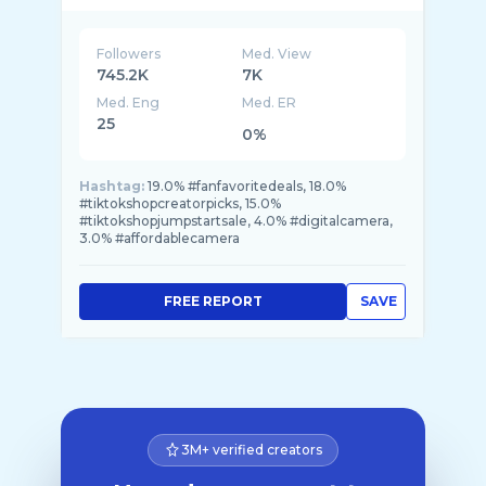
Followers
Med. View
745.2K
7K
Med. Eng
Med. ER
25
0%
Hashtag:
19.0% #fanfavoritedeals, 18.0%
#tiktokshopcreatorpicks, 15.0%
#tiktokshopjumpstartsale, 4.0% #digitalcamera,
3.0% #affordablecamera
FREE REPORT
SAVE
3M+ verified creators