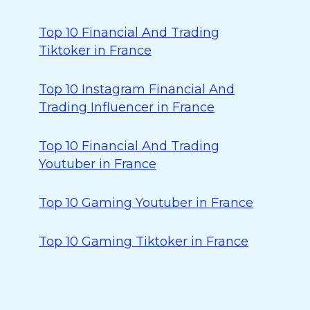
Top 10 Financial And Trading
Tiktoker in France
Top 10 Instagram Financial And
Trading Influencer in France
Top 10 Financial And Trading
Youtuber in France
Top 10 Gaming Youtuber in France
Top 10 Gaming Tiktoker in France