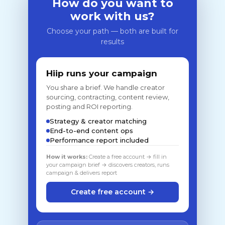
How do you want to
work with us?
Choose your path — both are built for
results
Hiip runs your campaign
You share a brief. We handle creator
sourcing, contracting, content review,
posting and ROI reporting.
Strategy & creator matching
End-to-end content ops
Performance report included
How it works:
Create a free account → fill in
your campaign brief → discovers creators, runs
campaign & delivers report
Create free account →