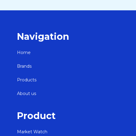
Navigation
Home
Brands
Products
About us
Product
Market Watch