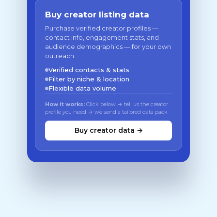
Buy creator listing data
Purchase verified creator profiles —
contact info, engagement stats, and
audience demographics — for your own
outreach.
Verified contacts & stats
Filter by niche & location
Flexible data volume
How it works:
Click below → tell us the creator
profile you need → we send a tailored data pack
Buy creator data →