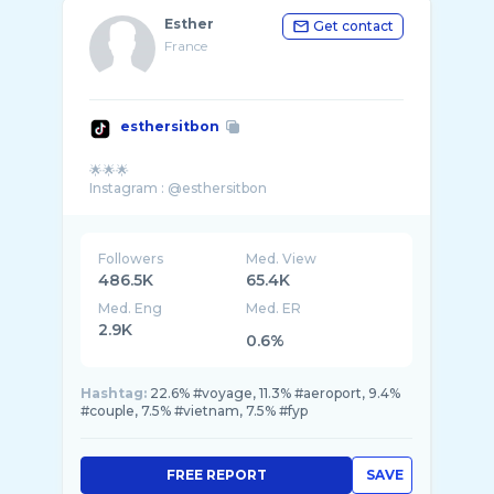
Esther
Get contact
France
esthersitbon
🌟🌟🌟
Followers
Med. View
486.5K
65.4K
Med. Eng
Med. ER
2.9K
0.6%
Hashtag:
22.6% #voyage, 11.3% #aeroport, 9.4%
#couple, 7.5% #vietnam, 7.5% #fyp
FREE REPORT
SAVE