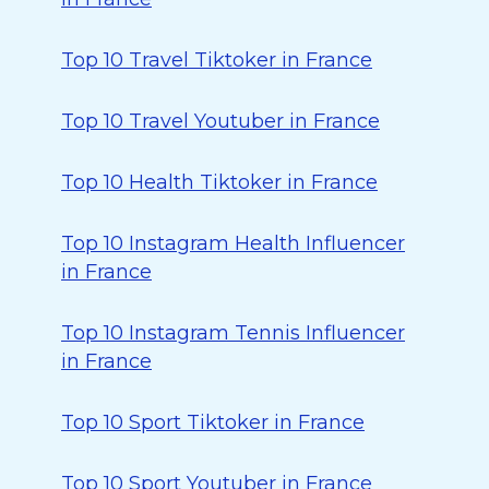
Top 10 Travel Tiktoker in France
Top 10 Travel Youtuber in France
Top 10 Health Tiktoker in France
Top 10 Instagram Health Influencer
in France
Top 10 Instagram Tennis Influencer
in France
Top 10 Sport Tiktoker in France
Top 10 Sport Youtuber in France