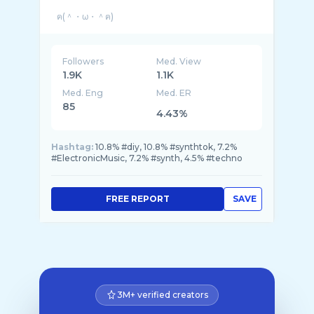
Followers
Med. View
1.9K
1.1K
Med. Eng
Med. ER
85
4.43%
Hashtag:
10.8% #diy, 10.8% #synthtok, 7.2%
#ElectronicMusic, 7.2% #synth, 4.5% #techno
FREE REPORT
SAVE
3M+ verified creators