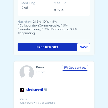
Med. Eng
Med. ER
248
0.17%
Hashtag:
21.3% #DIY, 4.9%
#CollaborationCommerciale, 4.9%
#woodworking, 4.9% #Domotique, 3.2%
#3dprinting
FREE REPORT
SAVE
𝐎𝖈𝖊́𝖆𝖓𝖊
Get contact
France
sheisnevil
Paris