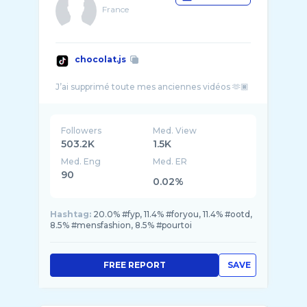
France
chocolat.js
Followers
Med. View
503.2K
1.5K
Med. Eng
Med. ER
90
0.02%
Hashtag:
20.0% #fyp, 11.4% #foryou, 11.4% #ootd,
8.5% #mensfashion, 8.5% #pourtoi
FREE REPORT
SAVE