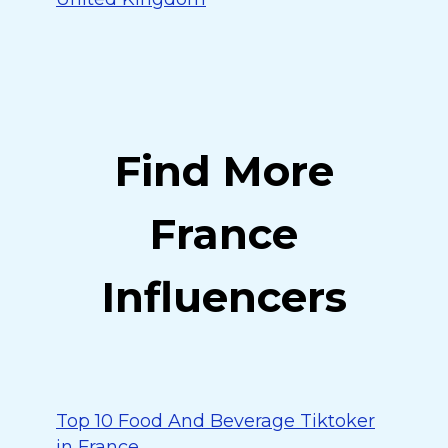
Find More
France
Influencers
Top 10 Food And Beverage Tiktoker
in France