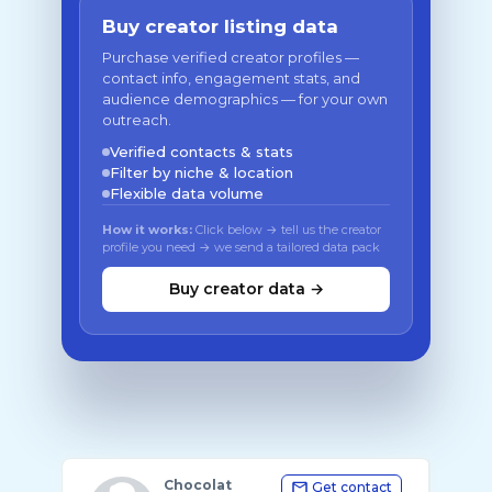
Buy creator listing data
Purchase verified creator profiles —
contact info, engagement stats, and
audience demographics — for your own
outreach.
Verified contacts & stats
Filter by niche & location
Flexible data volume
How it works:
Click below → tell us the creator
profile you need → we send a tailored data pack
Buy creator data →
Chocolat
Get contact