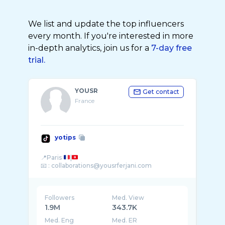
We list and update the top influencers
every month. If you're interested in more
in-depth analytics, join us for a
7-day free
trial.
YOUSR
Get contact
France
yotips
📍Paris
|
Followers
Med. View
1.9M
343.7K
Med. Eng
Med. ER