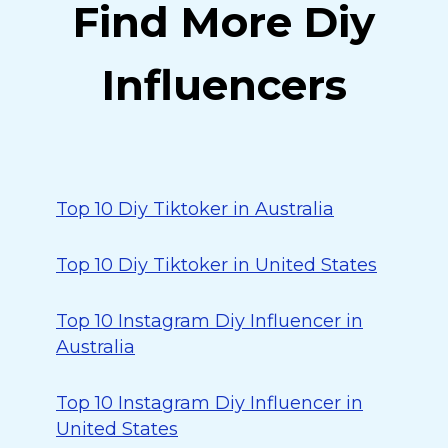
Find More Diy
Influencers
Top 10 Diy Tiktoker in Australia
Top 10 Diy Tiktoker in United States
Top 10 Instagram Diy Influencer in
Australia
Top 10 Instagram Diy Influencer in
United States