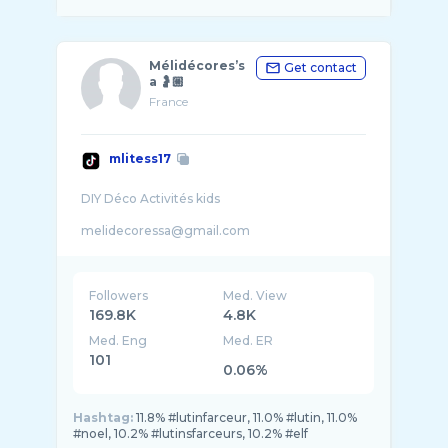
Mélidécores’s
Get contact
a 🤰🏼
France
mlitess17
DIY Déco Activités kids
melidecoressa@gmail.com
Followers
Med. View
169.8K
4.8K
Med. Eng
Med. ER
101
0.06%
Hashtag:
11.8% #lutinfarceur, 11.0% #lutin, 11.0%
#noel, 10.2% #lutinsfarceurs, 10.2% #elf