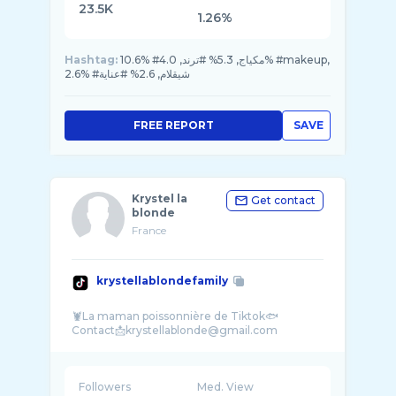
23.5K
1.26%
Hashtag:
10.6% #مكياج, 5.3% #ترند, 4.0% #makeup,
2.6% #شيقلام, 2.6% #عناية
FREE REPORT
SAVE
Krystel la
Get contact
blonde
France
krystellablondefamily
🦞La maman poissonnière de Tiktok🐟
Followers
Med. View