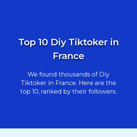
Top 10 Diy Tiktoker in
France
We found thousands of Diy
Tiktoker in France. Here are the
top 10, ranked by their followers.