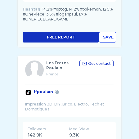
Hashtag:
14.2% #optcg, 14.2% #pokemon, 12.5%
#OnePiece, 3.5% #loganpaul, 1.7%
#ONEPIECECARDGAME
FREE REPORT
SAVE
Les Freres
Get contact
Poulain
France
lfpoulain
Impression 3D, DIY, Brico, Électro, Tech et
Followers
Med. View
142.9K
9.3K