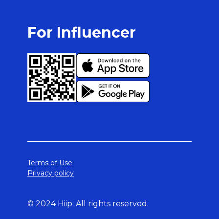
For Influencer
Terms of Use
Privacy policy
© 2024 Hiip. All rights reserved.