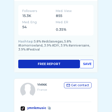
Followers
Med. View
15.3K
855
Med. Eng
Med. ER
54
0.35%
Hashtag:
5.8% #edclasvegas, 5.8%
#tomorrowland, 3.9% #DIY, 3.9% #anniversaire,
3.9% #Festival
FREE REPORT
SAVE
YMNK
Get contact
France
ymnkmusic