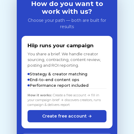
How do you want to
work with us?
Choose your path — both are built for
results
Hiip runs your campaign
You share a brief. We handle creator
sourcing, contracting, content review,
posting and ROI reporting.
Strategy & creator matching
End-to-end content ops
Performance report included
How it works:
Create a free account → fill in
your campaign brief → discovers creators, runs
campaign & delivers report
Create free account →