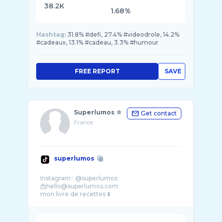
38.2K
1.68%
Hashtag:
31.8% #defi, 27.4% #videodrole, 14.2%
#cadeaux, 13.1% #cadeau, 3.3% #humour
FREE REPORT
SAVE
Superlumos ☆
Get contact
France
superlumos
Instagram : @superlumos
📩hello@superlumos.com