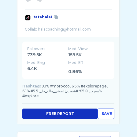
tatahala1
Followers
Med. View
739.5K
159.5K
Med. Eng
Med. ER
6.4K
0.86%
Hashtag:
9.1% #morocco, 6.5% #explorepage,
6.1% #مغرب, 5.8% #شعب_الصيني_ماله_حل, 5.5%
#explore
FREE REPORT
SAVE