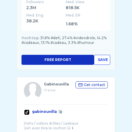
Followers
Med. View
2.3M
818.5K
Med. Eng
Med. ER
38.2K
1.68%
Hashtag:
31.8% #defi, 27.4% #videodrole, 14.2%
#cadeaux, 13.1% #cadeau, 3.3% #humour
FREE REPORT
SAVE
Gabinouvilla
Get contact
France
gabinouvilla
Defis / vidéos drôles / cadeaux