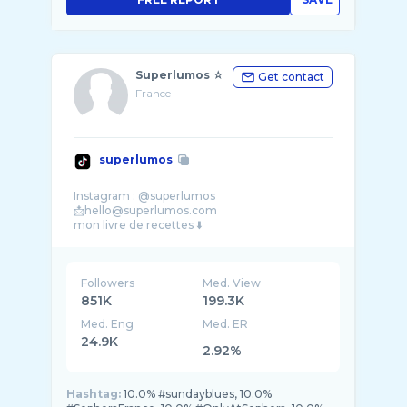
Superlumos ☆
Get contact
France
superlumos
Instagram : @superlumos
📩hello@superlumos.com
Followers
Med. View
851K
199.3K
Med. Eng
Med. ER
24.9K
2.92%
Hashtag:
10.0% #sundayblues, 10.0%