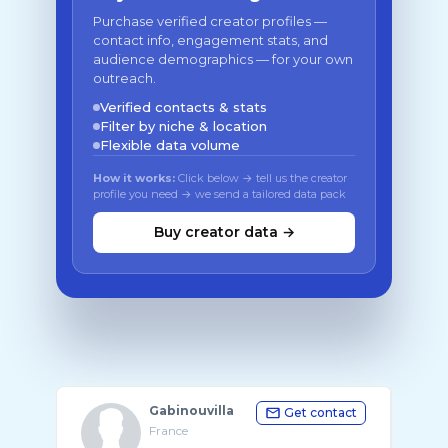
Purchase verified creator profiles —
contact info, engagement stats, and
audience demographics — for your own
outreach.
Verified contacts & stats
Filter by niche & location
Flexible data volume
How it works:
Click below → tell us the creator
profile you need → we send a tailored data pack
Buy creator data →
Gabinouvilla
Get contact
France