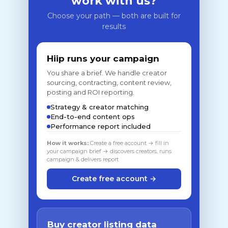
work with us?
Choose your path — both are built for
results
Hiip runs your campaign
You share a brief. We handle creator
sourcing, contracting, content review,
posting and ROI reporting.
Strategy & creator matching
End-to-end content ops
Performance report included
How it works:
Create a free account → fill in
your campaign brief → discovers creators, runs
campaign & delivers report
Create free account →
Buy creator listing data