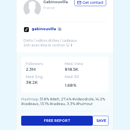
Gabinouvilla
Get contact
France
gabinouvilla
Defis / vidéos drôles / cadeaux
Followers
Med. View
2.3M
818.5K
Med. Eng
Med. ER
38.2K
1.68%
Hashtag:
31.8% #defi, 27.4% #videodrole, 14.2%
#cadeaux, 13.1% #cadeau, 3.3% #humour
FREE REPORT
SAVE