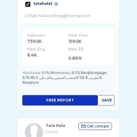
tatahala1
Followers
Med. View
739.5K
159.5K
Med. Eng
Med. ER
6.4K
0.86%
Hashtag:
9.1% #morocco, 6.5% #explorepage,
6.1% #مغرب, 5.8% #شعب_الصيني_ماله_حل, 5.5%
#explore
FREE REPORT
SAVE
Tata Hala
Get contact
France