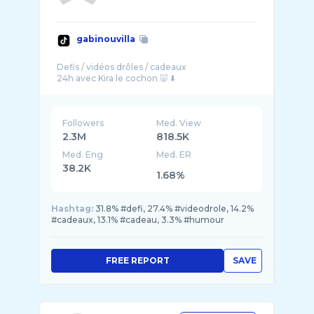
gabinouvilla
Defis / vidéos drôles / cadeaux
Followers
Med. View
2.3M
818.5K
Med. Eng
Med. ER
38.2K
1.68%
Hashtag:
31.8% #defi, 27.4% #videodrole, 14.2%
#cadeaux, 13.1% #cadeau, 3.3% #humour
FREE REPORT
SAVE