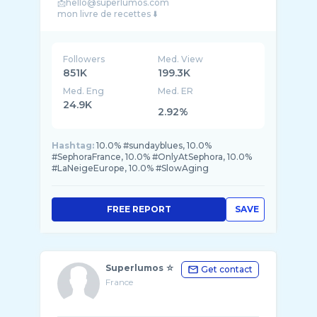
📩hello@superlumos.com
Followers
Med. View
851K
199.3K
Med. Eng
Med. ER
24.9K
2.92%
Hashtag:
10.0% #sundayblues, 10.0%
#SephoraFrance, 10.0% #OnlyAtSephora, 10.0%
#LaNeigeEurope, 10.0% #SlowAging
FREE REPORT
SAVE
Superlumos ☆
Get contact
France