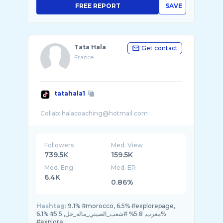
FREE REPORT
SAVE
Tata Hala
Get contact
France
tatahala1
Followers
Med. View
739.5K
159.5K
Med. Eng
Med. ER
6.4K
0.86%
Hashtag:
9.1% #morocco, 6.5% #explorepage,
6.1% #مغرب, 5.8% #شعب_الصيني_ماله_حل, 5.5%
#explore