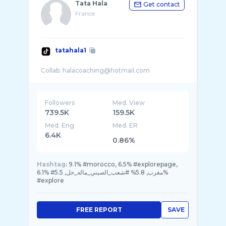
Tata Hala
Get contact
France
tatahala1
Followers
Med. View
739.5K
159.5K
Med. Eng
Med. ER
6.4K
0.86%
Hashtag:
9.1% #morocco, 6.5% #explorepage,
6.1% #مغرب, 5.8% #شعب_الصيني_ماله_حل, 5.5%
#explore
FREE REPORT
SAVE