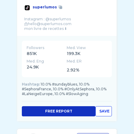
superlumos
Instagram : @superlumos
📩hello@superlumos.com
Followers
Med. View
851K
199.3K
Med. Eng
Med. ER
24.9K
2.92%
Hashtag:
10.0% #sundayblues, 10.0%
#SephoraFrance, 10.0% #OnlyAtSephora, 10.0%
#LaNeigeEurope, 10.0% #SlowAging
FREE REPORT
SAVE