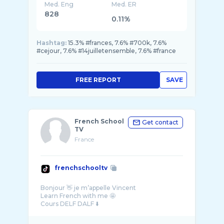
Med. Eng
Med. ER
828
0.11%
Hashtag:
15.3% #frances, 7.6% #700k, 7.6%
#cejour, 7.6% #14juilletensemble, 7.6% #france
FREE REPORT
SAVE
French School
Get contact
TV
France
frenchschooltv
Bonjour 👋 je m’appelle Vincent
Learn French with me 🤩