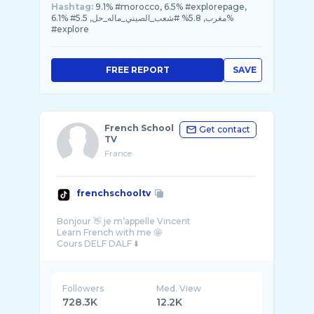
Hashtag:
9.1% #morocco, 6.5% #explorepage,
6.1% #مغرب, 5.8% #شعب_الصيني_ماله_حل, 5.5%
#explore
FREE REPORT
SAVE
French School
Get contact
TV
France
frenchschooltv
Bonjour 👋 je m’appelle Vincent
Learn French with me 🤩
Followers
Med. View
728.3K
12.2K