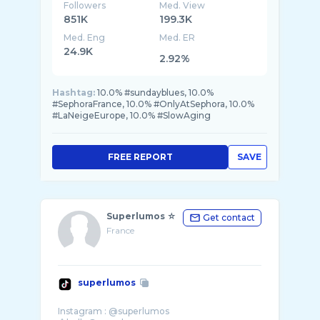
Followers
Med. View
851K
199.3K
Med. Eng
Med. ER
24.9K
2.92%
Hashtag:
10.0% #sundayblues, 10.0%
#SephoraFrance, 10.0% #OnlyAtSephora, 10.0%
#LaNeigeEurope, 10.0% #SlowAging
FREE REPORT
SAVE
Superlumos ☆
Get contact
France
superlumos
Instagram : @superlumos