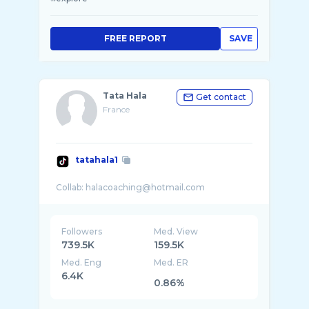
FREE REPORT
SAVE
Tata Hala
Get contact
France
tatahala1
Followers
Med. View
739.5K
159.5K
Med. Eng
Med. ER
6.4K
0.86%