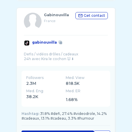
Gabinouvilla
Get contact
France
gabinouvilla
Defis / vidéos drôles / cadeaux
Followers
Med. View
2.3M
818.5K
Med. Eng
Med. ER
38.2K
1.68%
Hashtag:
31.8% #defi, 27.4% #videodrole, 14.2%
#cadeaux, 13.1% #cadeau, 3.3% #humour