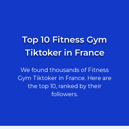
Top 10 Fitness Gym
Tiktoker in France
We found thousands of Fitness
Gym Tiktoker in France. Here are
the top 10, ranked by their
followers.