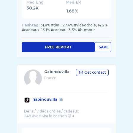
Med. Eng
Med. ER
38.2K
1.68%
Hashtag:
31.8% #defi, 27.4% #videodrole, 14.2%
#cadeaux, 13.1% #cadeau, 3.3% #humour
FREE REPORT
SAVE
Gabinouvilla
Get contact
France
gabinouvilla
Defis / vidéos drôles / cadeaux