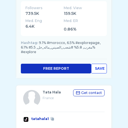
Followers
Med. View
739.5K
159.5K
Med. Eng
Med. ER
6.4K
0.86%
Hashtag:
9.1% #morocco, 6.5% #explorepage,
6.1% #مغرب, 5.8% #شعب_الصيني_ماله_حل, 5.5%
#explore
FREE REPORT
SAVE
Tata Hala
Get contact
France
tatahala1