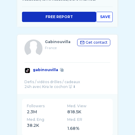
FREE REPORT
SAVE
Gabinouvilla
Get contact
France
gabinouvilla
Defis / vidéos drôles / cadeaux
Followers
Med. View
2.3M
818.5K
Med. Eng
Med. ER
38.2K
1.68%