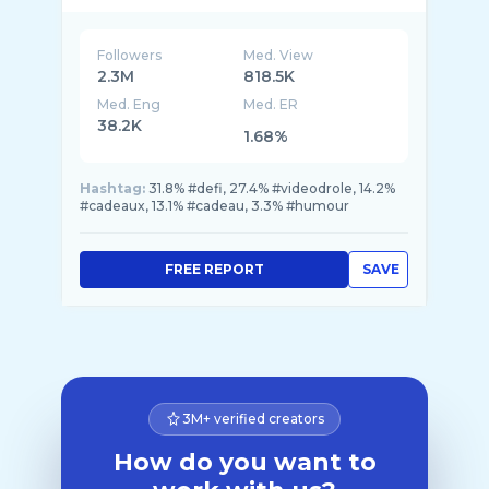
Followers
Med. View
2.3M
818.5K
Med. Eng
Med. ER
38.2K
1.68%
Hashtag:
31.8% #defi, 27.4% #videodrole, 14.2%
#cadeaux, 13.1% #cadeau, 3.3% #humour
FREE REPORT
SAVE
3M+ verified creators
How do you want to