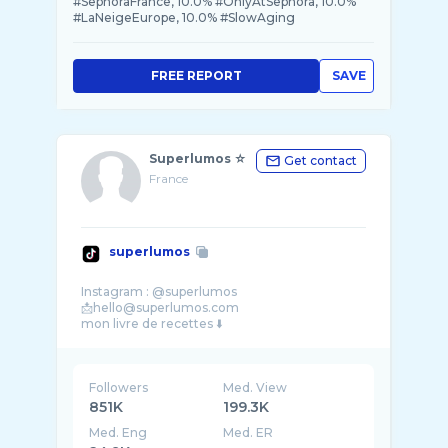
#SephoraFrance, 10.0% #OnlyAtSephora, 10.0%
#LaNeigeEurope, 10.0% #SlowAging
FREE REPORT
SAVE
Superlumos ☆
Get contact
France
superlumos
Instagram : @superlumos
📩hello@superlumos.com
Followers
Med. View
851K
199.3K
Med. Eng
Med. ER