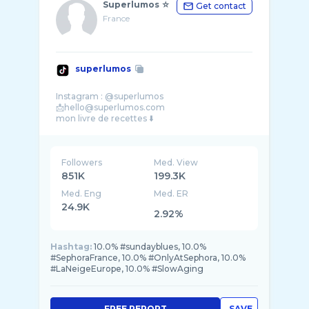
Superlumos ☆
Get contact
France
superlumos
Instagram : @superlumos
📩hello@superlumos.com
Followers
Med. View
851K
199.3K
Med. Eng
Med. ER
24.9K
2.92%
Hashtag:
10.0% #sundayblues, 10.0%
#SephoraFrance, 10.0% #OnlyAtSephora, 10.0%
#LaNeigeEurope, 10.0% #SlowAging
FREE REPORT
SAVE