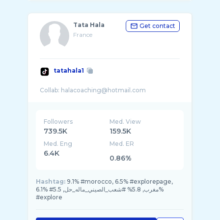
Tata Hala
Get contact
France
tatahala1
Followers
Med. View
739.5K
159.5K
Med. Eng
Med. ER
6.4K
0.86%
Hashtag:
9.1% #morocco, 6.5% #explorepage,
6.1% #مغرب, 5.8% #شعب_الصيني_ماله_حل, 5.5%
#explore