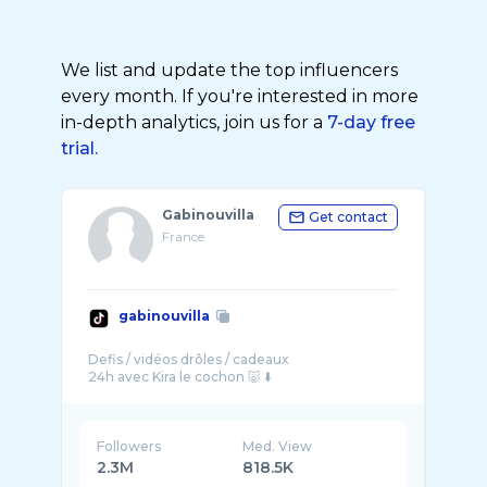
We list and update the top influencers
every month. If you're interested in more
in-depth analytics, join us for a
7-day free
trial.
Gabinouvilla
Get contact
France
gabinouvilla
Defis / vidéos drôles / cadeaux
Followers
Med. View
2.3M
818.5K