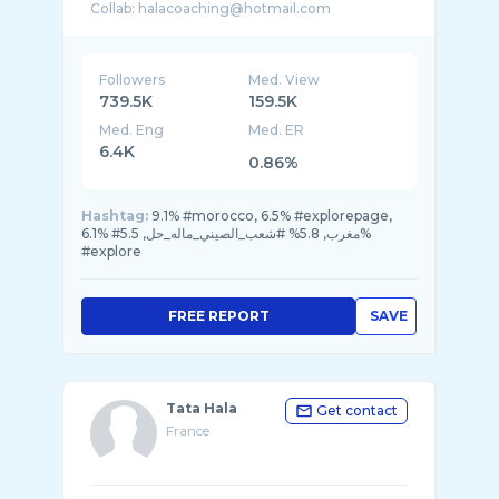
Followers
Med. View
739.5K
159.5K
Med. Eng
Med. ER
6.4K
0.86%
Hashtag:
9.1% #morocco, 6.5% #explorepage,
6.1% #مغرب, 5.8% #شعب_الصيني_ماله_حل, 5.5%
#explore
FREE REPORT
SAVE
Tata Hala
Get contact
France