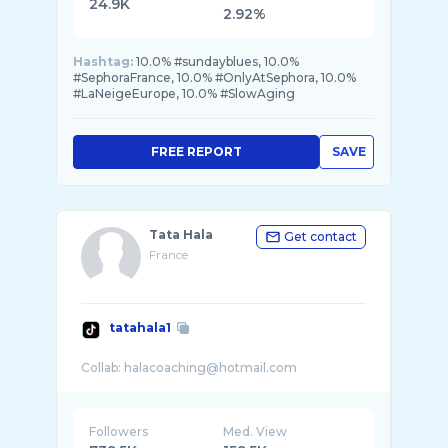
24.9K
2.92%
Hashtag:
10.0% #sundayblues, 10.0%
#SephoraFrance, 10.0% #OnlyAtSephora, 10.0%
#LaNeigeEurope, 10.0% #SlowAging
FREE REPORT
SAVE
Tata Hala
Get contact
France
tatahala1
Followers
Med. View