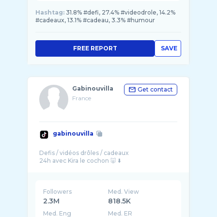
Hashtag:
31.8% #defi, 27.4% #videodrole, 14.2%
#cadeaux, 13.1% #cadeau, 3.3% #humour
FREE REPORT
SAVE
Gabinouvilla
Get contact
France
gabinouvilla
Defis / vidéos drôles / cadeaux
Followers
Med. View
2.3M
818.5K
Med. Eng
Med. ER