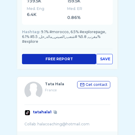
739.5K
159.5K
Med. Eng
Med. ER
6.4K
0.86%
Hashtag:
9.1% #morocco, 6.5% #explorepage,
6.1% #مغرب, 5.8% #شعب_الصيني_ماله_حل, 5.5%
#explore
FREE REPORT
SAVE
Tata Hala
Get contact
France
tatahala1