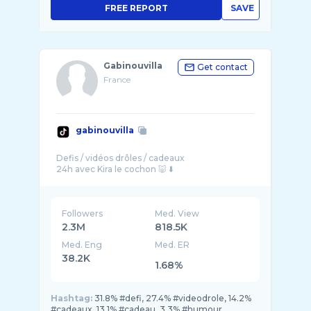
FREE REPORT
SAVE
Gabinouvilla
Get contact
France
gabinouvilla
Defis / vidéos drôles / cadeaux
Followers
Med. View
2.3M
818.5K
Med. Eng
Med. ER
38.2K
1.68%
Hashtag:
31.8% #defi, 27.4% #videodrole, 14.2%
#cadeaux, 13.1% #cadeau, 3.3% #humour