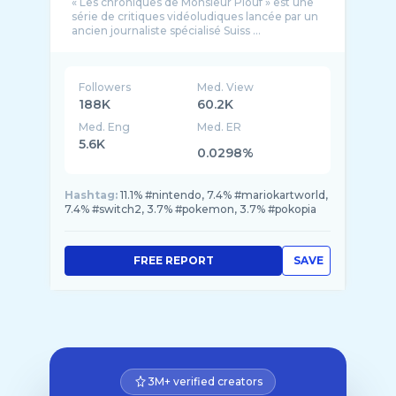
« Les chroniques de Monsieur Plouf » est une
série de critiques vidéoludiques lancée par un
ancien journaliste spécialisé Suiss ...
Followers
Med. View
188K
60.2K
Med. Eng
Med. ER
5.6K
0.0298%
Hashtag:
11.1% #nintendo, 7.4% #mariokartworld,
7.4% #switch2, 3.7% #pokemon, 3.7% #pokopia
FREE REPORT
SAVE
3M+ verified creators