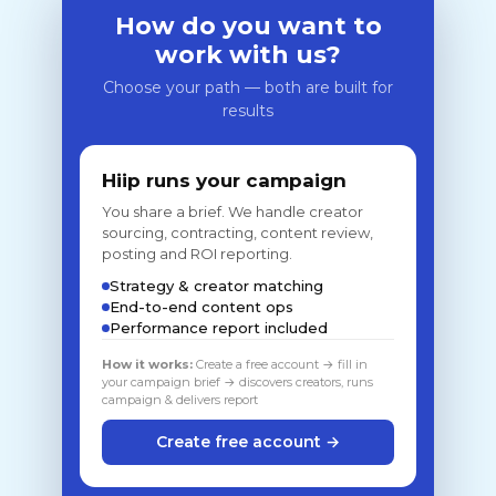
How do you want to
work with us?
Choose your path — both are built for
results
Hiip runs your campaign
You share a brief. We handle creator
sourcing, contracting, content review,
posting and ROI reporting.
Strategy & creator matching
End-to-end content ops
Performance report included
How it works:
Create a free account → fill in
your campaign brief → discovers creators, runs
campaign & delivers report
Create free account →