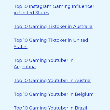
Top 10 Instagram Gaming Influencer
in United States
Top 10 Gaming Tiktoker in Australia
Top 10 Gaming Tiktoker in United
States
Top 10 Gaming Youtuber in
Argentina
Top 10 Gaming Youtuber in Austria
Top 10 Gaming Youtuber in Belgium
Top 10 Gaming Youtuber in Brazil