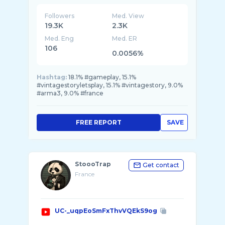
Followers
Med. View
19.3K
2.3K
Med. Eng
Med. ER
106
0.0056%
Hashtag:
18.1% #gameplay, 15.1%
#vintagestoryletsplay, 15.1% #vintagestory, 9.0%
#arma3, 9.0% #france
FREE REPORT
SAVE
StoooTrap
Get contact
France
UC-_uqpEoSmFxThvVQEkS9og