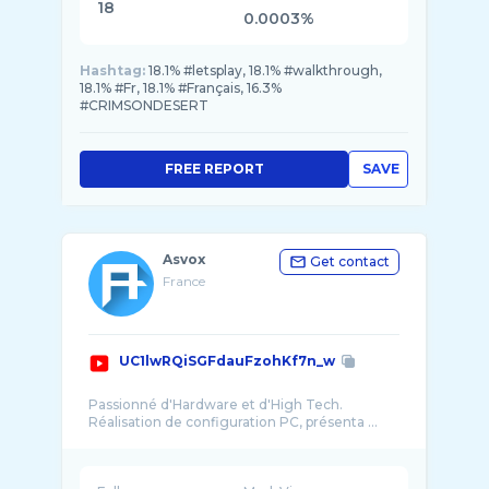
18
0.0003%
Hashtag:
18.1% #letsplay, 18.1% #walkthrough,
18.1% #Fr, 18.1% #Français, 16.3%
#CRIMSONDESERT
FREE REPORT
SAVE
Asvox
Get contact
France
UC1lwRQiSGFdauFzohKf7n_w
Passionné d'Hardware et d'High Tech.
Réalisation de configuration PC, présenta ...