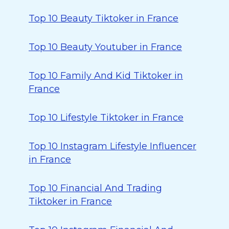
Top 10 Beauty Tiktoker in France
Top 10 Beauty Youtuber in France
Top 10 Family And Kid Tiktoker in
France
Top 10 Lifestyle Tiktoker in France
Top 10 Instagram Lifestyle Influencer
in France
Top 10 Financial And Trading
Tiktoker in France