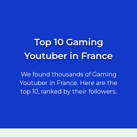
Top 10 Gaming
Youtuber in France
We found thousands of Gaming
Youtuber in France. Here are the
top 10, ranked by their followers.