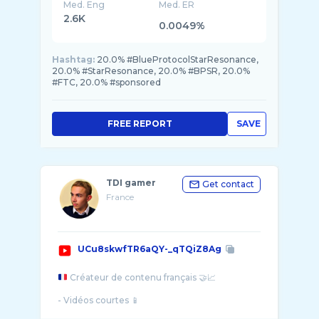
Med. Eng
Med. ER
2.6K
0.0049%
Hashtag:
20.0% #BlueProtocolStarResonance,
20.0% #StarResonance, 20.0% #BPSR, 20.0%
#FTC, 20.0% #sponsored
FREE REPORT
SAVE
TDI gamer
Get contact
France
UCu8skwfTR6aQY-_qTQiZ8Ag
Créateur de contenu français 🤝📈
- Vidéos courtes 📱
Actualités MMA, Boxe et Football.