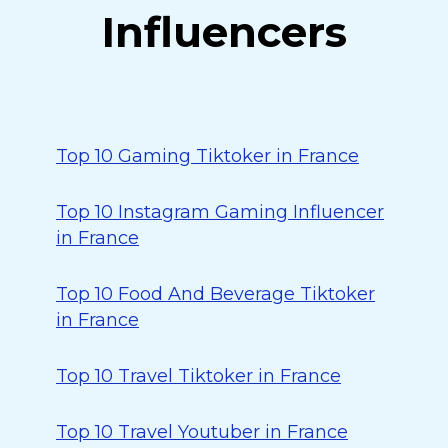
Influencers
Top 10 Gaming Tiktoker in France
Top 10 Instagram Gaming Influencer
in France
Top 10 Food And Beverage Tiktoker
in France
Top 10 Travel Tiktoker in France
Top 10 Travel Youtuber in France