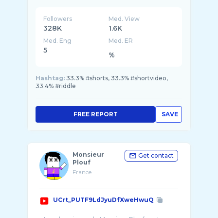
- Football ⚽️
Scores en direct, compositions d'équipe et ...
Followers
Med. View
328K
1.6K
Med. Eng
Med. ER
5
%
Hashtag:
33.3% #shorts, 33.3% #shortvideo,
33.4% #riddle
FREE REPORT
SAVE
Monsieur
Get contact
Plouf
France
UCrt_PUTF9LdJyuDfXweHwuQ