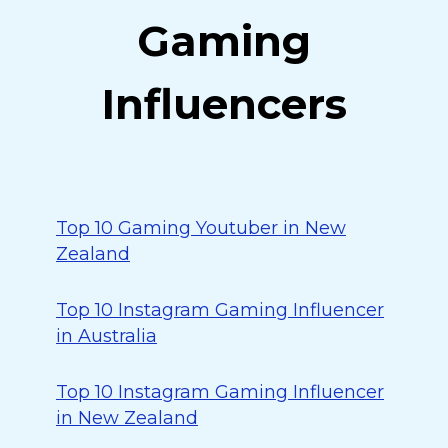
Gaming
Influencers
Top 10 Gaming Youtuber in New
Zealand
Top 10 Instagram Gaming Influencer
in Australia
Top 10 Instagram Gaming Influencer
in New Zealand