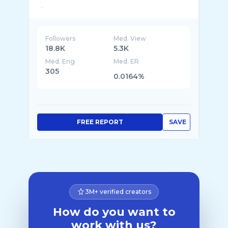
Followers
Med. View
18.8K
5.3K
Med. Eng
Med. ER
305
0.0164%
FREE REPORT
SAVE
3M+ verified creators
How do you want to
work with us?