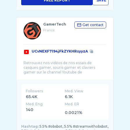
FREE REPORT
SAVE
GamerTech
Get contact
France
UCvNEXF7194jFkZYKHRsyyzA
Retrouvez nos vidéos de nos essais de
casques gamer, souris gamer et claviers
gamer sur le channel Youtube de
GamerTech.fr ! Au progr ...
Followers
Med. View
65.4K
6.1K
Med. Eng
Med. ER
140
0.0021%
Hashtag:
5.5% #obsbot, 5.5% #streamwithobsbot,