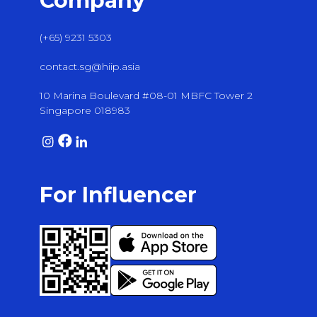
Company
(+65) 9231 5303
contact.sg@hiip.asia
10 Marina Boulevard #08-01 MBFC Tower 2
Singapore 018983
For Influencer