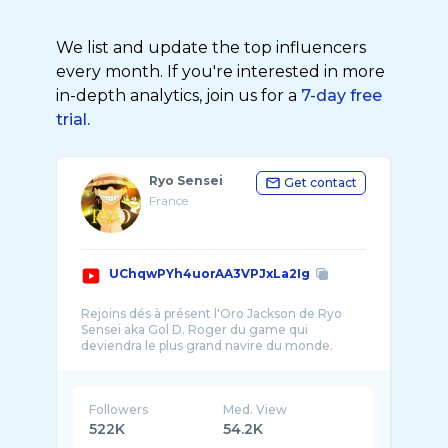
We list and update the top influencers
every month. If you're interested in more
in-depth analytics, join us for a
7-day free
trial.
Ryo Sensei
Get contact
France
UChqwPYh4uorAA3VPJxLa2Ig
Rejoins dés à présent l'Oro Jackson de Ryo
Sensei aka Gol D. Roger du game qui
Followers
Med. View
522K
54.2K