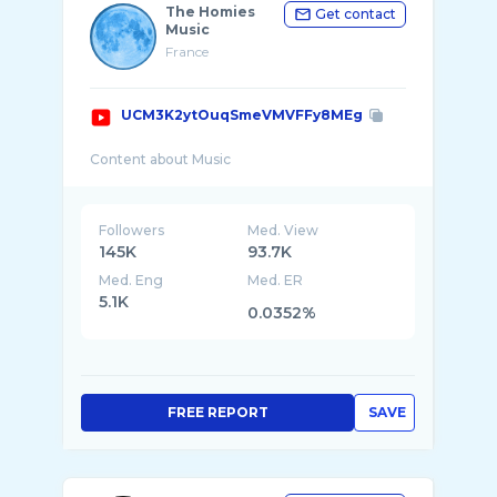
The Homies
Get contact
Music
France
UCM3K2ytOuqSmeVMVFFy8MEg
Followers
Med. View
145K
93.7K
Med. Eng
Med. ER
5.1K
0.0352%
FREE REPORT
SAVE