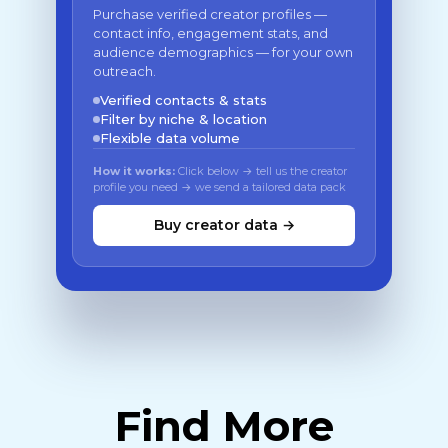
Purchase verified creator profiles —
contact info, engagement stats, and
audience demographics — for your own
outreach.
Verified contacts & stats
Filter by niche & location
Flexible data volume
How it works:
Click below → tell us the creator
profile you need → we send a tailored data pack
Buy creator data →
Find More