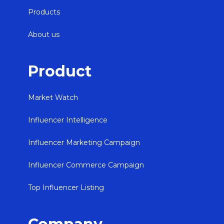
Products
About us
Product
Market Watch
Influencer Intelligence
Influencer Marketing Campaign
Influencer Commerce Campaign
Top Influencer Listing