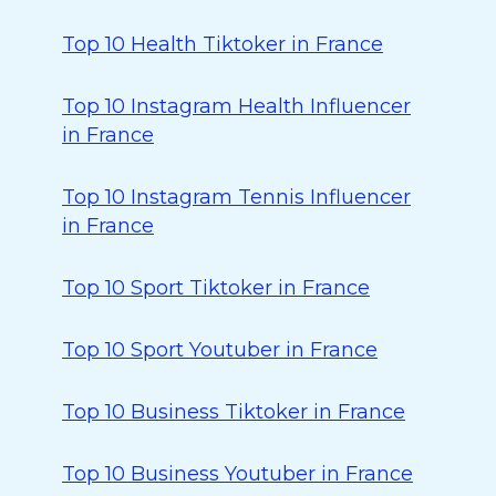
Top 10 Health Tiktoker in France
Top 10 Instagram Health Influencer
in France
Top 10 Instagram Tennis Influencer
in France
Top 10 Sport Tiktoker in France
Top 10 Sport Youtuber in France
Top 10 Business Tiktoker in France
Top 10 Business Youtuber in France