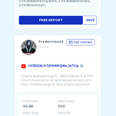
5.5% #obsbotecosystem, 5.5% #obsbotreview,
5.5% #livestream
FREE REPORT
SAVE
Fredericma45
Get contact
France
UClEQXLhTjlHIWkQNx_hj7Cg
Chaine Multigaming Pc, XBOX Series X et PS5
Vous trouverez ici en grande partie des Let's
Play / Walkthrough et des récap d'astuce et
Followers
Med. View
64.6K
346
Med. Eng
Med. ER