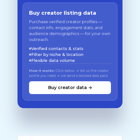
Buy creator listing data
Purchase verified creator profiles —
contact info, engagement stats, and
audience demographics — for your own
outreach.
Verified contacts & stats
Filter by niche & location
Flexible data volume
How it works:
Click below → tell us the creator
profile you need → we send a tailored data pack
Buy creator data →