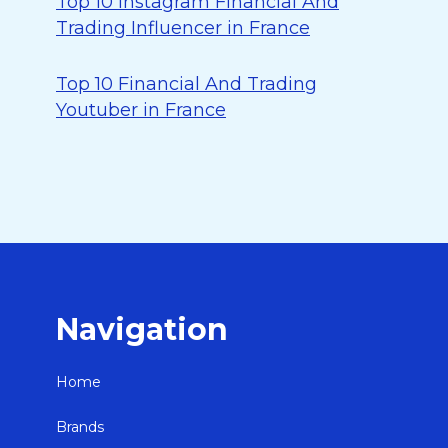
Top 10 Instagram Financial And
Trading Influencer in France
Top 10 Financial And Trading
Youtuber in France
Navigation
Home
Brands