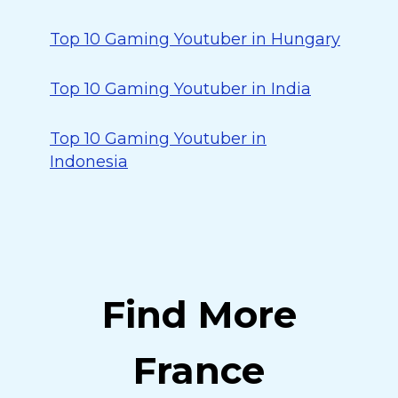
Top 10 Gaming Youtuber in Hungary
Top 10 Gaming Youtuber in India
Top 10 Gaming Youtuber in
Indonesia
Find More
France