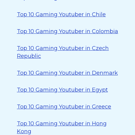
Top 10 Gaming Youtuber in Chile
Top 10 Gaming Youtuber in Colombia
Top 10 Gaming Youtuber in Czech
Republic
Top 10 Gaming Youtuber in Denmark
Top 10 Gaming Youtuber in Egypt
Top 10 Gaming Youtuber in Greece
Top 10 Gaming Youtuber in Hong
Kong