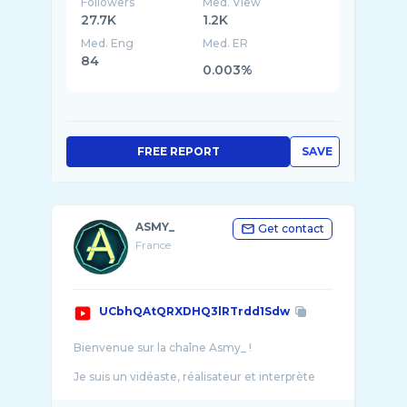
Followers
Med. View
27.7K
1.2K
Med. Eng
Med. ER
84
0.003%
FREE REPORT
SAVE
ASMY_
Get contact
France
UCbhQAtQRXDHQ3lRTrdd1Sdw
Bienvenue sur la chaîne Asmy_ !
Je suis un vidéaste, réalisateur et interprète
spécialisé dans les projets RolePlay de diverses
natures. Sur cette chaîne, vous ...