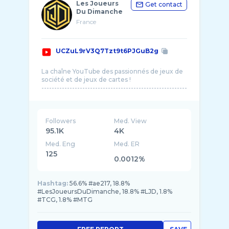
Les Joueurs
Get contact
Du Dimanche
France
UCZuL9rV3Q7Tzt9t6PJGuB2g
La chaîne YouTube des passionnés de jeux de
société et de jeux de cartes !
---------------------------------------------------------
Followers
Med. View
95.1K
4K
Med. Eng
Med. ER
125
0.0012%
Hashtag:
56.6% #ae217, 18.8%
#LesJoueursDuDimanche, 18.8% #LJD, 1.8%
#TCG, 1.8% #MTG