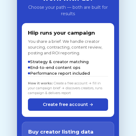
Choose your path — both are built for
results
Hiip runs your campaign
You share a brief. We handle creator
sourcing, contracting, content review,
posting and ROI reporting.
Strategy & creator matching
End-to-end content ops
Performance report included
How it works:
Create a free account → fill in
your campaign brief → discovers creators, runs
campaign & delivers report
Create free account →
Buy creator listing data