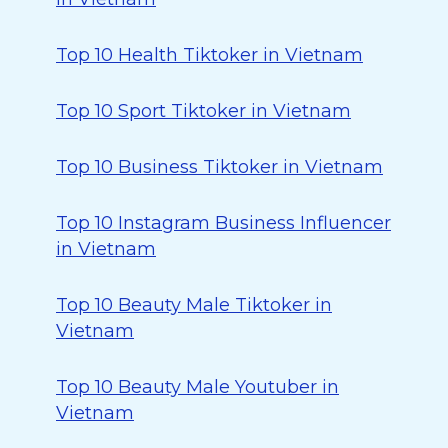
Top 10 Health Tiktoker in Vietnam
Top 10 Sport Tiktoker in Vietnam
Top 10 Business Tiktoker in Vietnam
Top 10 Instagram Business Influencer
in Vietnam
Top 10 Beauty Male Tiktoker in
Vietnam
Top 10 Beauty Male Youtuber in
Vietnam