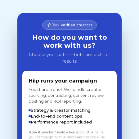
3M+ verified creators
How do you want to
work with us?
Choose your path — both are built for
results
Hiip runs your campaign
You share a brief. We handle creator
sourcing, contracting, content review,
posting and ROI reporting.
Strategy & creator matching
End-to-end content ops
Performance report included
How it works:
Create a free account → fill in
your campaign brief → discovers creators, runs