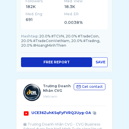
Followers
Med. View
182K
18.3K
Med. Eng
Med. ER
691
0.0038%
Hashtag:
20.0% #TCVN, 20.0% #TradeCoin,
20.0% #TradeCoinVietNam, 20.0% #Trading,
20.0% #HoangMinhThien
FREE REPORT
SAVE
Trường Doanh
Get contact
Nhân CVG
Vietnam
UCE36ZuhKSqFyFVRQ2Uyg-OA
🏫 Trường Doanh nhân CVG - CVG Business
School được ông Ngô Minh Tuấn sáng lập với