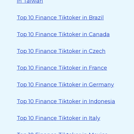
in Taiwan
Top 10 Finance Tiktoker in Brazil
Top 10 Finance Tiktoker in Canada
Top 10 Finance Tiktoker in Czech
Top 10 Finance Tiktoker in France
Top 10 Finance Tiktoker in Germany
Top 10 Finance Tiktoker in Indonesia
Top 10 Finance Tiktoker in Italy