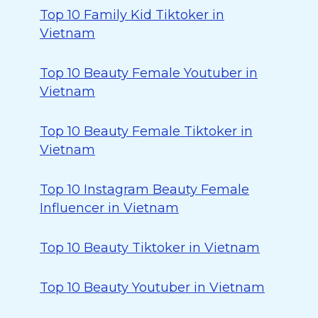
Top 10 Family Kid Tiktoker in
Vietnam
Top 10 Beauty Female Youtuber in
Vietnam
Top 10 Beauty Female Tiktoker in
Vietnam
Top 10 Instagram Beauty Female
Influencer in Vietnam
Top 10 Beauty Tiktoker in Vietnam
Top 10 Beauty Youtuber in Vietnam