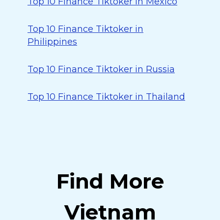
Top 10 Finance Tiktoker in Mexico
Top 10 Finance Tiktoker in
Philippines
Top 10 Finance Tiktoker in Russia
Top 10 Finance Tiktoker in Thailand
Find More
Vietnam