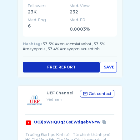
Followers
Med. View
23K
232
Med. Eng
Med. ER
6
0.0003%
Hashtag:
33.3% #xenuocmiataobot, 33.3%
#mayepmia, 33.4% #mayepmiaxuantinh
FREE REPORT
SAVE
UEF Channel
Get contact
Vietnam
UCJjpWsIQUq3GsEWdgebVNYw
Trường Đại học Kinh tế - Tài chính thành phố
Hồ Chí Minh (Ho Chi Minh City University of