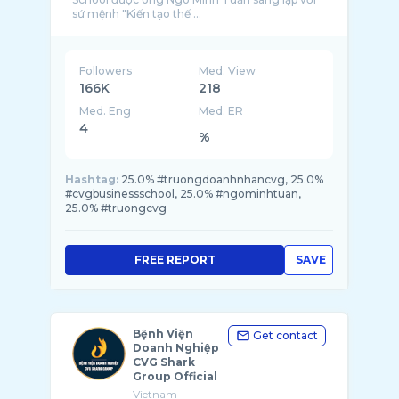
sứ mệnh "Kiến tạo thế ...
Followers
Med. View
166K
218
Med. Eng
Med. ER
4
%
Hashtag:
25.0% #truongdoanhnhancvg, 25.0%
#cvgbusinessschool, 25.0% #ngominhtuan,
25.0% #truongcvg
FREE REPORT
SAVE
Bệnh Viện
Get contact
Doanh Nghiệp
CVG Shark
Group Official
Vietnam