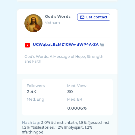
God’s Words
Get contact
Vietnam
UCWqbaLBzMZ1GWv-dWP4A-ZA
God’s Words: A Message of Hope, Strength,
and Faith
When people talk about God’s words, they are
not simply referring to written text on a page.
They are speaking about something alive ...
Followers
Med. View
2.4K
30
Med. Eng
Med. ER
1
0.0006%
Hashtag:
3.0% #christianfaith, 1.8% #jesuschrist,
1.2% #biblestories, 1.2% #holyspirit, 1.2%
#faithingod