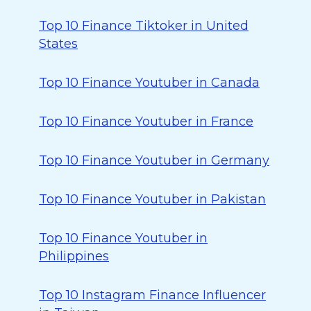
Top 10 Finance Tiktoker in United
States
Top 10 Finance Youtuber in Canada
Top 10 Finance Youtuber in France
Top 10 Finance Youtuber in Germany
Top 10 Finance Youtuber in Pakistan
Top 10 Finance Youtuber in
Philippines
Top 10 Instagram Finance Influencer