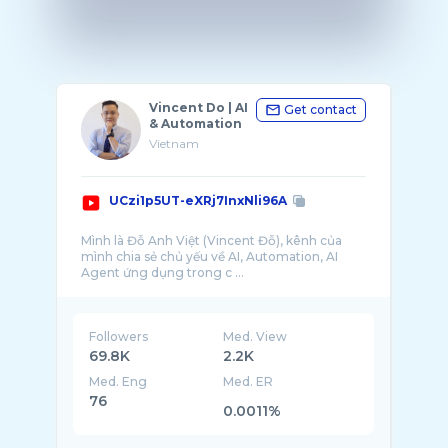
Vincent Do | AI
Get contact
& Automation
Vietnam
UCzi1p5UT-eXRj7InxNli96A
Mình là Đỗ Anh Việt (Vincent Đỗ), kênh của
mình chia sẻ chủ yếu về AI, Automation, AI
Agent ứng dụng trong c ...
Followers
Med. View
69.8K
2.2K
Med. Eng
Med. ER
76
0.0011%