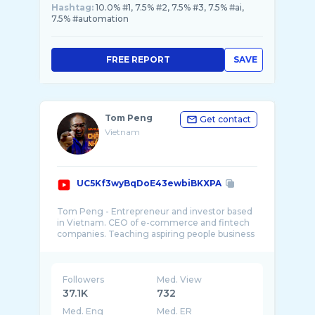
Hashtag:
10.0% #1, 7.5% #2, 7.5% #3, 7.5% #ai,
7.5% #automation
FREE REPORT
SAVE
Tom Peng
Get contact
Vietnam
UC5Kf3wyBqDoE43ewbiBKXPA
Tom Peng - Entrepreneur and investor based
in Vietnam. CEO of e-commerce and fintech
companies. Teaching aspiring people business
and ...
Followers
Med. View
37.1K
732
Med. Eng
Med. ER