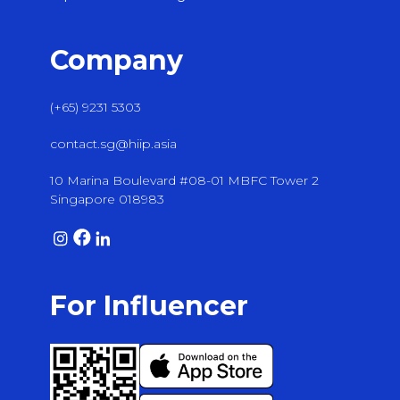
Company
(+65) 9231 5303
contact.sg@hiip.asia
10 Marina Boulevard #08-01 MBFC Tower 2
Singapore 018983
For Influencer