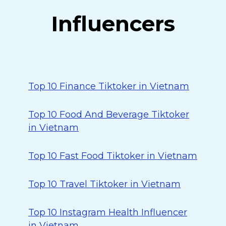
Influencers
Top 10 Finance Tiktoker in Vietnam
Top 10 Food And Beverage Tiktoker
in Vietnam
Top 10 Fast Food Tiktoker in Vietnam
Top 10 Travel Tiktoker in Vietnam
Top 10 Instagram Health Influencer
in Vietnam