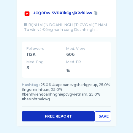
UCQ0Dw-SVDX1kCgsjXRd0lvw
🏢 BỆNH VIỆN DOANH NGHIỆP CVG VIỆT NAM
Tư vấn và Đồng hành cùng Doanh ngh ...
Followers
Med. View
112K
606
Med. Eng
Med. ER
3
%
Hashtag:
25.0% #tapdoancvgsharkgroup, 25.0%
#ngominhtuan, 25.0%
#benhviendoanhnghiepcvgvietnam, 25.0%
#hesinhthaicvg
FREE REPORT
SAVE