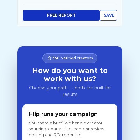
FREE REPORT
SAVE
3M+ verified creators
How do you want to
work with us?
Choose your path — both are built for
results
Hiip runs your campaign
You share a brief. We handle creator
sourcing, contracting, content review,
posting and ROI reporting.