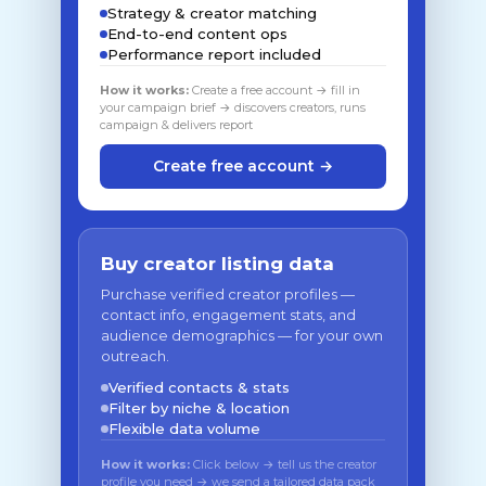
Strategy & creator matching
End-to-end content ops
Performance report included
How it works:
Create a free account → fill in
your campaign brief → discovers creators, runs
campaign & delivers report
Create free account →
Buy creator listing data
Purchase verified creator profiles —
contact info, engagement stats, and
audience demographics — for your own
outreach.
Verified contacts & stats
Filter by niche & location
Flexible data volume
How it works:
Click below → tell us the creator
profile you need → we send a tailored data pack