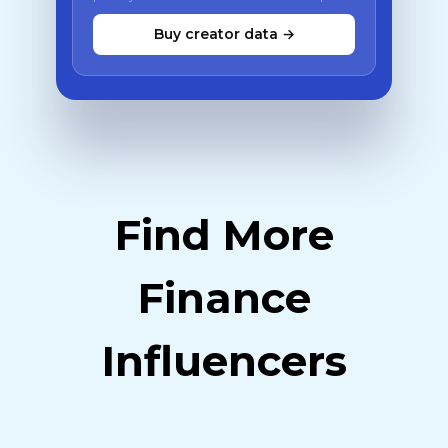
Buy creator data →
Find More
Finance
Influencers