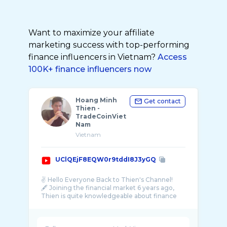
Want to maximize your affiliate
marketing success with top-performing
finance influencers in Vietnam?
Access
100K+ finance influencers now
Hoang Minh
Get contact
Thien -
TradeCoinViet
Nam
Vietnam
UClQEjF8EQW0r9tddI8J3yGQ
✌️ Hello Everyone Back to Thien's Channel!
🖋 Joining the financial market 6 years ago,
Thien is quite knowledgeable about finance
and the crypto market. Started with Vietnam
...