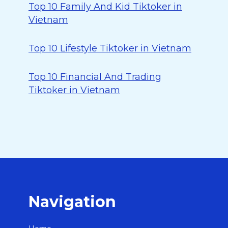
Top 10 Family And Kid Tiktoker in
Vietnam
Top 10 Lifestyle Tiktoker in Vietnam
Top 10 Financial And Trading
Tiktoker in Vietnam
Navigation