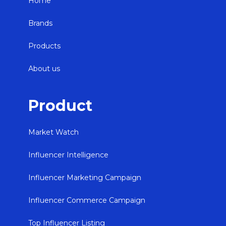
Home
Brands
Products
About us
Product
Market Watch
Influencer Intelligence
Influencer Marketing Campaign
Influencer Commerce Campaign
Top Influencer Listing