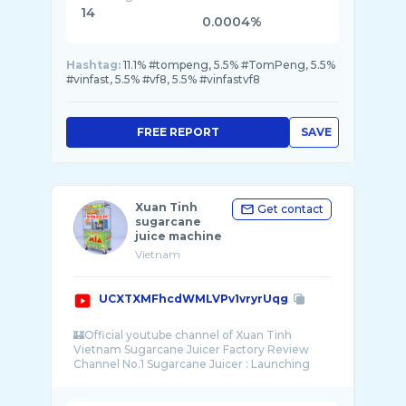
14
0.0004%
Hashtag:
11.1% #tompeng, 5.5% #TomPeng, 5.5%
#vinfast, 5.5% #vf8, 5.5% #vinfastvf8
FREE REPORT
SAVE
Xuan Tinh
Get contact
sugarcane
juice machine
Vietnam
UCXTXMFhcdWMLVPv1vryrUqg
🏰Official youtube channel of Xuan Tinh
Vietnam Sugarcane Juicer Factory Review
Channel No.1 Sugarcane Juicer : Launching
new produc ...