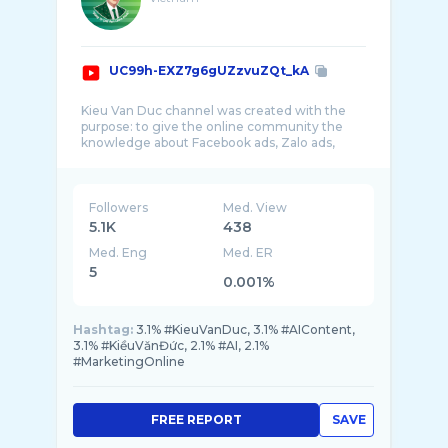
UC99h-EXZ7g6gUZzvuZQt_kA
Kieu Van Duc channel was created with the
purpose: to give the online community the
knowledge about Facebook ads, Zalo ads,
Google ads ...
Followers
Med. View
5.1K
438
Med. Eng
Med. ER
5
0.001%
Hashtag:
3.1% #KieuVanDuc, 3.1% #AIContent,
3.1% #KiềuVănĐức, 2.1% #AI, 2.1%
#MarketingOnline
FREE REPORT
SAVE