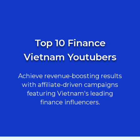
Top 10 Finance
Vietnam Youtubers
Achieve revenue-boosting results
with affiliate-driven campaigns
featuring Vietnam's leading
finance influencers.