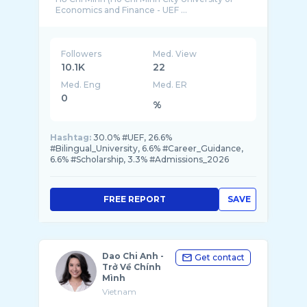
Economics and Finance - UEF ...
Followers
Med. View
10.1K
22
Med. Eng
Med. ER
0
%
Hashtag:
30.0% #UEF, 26.6%
#Bilingual_University, 6.6% #Career_Guidance,
6.6% #Scholarship, 3.3% #Admissions_2026
FREE REPORT
SAVE
Dao Chi Anh -
Get contact
Trở Về Chính
Mình
Vietnam