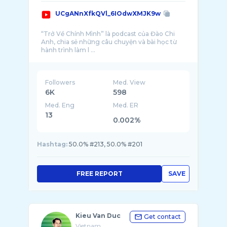
UCgANnXfkQVl_6IOdwXMJK9w
“Trở Về Chính Mình” là podcast của Đào Chi
Anh, chia sẻ những câu chuyện và bài học từ
hành trình làm l ...
Followers
Med. View
6K
598
Med. Eng
Med. ER
13
0.002%
Hashtag:
50.0% #213, 50.0% #201
FREE REPORT
SAVE
Kieu Van Duc
Get contact
Vietnam