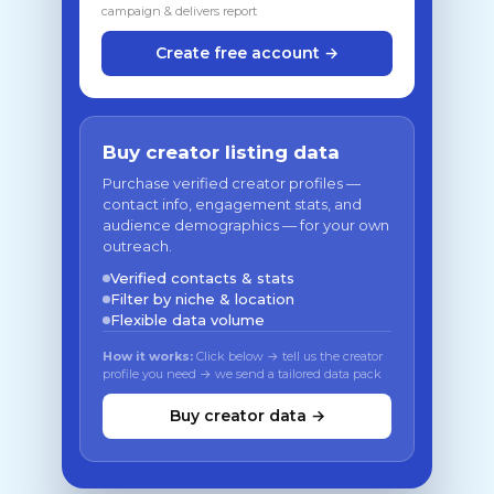
campaign & delivers report
Create free account →
Buy creator listing data
Purchase verified creator profiles —
contact info, engagement stats, and
audience demographics — for your own
outreach.
Verified contacts & stats
Filter by niche & location
Flexible data volume
How it works:
Click below → tell us the creator
profile you need → we send a tailored data pack
Buy creator data →