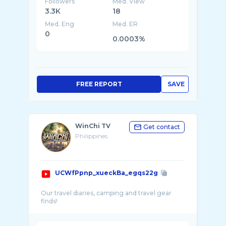
Followers
Med. View
3.3K
18
Med. Eng
Med. ER
0
0.0003%
FREE REPORT
SAVE
WinChi TV
Get contact
Philippines
UCWfPpnp_xueckBa_egqs22g
Our travel diaries, camping and travel gear