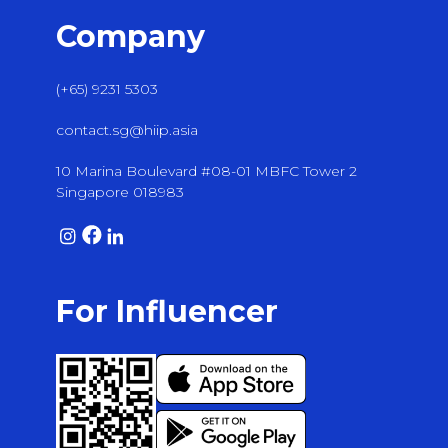
Company
(+65) 9231 5303
contact.sg@hiip.asia
10 Marina Boulevard #08-01 MBFC Tower 2
Singapore 018983
For Influencer