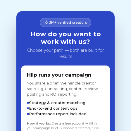
3M+ verified creators
How do you want to
work with us?
Choose your path — both are built for
results
Hiip runs your campaign
You share a brief. We handle creator
sourcing, contracting, content review,
posting and ROI reporting.
Strategy & creator matching
End-to-end content ops
Performance report included
How it works:
Create a free account → fill in
your campaign brief → discovers creators, runs