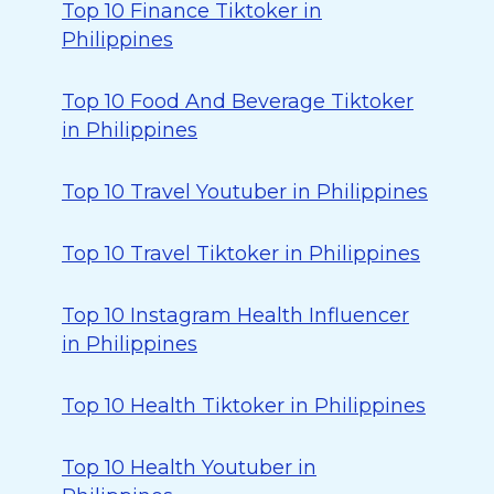
Top 10 Finance Tiktoker in
Philippines
Top 10 Food And Beverage Tiktoker
in Philippines
Top 10 Travel Youtuber in Philippines
Top 10 Travel Tiktoker in Philippines
Top 10 Instagram Health Influencer
in Philippines
Top 10 Health Tiktoker in Philippines
Top 10 Health Youtuber in