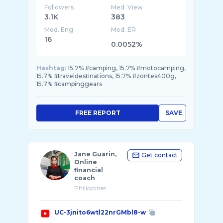
Followers
Med. View
3.1K
383
Med. Eng
Med. ER
16
0.0052%
Hashtag:
15.7% #camping, 15.7% #motocamping,
15.7% #traveldestinations, 15.7% #zontes400g,
15.7% #campinggears
FREE REPORT
SAVE
Jane Guarin,
Get contact
Online
financial
coach
Philippines
UC-3jnito6wtl22nrGMbl8-w