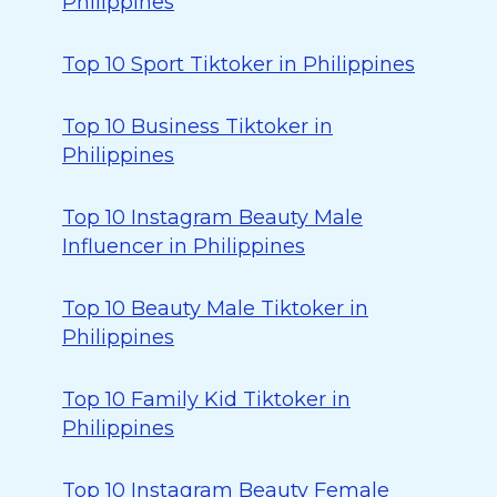
Philippines
Top 10 Sport Tiktoker in Philippines
Top 10 Business Tiktoker in
Philippines
Top 10 Instagram Beauty Male
Influencer in Philippines
Top 10 Beauty Male Tiktoker in
Philippines
Top 10 Family Kid Tiktoker in
Philippines
Top 10 Instagram Beauty Female