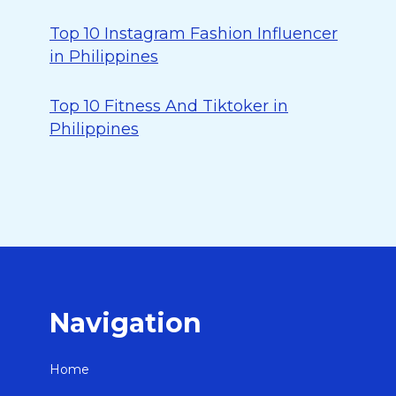
Top 10 Instagram Fashion Influencer
in Philippines
Top 10 Fitness And Tiktoker in
Philippines
Navigation
Home