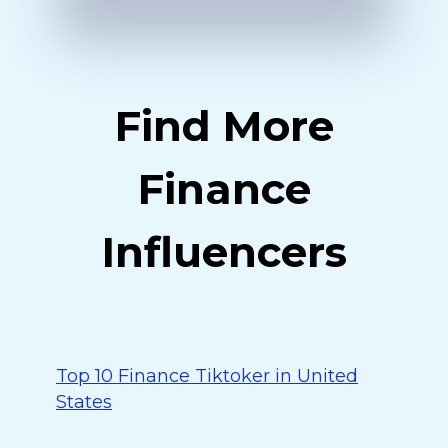
Find More
Finance
Influencers
Top 10 Finance Tiktoker in United
States