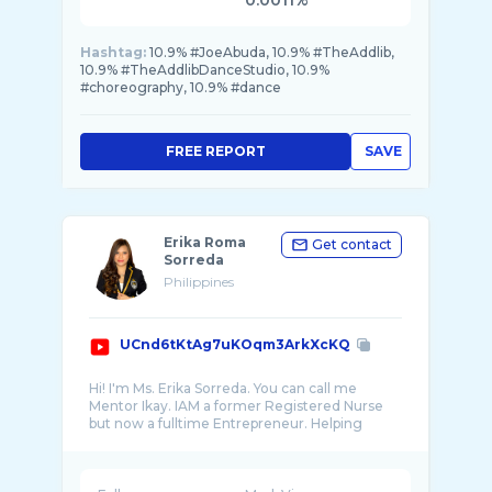
0.0011%
Hashtag:
10.9% #JoeAbuda, 10.9% #TheAddlib,
10.9% #TheAddlibDanceStudio, 10.9%
#choreography, 10.9% #dance
FREE REPORT
SAVE
Erika Roma
Get contact
Sorreda
Philippines
UCnd6tKtAg7uKOqm3ArkXcKQ
Hi! I'm Ms. Erika Sorreda. You can call me
Mentor Ikay. IAM a former Registered Nurse
but now a fulltime Entrepreneur. Helping
other p ...