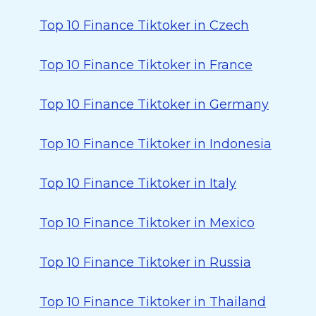
Top 10 Finance Tiktoker in Czech
Top 10 Finance Tiktoker in France
Top 10 Finance Tiktoker in Germany
Top 10 Finance Tiktoker in Indonesia
Top 10 Finance Tiktoker in Italy
Top 10 Finance Tiktoker in Mexico
Top 10 Finance Tiktoker in Russia
Top 10 Finance Tiktoker in Thailand