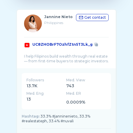
Jannine Nieto
Get contact
Philippines
UC8ZHOBrF7OzhfZtn5T3Lk_g
I help Filipinos build wealth through real estate
Followers
Med. View
13.7K
743
Med. Eng
Med. ER
13
0.0009%
Hashtag:
33.3% #janninenieto, 33.3%
#realestateph, 33.4% #nuvali