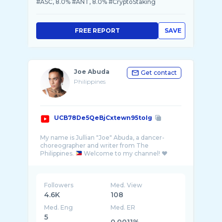
#ASC, 8.0% #ANT, 8.0% #CryptoStaking
FREE REPORT
SAVE
Joe Abuda
Get contact
Philippines
UCB78De5QeBjCxtewn95toIg
My name is Jullian "Joe" Abuda, a dancer-
choreographer and writer from The
Philippines.
Followers
Med. View
4.6K
108
Med. Eng
Med. ER
5