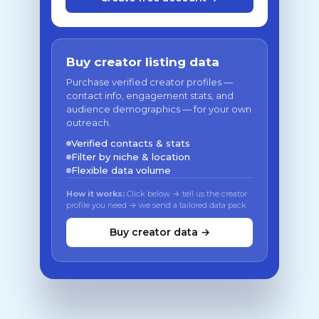
Buy creator listing data
Purchase verified creator profiles —
contact info, engagement stats, and
audience demographics — for your own
outreach.
Verified contacts & stats
Filter by niche & location
Flexible data volume
How it works:
Click below → tell us the creator
profile you need → we send a tailored data pack
Buy creator data →