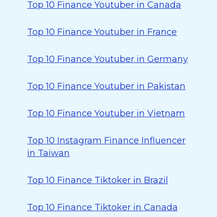
Top 10 Finance Youtuber in Canada
Top 10 Finance Youtuber in France
Top 10 Finance Youtuber in Germany
Top 10 Finance Youtuber in Pakistan
Top 10 Finance Youtuber in Vietnam
Top 10 Instagram Finance Influencer
in Taiwan
Top 10 Finance Tiktoker in Brazil
Top 10 Finance Tiktoker in Canada