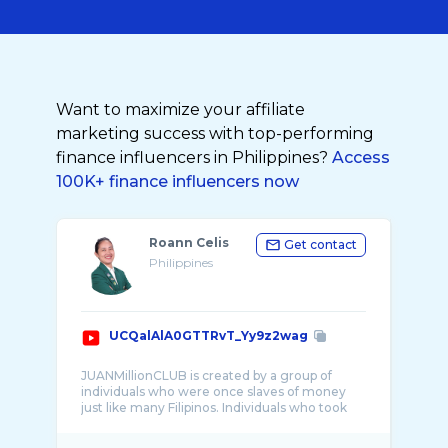
Want to maximize your affiliate
marketing success with top-performing
finance influencers in Philippines?
Access
100K+ finance influencers now
Roann Celis
Get contact
Philippines
UCQalAlA0GTTRvT_Yy9z2wag
JUANMillionCLUB is created by a group of
individuals who were once slaves of money
just like many Filipinos. Individuals who took
and ...