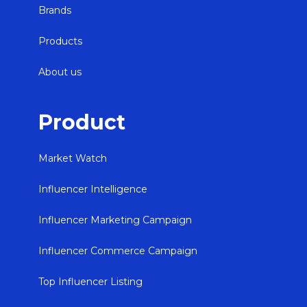
Brands
Products
About us
Product
Market Watch
Influencer Intelligence
Influencer Marketing Campaign
Influencer Commerce Campaign
Top Influencer Listing