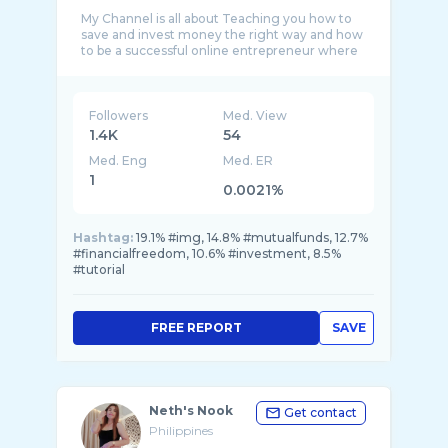
My Channel is all about Teaching you how to
save and invest money the right way and how
to be a successful online entrepreneur where
...
Followers
Med. View
1.4K
54
Med. Eng
Med. ER
1
0.0021%
Hashtag:
19.1% #img, 14.8% #mutualfunds, 12.7%
#financialfreedom, 10.6% #investment, 8.5%
#tutorial
FREE REPORT
SAVE
Neth's Nook
Get contact
Philippines