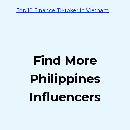
Top 10 Finance Tiktoker in Vietnam
Find More
Philippines
Influencers