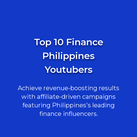
Top 10 Finance
Philippines
Youtubers
Achieve revenue-boosting results
with affiliate-driven campaigns
featuring Philippines's leading
finance influencers.