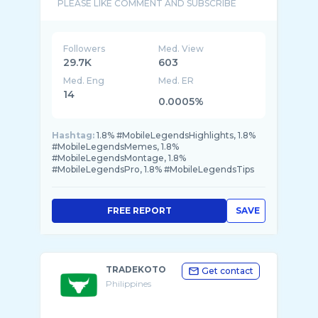
Followers
Med. View
29.7K
603
Med. Eng
Med. ER
14
0.0005%
Hashtag:
1.8% #MobileLegendsHighlights, 1.8%
#MobileLegendsMemes, 1.8%
#MobileLegendsMontage, 1.8%
#MobileLegendsPro, 1.8% #MobileLegendsTips
FREE REPORT
SAVE
TRADEKOTO
Get contact
Philippines