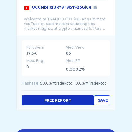
UCGMbHx1URY9T9xyfF2bGi0g
Welcome sa TRADEKOTO! 🚀📊 Ang ultimate
YouTube pit stop mo para sa trading tips,
market insights, at crypto craziness! 📈 Para ...
Followers
Med. View
17.5K
63
Med. Eng
Med. ER
4
0.0002%
Hashtag:
90.0% #tradekoto, 10.0% #Tradekoto
FREE REPORT
SAVE