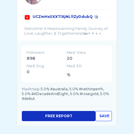
UCZmHx0XXTlXjNL1lZyDdubQ
Welcome! A Heartwarming Family Journey of
Followers
Med. View
898
20
Med. Eng
Med. ER
0
%
Hashtag:
5.0% #australia, 5.0% #nethinperth,
5.0% #ADecadeAndEight, 5.0% #rosegold, 5.0%
#debut
FREE REPORT
SAVE