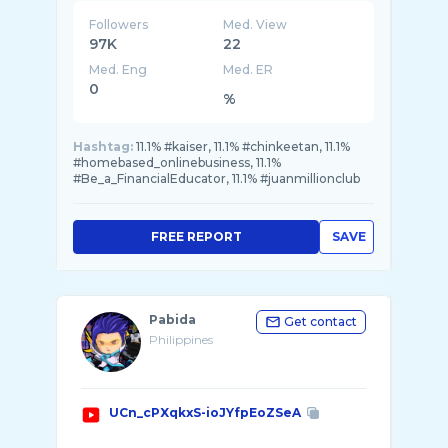
Followers
Med. View
97K
22
Med. Eng
Med. ER
0
%
Hashtag:
11.1% #kaiser, 11.1% #chinkeetan, 11.1%
#homebased_onlinebusiness, 11.1%
#Be_a_FinancialEducator, 11.1% #juanmillionclub
FREE REPORT
SAVE
Pabida
Get contact
Philippines
UCn_cPXqkxS-ioJYfpEoZSeA