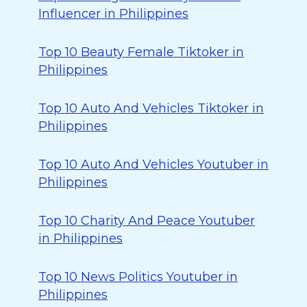
Influencer in Philippines
Top 10 Beauty Female Tiktoker in
Philippines
Top 10 Auto And Vehicles Tiktoker in
Philippines
Top 10 Auto And Vehicles Youtuber in
Philippines
Top 10 Charity And Peace Youtuber
in Philippines
Top 10 News Politics Youtuber in
Philippines