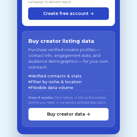
campaign & delivers report
Create free account →
Buy creator listing data
Purchase verified creator profiles —
contact info, engagement stats, and
audience demographics — for your own
outreach.
Verified contacts & stats
Filter by niche & location
Flexible data volume
How it works:
Click below → tell us the creator
profile you need → we send a tailored data pack
Buy creator data →