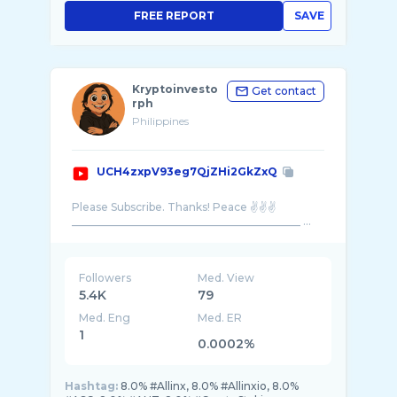
FREE REPORT
SAVE
Kryptoinvesto
Get contact
rph
Philippines
UCH4zxpV93eg7QjZHi2GkZxQ
Please Subscribe. Thanks! Peace ✌️✌️✌️
___________________________________________ ...
Followers
Med. View
5.4K
79
Med. Eng
Med. ER
1
0.0002%
Hashtag:
8.0% #Allinx, 8.0% #Allinxio, 8.0%