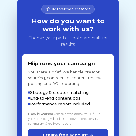
3M+ verified creators
How do you want to
work with us?
Choose your path — both are built for
results
Hiip runs your campaign
You share a brief. We handle creator
sourcing, contracting, content review,
posting and ROI reporting.
Strategy & creator matching
End-to-end content ops
Performance report included
How it works:
Create a free account → fill in
your campaign brief → discovers creators, runs
campaign & delivers report
Create free account →