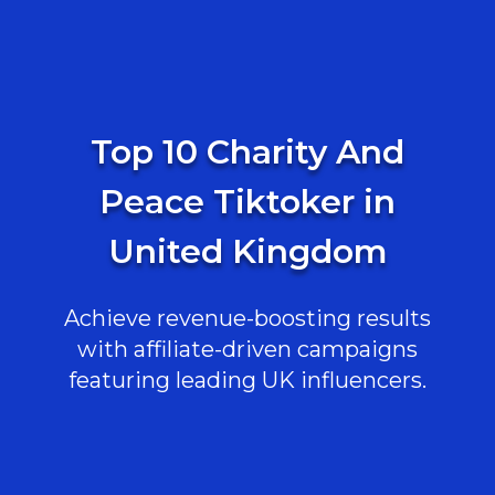
Top 10 Charity And
Peace Tiktoker in
United Kingdom
Achieve revenue-boosting results
with affiliate-driven campaigns
featuring leading UK influencers.