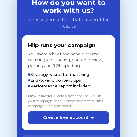
How do you want to
work with us?
Choose your path — both are built for
results
Hiip runs your campaign
You share a brief. We handle creator
sourcing, contracting, content review,
posting and ROI reporting.
Strategy & creator matching
End-to-end content ops
Performance report included
How it works:
Create a free account → fill in
your campaign brief → discovers creators, runs
campaign & delivers report
Create free account →