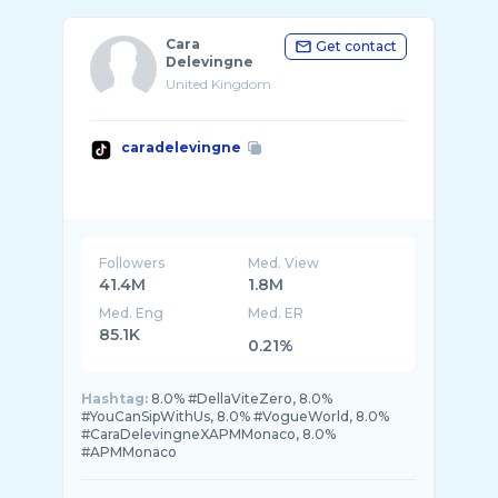
Cara
Get contact
Delevingne
United Kingdom
caradelevingne
Followers
Med. View
41.4M
1.8M
Med. Eng
Med. ER
85.1K
0.21%
Hashtag:
8.0% #DellaViteZero, 8.0%
#YouCanSipWithUs, 8.0% #VogueWorld, 8.0%
#CaraDelevingneXAPMMonaco, 8.0%
#APMMonaco