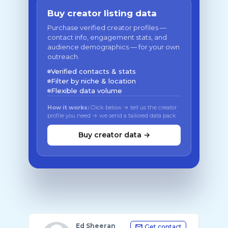
Buy creator listing data
Purchase verified creator profiles —
contact info, engagement stats, and
audience demographics — for your own
outreach.
Verified contacts & stats
Filter by niche & location
Flexible data volume
How it works:
Click below → tell us the creator
profile you need → we send a tailored data pack
Buy creator data →
Ed Sheeran
Get contact