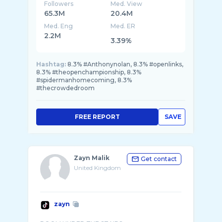
Followers
Med. View
65.3M
20.4M
Med. Eng
Med. ER
2.2M
3.39%
Hashtag:
8.3% #Anthonynolan, 8.3% #openlinks,
8.3% #theopenchampionship, 8.3%
#spidermanhomecoming, 8.3%
#thecrowdedroom
FREE REPORT
SAVE
Zayn Malik
Get contact
United Kingdom
zayn