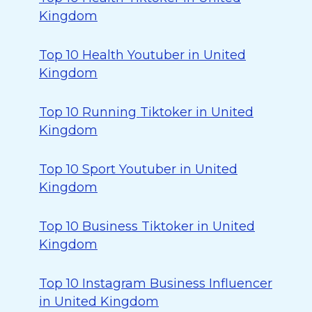
Kingdom
Top 10 Health Youtuber in United
Kingdom
Top 10 Running Tiktoker in United
Kingdom
Top 10 Sport Youtuber in United
Kingdom
Top 10 Business Tiktoker in United
Kingdom
Top 10 Instagram Business Influencer
in United Kingdom