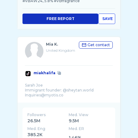
#VBAW24, 5.8% #VBfragrance
FREE REPORT
SAVE
Mia K.
Get contact
United Kingdom
miakhalifa
Sarah Joe
Immigrant founder: @sheytan.world
Followers
Med. View
26.5M
9.5M
Med. Eng
Med. ER
385.2K
1.46%