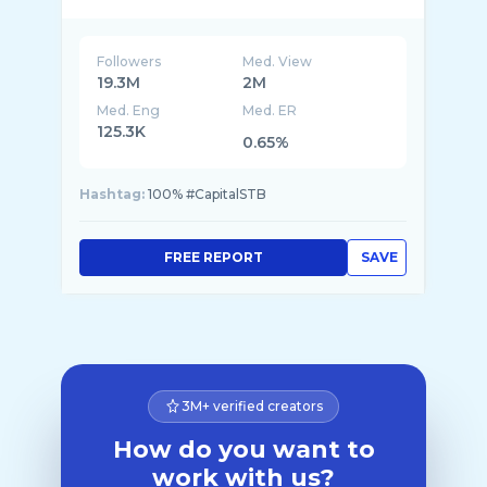
Followers
Med. View
19.3M
2M
Med. Eng
Med. ER
125.3K
0.65%
Hashtag:
100% #CapitalSTB
FREE REPORT
SAVE
3M+ verified creators
How do you want to
work with us?