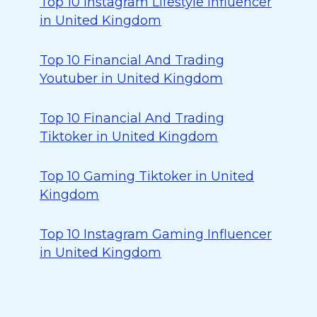
Top 10 Instagram Lifestyle Influencer
in United Kingdom
Top 10 Financial And Trading
Youtuber in United Kingdom
Top 10 Financial And Trading
Tiktoker in United Kingdom
Top 10 Gaming Tiktoker in United
Kingdom
Top 10 Instagram Gaming Influencer
in United Kingdom