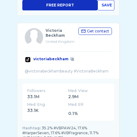
FREE REPORT
SAVE
Victoria
Get contact
Beckham
United Kingdom
victoriabeckham
Followers
Med. View
33.1M
2.9M
Med. Eng
Med. ER
33.1K
0.1%
Hashtag:
35.2% #VBPAW24, 17.6%
#HarperSeven, 17.6% #VBFragrance, 11.7%