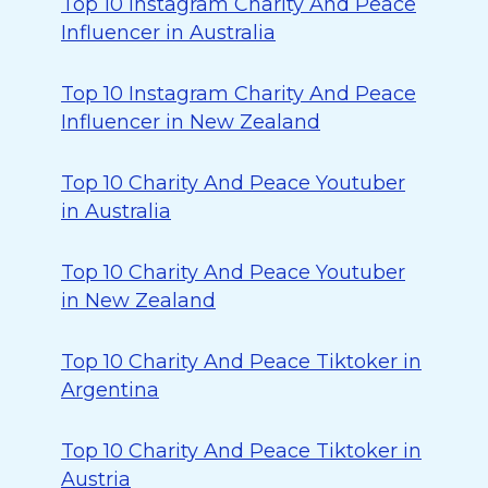
Top 10 Instagram Charity And Peace
Influencer in Australia
Top 10 Instagram Charity And Peace
Influencer in New Zealand
Top 10 Charity And Peace Youtuber
in Australia
Top 10 Charity And Peace Youtuber
in New Zealand
Top 10 Charity And Peace Tiktoker in
Argentina
Top 10 Charity And Peace Tiktoker in
Austria