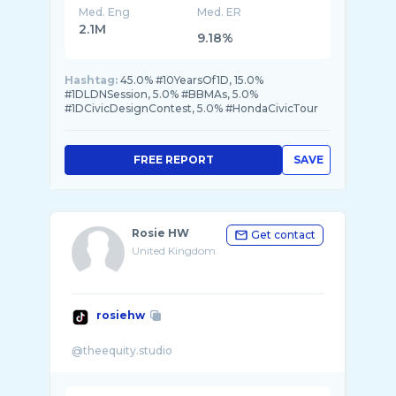
Med. Eng
Med. ER
2.1M
9.18%
Hashtag:
45.0% #10YearsOf1D, 15.0%
#1DLDNSession, 5.0% #BBMAs, 5.0%
#1DCivicDesignContest, 5.0% #HondaCivicTour
FREE REPORT
SAVE
Rosie HW
Get contact
United Kingdom
rosiehw