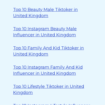
Top 10 Beauty Male Tiktoker in
United Kingdom
Top 10 Instagram Beauty Male
Influencer in United Kingdom
Top 10 Family And Kid Tiktoker in
United Kingdom
Top 10 Instagram Family And Kid
Influencer in United Kingdom
Top 10 Lifestyle Tiktoker in United
Kingdom