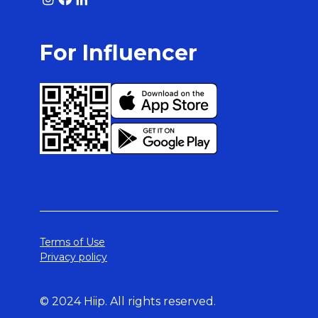
For Influencer
Terms of Use
Privacy policy
© 2024 Hiip. All rights reserved.