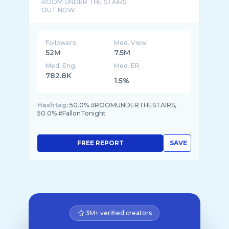
ROOM UNDER THE STAIRS
Followers
Med. View
52M
7.5M
Med. Eng
Med. ER
782.8K
1.5%
Hashtag:
50.0% #ROOMUNDERTHESTAIRS,
50.0% #FallonTonight
FREE REPORT
SAVE
3M+ verified creators