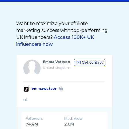
Want to maximize your affiliate
marketing success with top-performing
UK influencers?
Access 100K+ UK
influencers now
Emma Watson
Get contact
United Kingdom
emmawatson
Followers
Med. View
74.4M
2.6M