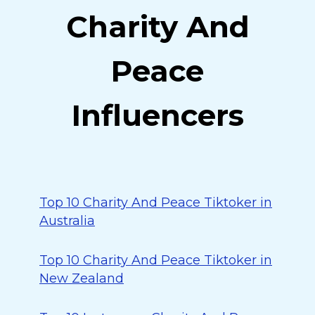
Charity And
Peace
Influencers
Top 10 Charity And Peace Tiktoker in
Australia
Top 10 Charity And Peace Tiktoker in
New Zealand