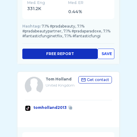
Med. Eng
Med. ER
331.2K
0.44%
Hashtag:
7.1% #pradabeauty, 7.1%
#pradabeautypartner, 7.1% #pradaparadoxe, 7.1%
#fantasticfunginetflix, 7.1% #fantasticfungi
FREE REPORT
SAVE
Tom Holland
Get contact
United Kingdom
tomholland2013