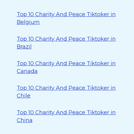
Top 10 Charity And Peace Tiktoker in
Belgium
Top 10 Charity And Peace Tiktoker in
Brazil
Top 10 Charity And Peace Tiktoker in
Canada
Top 10 Charity And Peace Tiktoker in
Chile
Top 10 Charity And Peace Tiktoker in
China