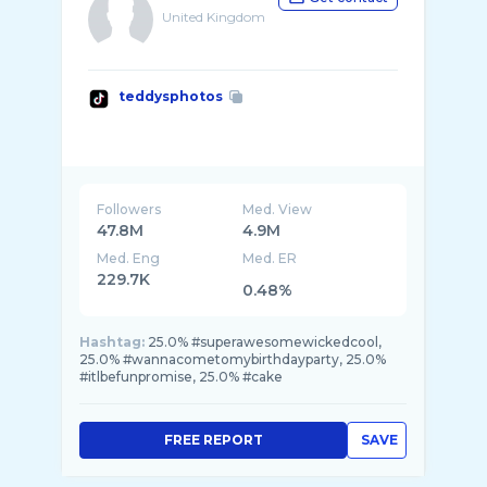
United Kingdom
teddysphotos
Followers
Med. View
47.8M
4.9M
Med. Eng
Med. ER
229.7K
0.48%
Hashtag:
25.0% #superawesomewickedcool,
25.0% #wannacometomybirthdayparty, 25.0%
#itlbefunpromise, 25.0% #cake
FREE REPORT
SAVE