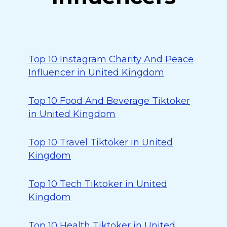
Top 10 Instagram Charity And Peace
Influencer in United Kingdom
Top 10 Food And Beverage Tiktoker
in United Kingdom
Top 10 Travel Tiktoker in United
Kingdom
Top 10 Tech Tiktoker in United
Kingdom
Top 10 Health Tiktoker in United