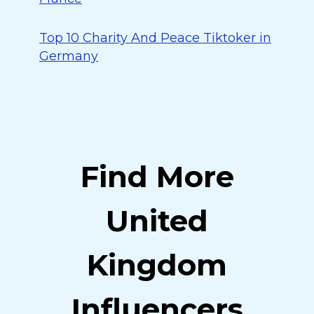
Top 10 Charity And Peace Tiktoker in
Germany
Find More
United
Kingdom
Influencers