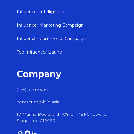
Influencer Intelligence
Influencer Marketing Campaign
Influencer Commerce Campaign
Top Influencer Listing
Company
(+65) 9231 5303
contact.sg@hiip.asia
10 Marina Boulevard #08-01 MBFC Tower 2
Singapore 018983