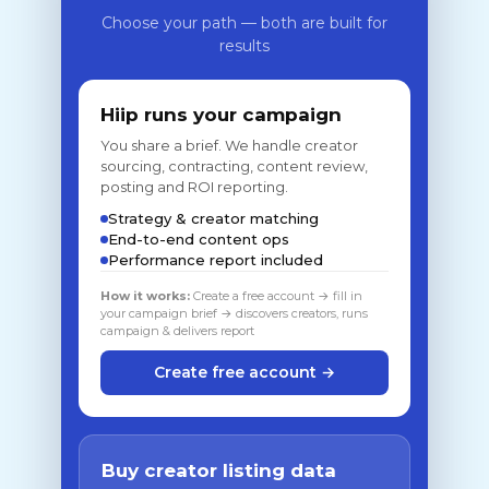
Choose your path — both are built for
results
Hiip runs your campaign
You share a brief. We handle creator
sourcing, contracting, content review,
posting and ROI reporting.
Strategy & creator matching
End-to-end content ops
Performance report included
How it works:
Create a free account → fill in
your campaign brief → discovers creators, runs
campaign & delivers report
Create free account →
Buy creator listing data