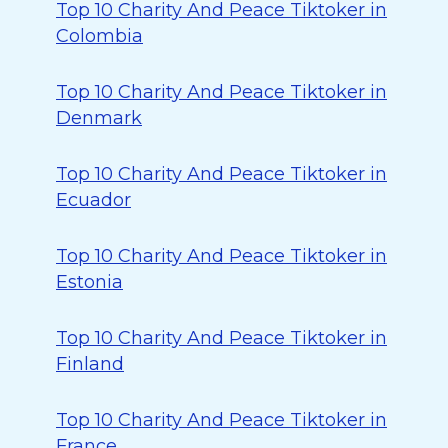
Top 10 Charity And Peace Tiktoker in
Colombia
Top 10 Charity And Peace Tiktoker in
Denmark
Top 10 Charity And Peace Tiktoker in
Ecuador
Top 10 Charity And Peace Tiktoker in
Estonia
Top 10 Charity And Peace Tiktoker in
Finland
Top 10 Charity And Peace Tiktoker in
France