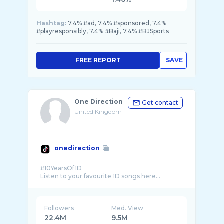
Hashtag:
7.4% #ad, 7.4% #sponsored, 7.4%
#playresponsibly, 7.4% #Baji, 7.4% #BJSports
FREE REPORT
SAVE
One Direction
Get contact
United Kingdom
onedirection
#10YearsOf1D
Followers
Med. View
22.4M
9.5M