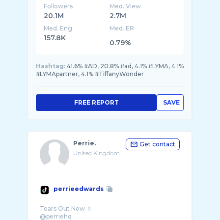
Followers
Med. View
20.1M
2.7M
Med. Eng
Med. ER
157.8K
0.79%
Hashtag:
41.6% #AD, 20.8% #ad, 4.1% #LYMA, 4.1%
#LYMApartner, 4.1% #TiffanyWonder
FREE REPORT
SAVE
Perrie.
Get contact
United Kingdom
perrieedwards
Tears Out Now 💧