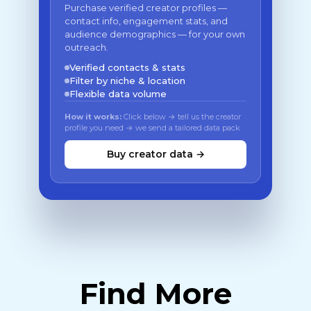
Purchase verified creator profiles —
contact info, engagement stats, and
audience demographics — for your own
outreach.
Verified contacts & stats
Filter by niche & location
Flexible data volume
How it works:
Click below → tell us the creator
profile you need → we send a tailored data pack
Buy creator data →
Find More