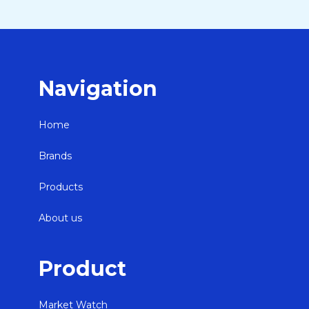
Navigation
Home
Brands
Products
About us
Product
Market Watch