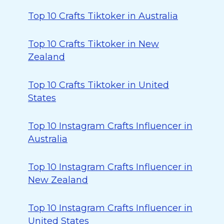
Top 10 Crafts Tiktoker in Australia
Top 10 Crafts Tiktoker in New
Zealand
Top 10 Crafts Tiktoker in United
States
Top 10 Instagram Crafts Influencer in
Australia
Top 10 Instagram Crafts Influencer in
New Zealand
Top 10 Instagram Crafts Influencer in
United States