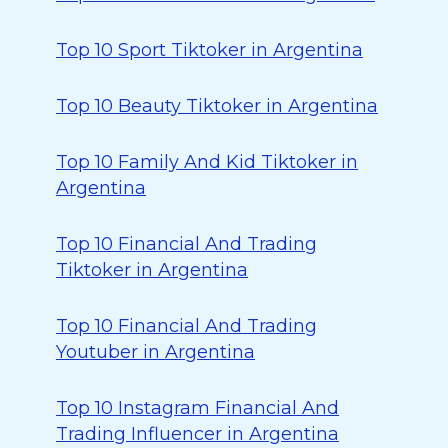
Top 10 Sport Tiktoker in Argentina
Top 10 Beauty Tiktoker in Argentina
Top 10 Family And Kid Tiktoker in
Argentina
Top 10 Financial And Trading
Tiktoker in Argentina
Top 10 Financial And Trading
Youtuber in Argentina
Top 10 Instagram Financial And
Trading Influencer in Argentina