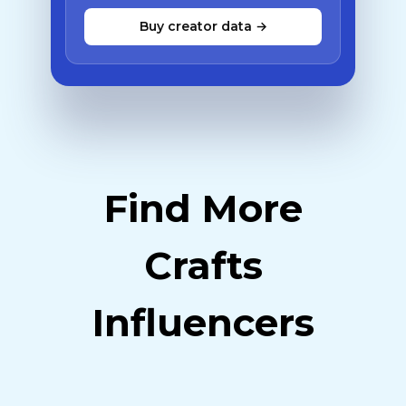
Buy creator data →
Find More
Crafts
Influencers