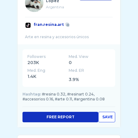
López
Argentina
fran.resina.art
Followers
Med. View
203K
0
Med. Eng
Med. ER
1.4K
3.9%
Hashtag:
#resina 0.32, #resinart 0.24,
#accesorios 0.16, #arte 0.11, #argentina 0.08
FREE REPORT
SAVE