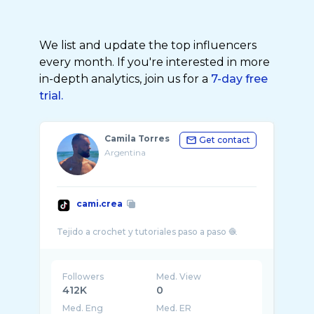
We list and update the top influencers
every month. If you're interested in more
in-depth analytics, join us for a
7-day free
trial.
Camila Torres
Get contact
Argentina
cami.crea
Followers
Med. View
412K
0
Med. Eng
Med. ER