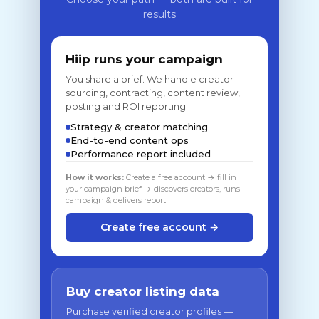
results
Hiip runs your campaign
You share a brief. We handle creator
sourcing, contracting, content review,
posting and ROI reporting.
Strategy & creator matching
End-to-end content ops
Performance report included
How it works:
Create a free account → fill in
your campaign brief → discovers creators, runs
campaign & delivers report
Create free account →
Buy creator listing data
Purchase verified creator profiles —