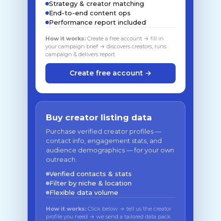
Strategy & creator matching
End-to-end content ops
Performance report included
How it works:
Create a free account → fill in
your campaign brief → discovers creators, runs
campaign & delivers report
Create free account →
Buy creator listing data
Purchase verified creator profiles —
contact info, engagement stats, and
audience demographics — for your own
outreach.
Verified contacts & stats
Filter by niche & location
Flexible data volume
How it works:
Click below → tell us the creator
profile you need → we send a tailored data pack