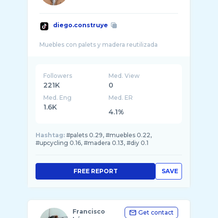
diego.construye
Followers
Med. View
221K
0
Med. Eng
Med. ER
1.6K
4.1%
Hashtag:
#palets 0.29, #muebles 0.22,
#upcycling 0.16, #madera 0.13, #diy 0.1
FREE REPORT
SAVE
Francisco
Get contact