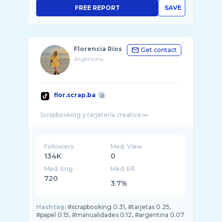
FREE REPORT
SAVE
Florencia Ríos
Get contact
Argentina
flor.scrap.ba
Followers
Med. View
134K
0
Med. Eng
Med. ER
720
3.7%
Hashtag:
#scrapbooking 0.31, #tarjetas 0.25,
#papel 0.15, #manualidades 0.12, #argentina 0.07