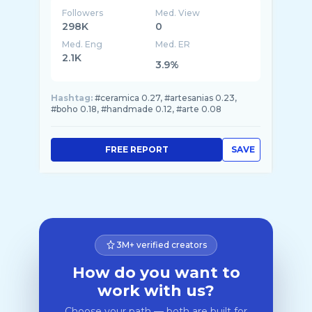
Followers
Med. View
298K
0
Med. Eng
Med. ER
2.1K
3.9%
Hashtag:
#ceramica 0.27, #artesanias 0.23,
#boho 0.18, #handmade 0.12, #arte 0.08
FREE REPORT
SAVE
3M+ verified creators
How do you want to
work with us?
Choose your path — both are built for