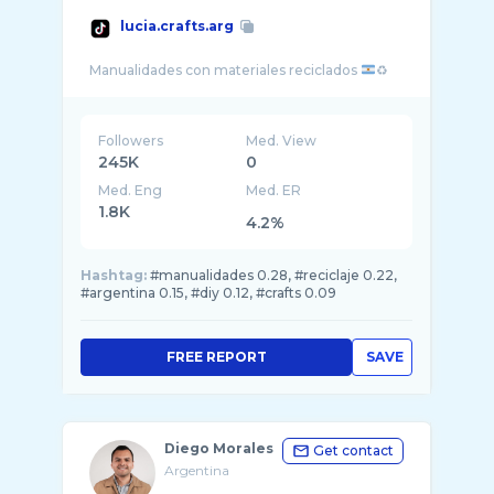
lucia.crafts.arg
Manualidades con materiales reciclados
Followers
Med. View
245K
0
Med. Eng
Med. ER
1.8K
4.2%
Hashtag:
#manualidades 0.28, #reciclaje 0.22,
#argentina 0.15, #diy 0.12, #crafts 0.09
FREE REPORT
SAVE
Diego Morales
Get contact
Argentina