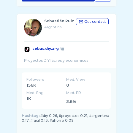
Sebastián Ruiz
Get contact
Argentina
sebas.diy.arg
Followers
Med. View
156K
0
Med. Eng
Med. ER
1K
3.6%
Hashtag:
#diy 0.26, #proyectos 0.21, #argentina
0.17, #facil 0.13, #ahorro 0.09