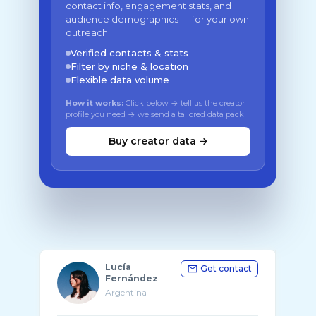
contact info, engagement stats, and
audience demographics — for your own
outreach.
Verified contacts & stats
Filter by niche & location
Flexible data volume
How it works:
Click below → tell us the creator
profile you need → we send a tailored data pack
Buy creator data →
Lucía
Get contact
Fernández
Argentina