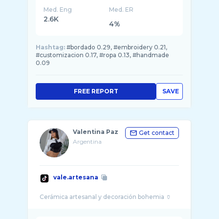
Med. Eng
Med. ER
2.6K
4%
Hashtag:
#bordado 0.29, #embroidery 0.21,
#customizacion 0.17, #ropa 0.13, #handmade
0.09
FREE REPORT
SAVE
Valentina Paz
Get contact
Argentina
vale.artesana