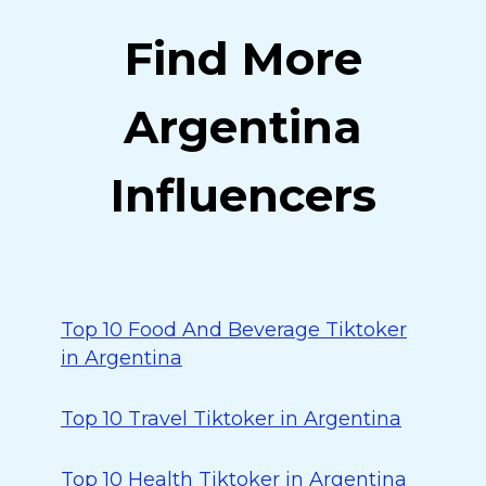
Find More
Argentina
Influencers
Top 10 Food And Beverage Tiktoker
in Argentina
Top 10 Travel Tiktoker in Argentina
Top 10 Health Tiktoker in Argentina