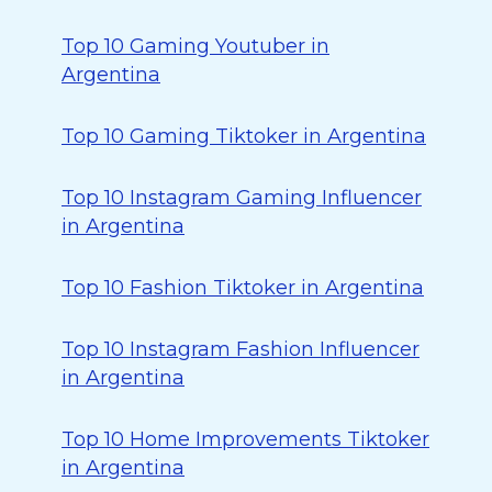
Top 10 Gaming Youtuber in
Argentina
Top 10 Gaming Tiktoker in Argentina
Top 10 Instagram Gaming Influencer
in Argentina
Top 10 Fashion Tiktoker in Argentina
Top 10 Instagram Fashion Influencer
in Argentina
Top 10 Home Improvements Tiktoker
in Argentina