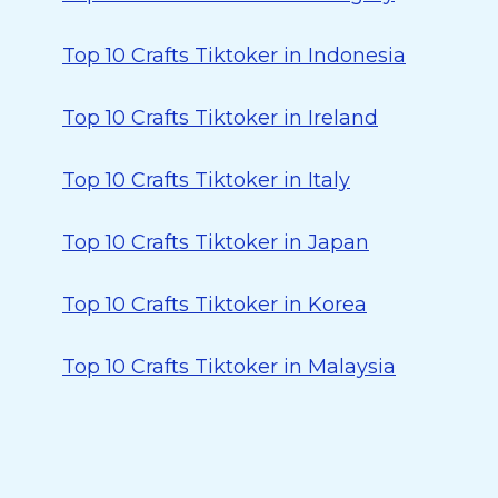
Top 10 Crafts Tiktoker in Indonesia
Top 10 Crafts Tiktoker in Ireland
Top 10 Crafts Tiktoker in Italy
Top 10 Crafts Tiktoker in Japan
Top 10 Crafts Tiktoker in Korea
Top 10 Crafts Tiktoker in Malaysia