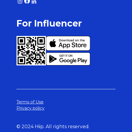
For Influencer
Terms of Use
Privacy policy
© 2024 Hiip. All rights reserved.