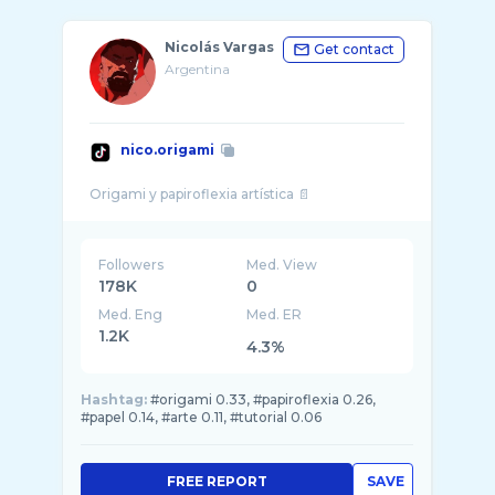
Nicolás Vargas
Get contact
Argentina
nico.origami
Followers
Med. View
178K
0
Med. Eng
Med. ER
1.2K
4.3%
Hashtag:
#origami 0.33, #papiroflexia 0.26,
#papel 0.14, #arte 0.11, #tutorial 0.06
FREE REPORT
SAVE