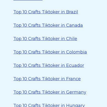
Top 10 Crafts Tiktoker in Brazil
Top 10 Crafts Tiktoker in Canada
Top 10 Crafts Tiktoker in Chile
Top 10 Crafts Tiktoker in Colombia
Top 10 Crafts Tiktoker in Ecuador
Top 10 Crafts Tiktoker in France
Top 10 Crafts Tiktoker in Germany
Top 10 Crafts Tiktoker in Hungary