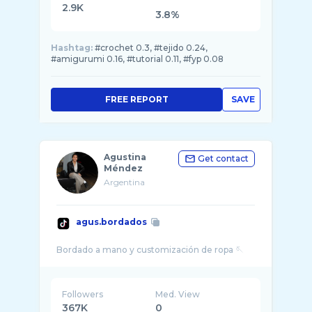
2.9K
3.8%
Hashtag:
#crochet 0.3, #tejido 0.24,
#amigurumi 0.16, #tutorial 0.11, #fyp 0.08
FREE REPORT
SAVE
Agustina
Get contact
Méndez
Argentina
agus.bordados
Followers
Med. View
367K
0