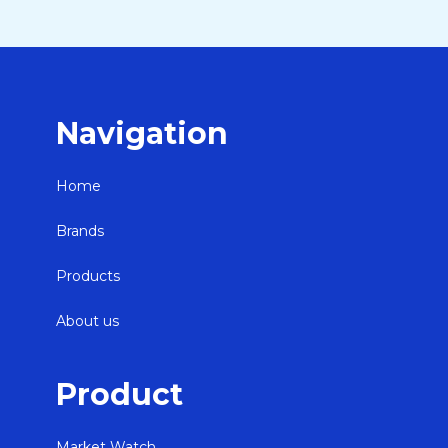
Navigation
Home
Brands
Products
About us
Product
Market Watch