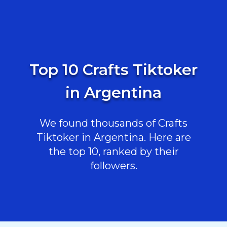
Top 10 Crafts Tiktoker
in Argentina
We found thousands of Crafts
Tiktoker in Argentina. Here are
the top 10, ranked by their
followers.