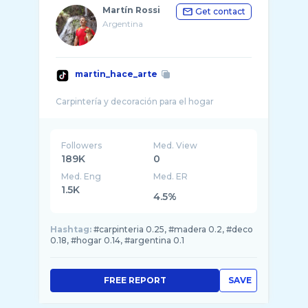
Martín Rossi
Get contact
Argentina
martin_hace_arte
Followers
Med. View
189K
0
Med. Eng
Med. ER
1.5K
4.5%
Hashtag:
#carpinteria 0.25, #madera 0.2, #deco
0.18, #hogar 0.14, #argentina 0.1
FREE REPORT
SAVE