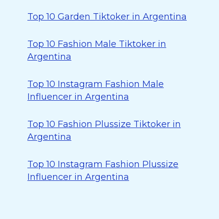
Top 10 Garden Tiktoker in Argentina
Top 10 Fashion Male Tiktoker in
Argentina
Top 10 Instagram Fashion Male
Influencer in Argentina
Top 10 Fashion Plussize Tiktoker in
Argentina
Top 10 Instagram Fashion Plussize
Influencer in Argentina