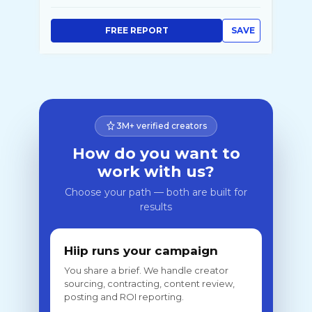
FREE REPORT
SAVE
3M+ verified creators
How do you want to
work with us?
Choose your path — both are built for
results
Hiip runs your campaign
You share a brief. We handle creator
sourcing, contracting, content review,
posting and ROI reporting.