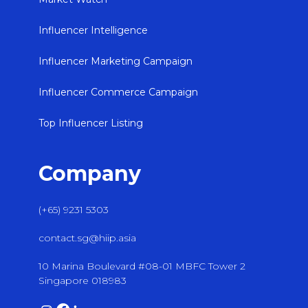
Influencer Intelligence
Influencer Marketing Campaign
Influencer Commerce Campaign
Top Influencer Listing
Company
(+65) 9231 5303
contact.sg@hiip.asia
10 Marina Boulevard #08-01 MBFC Tower 2
Singapore 018983