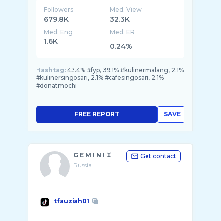
Followers
Med. View
679.8K
32.3K
Med. Eng
Med. ER
1.6K
0.24%
Hashtag:
43.4% #fyp, 39.1% #kulinermalang, 2.1%
#kulinersingosari, 2.1% #cafesingosari, 2.1%
#donatmochi
FREE REPORT
SAVE
G E M I N I ♊️
Get contact
Russia
tfauziah01