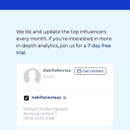
We list and update the top influencers
every month. If you're interested in more
in-depth analytics, join us for a
7-day free
trial.
NabillaNestaa
Get contact
Russia
nabillanestaaa
lifestyle | foodies | beauty
Bussines contact 👇
0878-4033-3366
karyawan: @seafood bintang lima @Radja Hot
...