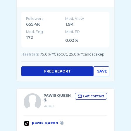
Followers
Med. View
655.4K
1.9K
Med. Eng
Med. ER
172
0.03%
Hashtag:
75.0% #CapCut, 25.0% #candacakep
FREE REPORT
SAVE
PAWIS QUEEN
Get contact
💦
Russia
pawis_queen