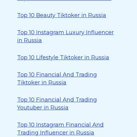
Top 10 Beauty Tiktoker in Russia
Top 10 Instagram Luxury Influencer
in Russia
Top 10 Lifestyle Tiktoker in Russia
Top 10 Financial And Trading
Tiktoker in Russia
Top 10 Financial And Trading
Youtuber in Russia
Top 10 Instagram Financial And
Trading Influencer in Russia