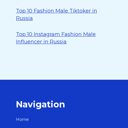
Top 10 Fashion Male Tiktoker in
Russia
Top 10 Instagram Fashion Male
Influencer in Russia
Navigation
Home