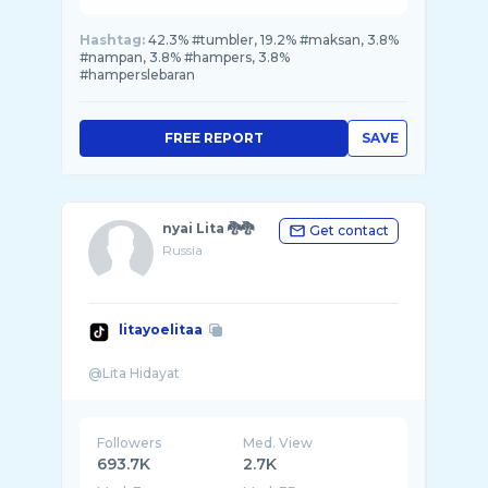
Hashtag:
42.3% #tumbler, 19.2% #maksan, 3.8%
#nampan, 3.8% #hampers, 3.8%
#hamperslebaran
FREE REPORT
SAVE
nyai Lita 🐉🐉
Get contact
Russia
litayoelitaa
Followers
Med. View
693.7K
2.7K