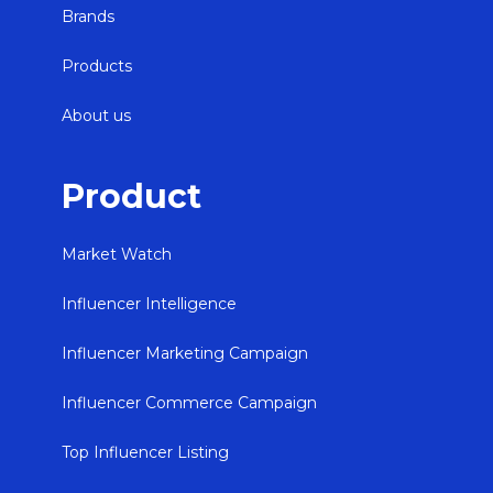
Brands
Products
About us
Product
Market Watch
Influencer Intelligence
Influencer Marketing Campaign
Influencer Commerce Campaign
Top Influencer Listing