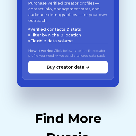
Purchase verified creator profiles —
contact info, engagement stats, and
audience demographics — for your own
outreach.
Verified contacts & stats
Filter by niche & location
Flexible data volume
How it works:
Click below → tell us the creator
profile you need → we send a tailored data pack
Buy creator data →
Find More