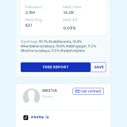
Followers
Med. View
2.3M
14.2K
Med. Eng
Med. ER
621
0.03%
Hashtag:
35.1% #nabillanesta, 16.6%
#ikanbakarsurabaya, 16.6% #sbbngagel, 9.2%
#kulinersurabaya, 5.5% #radjahotplate
FREE REPORT
SAVE
IREZTIA
Get contact
Russia
ireztia