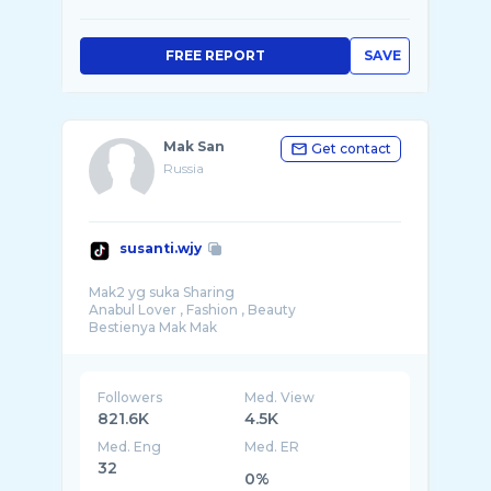
FREE REPORT
SAVE
Mak San
Get contact
Russia
susanti.wjy
Mak2 yg suka Sharing
Anabul Lover , Fashion , Beauty
Followers
Med. View
821.6K
4.5K
Med. Eng
Med. ER
32
0%