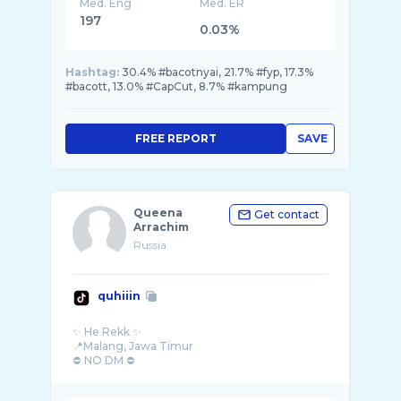
Med. Eng
Med. ER
197
0.03%
Hashtag:
30.4% #bacotnyai, 21.7% #fyp, 17.3%
#bacott, 13.0% #CapCut, 8.7% #kampung
FREE REPORT
SAVE
Queena
Get contact
Arrachim
Russia
quhiiin
✨ He Rekk ✨
📍Malang, Jawa Timur
⛔ NO DM ⛔