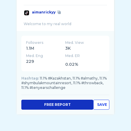
aimanrickyy
Followers
Med. View
1.1M
3K
Med. Eng
Med. ER
229
0.02%
Hashtag:
11.1% #Kazakhstan, 11.1% #almathy, 11.1%
#shymbulakmountainresort, 11.1% #throwback,
11.1% #tenyearschallenge
FREE REPORT
SAVE