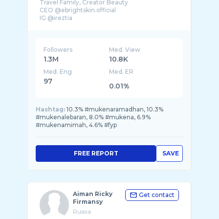
Travel Family, Creator Beauty
CEO @ebrightskin.official
IG @ireztia
Followers
Med. View
1.3M
10.8K
Med. Eng
Med. ER
97
0.01%
Hashtag:
10.3% #mukenaramadhan, 10.3%
#mukenalebaran, 8.0% #mukena, 6.9%
#mukenamimah, 4.6% #fyp
FREE REPORT
SAVE
Aiman Ricky
Get contact
Firmansy
Russia