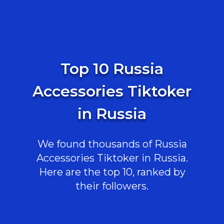
Top 10 Russia
Accessories Tiktoker
in Russia
We found thousands of Russia
Accessories Tiktoker in Russia.
Here are the top 10, ranked by
their followers.