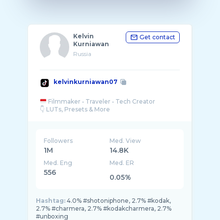
Kelvin
Get contact
Kurniawan
Russia
kelvinkurniawan07
Filmmaker • Traveler • Tech Creator
Followers
Med. View
1M
14.8K
Med. Eng
Med. ER
556
0.05%
Hashtag:
4.0% #shotoniphone, 2.7% #kodak,
2.7% #charmera, 2.7% #kodakcharmera, 2.7%
#unboxing