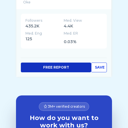
Followers
Med. View
435.2K
4.4K
Med. Eng
Med. ER
125
0.03%
FREE REPORT
SAVE
3M+ verified creators
How do you want to
work with us?