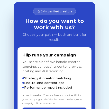
3M+ verified creators
How do you want to
work with us?
Choose your path — both are built for
results
Hiip runs your campaign
You share a brief. We handle creator
sourcing, contracting, content review,
posting and ROI reporting.
Strategy & creator matching
End-to-end content ops
Performance report included
How it works:
Create a free account → fill in
your campaign brief → discovers creators, runs
campaign & delivers report