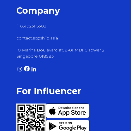
Company
(+65) 9231 5303
contact.sg@hiip.asia
10 Marina Boulevard #08-01 MBFC Tower 2
Singapore 018983
For Influencer