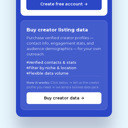
Create free account →
Buy creator listing data
Purchase verified creator profiles —
contact info, engagement stats, and
audience demographics — for your own
outreach.
Verified contacts & stats
Filter by niche & location
Flexible data volume
How it works:
Click below → tell us the creator
profile you need → we send a tailored data pack
Buy creator data →