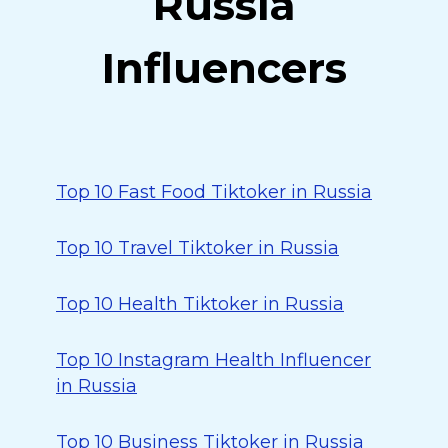
Russia
Influencers
Top 10 Fast Food Tiktoker in Russia
Top 10 Travel Tiktoker in Russia
Top 10 Health Tiktoker in Russia
Top 10 Instagram Health Influencer
in Russia
Top 10 Business Tiktoker in Russia