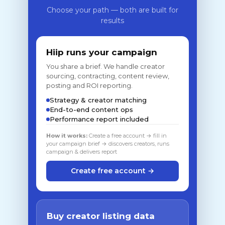
Choose your path — both are built for
results
Hiip runs your campaign
You share a brief. We handle creator
sourcing, contracting, content review,
posting and ROI reporting.
Strategy & creator matching
End-to-end content ops
Performance report included
How it works:
Create a free account → fill in
your campaign brief → discovers creators, runs
campaign & delivers report
Create free account →
Buy creator listing data