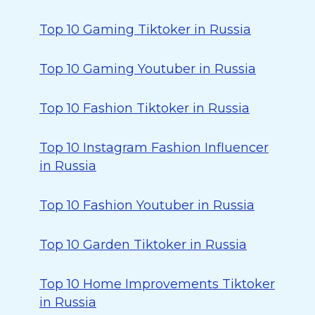
Top 10 Gaming Tiktoker in Russia
Top 10 Gaming Youtuber in Russia
Top 10 Fashion Tiktoker in Russia
Top 10 Instagram Fashion Influencer
in Russia
Top 10 Fashion Youtuber in Russia
Top 10 Garden Tiktoker in Russia
Top 10 Home Improvements Tiktoker
in Russia