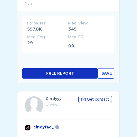
Followers
Med. View
597.8K
345
Med. Eng
Med. ER
29
0%
FREE REPORT
SAVE
Cindyyy
Get contact
Russia
cindyfad_