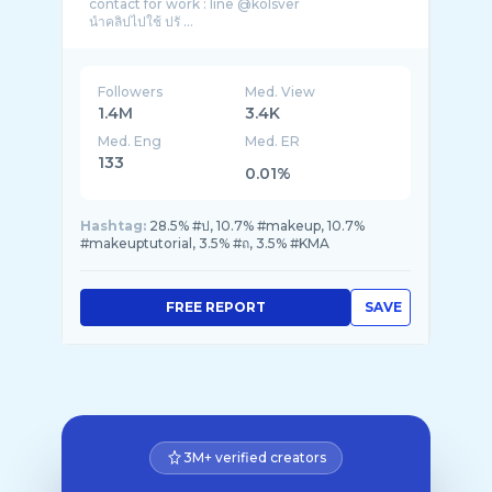
contact for work : line @kolsver
นำคลิปไปใช้ ปรั ...
Followers
Med. View
1.4M
3.4K
Med. Eng
Med. ER
133
0.01%
Hashtag:
28.5% #ป, 10.7% #makeup, 10.7%
#makeuptutorial, 3.5% #ถ, 3.5% #KMA
FREE REPORT
SAVE
3M+ verified creators