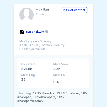
Mak San
Get contact
Russia
susanti.wjy
Mak2 yg suka Sharing
Anabul Lover , Fashion , Beauty
Followers
Med. View
821.6K
4.5K
Med. Eng
Med. ER
32
0%
Hashtag:
42.3% #tumbler, 19.2% #maksan, 3.8%
#nampan, 3.8% #hampers, 3.8%
#hamperslebaran