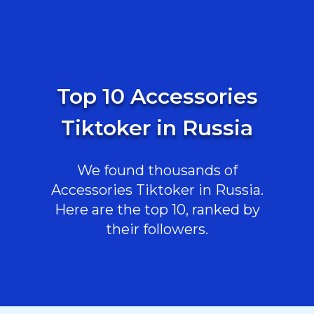
Top 10 Accessories
Tiktoker in Russia
We found thousands of
Accessories Tiktoker in Russia.
Here are the top 10, ranked by
their followers.