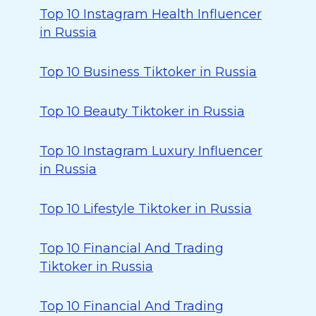
Top 10 Instagram Health Influencer
in Russia
Top 10 Business Tiktoker in Russia
Top 10 Beauty Tiktoker in Russia
Top 10 Instagram Luxury Influencer
in Russia
Top 10 Lifestyle Tiktoker in Russia
Top 10 Financial And Trading
Tiktoker in Russia
Top 10 Financial And Trading