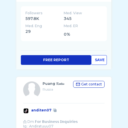
Followers
Med. View
597.8K
345
Med. Eng
Med. ER
29
0%
FREE REPORT
SAVE
Puang 𝓡𝓪𝓽𝓾
Get contact
Russia
anditen07
📩 Dm 𝗙𝗼𝗿 𝗕𝘂𝘀𝗶𝗻𝗲𝘀𝘀 𝗜𝗻𝗾𝘂𝗶𝗿𝗶𝗲𝘀