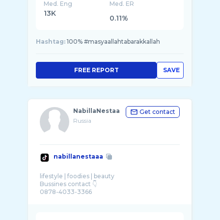
Med. Eng
Med. ER
13K
0.11%
Hashtag:
100% #masyaallahtabarakkallah
FREE REPORT
SAVE
NabillaNestaa
Get contact
Russia
nabillanestaaa
lifestyle | foodies | beauty
Bussines contact 👇
0878-4033-3366
karyawan: @seafood bintang lima @Radja Hot
...