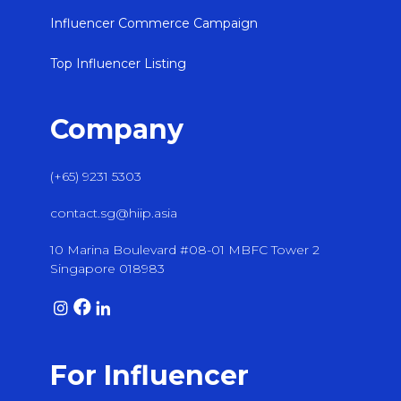
Influencer Commerce Campaign
Top Influencer Listing
Company
(+65) 9231 5303
contact.sg@hiip.asia
10 Marina Boulevard #08-01 MBFC Tower 2
Singapore 018983
For Influencer