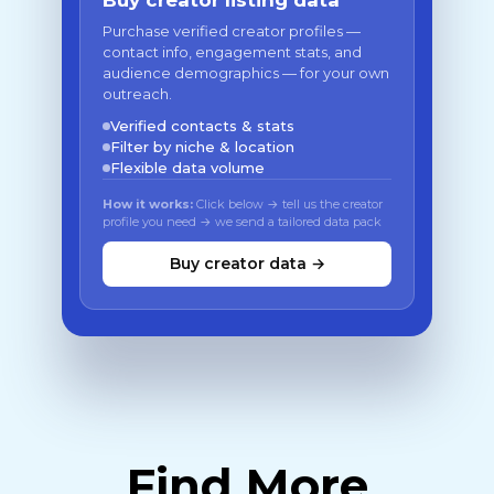
Buy creator listing data
Purchase verified creator profiles —
contact info, engagement stats, and
audience demographics — for your own
outreach.
Verified contacts & stats
Filter by niche & location
Flexible data volume
How it works:
Click below → tell us the creator
profile you need → we send a tailored data pack
Buy creator data →
Find More