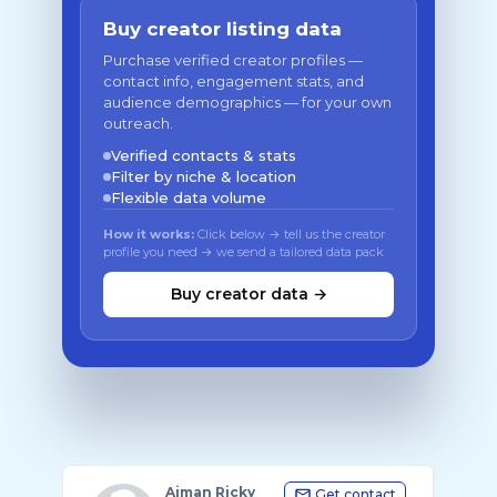
Buy creator listing data
Purchase verified creator profiles —
contact info, engagement stats, and
audience demographics — for your own
outreach.
Verified contacts & stats
Filter by niche & location
Flexible data volume
How it works:
Click below → tell us the creator
profile you need → we send a tailored data pack
Buy creator data →
Aiman Ricky
Get contact