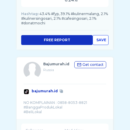
0.24%
Hashtag:
43.4% #fyp, 39.1% #kulinermalang, 2.1%
#kulinersingosari, 2.1% #cafesingosari, 2.1%
#donatmochi
FREE REPORT
SAVE
Bajumurah.id
Get contact
Russia
bajumurah.id
NO KOMPLAINAN : 0858-8053-8821
#BanggaProdukLokal