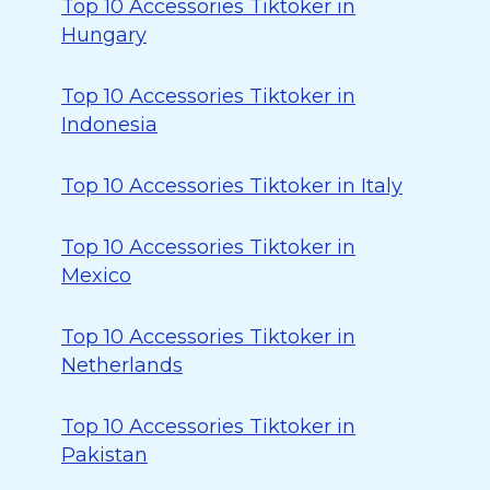
Top 10 Accessories Tiktoker in
Hungary
Top 10 Accessories Tiktoker in
Indonesia
Top 10 Accessories Tiktoker in Italy
Top 10 Accessories Tiktoker in
Mexico
Top 10 Accessories Tiktoker in
Netherlands
Top 10 Accessories Tiktoker in
Pakistan