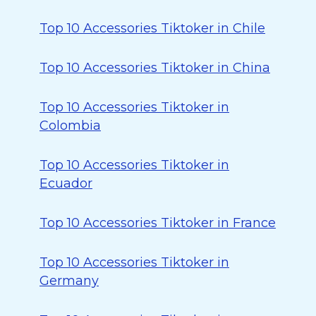
Top 10 Accessories Tiktoker in Chile
Top 10 Accessories Tiktoker in China
Top 10 Accessories Tiktoker in
Colombia
Top 10 Accessories Tiktoker in
Ecuador
Top 10 Accessories Tiktoker in France
Top 10 Accessories Tiktoker in
Germany