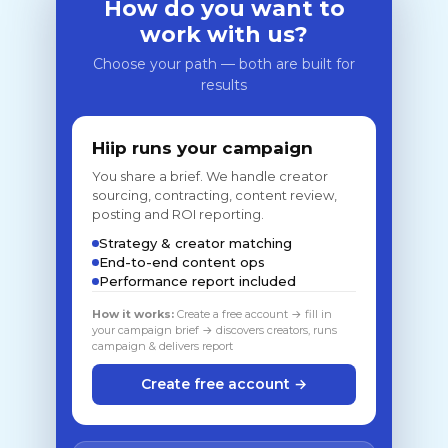
How do you want to
work with us?
Choose your path — both are built for
results
Hiip runs your campaign
You share a brief. We handle creator
sourcing, contracting, content review,
posting and ROI reporting.
Strategy & creator matching
End-to-end content ops
Performance report included
How it works:
Create a free account → fill in
your campaign brief → discovers creators, runs
campaign & delivers report
Create free account →