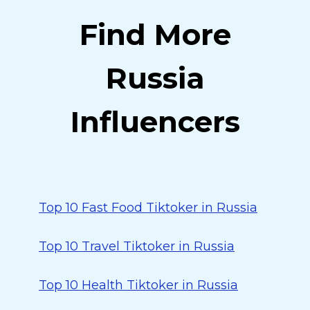
Find More
Russia
Influencers
Top 10 Fast Food Tiktoker in Russia
Top 10 Travel Tiktoker in Russia
Top 10 Health Tiktoker in Russia