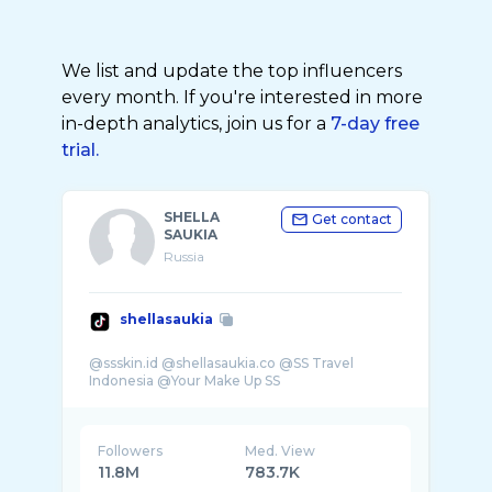
We list and update the top influencers
every month. If you're interested in more
in-depth analytics, join us for a
7-day free
trial.
SHELLA
Get contact
SAUKIA
Russia
shellasaukia
@ssskin.id @shellasaukia.co @SS Travel
Followers
Med. View
11.8M
783.7K