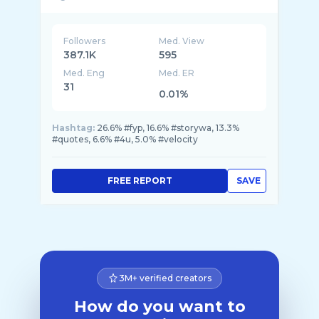
Followers
Med. View
387.1K
595
Med. Eng
Med. ER
31
0.01%
Hashtag:
26.6% #fyp, 16.6% #storywa, 13.3%
#quotes, 6.6% #4u, 5.0% #velocity
FREE REPORT
SAVE
3M+ verified creators
How do you want to