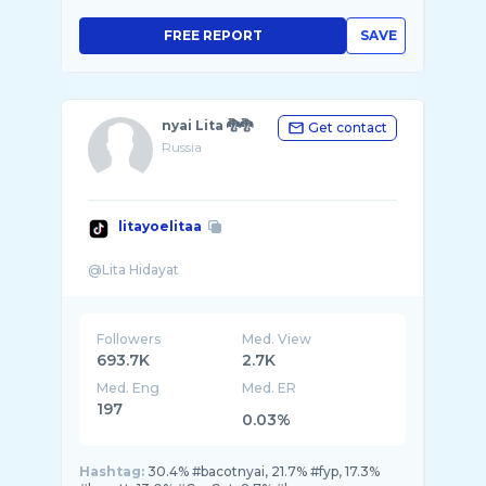
FREE REPORT
SAVE
nyai Lita 🐉🐉
Get contact
Russia
litayoelitaa
Followers
Med. View
693.7K
2.7K
Med. Eng
Med. ER
197
0.03%
Hashtag:
30.4% #bacotnyai, 21.7% #fyp, 17.3%