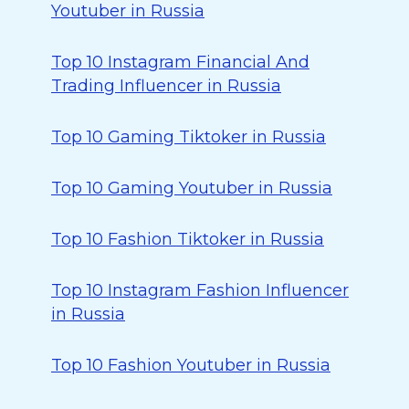
Youtuber in Russia
Top 10 Instagram Financial And
Trading Influencer in Russia
Top 10 Gaming Tiktoker in Russia
Top 10 Gaming Youtuber in Russia
Top 10 Fashion Tiktoker in Russia
Top 10 Instagram Fashion Influencer
in Russia
Top 10 Fashion Youtuber in Russia