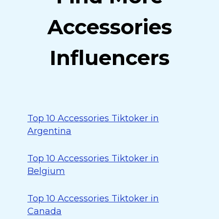
Accessories
Influencers
Top 10 Accessories Tiktoker in
Argentina
Top 10 Accessories Tiktoker in
Belgium
Top 10 Accessories Tiktoker in
Canada