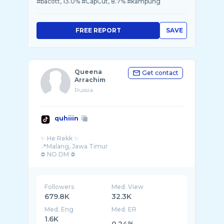
#bacott, 13.0% #CapCut, 8.7% #kampung
FREE REPORT
SAVE
Queena
Get contact
Arrachim
Russia
quhiiin
✨ He Rekk ✨
📍Malang, Jawa Timur
⛔ NO DM ⛔
Followers
Med. View
679.8K
32.3K
Med. Eng
Med. ER
1.6K