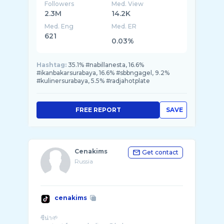
Followers
Med. View
2.3M
14.2K
Med. Eng
Med. ER
621
0.03%
Hashtag:
35.1% #nabillanesta, 16.6%
#ikanbakarsurabaya, 16.6% #sbbngagel, 9.2%
#kulinersurabaya, 5.5% #radjahotplate
FREE REPORT
SAVE
Cenakims
Get contact
Russia
cenakims
ซีน่า🌱