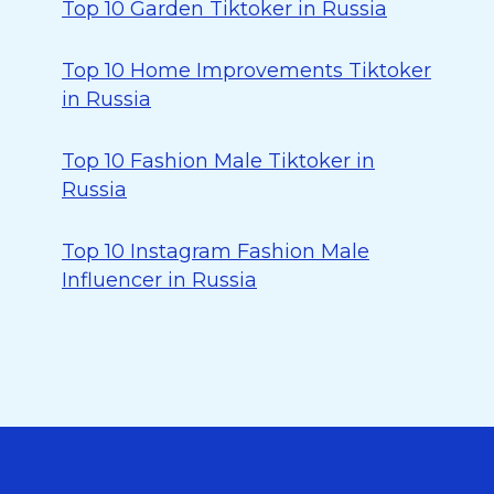
Top 10 Garden Tiktoker in Russia
Top 10 Home Improvements Tiktoker
in Russia
Top 10 Fashion Male Tiktoker in
Russia
Top 10 Instagram Fashion Male
Influencer in Russia