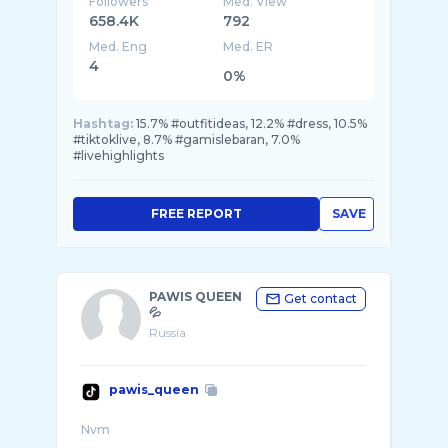
Followers
Med. View
658.4K
792
Med. Eng
Med. ER
4
0%
Hashtag:
15.7% #outfitideas, 12.2% #dress, 10.5%
#tiktoklive, 8.7% #gamislebaran, 7.0%
#livehighlights
FREE REPORT
SAVE
PAWIS QUEEN
Get contact
💦
Russia
pawis_queen