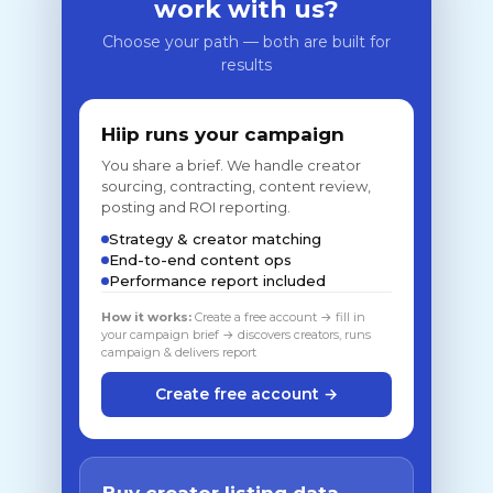
work with us?
Choose your path — both are built for
results
Hiip runs your campaign
You share a brief. We handle creator
sourcing, contracting, content review,
posting and ROI reporting.
Strategy & creator matching
End-to-end content ops
Performance report included
How it works:
Create a free account → fill in
your campaign brief → discovers creators, runs
campaign & delivers report
Create free account →