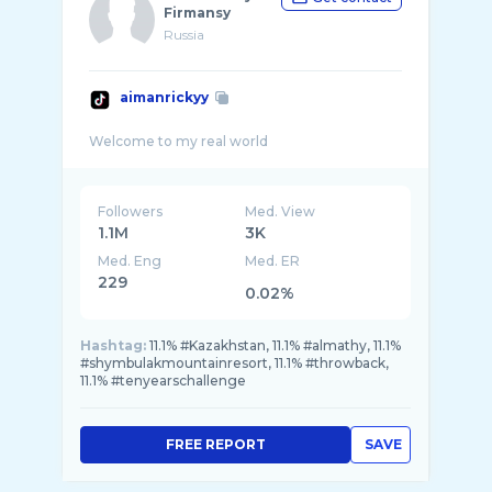
Firmansy
Russia
aimanrickyy
Followers
Med. View
1.1M
3K
Med. Eng
Med. ER
229
0.02%
Hashtag:
11.1% #Kazakhstan, 11.1% #almathy, 11.1%
#shymbulakmountainresort, 11.1% #throwback,
11.1% #tenyearschallenge
FREE REPORT
SAVE