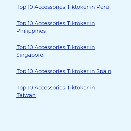
Top 10 Accessories Tiktoker in Peru
Top 10 Accessories Tiktoker in
Philippines
Top 10 Accessories Tiktoker in
Singapore
Top 10 Accessories Tiktoker in Spain
Top 10 Accessories Tiktoker in
Taiwan