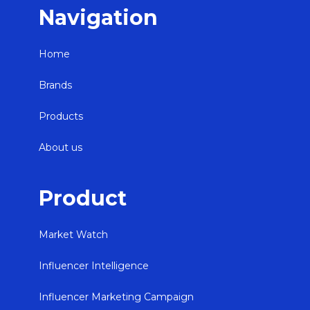
Navigation
Home
Brands
Products
About us
Product
Market Watch
Influencer Intelligence
Influencer Marketing Campaign