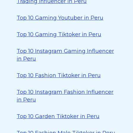
Trading Influencer in Peru
Top 10 Gaming Youtuber in Peru
Top 10 Gaming Tiktoker in Peru
Top 10 Instagram Gaming Influencer
in Peru
Top 10 Fashion Tiktoker in Peru
Top 10 Instagram Fashion Influencer
in Peru
Top 10 Garden Tiktoker in Peru