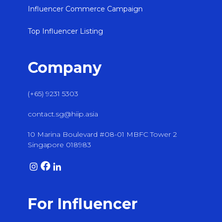
Influencer Commerce Campaign
Top Influencer Listing
Company
(+65) 9231 5303
contact.sg@hiip.asia
10 Marina Boulevard #08-01 MBFC Tower 2
Singapore 018983
For Influencer