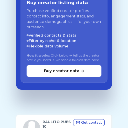
Buy creator listing data
Purchase verified creator profiles —
contact info, engagement stats, and
audience demographics — for your own
outreach.
Verified contacts & stats
Filter by niche & location
Flexible data volume
How it works:
Click below → tell us the creator
profile you need → we send a tailored data pack
Buy creator data →
RAULITO PUES
Get contact
10