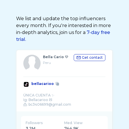
We list and update the top influencers
every month. If you're interested in more
in-depth analytics, join us for a
7-day free
trial.
Bella Cario ♡
Get contact
Peru
bellacarioo
ÚNICA CUENTA ✨
Ig: Bellacarioo 🧸
Followers
Med. View
3.2M
744.9K