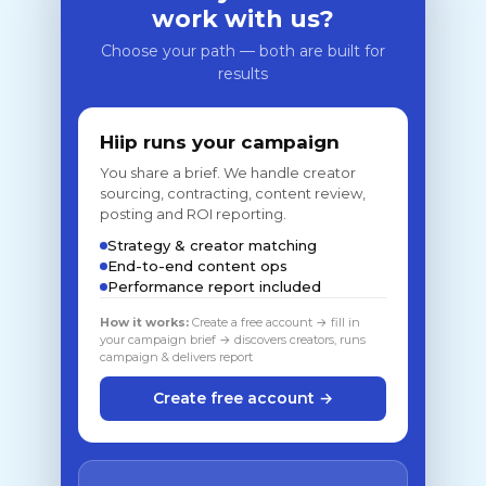
work with us?
Choose your path — both are built for
results
Hiip runs your campaign
You share a brief. We handle creator
sourcing, contracting, content review,
posting and ROI reporting.
Strategy & creator matching
End-to-end content ops
Performance report included
How it works:
Create a free account → fill in
your campaign brief → discovers creators, runs
campaign & delivers report
Create free account →