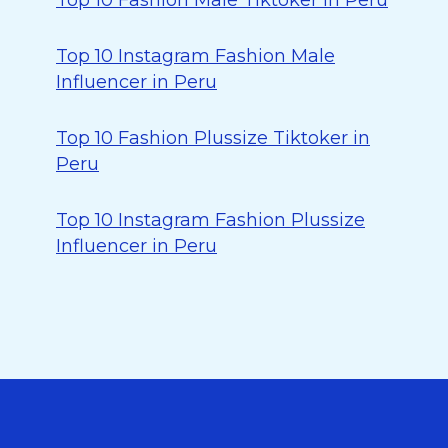
Top 10 Fashion Male Tiktoker in Peru
Top 10 Instagram Fashion Male
Influencer in Peru
Top 10 Fashion Plussize Tiktoker in
Peru
Top 10 Instagram Fashion Plussize
Influencer in Peru