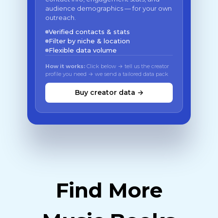
audience demographics — for your own
outreach.
Verified contacts & stats
Filter by niche & location
Flexible data volume
How it works:
Click below → tell us the creator
profile you need → we send a tailored data pack
Buy creator data →
Find More