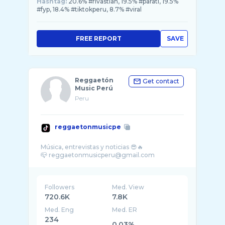
Hashtag:
20.6% #rivastian, 19.5% #parati, 19.5%
#fyp, 18.4% #tiktokperu, 8.7% #viral
FREE REPORT
SAVE
Reggaetón
Get contact
Music Perú
Peru
reggaetonmusicpe
Música, entrevistas y noticias 😎🔥
Followers
Med. View
720.6K
7.8K
Med. Eng
Med. ER
234
0.03%