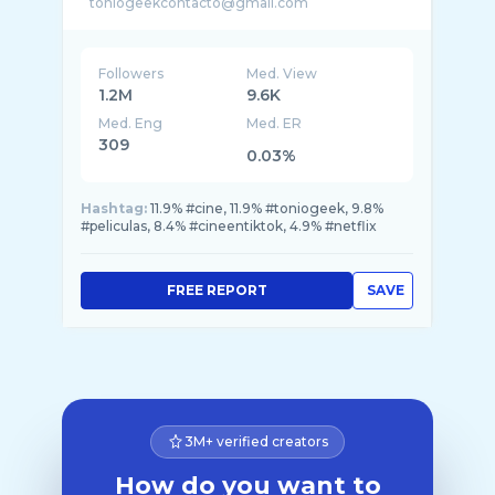
Followers
Med. View
1.2M
9.6K
Med. Eng
Med. ER
309
0.03%
Hashtag:
11.9% #cine, 11.9% #toniogeek, 9.8%
#peliculas, 8.4% #cineentiktok, 4.9% #netflix
FREE REPORT
SAVE
3M+ verified creators
How do you want to