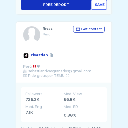
FREE REPORT
SAVE
Rivas
Get contact
Peru
rivastian
Perú
❤️
📩: sebastianrivasgranados@gmail.com
Followers
Med. View
726.2K
66.8K
Med. Eng
Med. ER
7.1K
0.98%