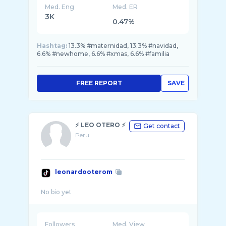
Med. Eng
Med. ER
3K
0.47%
Hashtag:
13.3% #maternidad, 13.3% #navidad,
6.6% #newhome, 6.6% #xmas, 6.6% #familia
FREE REPORT
SAVE
⚡️ LEO OTERO ⚡️
Get contact
Peru
leonardooterom
Followers
Med. View