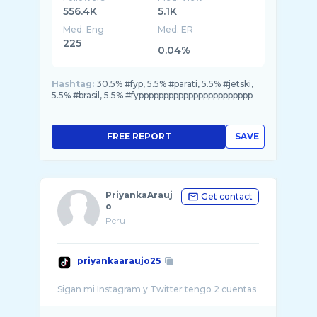
556.4K
5.1K
Med. Eng
Med. ER
225
0.04%
Hashtag:
30.5% #fyp, 5.5% #parati, 5.5% #jetski,
5.5% #brasil, 5.5% #fyppppppppppppppppppppppp
FREE REPORT
SAVE
PriyankaArauj
Get contact
o
Peru
priyankaaraujo25