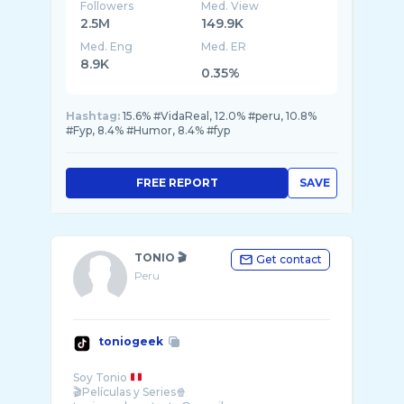
Followers
Med. View
2.5M
149.9K
Med. Eng
Med. ER
8.9K
0.35%
Hashtag:
15.6% #VidaReal, 12.0% #peru, 10.8%
#Fyp, 8.4% #Humor, 8.4% #fyp
FREE REPORT
SAVE
TONIO 🎬
Get contact
Peru
toniogeek
Soy Tonio
🎬Películas y Series🍿