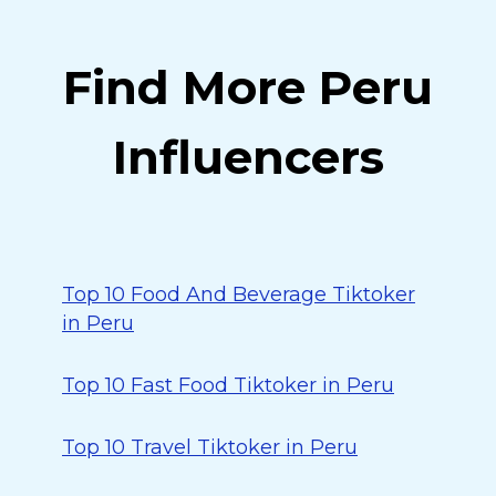
Find More Peru
Influencers
Top 10 Food And Beverage Tiktoker
in Peru
Top 10 Fast Food Tiktoker in Peru
Top 10 Travel Tiktoker in Peru