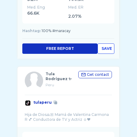
Med. Eng
Med. ER
66.6K
2.07%
Hashtag:
100% #maracay
FREE REPORT
SAVE
Tula
Get contact
Rodríguez ✨
Peru
tulaperu
Hija de Dios🙏🏼 Mamá de Valentina Carmona