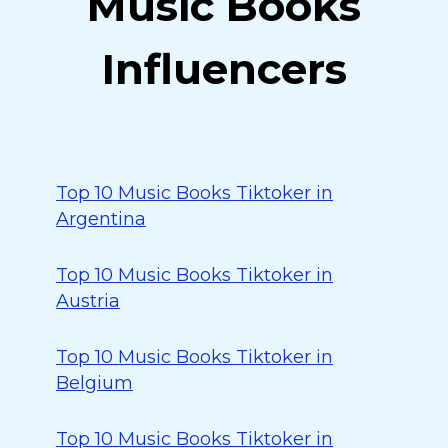
Music Books
Influencers
Top 10 Music Books Tiktoker in
Argentina
Top 10 Music Books Tiktoker in
Austria
Top 10 Music Books Tiktoker in
Belgium
Top 10 Music Books Tiktoker in