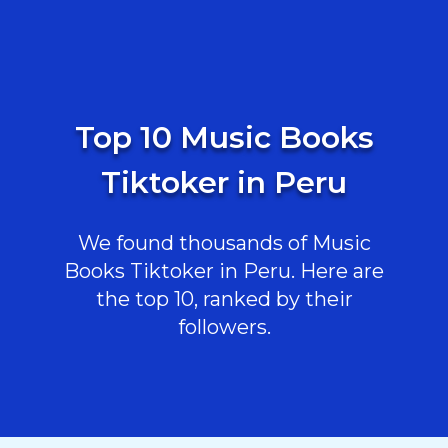
Top 10 Music Books
Tiktoker in Peru
We found thousands of Music
Books Tiktoker in Peru. Here are
the top 10, ranked by their
followers.