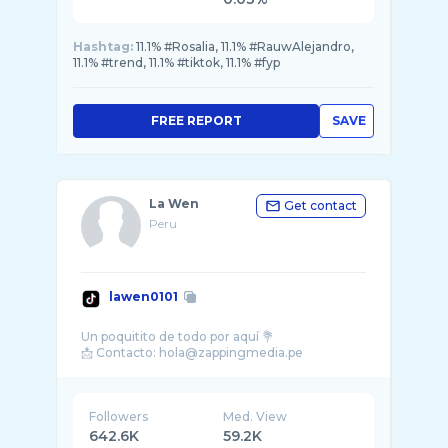
Hashtag:
11.1% #Rosalia, 11.1% #RauwAlejandro,
11.1% #trend, 11.1% #tiktok, 11.1% #fyp
FREE REPORT
SAVE
La Wen
Get contact
Peru
lawen0101
Un poquitito de todo por aquí 💐
Followers
Med. View
642.6K
59.2K