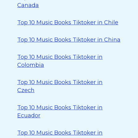
Canada
Top 10 Music Books Tiktoker in Chile
Top 10 Music Books Tiktoker in China
Top 10 Music Books Tiktoker in
Colombia
Top 10 Music Books Tiktoker in
Czech
Top 10 Music Books Tiktoker in
Ecuador
Top 10 Music Books Tiktoker in