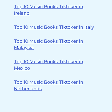
Top 10 Music Books Tiktoker in
Ireland
Top 10 Music Books Tiktoker in Italy
Top 10 Music Books Tiktoker in
Malaysia
Top 10 Music Books Tiktoker in
Mexico
Top 10 Music Books Tiktoker in
Netherlands