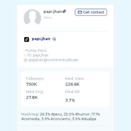
papi jhair🌈
Get contact
Peru
papi.jhair
📍Lima, Perú
✨ IG: papi.jhair
Followers
Med. View
750K
226.6K
Med. Eng
Med. ER
27.8K
3.7%
Hashtag:
26.3% #peru, 25.0% #humor, 17.1%
#comedia, 3.9% #concierto, 3.9% #dualipa