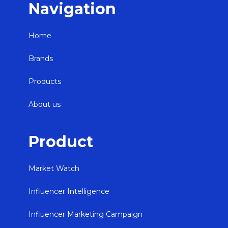
Navigation
Home
Brands
Products
About us
Product
Market Watch
Influencer Intelligence
Influencer Marketing Campaign