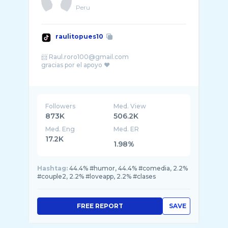
Peru
raulitopues10
📨 Raul.roro100@gmail.com
gracias por el apoyo ❤️
IG: RAULITOPUES10
Followers
Med. View
873K
506.2K
Med. Eng
Med. ER
17.2K
1.98%
Hashtag:
44.4% #humor, 44.4% #comedia, 2.2%
#couple2, 2.2% #loveapp, 2.2% #clases
FREE REPORT
SAVE