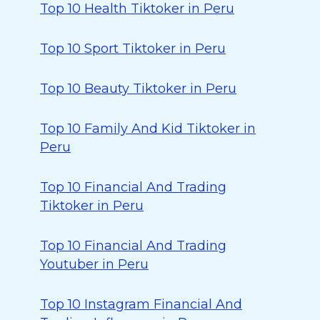
Top 10 Health Tiktoker in Peru
Top 10 Sport Tiktoker in Peru
Top 10 Beauty Tiktoker in Peru
Top 10 Family And Kid Tiktoker in
Peru
Top 10 Financial And Trading
Tiktoker in Peru
Top 10 Financial And Trading
Youtuber in Peru
Top 10 Instagram Financial And