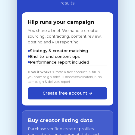
results
Hiip runs your campaign
You share a brief. We handle creator
sourcing, contracting, content review,
posting and ROI reporting.
Strategy & creator matching
End-to-end content ops
Performance report included
How it works:
Create a free account → fill in
your campaign brief → discovers creators, runs
campaign & delivers report
Create free account →
Buy creator listing data
Purchase verified creator profiles —
contact info, engagement stats, and