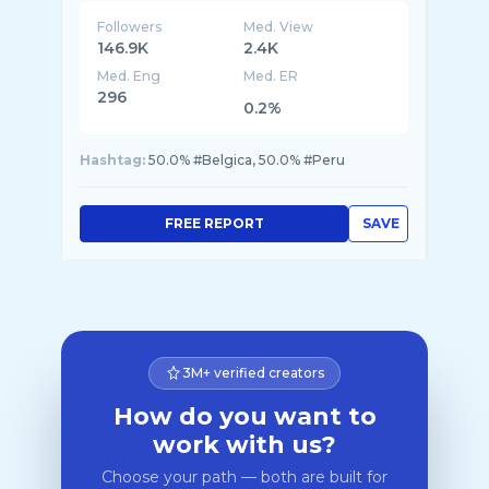
Followers
Med. View
146.9K
2.4K
Med. Eng
Med. ER
296
0.2%
Hashtag:
50.0% #Belgica, 50.0% #Peru
FREE REPORT
SAVE
3M+ verified creators
How do you want to
work with us?
Choose your path — both are built for