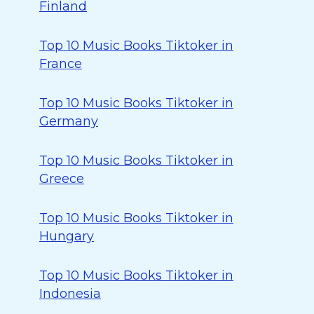
Finland
Top 10 Music Books Tiktoker in
France
Top 10 Music Books Tiktoker in
Germany
Top 10 Music Books Tiktoker in
Greece
Top 10 Music Books Tiktoker in
Hungary
Top 10 Music Books Tiktoker in
Indonesia