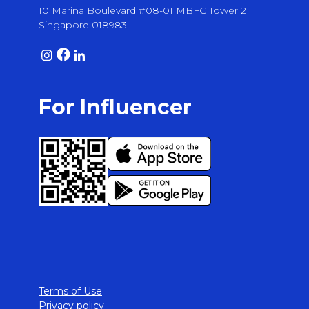
10 Marina Boulevard #08-01 MBFC Tower 2
Singapore 018983
For Influencer
Terms of Use
Privacy policy