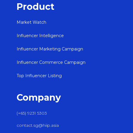
Product
Market Watch
Influencer Intelligence
Influencer Marketing Campaign
Influencer Commerce Campaign
Top Influencer Listing
Company
(+65) 9231 5303
contact.sg@hiip.asia