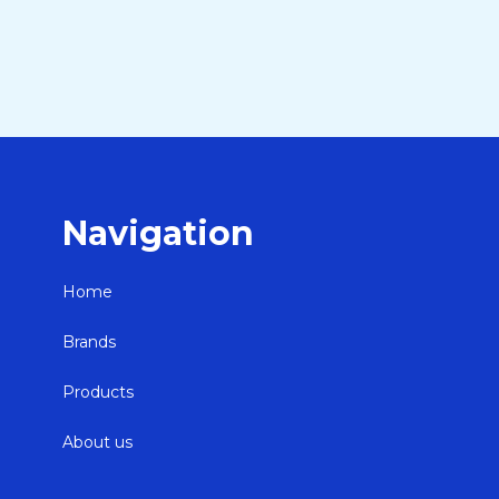
Navigation
Home
Brands
Products
About us