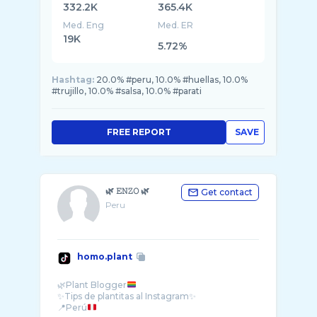
332.2K
365.4K
Med. Eng
Med. ER
19K
5.72%
Hashtag:
20.0% #peru, 10.0% #huellas, 10.0%
#trujillo, 10.0% #salsa, 10.0% #parati
FREE REPORT
SAVE
🌿 𝙴𝙽𝚉𝙾 🌿
Get contact
Peru
homo.plant
🌿Plant Blogger
✨Tips de plantitas al Instagram✨
📍Perú