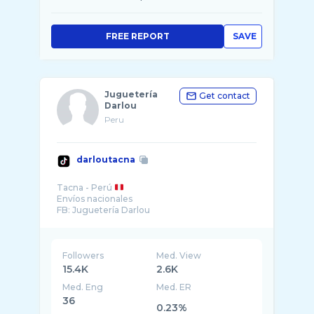
FREE REPORT
SAVE
Juguetería
Get contact
Darlou
Peru
darloutacna
Tacna - Perú
Envíos nacionales
FB: Juguetería Darlou
Followers
Med. View
15.4K
2.6K
Med. Eng
Med. ER
36
0.23%