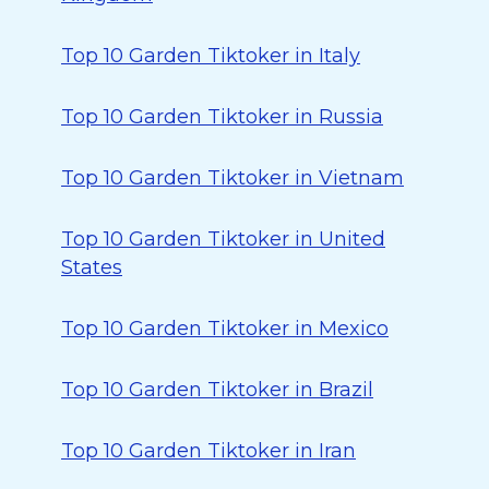
Top 10 Garden Tiktoker in Italy
Top 10 Garden Tiktoker in Russia
Top 10 Garden Tiktoker in Vietnam
Top 10 Garden Tiktoker in United
States
Top 10 Garden Tiktoker in Mexico
Top 10 Garden Tiktoker in Brazil
Top 10 Garden Tiktoker in Iran