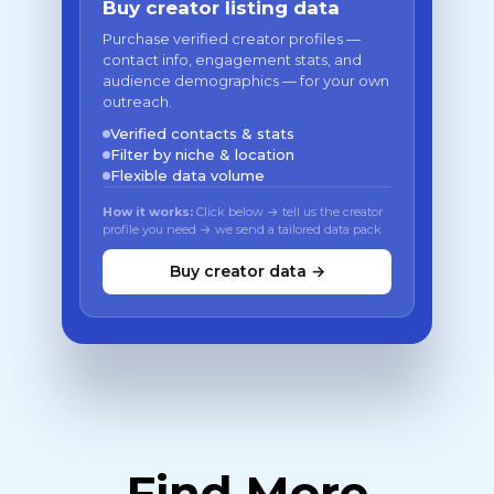
Buy creator listing data
Purchase verified creator profiles —
contact info, engagement stats, and
audience demographics — for your own
outreach.
Verified contacts & stats
Filter by niche & location
Flexible data volume
How it works:
Click below → tell us the creator
profile you need → we send a tailored data pack
Buy creator data →
Find More