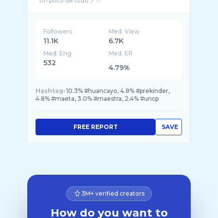
Followers
Med. View
11.1K
6.7K
Med. Eng
Med. ER
532
4.79%
Hashtag:
10.3% #huancayo, 4.8% #prekinder,
4.8% #maeta, 3.0% #maestra, 2.4% #uncp
FREE REPORT
SAVE
3M+ verified creators
How do you want to