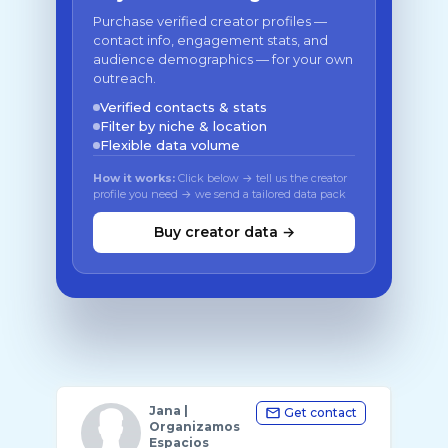
Purchase verified creator profiles —
contact info, engagement stats, and
audience demographics — for your own
outreach.
Verified contacts & stats
Filter by niche & location
Flexible data volume
How it works:
Click below → tell us the creator
profile you need → we send a tailored data pack
Buy creator data →
Jana |
Get contact
Organizamos
Espacios