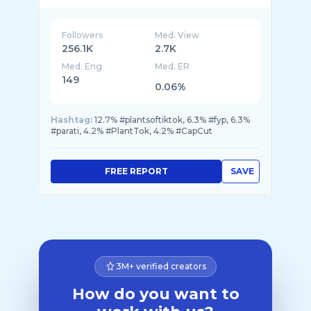
Followers
Med. View
256.1K
2.7K
Med. Eng
Med. ER
149
0.06%
Hashtag:
12.7% #plantsoftiktok, 6.3% #fyp, 6.3%
#parati, 4.2% #PlantTok, 4.2% #CapCut
FREE REPORT
SAVE
3M+ verified creators
How do you want to