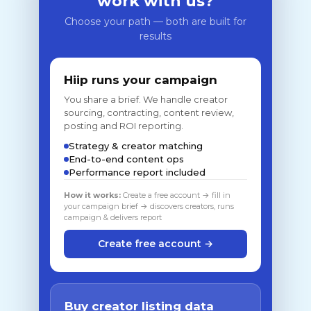
work with us?
Choose your path — both are built for
results
Hiip runs your campaign
You share a brief. We handle creator
sourcing, contracting, content review,
posting and ROI reporting.
Strategy & creator matching
End-to-end content ops
Performance report included
How it works:
Create a free account → fill in
your campaign brief → discovers creators, runs
campaign & delivers report
Create free account →
Buy creator listing data