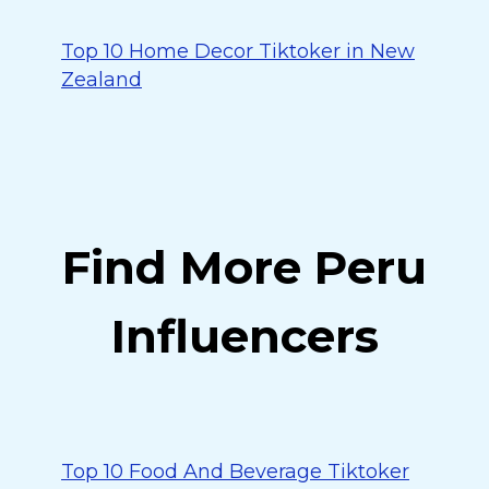
Top 10 Home Decor Tiktoker in New
Zealand
Find More Peru
Influencers
Top 10 Food And Beverage Tiktoker