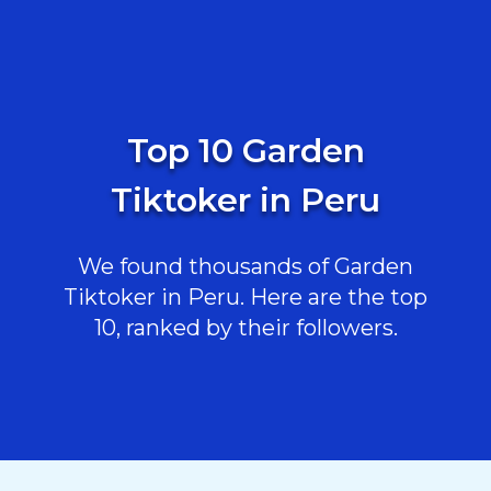
Top 10 Garden
Tiktoker in Peru
We found thousands of Garden
Tiktoker in Peru. Here are the top
10, ranked by their followers.