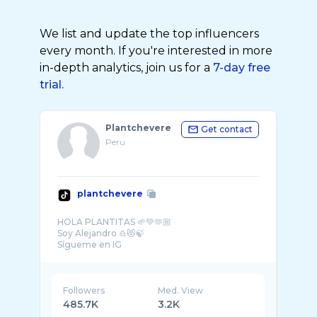
We list and update the top influencers
every month. If you're interested in more
in-depth analytics, join us for a
7-day free
trial.
Plantchevere
Get contact
Peru
plantchevere
HOLA PLANTITAS 🌱💚🫶🏼
Soy Alejandro ♎️😻🍃
Sígueme en IG
Perú
Followers
Med. View
485.7K
3.2K