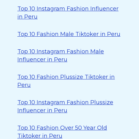
Top 10 Instagram Fashion Influencer
in Peru
Top 10 Fashion Male Tiktoker in Peru
Top 10 Instagram Fashion Male
Influencer in Peru
Top 10 Fashion Plussize Tiktoker in
Peru
Top 10 Instagram Fashion Plussize
Influencer in Peru
Top 10 Fashion Over 50 Year Old
Tiktoker in Peru