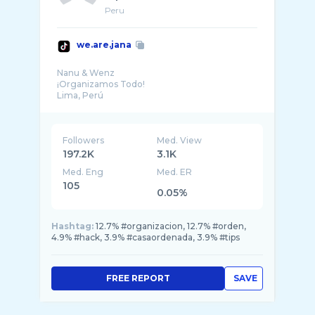
Peru
we.are.jana
Nanu & Wenz
¡Organizamos Todo!
Followers
Med. View
197.2K
3.1K
Med. Eng
Med. ER
105
0.05%
Hashtag:
12.7% #organizacion, 12.7% #orden,
4.9% #hack, 3.9% #casaordenada, 3.9% #tips
FREE REPORT
SAVE