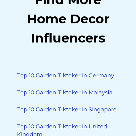
Home Decor
Influencers
Top 10 Garden Tiktoker in Germany
Top 10 Garden Tiktoker in Malaysia
Top 10 Garden Tiktoker in Singapore
Top 10 Garden Tiktoker in United
Kingdom