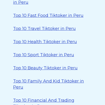
in Peru
Top 10 Fast Food Tiktoker in Peru
Top 10 Travel Tiktoker in Peru
Top 10 Health Tiktoker in Peru
Top 10 Sport Tiktoker in Peru
Top 10 Beauty Tiktoker in Peru
Top 10 Family And Kid Tiktoker in
Peru
Top 10 Financial And Trading