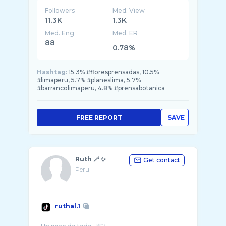
Followers
Med. View
11.3K
1.3K
Med. Eng
Med. ER
88
0.78%
Hashtag:
15.3% #floresprensadas, 10.5%
#limaperu, 5.7% #planeslima, 5.7%
#barrancolimaperu, 4.8% #prensabotanica
FREE REPORT
SAVE
Ruth 🪄 ✨
Get contact
Peru
ruthal.1