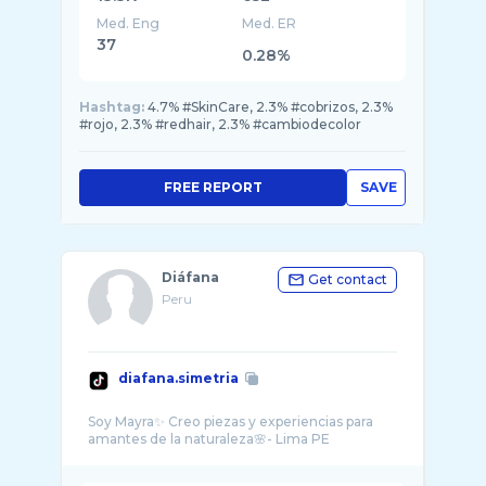
Med. Eng
Med. ER
37
0.28%
Hashtag:
4.7% #SkinCare, 2.3% #cobrizos, 2.3%
#rojo, 2.3% #redhair, 2.3% #cambiodecolor
FREE REPORT
SAVE
Diáfana
Get contact
Peru
diafana.simetria
Soy Mayra✨ Creo piezas y experiencias para