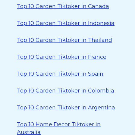
Top 10 Garden Tiktoker in Canada
Top 10 Garden Tiktoker in Indonesia
Top 10 Garden Tiktoker in Thailand
Top 10 Garden Tiktoker in France
Top 10 Garden Tiktoker in Spain
Top 10 Garden Tiktoker in Colombia
Top 10 Garden Tiktoker in Argentina
Top 10 Home Decor Tiktoker in
Australia