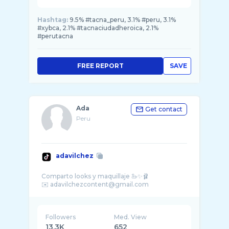
Hashtag:
9.5% #tacna_peru, 3.1% #peru, 3.1%
#xybca, 2.1% #tacnaciudadheroica, 2.1%
#perutacna
FREE REPORT
SAVE
Ada
Get contact
Peru
adavilchez
Comparto looks y maquillaje 🦢✨🩰
Followers
Med. View
13.3K
652