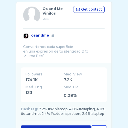
Os and Me
Get contact
Vinilos
Peru
osandme
Convertimos cada superficie
en una expresion de tu identidad 🤘😎
Followers
Med. View
174.1K
7.2K
Med. Eng
Med. ER
133
0.08%
Hashtag:
7.2% #skinlaptop, 4.0% #wraping, 4.0%
#osandme, 2.4% #setupinspiration, 2.4% #laptop