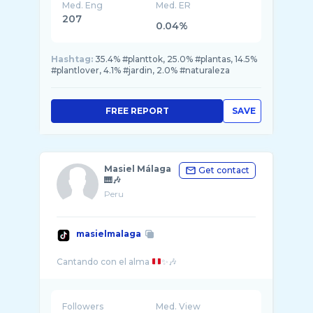
Med. Eng
Med. ER
207
0.04%
Hashtag:
35.4% #planttok, 25.0% #plantas, 14.5%
#plantlover, 4.1% #jardin, 2.0% #naturaleza
FREE REPORT
SAVE
Masiel Málaga
Get contact
🎹🎶
Peru
masielmalaga
Cantando con el alma
Followers
Med. View