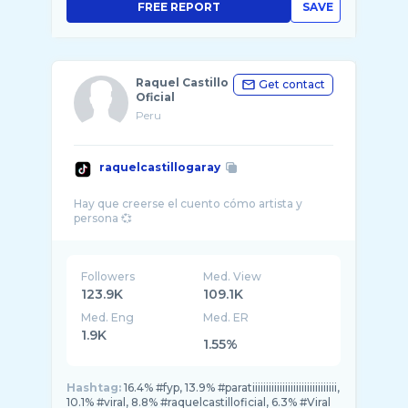
FREE REPORT
SAVE
Raquel Castillo
Get contact
Oficial
Peru
raquelcastillogaray
Hay que creerse el cuento cómo artista y
Followers
Med. View
123.9K
109.1K
Med. Eng
Med. ER
1.9K
1.55%
Hashtag:
16.4% #fyp, 13.9% #paratiiiiiiiiiiiiiiiiiiiiiiiiiiiiiii,
10.1% #viral, 8.8% #raquelcastilloficial, 6.3% #Viral