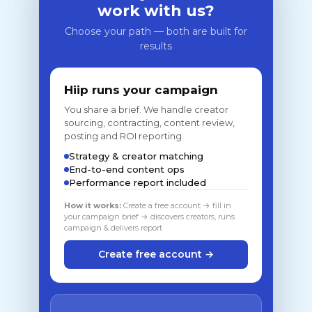
work with us?
Choose your path — both are built for
results
Hiip runs your campaign
You share a brief. We handle creator
sourcing, contracting, content review,
posting and ROI reporting.
Strategy & creator matching
End-to-end content ops
Performance report included
How it works:
Create a free account → fill in
your campaign brief → discovers creators, runs
campaign & delivers report
Create free account →