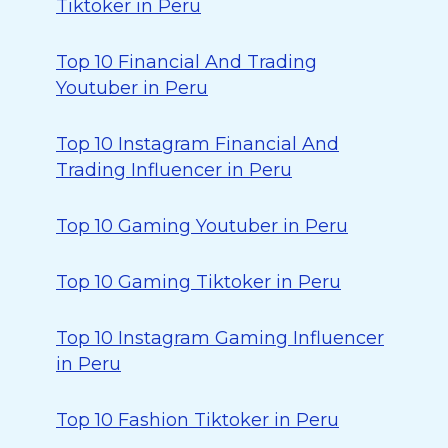
Tiktoker in Peru
Top 10 Financial And Trading
Youtuber in Peru
Top 10 Instagram Financial And
Trading Influencer in Peru
Top 10 Gaming Youtuber in Peru
Top 10 Gaming Tiktoker in Peru
Top 10 Instagram Gaming Influencer
in Peru
Top 10 Fashion Tiktoker in Peru