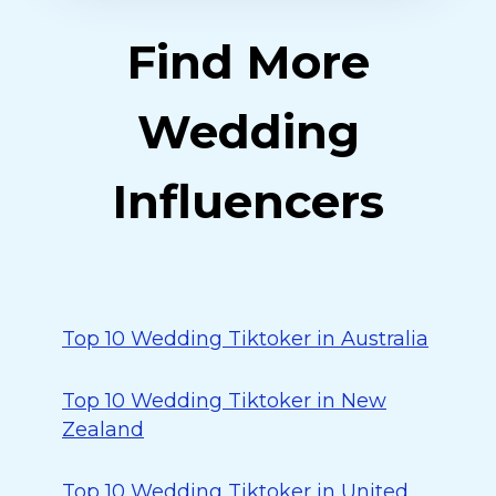
Find More
Wedding
Influencers
Top 10 Wedding Tiktoker in Australia
Top 10 Wedding Tiktoker in New
Zealand
Top 10 Wedding Tiktoker in United