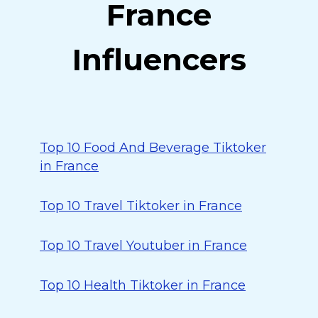
France
Influencers
Top 10 Food And Beverage Tiktoker
in France
Top 10 Travel Tiktoker in France
Top 10 Travel Youtuber in France
Top 10 Health Tiktoker in France