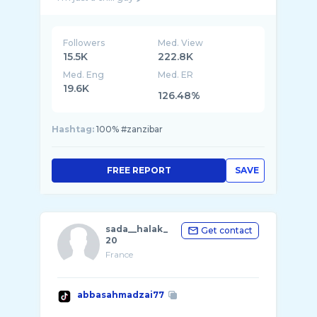
Followers
Med. View
15.5K
222.8K
Med. Eng
Med. ER
19.6K
126.48%
Hashtag:
100% #zanzibar
FREE REPORT
SAVE
sada__halak_
Get contact
20
France
abbasahmadzai77