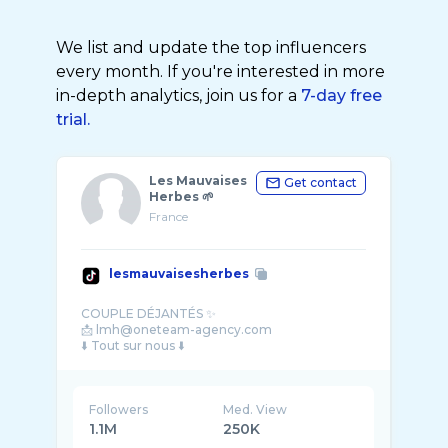
We list and update the top influencers
every month. If you're interested in more
in-depth analytics, join us for a
7-day free
trial.
Les Mauvaises
Get contact
Herbes 🌱
France
lesmauvaisesherbes
COUPLE DÉJANTÉS ✨
📩 lmh@oneteam-agency.com
Followers
Med. View
1.1M
250K