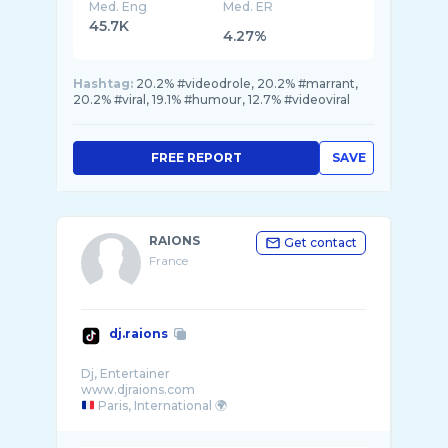
Med. Eng
Med. ER
45.7K
4.27%
Hashtag:
20.2% #videodrole, 20.2% #marrant,
20.2% #viral, 19.1% #humour, 12.7% #videoviral
FREE REPORT
SAVE
RAIONS
Get contact
France
dj.raions
Dj, Entertainer
Paris, International 🌍