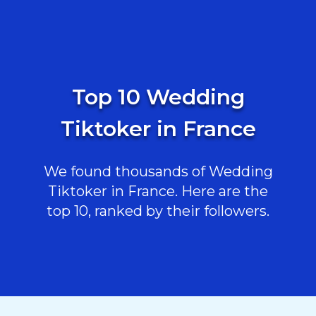
Top 10 Wedding
Tiktoker in France
We found thousands of Wedding
Tiktoker in France. Here are the
top 10, ranked by their followers.