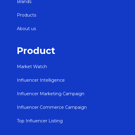
Brands
Products
About us
Product
Market Watch
Influencer Intelligence
Influencer Marketing Campaign
Influencer Commerce Campaign
Top Influencer Listing