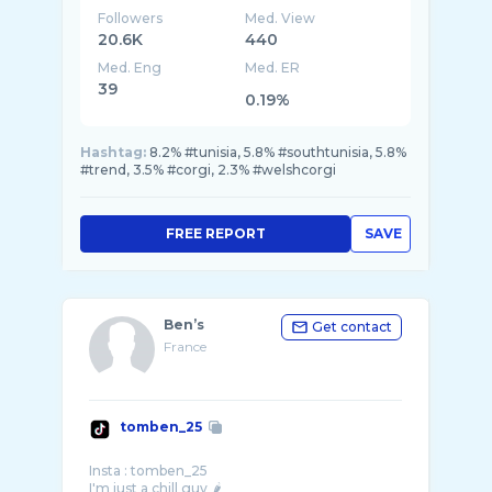
Followers
Med. View
20.6K
440
Med. Eng
Med. ER
39
0.19%
Hashtag:
8.2% #tunisia, 5.8% #southtunisia, 5.8%
#trend, 3.5% #corgi, 2.3% #welshcorgi
FREE REPORT
SAVE
Ben’s
Get contact
France
tomben_25
Insta : tomben_25