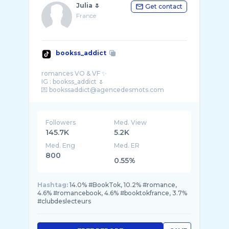
Julia 🌷
Get contact
France
bookss_addict
romances VO & VF ✨
IG : bookss_addict 🌷
Followers
Med. View
145.7K
5.2K
Med. Eng
Med. ER
800
0.55%
Hashtag:
14.0% #BookTok, 10.2% #romance,
4.6% #romancebook, 4.6% #booktokfrance, 3.7%
#clubdeslecteurs