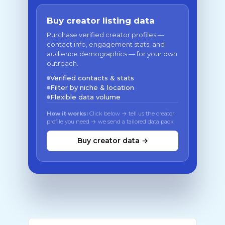
Buy creator listing data
Purchase verified creator profiles —
contact info, engagement stats, and
audience demographics — for your own
outreach.
Verified contacts & stats
Filter by niche & location
Flexible data volume
How it works:
Click below → tell us the creator
profile you need → we send a tailored data pack
Buy creator data →