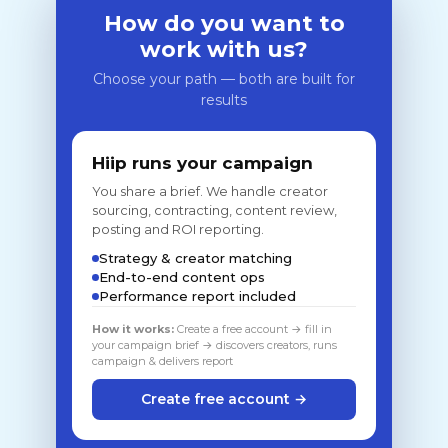
How do you want to
work with us?
Choose your path — both are built for
results
Hiip runs your campaign
You share a brief. We handle creator
sourcing, contracting, content review,
posting and ROI reporting.
Strategy & creator matching
End-to-end content ops
Performance report included
How it works:
Create a free account → fill in
your campaign brief → discovers creators, runs
campaign & delivers report
Create free account →