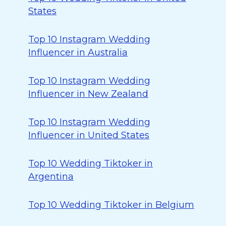
States
Top 10 Instagram Wedding
Influencer in Australia
Top 10 Instagram Wedding
Influencer in New Zealand
Top 10 Instagram Wedding
Influencer in United States
Top 10 Wedding Tiktoker in
Argentina
Top 10 Wedding Tiktoker in Belgium