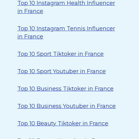
Top 10 Instagram Health Influencer
in France
Top 10 Instagram Tennis Influencer
in France
Top 10 Sport Tiktoker in France
Top 10 Sport Youtuber in France
Top 10 Business Tiktoker in France
Top 10 Business Youtuber in France
Top 10 Beauty Tiktoker in France