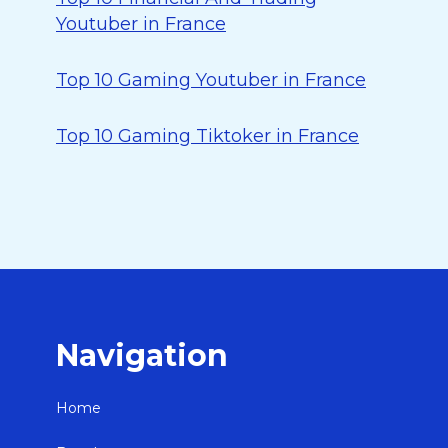
Youtuber in France
Top 10 Gaming Youtuber in France
Top 10 Gaming Tiktoker in France
Navigation
Home