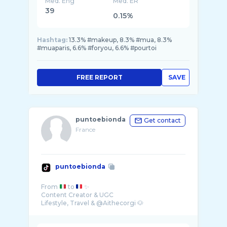
Med. Eng
Med. ER
39
0.15%
Hashtag:
13.3% #makeup, 8.3% #mua, 8.3%
#muaparis, 6.6% #foryou, 6.6% #pourtoi
FREE REPORT
SAVE
puntoebionda
Get contact
France
puntoebionda
From
to
✨
Content Creator & UGC