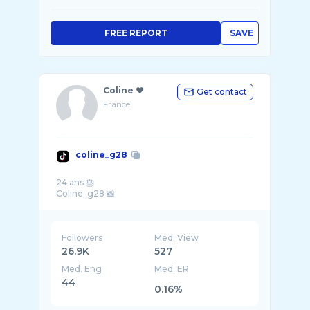
FREE REPORT
SAVE
Coline ❤️
Get contact
France
coline_g28
24 ans 🎂
Followers
Med. View
26.9K
527
Med. Eng
Med. ER
44
0.16%