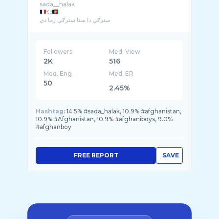
💞
سترګې دا ستا سترګې زما دي
ما درته کله د یاری ویلي � ...
Followers
Med. View
2K
516
Med. Eng
Med. ER
50
2.45%
Hashtag:
14.5% #sada_halak, 10.9% #afghanistan,
10.9% #Afghanistan, 10.9% #afghaniboys, 9.0%
#afghanboy
FREE REPORT
SAVE