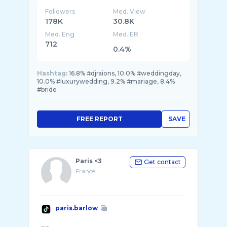
Followers
Med. View
178K
30.8K
Med. Eng
Med. ER
712
0.4%
Hashtag:
16.8% #djraions, 10.0% #weddingday,
10.0% #luxurywedding, 9.2% #mariage, 8.4%
#bride
FREE REPORT
SAVE
Paris <3
Get contact
France
paris.barlow