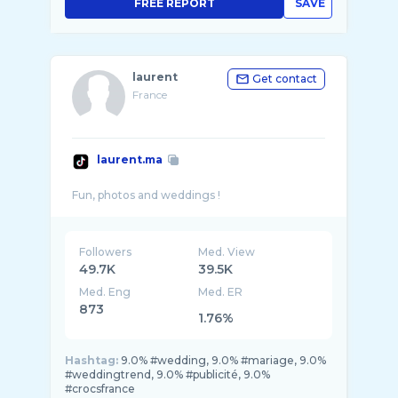
FREE REPORT
SAVE
laurent
Get contact
France
laurent.ma
Followers
Med. View
49.7K
39.5K
Med. Eng
Med. ER
873
1.76%
Hashtag:
9.0% #wedding, 9.0% #mariage, 9.0%
#weddingtrend, 9.0% #publicité, 9.0%
#crocsfrance