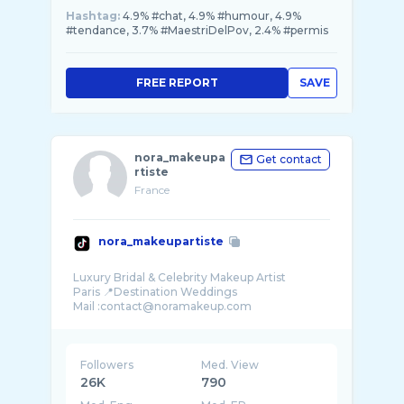
Hashtag:
4.9% #chat, 4.9% #humour, 4.9%
#tendance, 3.7% #MaestriDelPov, 2.4% #permis
FREE REPORT
SAVE
nora_makeupa
Get contact
rtiste
France
nora_makeupartiste
Luxury Bridal & Celebrity Makeup Artist
Paris 📍Destination Weddings
Mail :contact@noramakeup.com
Followers
Med. View
26K
790