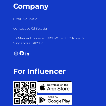
Company
(+65) 9231 5303
contact.sg@hiip.asia
10 Marina Boulevard #08-01 MBFC Tower 2
Singapore 018983
For Influencer