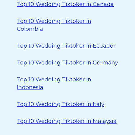
Top 10 Wedding Tiktoker in Canada
Top 10 Wedding Tiktoker in
Colombia
Top 10 Wedding Tiktoker in Ecuador
Top 10 Wedding Tiktoker in Germany
Top 10 Wedding Tiktoker in
Indonesia
Top 10 Wedding Tiktoker in Italy
Top 10 Wedding Tiktoker in Malaysia