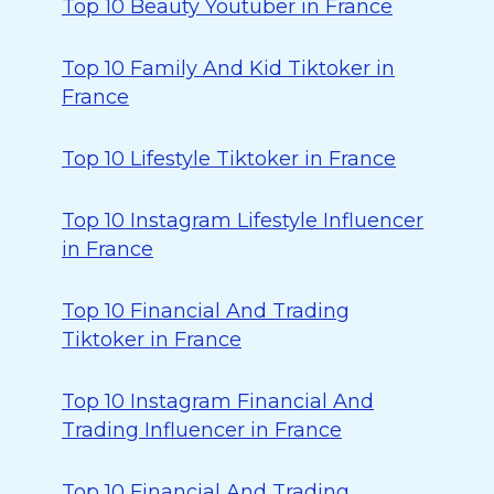
Top 10 Beauty Youtuber in France
Top 10 Family And Kid Tiktoker in
France
Top 10 Lifestyle Tiktoker in France
Top 10 Instagram Lifestyle Influencer
in France
Top 10 Financial And Trading
Tiktoker in France
Top 10 Instagram Financial And
Trading Influencer in France
Top 10 Financial And Trading