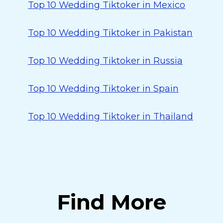
Top 10 Wedding Tiktoker in Mexico
Top 10 Wedding Tiktoker in Pakistan
Top 10 Wedding Tiktoker in Russia
Top 10 Wedding Tiktoker in Spain
Top 10 Wedding Tiktoker in Thailand
Find More