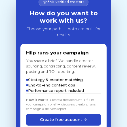
3M+ verified creators
How do you want to
work with us?
Choose your path — both are built for
results
Hiip runs your campaign
You share a brief. We handle creator
sourcing, contracting, content review,
posting and ROI reporting.
Strategy & creator matching
End-to-end content ops
Performance report included
How it works:
Create a free account → fill in
your campaign brief → discovers creators, runs
campaign & delivers report
Create free account →