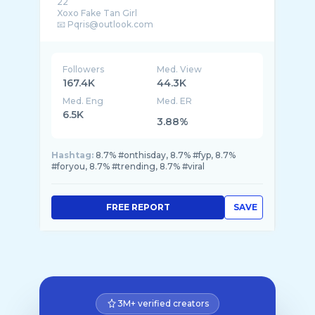
22
Xoxo Fake Tan Girl
Followers
Med. View
167.4K
44.3K
Med. Eng
Med. ER
6.5K
3.88%
Hashtag:
8.7% #onthisday, 8.7% #fyp, 8.7%
#foryou, 8.7% #trending, 8.7% #viral
FREE REPORT
SAVE
3M+ verified creators