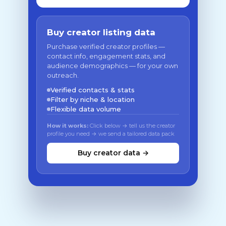
Buy creator listing data
Purchase verified creator profiles —
contact info, engagement stats, and
audience demographics — for your own
outreach.
Verified contacts & stats
Filter by niche & location
Flexible data volume
How it works:
Click below → tell us the creator
profile you need → we send a tailored data pack
Buy creator data →