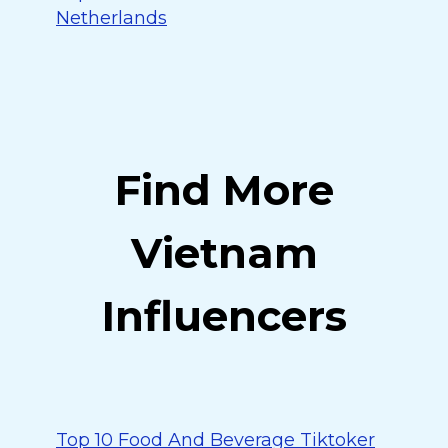
Netherlands
Find More
Vietnam
Influencers
Top 10 Food And Beverage Tiktoker