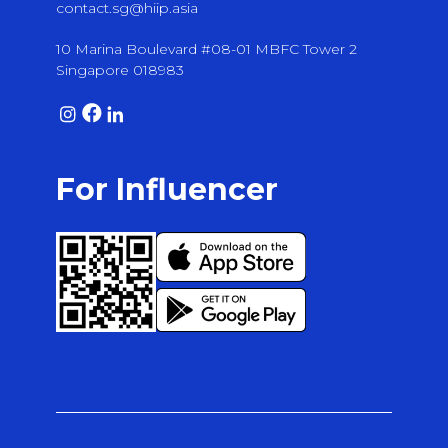
contact.sg@hiip.asia
10 Marina Boulevard #08-01 MBFC Tower 2
Singapore 018983
For Influencer