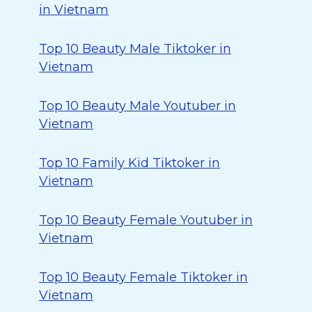
in Vietnam
Top 10 Beauty Male Tiktoker in
Vietnam
Top 10 Beauty Male Youtuber in
Vietnam
Top 10 Family Kid Tiktoker in
Vietnam
Top 10 Beauty Female Youtuber in
Vietnam
Top 10 Beauty Female Tiktoker in
Vietnam