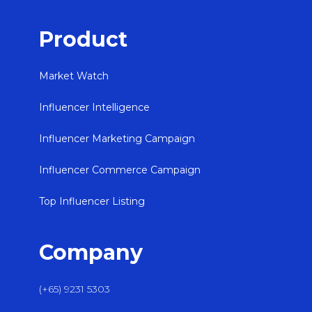
Product
Market Watch
Influencer Intelligence
Influencer Marketing Campaign
Influencer Commerce Campaign
Top Influencer Listing
Company
(+65) 9231 5303