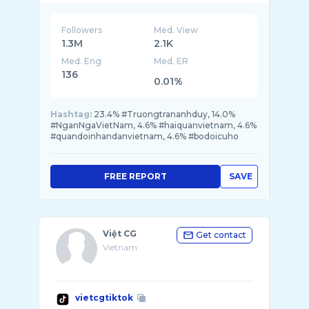
Followers
Med. View
1.3M
2.1K
Med. Eng
Med. ER
136
0.01%
Hashtag:
23.4% #Truongtrananhduy, 14.0%
#NganNgaVietNam, 4.6% #haiquanvietnam, 4.6%
#quandoinhandanvietnam, 4.6% #bodoicuho
FREE REPORT
SAVE
Việt CG
Get contact
Vietnam
vietcgtiktok