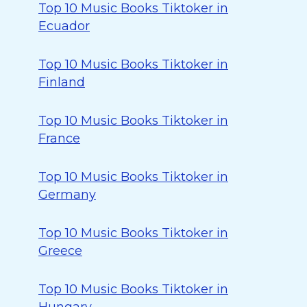
Top 10 Music Books Tiktoker in
Ecuador
Top 10 Music Books Tiktoker in
Finland
Top 10 Music Books Tiktoker in
France
Top 10 Music Books Tiktoker in
Germany
Top 10 Music Books Tiktoker in
Greece
Top 10 Music Books Tiktoker in