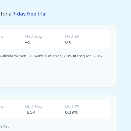
 for a
7-day free trial.
ew
Med. Eng
Med. ER
45
0%
7% #icelerskinvn, 2.8% #thieunien3q, 2.8% #tamquoc, 2.8%
ew
Med. Eng
Med. ER
16.5K
0.29%
c2025