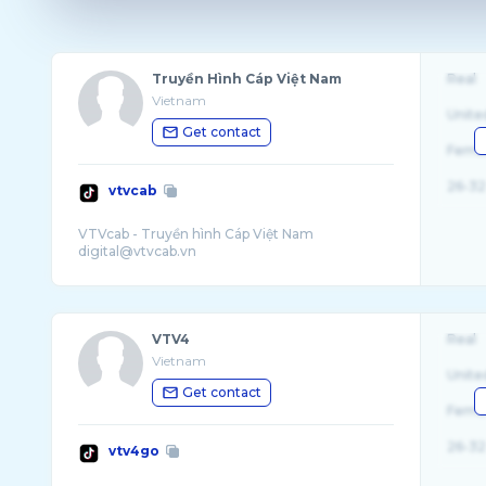
Truyền Hình Cáp Việt Nam
Real
Vietnam
Unite
Get contact
Fema
26-32
vtvcab
VTVcab - Truyền hình Cáp Việt Nam
VTV4
Real
Vietnam
Unite
Get contact
Fema
26-32
vtv4go