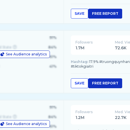
SAVE
FREE REPORT
91%
Followers
Med. Vi
d State
84%
1.7M
72.6K
See Audience analytics
le
61%
Hashtag:
17.9% #truongquynhanh, 
41%
#tiktokgiaitri
SAVE
FREE REPORT
91%
Followers
Med. Vi
d State
84%
1.2M
22.7K
See Audience analytics
le
61%