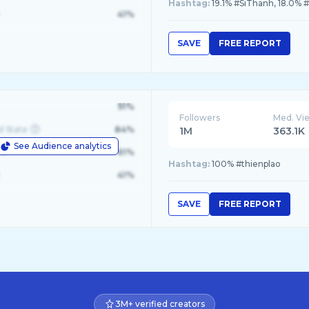
Hashtag:
19.1% #SiThanh, 18.0% #S
41%
SAVE
FREE REPORT
91%
Followers
Med. Vi
d State
84%
1M
363.1K
See Audience analytics
le
61%
Hashtag:
100% #thienplao
41%
SAVE
FREE REPORT
3M+ verified creators