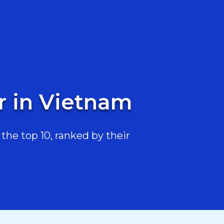
r in Vietnam
he top 10, ranked by their