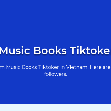
 Music Books Tiktoke
m Music Books Tiktoker in Vietnam. Here are t
followers.