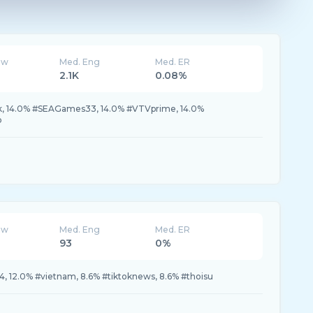
ew
Med. Eng
Med. ER
2.1K
0.08%
k, 14.0% #SEAGames33, 14.0% #VTVprime, 14.0%
b
ew
Med. Eng
Med. ER
93
0%
4, 12.0% #vietnam, 8.6% #tiktoknews, 8.6% #thoisu