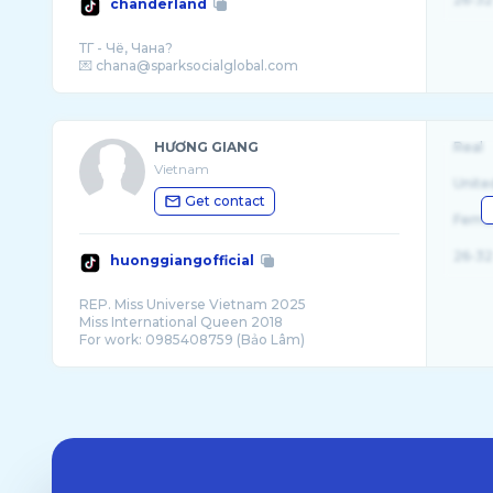
chanderland
ТГ - Чё, Чана?
HƯƠNG GIANG
Real
Vietnam
Unite
Get contact
Fema
26-32
huonggiangofficial
REP. Miss Universe Vietnam 2025
Miss International Queen 2018