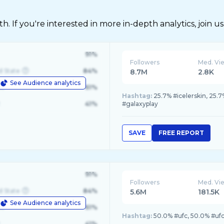
 If you're interested in more in-depth analytics, join us
91%
Followers
Med. Vi
d State
84%
8.7M
2.8K
See Audience analytics
le
61%
Hashtag:
25.7% #icelerskin, 25.
41%
#galaxyplay
SAVE
FREE REPORT
91%
Followers
Med. Vi
d State
84%
5.6M
181.5K
See Audience analytics
le
61%
Hashtag:
50.0% #ufc, 50.0% #uf
41%