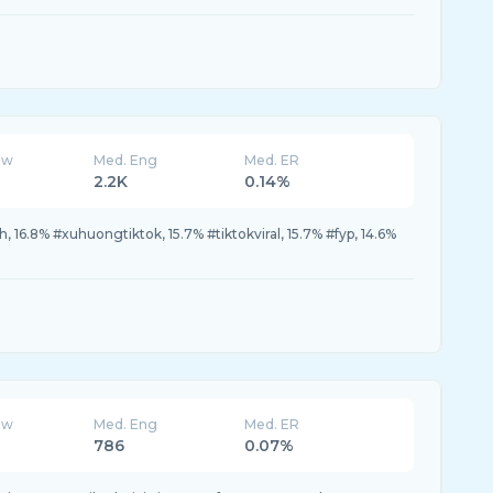
ew
Med. Eng
Med. ER
2.2K
0.14%
16.8% #xuhuongtiktok, 15.7% #tiktokviral, 15.7% #fyp, 14.6%
ew
Med. Eng
Med. ER
786
0.07%