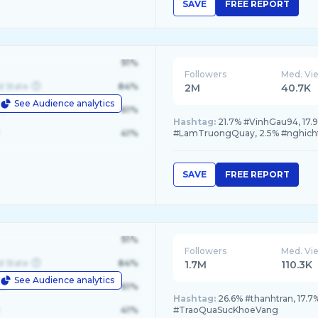
SAVE
FREE REPORT
91%
Followers
Med. Vi
d State
84%
2M
40.7K
See Audience analytics
le
61%
Hashtag:
21.7% #VinhGau94, 17
41%
#LamTruongQuay, 2.5% #nghich
SAVE
FREE REPORT
91%
Followers
Med. Vi
d State
84%
1.7M
110.3K
See Audience analytics
le
61%
Hashtag:
26.6% #thanhtran, 17.7
41%
#TraoQuaSucKhoeVang