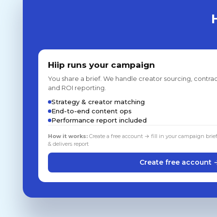
Hiip runs your campaign
You share a brief. We handle creator sourcing, contrac
and ROI reporting.
Strategy & creator matching
End-to-end content ops
Performance report included
How it works:
Create a free account → fill in your campaign brie
& delivers report
Create free account 