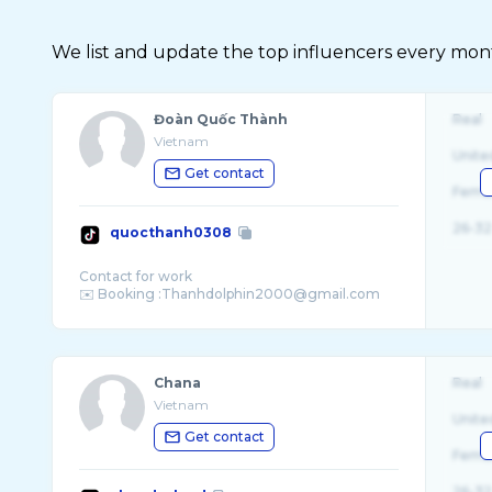
We list and update the top influencers every month.
Đoàn Quốc Thành
Real
Vietnam
Unite
Get contact
Fema
26-32
quocthanh0308
Contact for work
Chana
Real
Vietnam
Unite
Get contact
Fema
26-32