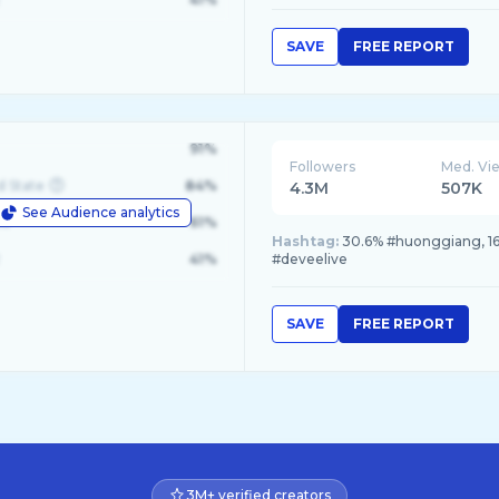
SAVE
FREE REPORT
91%
Followers
Med. Vi
d State
84%
4.3M
507K
See Audience analytics
le
61%
Hashtag:
30.6% #huonggiang, 16.
41%
#deveelive
SAVE
FREE REPORT
3M+ verified creators