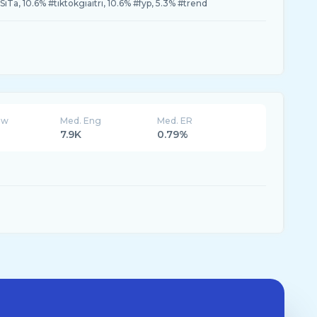
iTa, 10.6% #tiktokgiaitri, 10.6% #fyp, 5.3% #trend
ew
Med. Eng
Med. ER
7.9K
0.79%