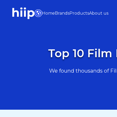
Home
Brands
Products
About us
Top 10 Film
We found thousands of Fil