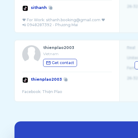
26-32
sithanh
❤ For Work: sithanh.booking@gmail.com ❤️
thienplao2003
Real
Vietnam
Unite
Get contact
Fema
26-32
thienplao2003