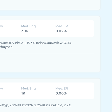
ew
Med. Eng
Med. ER
396
0.02%
.9% #KOCVinhGau, 15.3% #VinhGauReview, 3.8%
thuyhan
ew
Med. Eng
Med. ER
1K
0.06%
% #fyp, 2.2% #Tet2026, 2.2% #EnsureGold, 2.2%