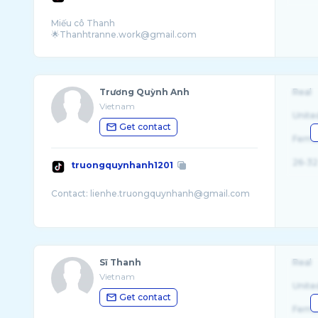
Miếu cô Thanh
Trương Quỳnh Anh
Real
Vietnam
Unite
Get contact
Fema
26-32
truongquynhanh1201
Sĩ Thanh
Real
Vietnam
Unite
Get contact
Fema