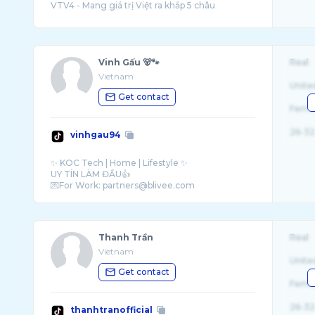
Vinh Gấu 🐻🐾
Real
Vietnam
Unite
Get contact
Fema
26-32
vinhgau94
✨ KOC Tech | Home | Lifestyle ✨
UY TÍN LÀM ĐẦU👍
Thanh Trần
Real
Vietnam
Unite
Get contact
Fema
26-32
thanhtranofficial