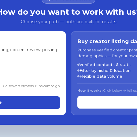
How do you want to work with us
Choose your path — both are built for results
Buy creator listing d
ting, content review, posting
Purchase verified creator pro
demographics — for your own
Verified contacts & stats
Filter by niche & location
Flexible data volume
f → discovers creators, runs campaign
How it works:
Click below → tell us
→