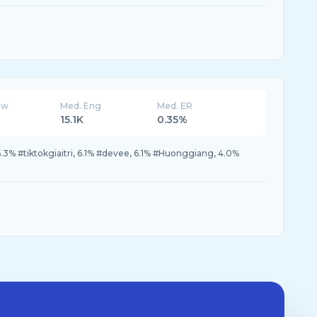
ew
Med. Eng
Med. ER
15.1K
0.35%
3% #tiktokgiaitri, 6.1% #devee, 6.1% #Huonggiang, 4.0%