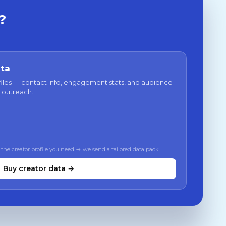
?
ata
files — contact info, engagement stats, and audience
 outreach.
 the creator profile you need → we send a tailored data pack
Buy creator data →