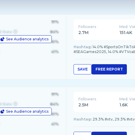
91%
Followers
Med. Vi
d State
84%
2.7M
151.4K
See Audience analytics
le
61%
Hashtag:
14.0% #SportsOnTikTo
41%
#SEAGames2025, 14.0% #VTVca
SAVE
FREE REPORT
91%
Followers
Med. Vi
d State
84%
2.5M
1.6K
See Audience analytics
le
61%
Hashtag:
29.3% #vtv, 29.3% #vtv
41%