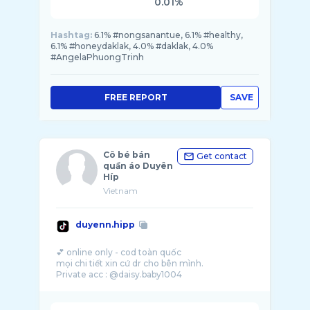
0.01%
Hashtag:
6.1% #nongsanantue, 6.1% #healthy,
6.1% #honeydaklak, 4.0% #daklak, 4.0%
#AngelaPhuongTrinh
FREE REPORT
SAVE
Cô bé bán
Get contact
quần áo Duyên
Híp
Vietnam
duyenn.hipp
💕 online only - cod toàn quốc
mọi chi tiết xin cứ dr cho bên mình.