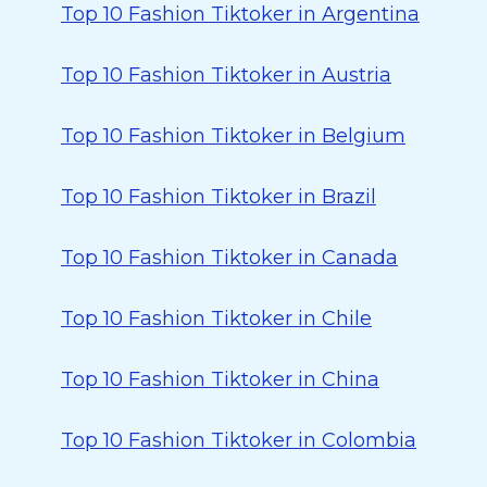
Top 10 Fashion Tiktoker in Argentina
Top 10 Fashion Tiktoker in Austria
Top 10 Fashion Tiktoker in Belgium
Top 10 Fashion Tiktoker in Brazil
Top 10 Fashion Tiktoker in Canada
Top 10 Fashion Tiktoker in Chile
Top 10 Fashion Tiktoker in China
Top 10 Fashion Tiktoker in Colombia