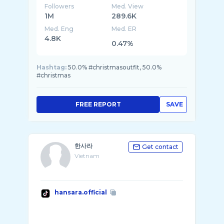
Followers
Med. View
1M
289.6K
Med. Eng
Med. ER
4.8K
0.47%
Hashtag:
50.0% #christmasoutfit, 50.0%
#christmas
FREE REPORT
SAVE
한사라
Get contact
Vietnam
hansara.official