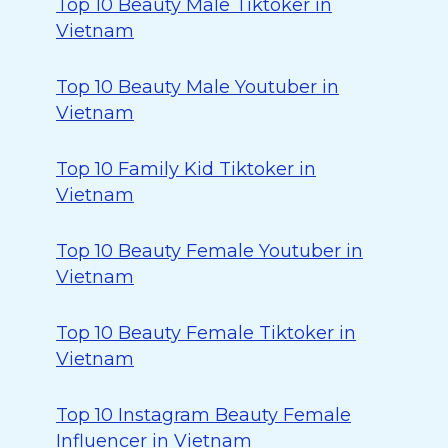
Top 10 Beauty Male Tiktoker in
Vietnam
Top 10 Beauty Male Youtuber in
Vietnam
Top 10 Family Kid Tiktoker in
Vietnam
Top 10 Beauty Female Youtuber in
Vietnam
Top 10 Beauty Female Tiktoker in
Vietnam
Top 10 Instagram Beauty Female
Influencer in Vietnam