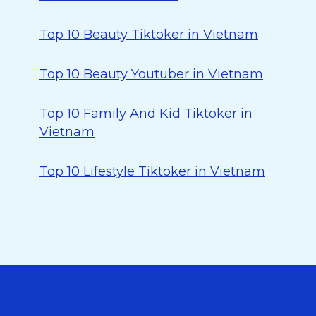
Top 10 Beauty Tiktoker in Vietnam
Top 10 Beauty Youtuber in Vietnam
Top 10 Family And Kid Tiktoker in
Vietnam
Top 10 Lifestyle Tiktoker in Vietnam