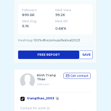
Followers
Med. View
890.6K
99.2K
Med. Eng
Med. ER
6.1K
0.68%
Hashtag:
100% #hozomusicfestival2023
FREE REPORT
SAVE
Đinh Trang
Get contact
Thảo
Vietnam
trangthao_2003
Contact for work ✉️