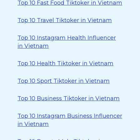
Top 10 Fast Food Tiktoker in Vietnam
Top 10 Travel Tiktoker in Vietnam
Top 10 Instagram Health Influencer
in Vietnam
Top 10 Health Tiktoker in Vietnam
Top 10 Sport Tiktoker in Vietnam
Top 10 Business Tiktoker in Vietnam
Top 10 Instagram Business Influencer
in Vietnam