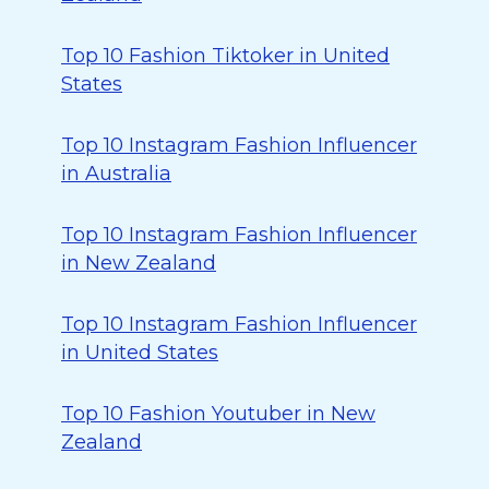
Top 10 Fashion Tiktoker in United
States
Top 10 Instagram Fashion Influencer
in Australia
Top 10 Instagram Fashion Influencer
in New Zealand
Top 10 Instagram Fashion Influencer
in United States
Top 10 Fashion Youtuber in New
Zealand