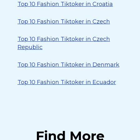
Top 10 Fashion Tiktoker in Croatia
Top 10 Fashion Tiktoker in Czech
Top 10 Fashion Tiktoker in Czech
Republic
Top 10 Fashion Tiktoker in Denmark
Top 10 Fashion Tiktoker in Ecuador
Find More