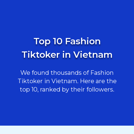
Top 10 Fashion
Tiktoker in Vietnam
We found thousands of Fashion
Tiktoker in Vietnam. Here are the
top 10, ranked by their followers.