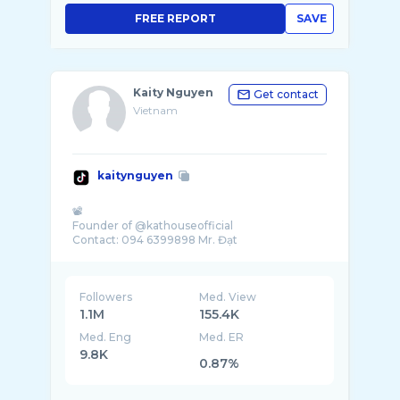
FREE REPORT
SAVE
Kaity Nguyen
Get contact
Vietnam
kaitynguyen
📽️
Founder of @kathouseofficial
Followers
Med. View
1.1M
155.4K
Med. Eng
Med. ER
9.8K
0.87%