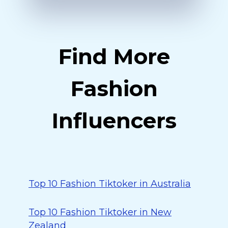
Find More
Fashion
Influencers
Top 10 Fashion Tiktoker in Australia
Top 10 Fashion Tiktoker in New
Zealand