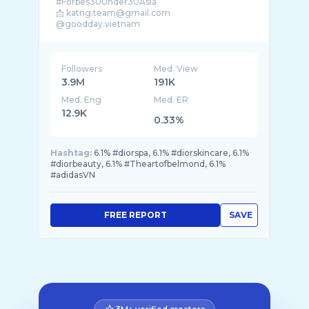
#Forbes30Under30Asia
📩 katng.team@gmail.com
@goodday.vietnam
@chaubuinet @teamchouchou_
Followers
Med. View
3.9M
191K
Med. Eng
Med. ER
12.9K
0.33%
Hashtag:
6.1% #diorspa, 6.1% #diorskincare, 6.1%
#diorbeauty, 6.1% #Theartofbelmond, 6.1%
#adidasVN
FREE REPORT
SAVE