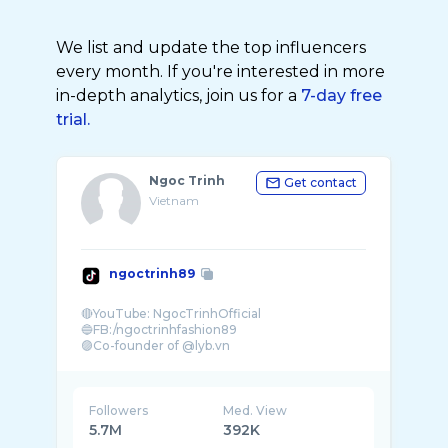
We list and update the top influencers
every month. If you're interested in more
in-depth analytics, join us for a
7-day free
trial.
Ngoc Trinh
Get contact
Vietnam
ngoctrinh89
🔴YouTube: NgocTrinhOfficial
🔵FB:/ngoctrinhfashion89
🟣Co-founder of @lyb.vn
⚪️For work:
Followers
Med. View
5.7M
392K