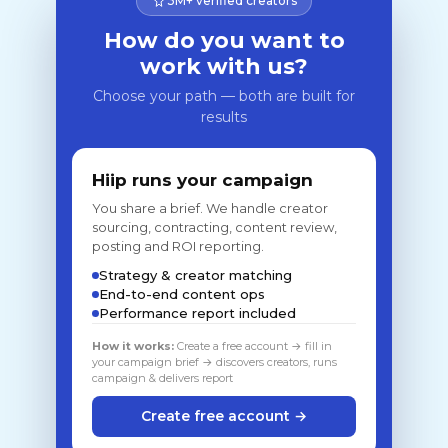
3M+ verified creators
How do you want to
work with us?
Choose your path — both are built for
results
Hiip runs your campaign
You share a brief. We handle creator
sourcing, contracting, content review,
posting and ROI reporting.
Strategy & creator matching
End-to-end content ops
Performance report included
How it works:
Create a free account → fill in
your campaign brief → discovers creators, runs
campaign & delivers report
Create free account →