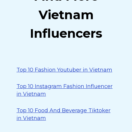
Vietnam
Influencers
Top 10 Fashion Youtuber in Vietnam
Top 10 Instagram Fashion Influencer
in Vietnam
Top 10 Food And Beverage Tiktoker
in Vietnam