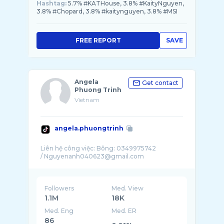
Hashtag:
5.7% #KATHouse, 3.8% #KaityNguyen,
3.8% #Chopard, 3.8% #kaitynguyen, 3.8% #MSI
FREE REPORT
SAVE
Angela
Get contact
Phuong Trinh
Vietnam
angela.phuongtrinh
Liên hệ công việc: Bông: 0349975742
Followers
Med. View
1.1M
18K
Med. Eng
Med. ER
86