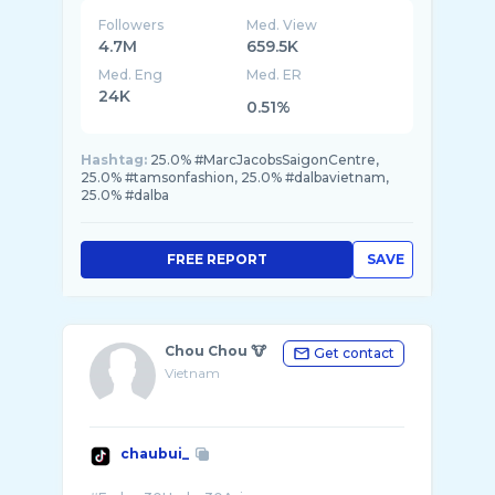
Followers
Med. View
4.7M
659.5K
Med. Eng
Med. ER
24K
0.51%
Hashtag:
25.0% #MarcJacobsSaigonCentre,
25.0% #tamsonfashion, 25.0% #dalbavietnam,
25.0% #dalba
FREE REPORT
SAVE
Chou Chou 🐮
Get contact
Vietnam
chaubui_