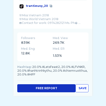
trantieuvy_20
🌸Miss Vietnam 2018
🌸Miss World Vietnam 2018
☎️Contact for work: 0974282121 Ms. Ph� ...
Followers
Med. View
839K
269.7K
Med. Eng
Med. ER
12.8K
1.53%
Hashtag:
20.0% #LetsFeast2, 20.0% #LFVNKR,
20.0% #hanhtrinhkythu, 20.0% #chiemruotthua,
20.0% #HIFF
FREE REPORT
SAVE