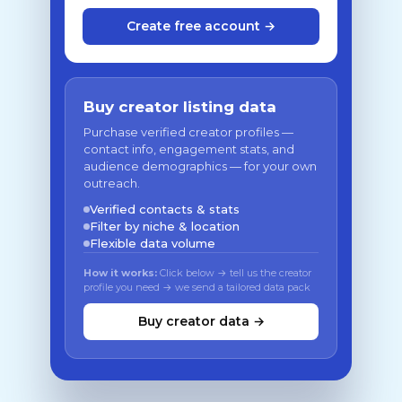
Create free account →
Buy creator listing data
Purchase verified creator profiles —
contact info, engagement stats, and
audience demographics — for your own
outreach.
Verified contacts & stats
Filter by niche & location
Flexible data volume
How it works:
Click below → tell us the creator
profile you need → we send a tailored data pack
Buy creator data →