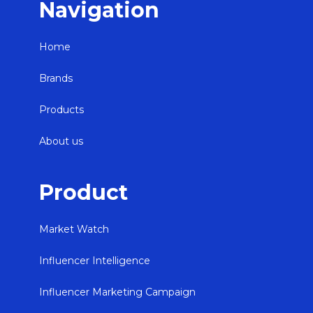
Navigation
Home
Brands
Products
About us
Product
Market Watch
Influencer Intelligence
Influencer Marketing Campaign