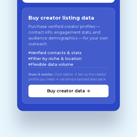
Buy creator listing data
Purchase verified creator profiles —
contact info, engagement stats, and
audience demographics — for your own
outreach.
Verified contacts & stats
Filter by niche & location
Flexible data volume
How it works:
Click below → tell us the creator
profile you need → we send a tailored data pack
Buy creator data →