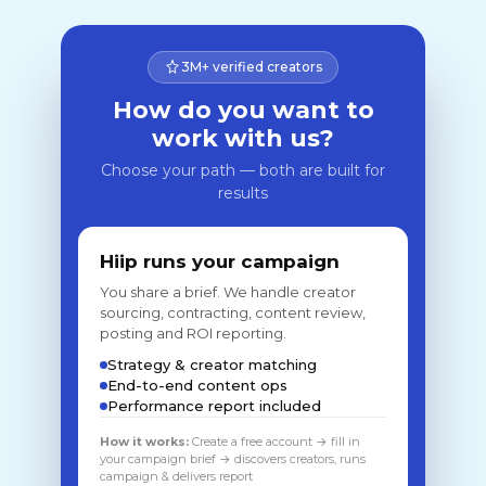
3M+ verified creators
How do you want to
work with us?
Choose your path — both are built for
results
Hiip runs your campaign
You share a brief. We handle creator
sourcing, contracting, content review,
posting and ROI reporting.
Strategy & creator matching
End-to-end content ops
Performance report included
How it works:
Create a free account → fill in
your campaign brief → discovers creators, runs
campaign & delivers report