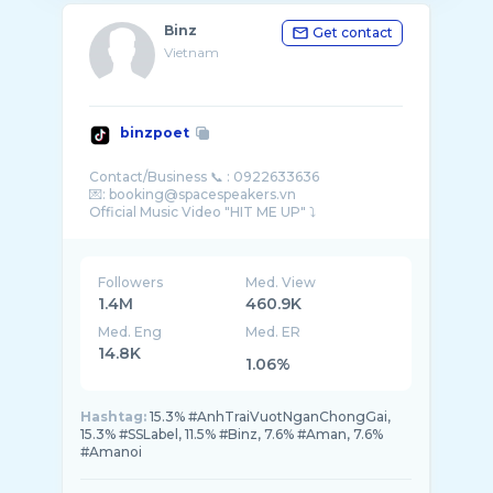
Binz
Get contact
Vietnam
binzpoet
Contact/Business 📞 : 0922633636
💌: booking@spacespeakers.vn
Followers
Med. View
1.4M
460.9K
Med. Eng
Med. ER
14.8K
1.06%
Hashtag:
15.3% #AnhTraiVuotNganChongGai,
15.3% #SSLabel, 11.5% #Binz, 7.6% #Aman, 7.6%
#Amanoi