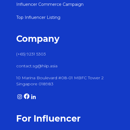
Influencer Commerce Campaign
Top Influencer Listing
Company
(+65) 9231 5303
contact.sg@hiip.asia
10 Marina Boulevard #08-01 MBFC Tower 2
Singapore 018983
For Influencer