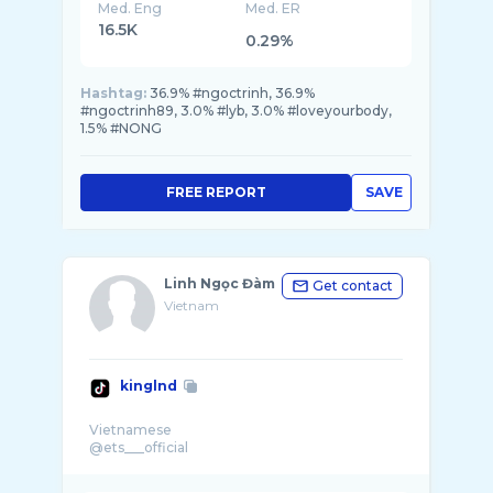
Med. Eng
Med. ER
16.5K
0.29%
Hashtag:
36.9% #ngoctrinh, 36.9%
#ngoctrinh89, 3.0% #lyb, 3.0% #loveyourbody,
1.5% #NONG
FREE REPORT
SAVE
Linh Ngọc Đàm
Get contact
Vietnam
kinglnd
Vietnamese