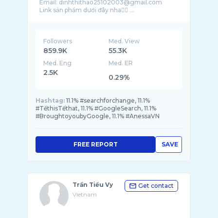
Email: dinhthithao25102003@gmail.com
Link sản phẩm dưới đây nha👇🏻 ...
Followers
Med. View
859.9K
55.3K
Med. Eng
Med. ER
2.5K
0.29%
Hashtag:
11.1% #searchforchange, 11.1%
#TếthisTếthat, 11.1% #GoogleSearch, 11.1%
#BroughtoyoubyGoogle, 11.1% #AnessaVN
FREE REPORT
SAVE
Trần Tiểu Vy
Get contact
Vietnam