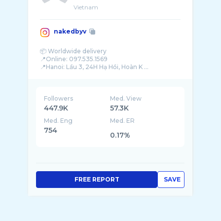
Vietnam
nakedbyv
📦 Worldwide delivery
📍Online: 097.535.1569
📍Hanoi: Lầu 3, 24H Hạ Hồi, Hoàn K ...
Followers
Med. View
447.9K
57.3K
Med. Eng
Med. ER
754
0.17%
FREE REPORT
SAVE