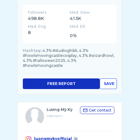
Followers
Med. View
498.8K
41.5K
Med. Eng
Med. ER
8
0%
Hashtag:
4.3% #studioghibli, 4.3%
#howlsmovingcastlecosplay, 4.3% #wizardhowl,
4.3% #halloween2025, 4.3%
#howlsmovingcastle
FREE REPORT
SAVE
Lương Mỹ Kỳ
Get contact
Vietnam
luongmykyofficial