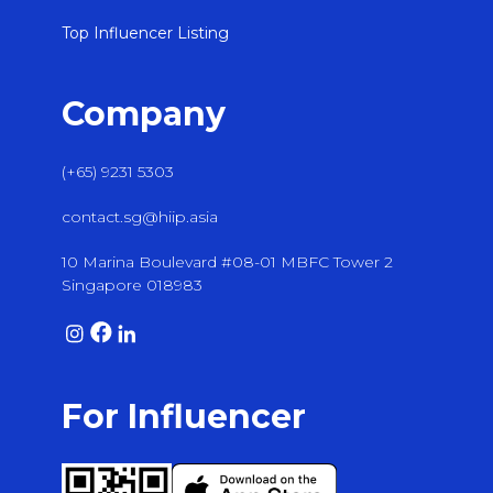
Top Influencer Listing
Company
(+65) 9231 5303
contact.sg@hiip.asia
10 Marina Boulevard #08-01 MBFC Tower 2
Singapore 018983
For Influencer