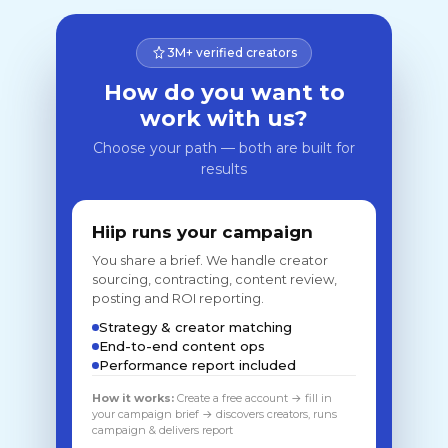
3M+ verified creators
How do you want to
work with us?
Choose your path — both are built for
results
Hiip runs your campaign
You share a brief. We handle creator
sourcing, contracting, content review,
posting and ROI reporting.
Strategy & creator matching
End-to-end content ops
Performance report included
How it works:
Create a free account → fill in
your campaign brief → discovers creators, runs
campaign & delivers report