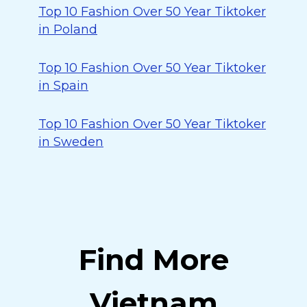
Top 10 Fashion Over 50 Year Tiktoker
in Poland
Top 10 Fashion Over 50 Year Tiktoker
in Spain
Top 10 Fashion Over 50 Year Tiktoker
in Sweden
Find More
Vietnam