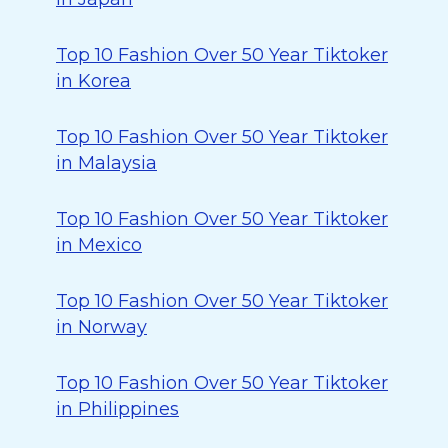
Top 10 Fashion Over 50 Year Tiktoker
in Korea
Top 10 Fashion Over 50 Year Tiktoker
in Malaysia
Top 10 Fashion Over 50 Year Tiktoker
in Mexico
Top 10 Fashion Over 50 Year Tiktoker
in Norway
Top 10 Fashion Over 50 Year Tiktoker
in Philippines