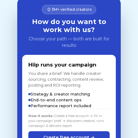
3M+ verified creators
How do you want to
work with us?
Choose your path — both are built for
results
Hiip runs your campaign
You share a brief. We handle creator
sourcing, contracting, content review,
posting and ROI reporting.
Strategy & creator matching
End-to-end content ops
Performance report included
How it works:
Create a free account → fill in
your campaign brief → discovers creators, runs
campaign & delivers report
Create free account →