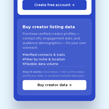
Create free account →
Buy creator listing data
Purchase verified creator profiles —
contact info, engagement stats, and
audience demographics — for your own
outreach.
Verified contacts & stats
Filter by niche & location
Flexible data volume
How it works:
Click below → tell us the creator
profile you need → we send a tailored data pack
Buy creator data →