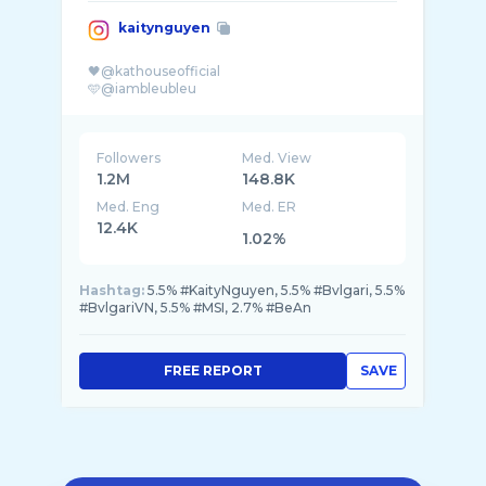
kaitynguyen
🖤@kathouseofficial
Followers
Med. View
1.2M
148.8K
Med. Eng
Med. ER
12.4K
1.02%
Hashtag:
5.5% #KaityNguyen, 5.5% #Bvlgari, 5.5%
#BvlgariVN, 5.5% #MSI, 2.7% #BeAn
FREE REPORT
SAVE