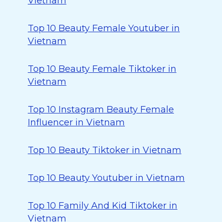
Vietnam
Top 10 Beauty Female Youtuber in
Vietnam
Top 10 Beauty Female Tiktoker in
Vietnam
Top 10 Instagram Beauty Female
Influencer in Vietnam
Top 10 Beauty Tiktoker in Vietnam
Top 10 Beauty Youtuber in Vietnam
Top 10 Family And Kid Tiktoker in
Vietnam