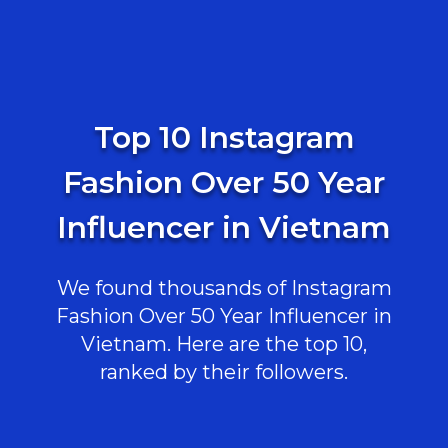
Top 10 Instagram
Fashion Over 50 Year
Influencer in Vietnam
We found thousands of Instagram
Fashion Over 50 Year Influencer in
Vietnam. Here are the top 10,
ranked by their followers.