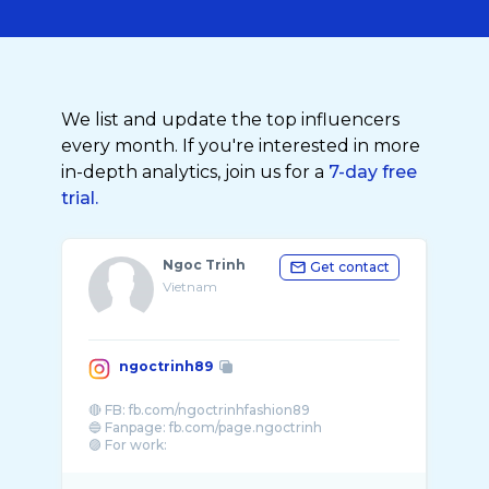
We list and update the top influencers
every month. If you're interested in more
in-depth analytics, join us for a
7-day free
trial.
Ngoc Trinh
Get contact
Vietnam
ngoctrinh89
🔴 FB: fb.com/ngoctrinhfashion89
🔵 Fanpage: fb.com/page.ngoctrinh
🟣 For work: