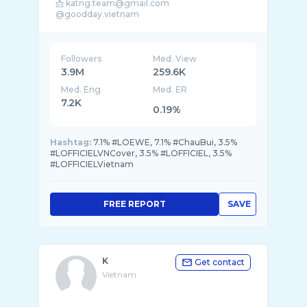
📩 katng.team@gmail.com
@goodday.vietnam
@chaubuinet @fc.chaubaus_official @yeu.oi. ...
Followers
Med. View
3.9M
259.6K
Med. Eng
Med. ER
7.2K
0.19%
Hashtag:
7.1% #LOEWE, 7.1% #ChauBui, 3.5%
#LOFFICIELVNCover, 3.5% #LOFFICIEL, 3.5%
#LOFFICIELVietnam
FREE REPORT
SAVE
K
Get contact
Vietnam