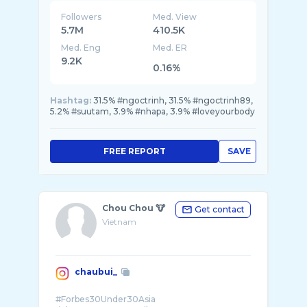
Followers
Med. View
5.7M
410.5K
Med. Eng
Med. ER
9.2K
0.16%
Hashtag:
31.5% #ngoctrinh, 31.5% #ngoctrinh89,
5.2% #suutam, 3.9% #nhapa, 3.9% #loveyourbody
FREE REPORT
SAVE
Chou Chou 🐮
Get contact
Vietnam
chaubui_
#Forbes30Under30Asia