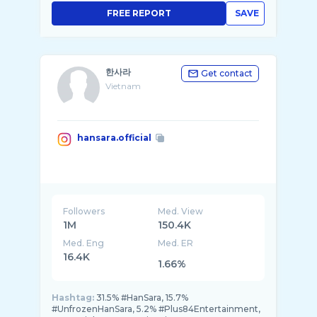
FREE REPORT
SAVE
한사라
Get contact
Vietnam
hansara.official
Followers
Med. View
1M
150.4K
Med. Eng
Med. ER
16.4K
1.66%
Hashtag:
31.5% #HanSara, 15.7%
#UnfrozenHanSara, 5.2% #Plus84Entertainment,