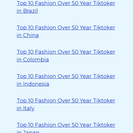
Top 10 Fashion Over 50 Year Tiktoker
in Brazil
Top 10 Fashion Over 50 Year Tiktoker
in China
Top 10 Fashion Over 50 Year Tiktoker
in Colombia
Top 10 Fashion Over 50 Year Tiktoker
in Indonesia
Top 10 Fashion Over 50 Year Tiktoker
in Italy
Top 10 Fashion Over 50 Year Tiktoker
in Japan