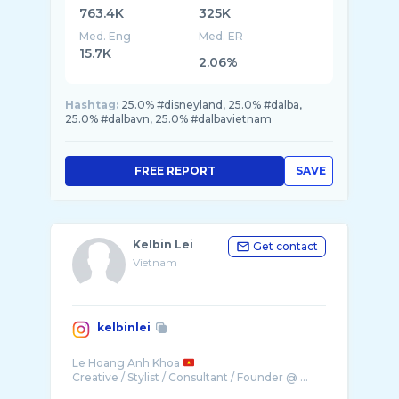
763.4K
325K
Med. Eng
Med. ER
15.7K
2.06%
Hashtag:
25.0% #disneyland, 25.0% #dalba,
25.0% #dalbavn, 25.0% #dalbavietnam
FREE REPORT
SAVE
Kelbin Lei
Get contact
Vietnam
kelbinlei
Le Hoang Anh Khoa
Creative / Stylist / Consultant / Founder @ ...