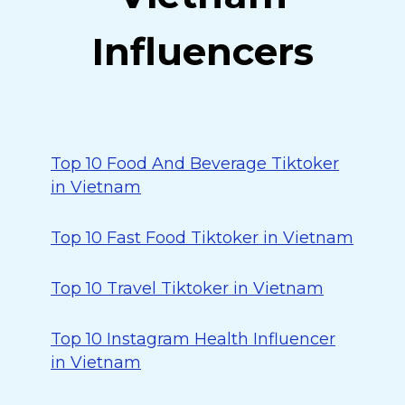
Influencers
Top 10 Food And Beverage Tiktoker
in Vietnam
Top 10 Fast Food Tiktoker in Vietnam
Top 10 Travel Tiktoker in Vietnam
Top 10 Instagram Health Influencer
in Vietnam