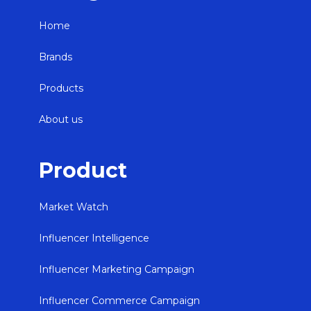
Home
Brands
Products
About us
Product
Market Watch
Influencer Intelligence
Influencer Marketing Campaign
Influencer Commerce Campaign