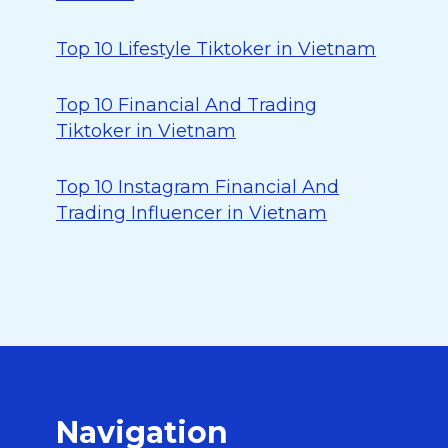
Top 10 Lifestyle Tiktoker in Vietnam
Top 10 Financial And Trading
Tiktoker in Vietnam
Top 10 Instagram Financial And
Trading Influencer in Vietnam
Navigation