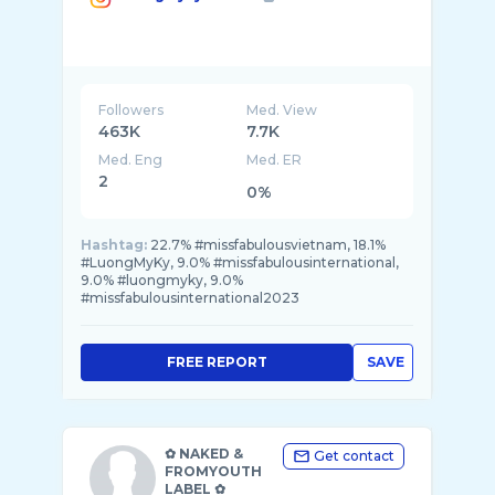
Followers
Med. View
463K
7.7K
Med. Eng
Med. ER
2
0%
Hashtag:
22.7% #missfabulousvietnam, 18.1%
#LuongMyKy, 9.0% #missfabulousinternational,
9.0% #luongmyky, 9.0%
#missfabulousinternational2023
FREE REPORT
SAVE
✿ NAKED &
Get contact
FROMYOUTH
LABEL ✿