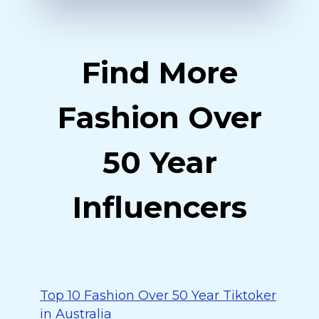
Find More
Fashion Over
50 Year
Influencers
Top 10 Fashion Over 50 Year Tiktoker
in Australia