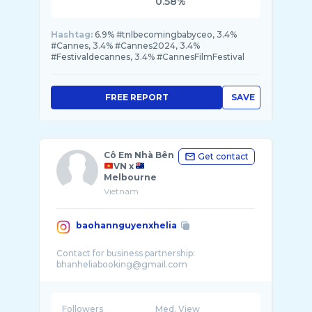
0.58%
Hashtag:
6.9% #tnlbecomingbabyceo, 3.4%
#Cannes, 3.4% #Cannes2024, 3.4%
#Festivaldecannes, 3.4% #CannesFilmFestival
FREE REPORT
SAVE
Cô Em Nhà Bên
Get contact
VN x
Melbourne
Vietnam
baohannguyenxhelia
Contact for business partnership:
Followers
Med. View