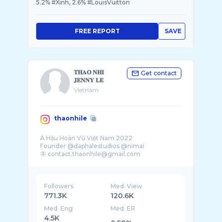
5.2% #Xinh, 2.6% #LouisVuitton
FREE REPORT
SAVE
𝐓𝐇𝐀𝐎 𝐍𝐇𝐈
Get contact
𝐉𝐄𝐍𝐍𝐘 𝐋𝐄
Vietnam
thaonhile
Á Hậu Hoàn Vũ Việt Nam 2022
Founder @daphalestudios @nimai
🦋 contact.thaonhile@gmail.com
Followers
Med. View
771.3K
120.6K
Med. Eng
Med. ER
4.5K