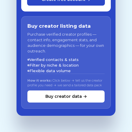
Buy creator listing data
Purchase verified creator profiles —
contact info, engagement stats, and
audience demographics — for your own
outreach.
Verified contacts & stats
Filter by niche & location
Flexible data volume
How it works:
Click below → tell us the creator
profile you need → we send a tailored data pack
Buy creator data →