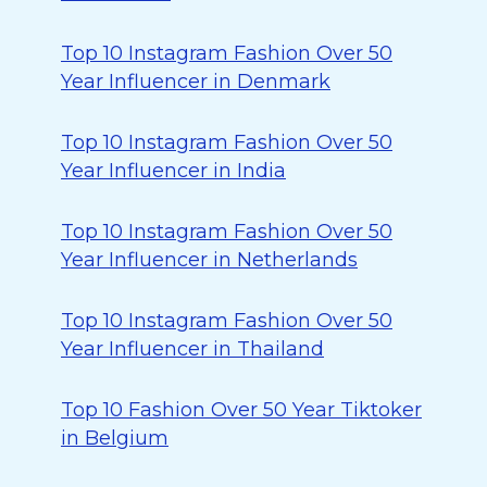
Top 10 Instagram Fashion Over 50
Year Influencer in Denmark
Top 10 Instagram Fashion Over 50
Year Influencer in India
Top 10 Instagram Fashion Over 50
Year Influencer in Netherlands
Top 10 Instagram Fashion Over 50
Year Influencer in Thailand
Top 10 Fashion Over 50 Year Tiktoker
in Belgium