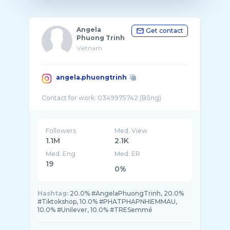
Angela
Get contact
Phuong Trinh
Vietnam
angela.phuongtrinh
Followers
Med. View
1.1M
2.1K
Med. Eng
Med. ER
19
0%
Hashtag:
20.0% #AngelaPhuongTrinh, 20.0%
#Tiktokshop, 10.0% #PHATPHAPNHIEMMAU,
10.0% #Unilever, 10.0% #TRESemmé