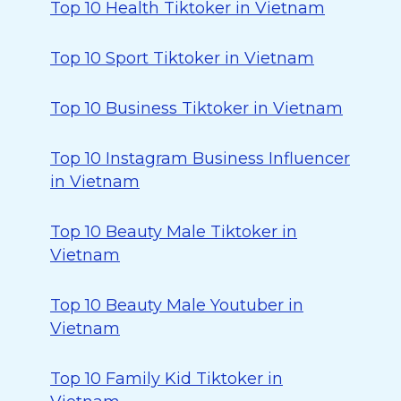
Top 10 Health Tiktoker in Vietnam
Top 10 Sport Tiktoker in Vietnam
Top 10 Business Tiktoker in Vietnam
Top 10 Instagram Business Influencer
in Vietnam
Top 10 Beauty Male Tiktoker in
Vietnam
Top 10 Beauty Male Youtuber in
Vietnam
Top 10 Family Kid Tiktoker in