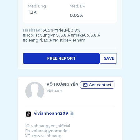
Med. Eng
Med. ER
1.2K
0.05%
Hashtag:
36.5% #trieuvi, 3.8%
#HopTacCungPnG, 3.8% #makeup, 3.8%
#cleangirl, 1.9% #MistineVietnam
FREE REPORT
SAVE
VÕ HOÀNG YẾN
Get contact
Vietnam
vivianhoang209
IG: vohoangyen_official
Fb: vohoangyenmodel
YT: msvivianhoang