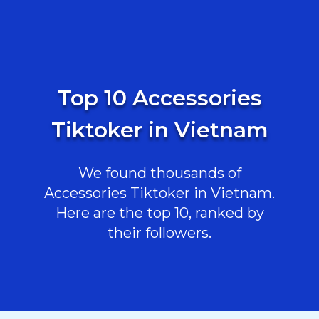
Top 10 Accessories
Tiktoker in Vietnam
We found thousands of
Accessories Tiktoker in Vietnam.
Here are the top 10, ranked by
their followers.