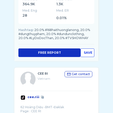
364.9K
1.3K
Med. Eng
Med. ER
28
0.01%
Hashtag:
20.0% #168haithuonglanong, 20.0%
#dungthuypham, 20.0% #dundunclothing,
20.0% #LyDoDocThan, 20.0% #TVSHOWHAY
FREE REPORT
SAVE
CEE RI
Get contact
Vietnam
cee.riii
62 Hoàng Diệu -BMT-Đaklak
Page : CEE RI