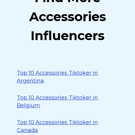
Accessories
Influencers
Top 10 Accessories Tiktoker in
Argentina
Top 10 Accessories Tiktoker in
Belgium
Top 10 Accessories Tiktoker in
Canada