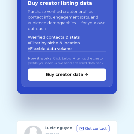
Buy creator listing data
Purchase verified creator profiles —
contact info, engagement stats, and
audience demographics — for your own
outreach.
Verified contacts & stats
Filter by niche & location
Flexible data volume
How it works:
Click below → tell us the creator
profile you need → we send a tailored data pack
Buy creator data →
Lucie nguyen
Get contact
Vietnam