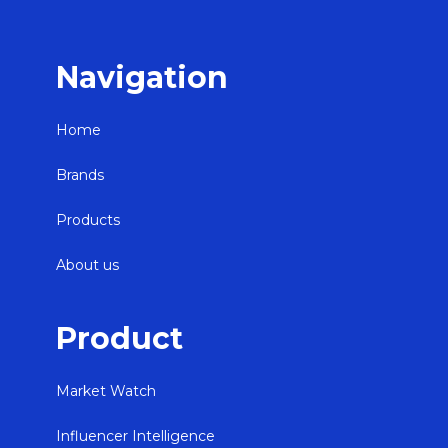
Navigation
Home
Brands
Products
About us
Product
Market Watch
Influencer Intelligence