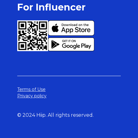
For Influencer
Terms of Use
Privacy policy
© 2024 Hiip. All rights reserved.