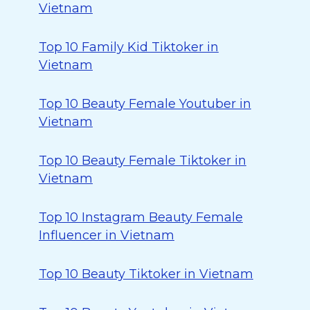
Vietnam
Top 10 Family Kid Tiktoker in
Vietnam
Top 10 Beauty Female Youtuber in
Vietnam
Top 10 Beauty Female Tiktoker in
Vietnam
Top 10 Instagram Beauty Female
Influencer in Vietnam
Top 10 Beauty Tiktoker in Vietnam