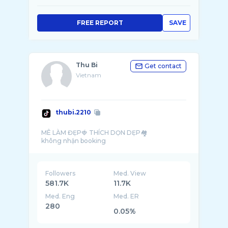
FREE REPORT
SAVE
Thu Bi
Get contact
Vietnam
thubi.2210
MÊ LÀM ĐẸP🍓 THÍCH DỌN DẸP🏘️
Followers
Med. View
581.7K
11.7K
Med. Eng
Med. ER
280
0.05%