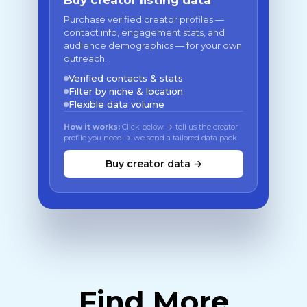
Buy creator listing data
Purchase verified creator profiles —
contact info, engagement stats, and
audience demographics — for your own
outreach.
Verified contacts & stats
Filter by niche & location
Flexible data volume
How it works:
Click below → tell us the creator
profile you need → we send a tailored data pack
Buy creator data →
Find More