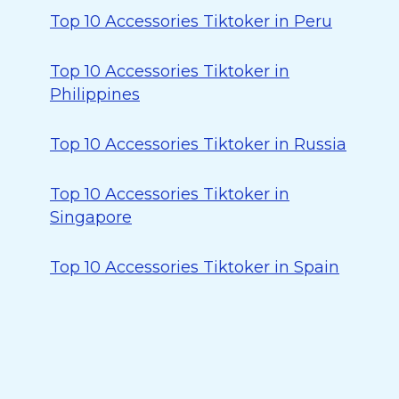
Top 10 Accessories Tiktoker in Peru
Top 10 Accessories Tiktoker in
Philippines
Top 10 Accessories Tiktoker in Russia
Top 10 Accessories Tiktoker in
Singapore
Top 10 Accessories Tiktoker in Spain