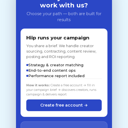
work with us?
Choose your path — both are built for
results
Hiip runs your campaign
You share a brief. We handle creator
sourcing, contracting, content review,
posting and ROI reporting.
Strategy & creator matching
End-to-end content ops
Performance report included
How it works:
Create a free account → fill in
your campaign brief → discovers creators, runs
campaign & delivers report
Create free account →