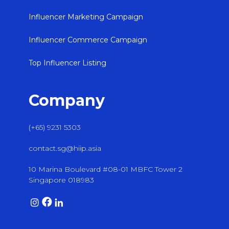
Influencer Marketing Campaign
Influencer Commerce Campaign
Top Influencer Listing
Company
(+65) 9231 5303
contact.sg@hiip.asia
10 Marina Boulevard #08-01 MBFC Tower 2
Singapore 018983