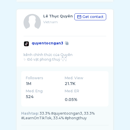
Lê Thục Quyên
Get contact
Vietnam
quyentocngan3
kênh chính thức của Quyên
Followers
Med. View
1M
21.7K
Med. Eng
Med. ER
524
0.05%
Hashtag:
33.3% #quyentocngan3, 33.3%
#LearnOnTikTok, 33.4% #phongthuy