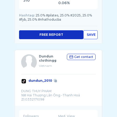
310
0.06%
Hashtag:
25.0% #pilates, 25.0% #2025, 25.0%
#fyb, 25.0% #nhathoducba
FREE REPORT
SAVE
Dundun
Get contact
clothingg
Vietnam
dundun_2010
DUNG THUY PHAM
168 Hải Thượng Lãn Ông -Thanh Hoá
Followers
Med. View