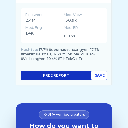
Followers
Med. View
2.4M
130.9K
Med. Eng
Med. ER
1.4K
0.06%
Hashtag:
17.7% #sieumauvohoangyen, 17.7%
#mebimsieumau, 16.6% #OMGMeToi, 16.6%
#VoHoangYen, 10.4% #TikTokGiaiTri
FREE REPORT
SAVE
3M+ verified creators
How do you want to