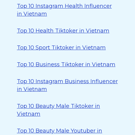
Top 10 Instagram Health Influencer
in Vietnam
Top 10 Health Tiktoker in Vietnam
Top 10 Sport Tiktoker in Vietnam
Top 10 Business Tiktoker in Vietnam
Top 10 Instagram Business Influencer
in Vietnam
Top 10 Beauty Male Tiktoker in
Vietnam
Top 10 Beauty Male Youtuber in