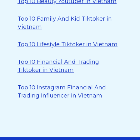
Top 10 Beauty Youtuber in Vietnam
Top 10 Family And Kid Tiktoker in
Vietnam
Top 10 Lifestyle Tiktoker in Vietnam
Top 10 Financial And Trading
Tiktoker in Vietnam
Top 10 Instagram Financial And
Trading Influencer in Vietnam