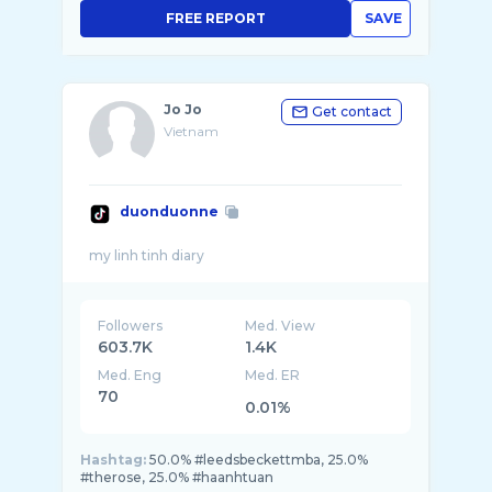
FREE REPORT
SAVE
Jo Jo
Get contact
Vietnam
duonduonne
Followers
Med. View
603.7K
1.4K
Med. Eng
Med. ER
70
0.01%
Hashtag:
50.0% #leedsbeckettmba, 25.0%
#therose, 25.0% #haanhtuan