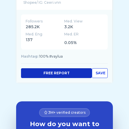
Shopee/ IG: Ceeri.vnn
Followers
Med. View
285.2K
3.2K
Med. Eng
Med. ER
137
0.05%
Hashtag:
100% #vaylua
FREE REPORT
SAVE
3M+ verified creators
How do you want to