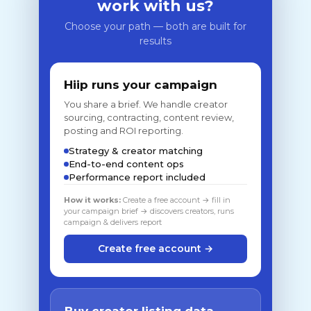
work with us?
Choose your path — both are built for
results
Hiip runs your campaign
You share a brief. We handle creator
sourcing, contracting, content review,
posting and ROI reporting.
Strategy & creator matching
End-to-end content ops
Performance report included
How it works:
Create a free account → fill in
your campaign brief → discovers creators, runs
campaign & delivers report
Create free account →