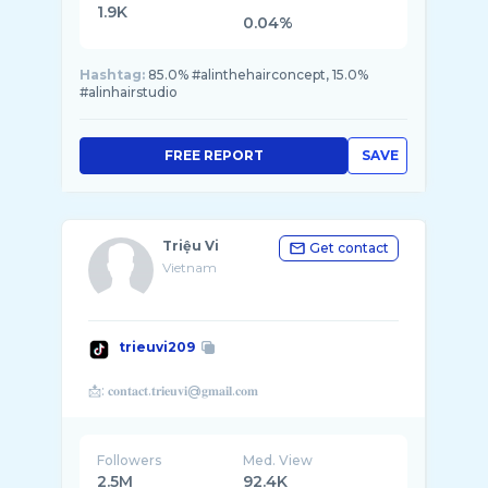
1.9K
0.04%
Hashtag:
85.0% #alinthehairconcept, 15.0%
#alinhairstudio
FREE REPORT
SAVE
Triệu Vi
Get contact
Vietnam
trieuvi209
Followers
Med. View
2.5M
92.4K