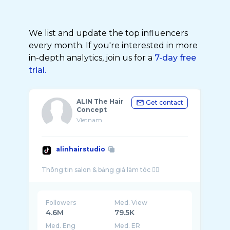
We list and update the top influencers
every month. If you're interested in more
in-depth analytics, join us for a
7-day free
trial.
ALIN The Hair
Get contact
Concept
Vietnam
alinhairstudio
Followers
Med. View
4.6M
79.5K
Med. Eng
Med. ER