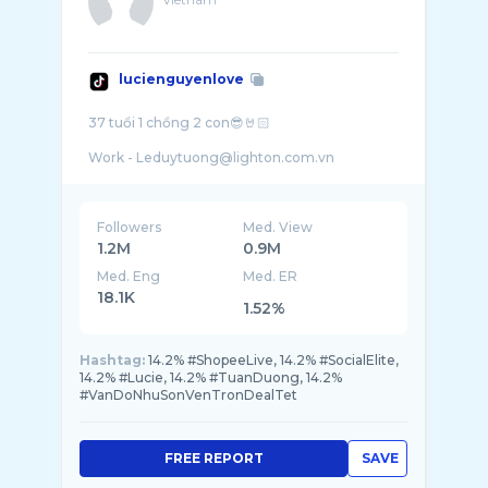
lucienguyenlove
37 tuổi 1 chồng 2 con😎🤘🏻
Followers
Med. View
1.2M
0.9M
Med. Eng
Med. ER
18.1K
1.52%
Hashtag:
14.2% #ShopeeLive, 14.2% #SocialElite,
14.2% #Lucie, 14.2% #TuanDuong, 14.2%
#VanDoNhuSonVenTronDealTet
FREE REPORT
SAVE