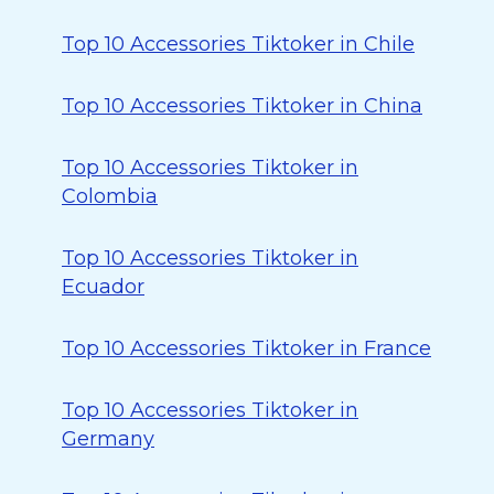
Top 10 Accessories Tiktoker in Chile
Top 10 Accessories Tiktoker in China
Top 10 Accessories Tiktoker in
Colombia
Top 10 Accessories Tiktoker in
Ecuador
Top 10 Accessories Tiktoker in France
Top 10 Accessories Tiktoker in
Germany