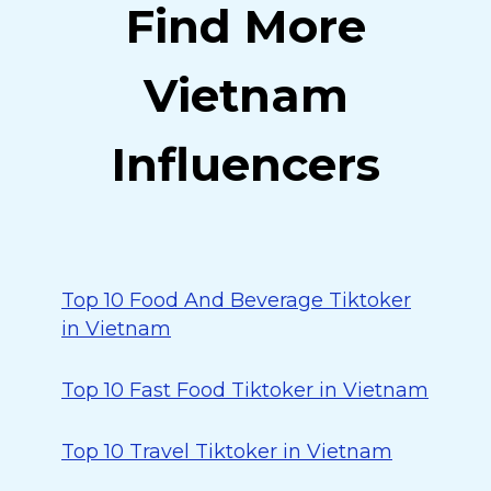
Find More
Vietnam
Influencers
Top 10 Food And Beverage Tiktoker
in Vietnam
Top 10 Fast Food Tiktoker in Vietnam
Top 10 Travel Tiktoker in Vietnam