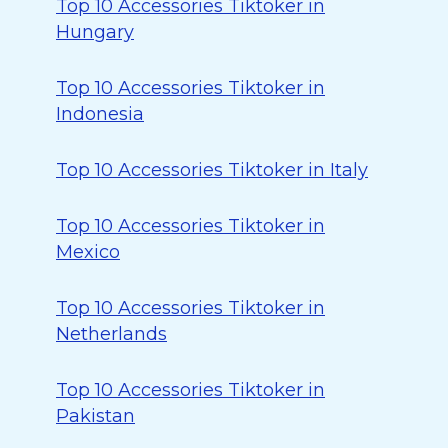
Top 10 Accessories Tiktoker in
Hungary
Top 10 Accessories Tiktoker in
Indonesia
Top 10 Accessories Tiktoker in Italy
Top 10 Accessories Tiktoker in
Mexico
Top 10 Accessories Tiktoker in
Netherlands
Top 10 Accessories Tiktoker in
Pakistan