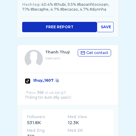
Hashtag:
40.4% #thubi, 9.5% #baoanhtocxoan,
7.1% #becaphe, 4.7% #becacao, 4.7% #dọnnha
FREE REPORT
SAVE
Thanh Thuý
Get contact
Vietnam
thuy_1607
📍𝑆𝑡𝑜𝑟𝑒 368 𝑣𝑜̃ 𝑣𝑎̆𝑛 𝑘𝑖𝑒̣̂𝑡 𝑄.1
Followers
Med. View
531.8K
12.3K
Med. Eng
Med. ER