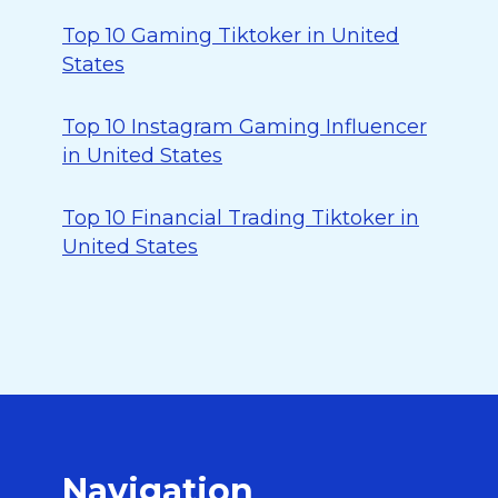
Top 10 Gaming Tiktoker in United
States
Top 10 Instagram Gaming Influencer
in United States
Top 10 Financial Trading Tiktoker in
United States
Navigation