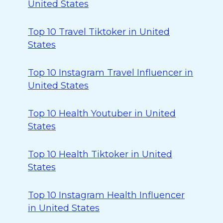
United States
Top 10 Travel Tiktoker in United
States
Top 10 Instagram Travel Influencer in
United States
Top 10 Health Youtuber in United
States
Top 10 Health Tiktoker in United
States
Top 10 Instagram Health Influencer
in United States