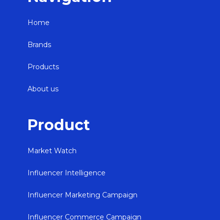
Home
Brands
Products
About us
Product
Market Watch
Influencer Intelligence
Influencer Marketing Campaign
Influencer Commerce Campaign