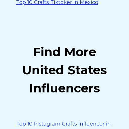
Top 10 Crafts Tiktoker in Mexico
Find More
United States
Influencers
Top 10 Instagram Crafts Influencer in