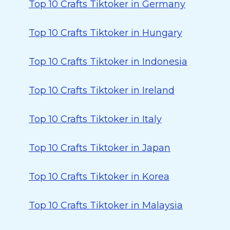
Top 10 Crafts Tiktoker in Germany
Top 10 Crafts Tiktoker in Hungary
Top 10 Crafts Tiktoker in Indonesia
Top 10 Crafts Tiktoker in Ireland
Top 10 Crafts Tiktoker in Italy
Top 10 Crafts Tiktoker in Japan
Top 10 Crafts Tiktoker in Korea
Top 10 Crafts Tiktoker in Malaysia