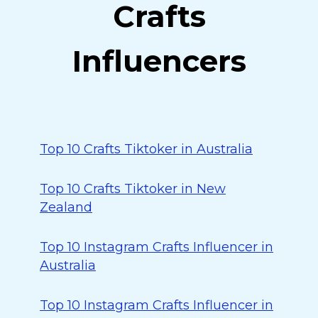
Crafts
Influencers
Top 10 Crafts Tiktoker in Australia
Top 10 Crafts Tiktoker in New
Zealand
Top 10 Instagram Crafts Influencer in
Australia
Top 10 Instagram Crafts Influencer in