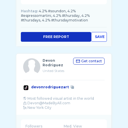
Hashtag:
4.2% #soundon, 4.2%
#espressomartini, 4.2% #thursday, 4.2%
#thursdays, 4.2% #thursdaymotivation
FREE REPORT
SAVE
Devon
Get contact
Rodriguez
United States
devonrodriguezart
🌎 Most followed visual artist in the world
📩 Devon@MadeByAll.com
🗽 New York City
Followers
Med. View