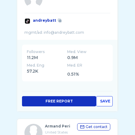
andreybatt
Followers
Med. View
11.2M
0.9M
Med. Eng
Med. ER
57.2K
0.51%
FREE REPORT
SAVE
Armand Peri
Get contact
United States