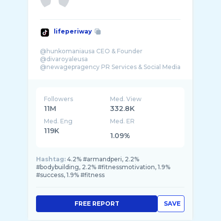
lifeperiway
@hunkomaniausa CEO & Founder
@divaroyaleusa
@newagepragency PR Services & Social Media
Followers
Med. View
11M
332.8K
Med. Eng
Med. ER
119K
1.09%
Hashtag:
4.2% #armandperi, 2.2%
#bodybuilding, 2.2% #fitnessmotivation, 1.9%
#success, 1.9% #fitness
FREE REPORT
SAVE