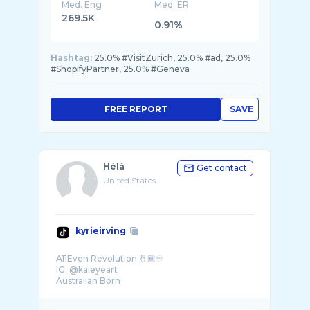
Med. Eng
Med. ER
269.5K
0.91%
Hashtag:
25.0% #VisitZurich, 25.0% #ad, 25.0%
#ShopifyPartner, 25.0% #Geneva
FREE REPORT
SAVE
Hélà
Get contact
United States
kyrieirving
A11Even Revolution 🤞🏾♾
IG: @kaieyeart
Australian Born