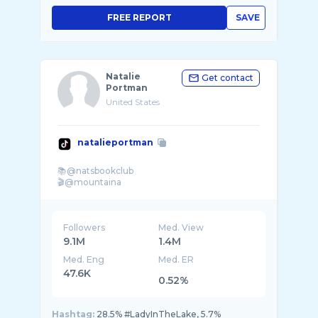
FREE REPORT
SAVE
Natalie
Get contact
Portman
United States
natalieportman
📚@natsbookclub
Followers
Med. View
9.1M
1.4M
Med. Eng
Med. ER
47.6K
0.52%
Hashtag:
28.5% #LadyInTheLake, 5.7%