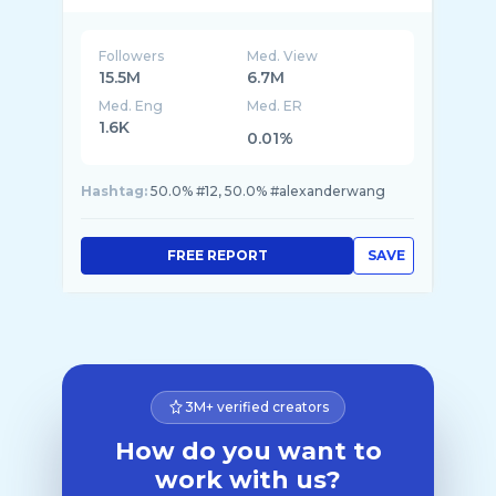
Followers
Med. View
15.5M
6.7M
Med. Eng
Med. ER
1.6K
0.01%
Hashtag:
50.0% #12, 50.0% #alexanderwang
FREE REPORT
SAVE
3M+ verified creators
How do you want to
work with us?