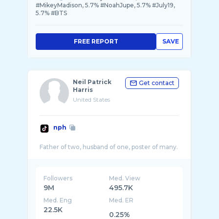
#MikeyMadison, 5.7% #NoahJupe, 5.7% #July19,
5.7% #BTS
FREE REPORT
SAVE
Neil Patrick
Get contact
Harris
United States
nph
Followers
Med. View
9M
495.7K
Med. Eng
Med. ER
22.5K
0.25%