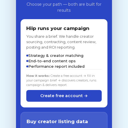
Choose your path — both are built for
results
Hiip runs your campaign
You share a brief. We handle creator
sourcing, contracting, content review,
posting and ROI reporting.
Strategy & creator matching
End-to-end content ops
Performance report included
How it works:
Create a free account → fill in
your campaign brief → discovers creators, runs
campaign & delivers report
Create free account →
Buy creator listing data