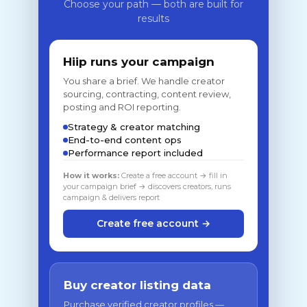
Choose your path — both are built for
results
Hiip runs your campaign
You share a brief. We handle creator
sourcing, contracting, content review,
posting and ROI reporting.
Strategy & creator matching
End-to-end content ops
Performance report included
How it works:
Create a free account → fill in
your campaign brief → discovers creators, runs
campaign & delivers report
Create free account →
Buy creator listing data
Purchase verified creator profiles —