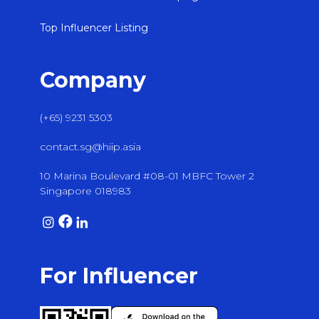
Top Influencer Listing
Company
(+65) 9231 5303
contact.sg@hiip.asia
10 Marina Boulevard #08-01 MBFC Tower 2
Singapore 018983
For Influencer