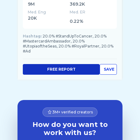
9M
369.2K
Med. Eng
Med. ER
20K
0.22%
Hashtag:
20.0% #StandUpToCancer, 20.0%
#MastercardAmbassador, 20.0%
#UtopiaoftheSeas, 20.0% #RoyalPartner, 20.0%
#Ad
FREE REPORT
SAVE
3M+ verified creators
How do you want to
work with us?