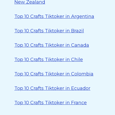
New Zealand
Top 10 Crafts Tiktoker in Argentina
Top 10 Crafts Tiktoker in Brazil
Top 10 Crafts Tiktoker in Canada
Top 10 Crafts Tiktoker in Chile
Top 10 Crafts Tiktoker in Colombia
Top 10 Crafts Tiktoker in Ecuador
Top 10 Crafts Tiktoker in France