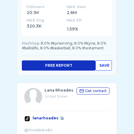
Followers
Med. View
20.1M
2.6M
Med. Eng
Med. ER
320.3K
1.59%
Hashtag:
8.0% #kyrieirving, 8.0% #kyrie, 8.0%
#ballislife, 8.0% #basketball, 8.0% #testament
FREE REPORT
SAVE
Lana Rhoades
Get contact
United States
lanarhoades