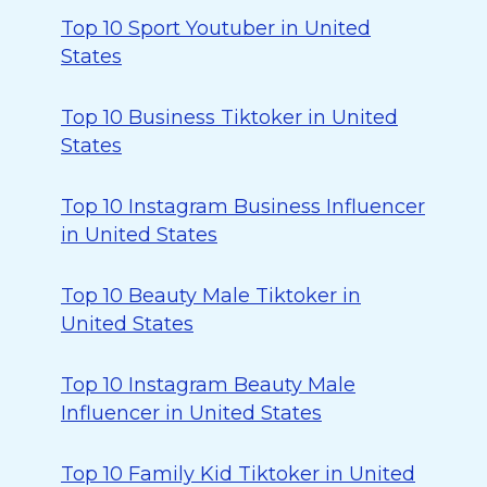
Top 10 Sport Youtuber in United
States
Top 10 Business Tiktoker in United
States
Top 10 Instagram Business Influencer
in United States
Top 10 Beauty Male Tiktoker in
United States
Top 10 Instagram Beauty Male
Influencer in United States
Top 10 Family Kid Tiktoker in United