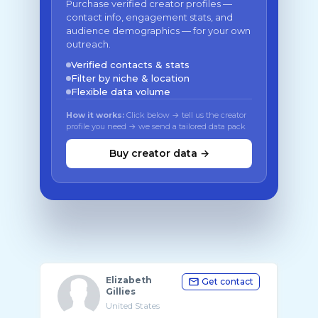
Purchase verified creator profiles —
contact info, engagement stats, and
audience demographics — for your own
outreach.
Verified contacts & stats
Filter by niche & location
Flexible data volume
How it works:
Click below → tell us the creator
profile you need → we send a tailored data pack
Buy creator data →
Elizabeth
Get contact
Gillies
United States