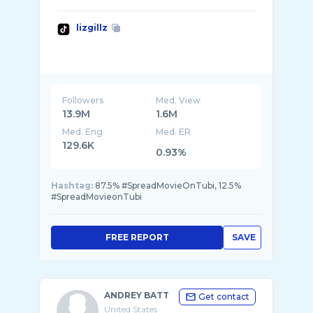
lizgillz
Followers
Med. View
13.9M
1.6M
Med. Eng
Med. ER
129.6K
0.93%
Hashtag:
87.5% #SpreadMovieOnTubi, 12.5%
#SpreadMovieonTubi
FREE REPORT
SAVE
ANDREY BATT
Get contact
United States