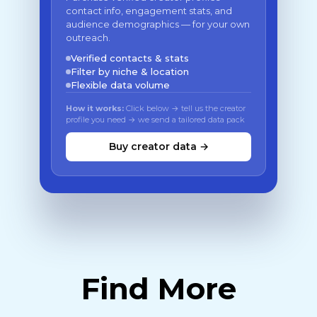
contact info, engagement stats, and
audience demographics — for your own
outreach.
Verified contacts & stats
Filter by niche & location
Flexible data volume
How it works:
Click below → tell us the creator
profile you need → we send a tailored data pack
Buy creator data →
Find More