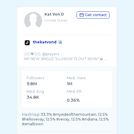
Kat Von D
Get contact
United States
thekatvond
🧛🏻‍♀️🖤🧛🏽‍♂️: @prayers
MY NEW SINGLE ‘ILLUSION’ IS OUT NOW! � ...
Followers
Med. View
9.8M
1M
Med. Eng
Med. ER
34.8K
0.36%
Hashtag:
33.3% #mysideofthemountain, 12.5%
#hellovevay, 12.5% #vevay, 12.5% #indiana, 12.5%
#smalltown