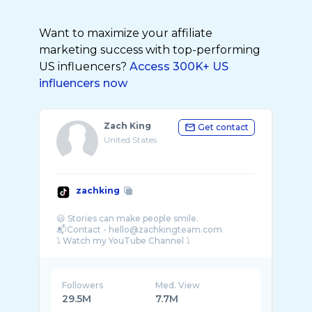
Want to maximize your affiliate
marketing success with top-performing
US influencers?
Access 300K+ US
influencers now
Zach King
Get contact
United States
zachking
😃 Stories can make people smile.
📬Contact - hello@zachkingteam.com
Followers
Med. View
29.5M
7.7M