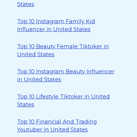
States
Top 10 Instagram Family Kid
Influencer in United States
Top 10 Beauty Female Tiktoker in
United States
Top 10 Instagram Beauty Influencer
in United States
Top 10 Lifestyle Tiktoker in United
States
Top 10 Financial And Trading
Youtuber in United States