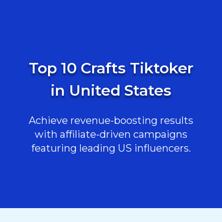
Top 10 Crafts Tiktoker
in United States
Achieve revenue-boosting results
with affiliate-driven campaigns
featuring leading US influencers.