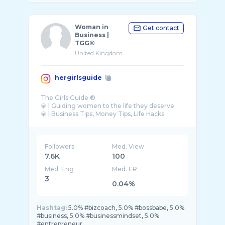
Woman in
Get contact
Business |
TGG®
United Kingdom
hergirlsguide
The Girls Guide ®
💎 | Guiding women to the life they deserve
💎 | Business Tips, Money Tips, Life Hacks
Followers
Med. View
7.6K
100
Med. Eng
Med. ER
3
0.04%
Hashtag:
5.0% #bizcoach, 5.0% #bossbabe, 5.0%
#business, 5.0% #businessmindset, 5.0%
#entrepreneur