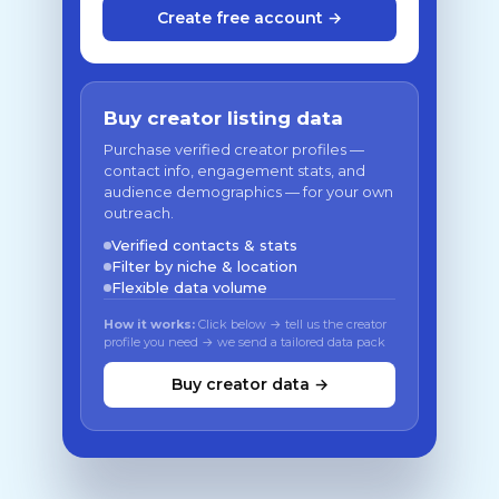
Create free account →
Buy creator listing data
Purchase verified creator profiles —
contact info, engagement stats, and
audience demographics — for your own
outreach.
Verified contacts & stats
Filter by niche & location
Flexible data volume
How it works:
Click below → tell us the creator
profile you need → we send a tailored data pack
Buy creator data →