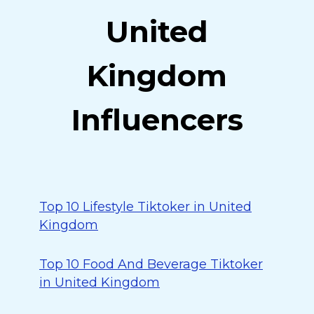
United
Kingdom
Influencers
Top 10 Lifestyle Tiktoker in United
Kingdom
Top 10 Food And Beverage Tiktoker
in United Kingdom