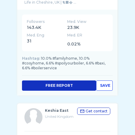
Followers
Med. View
143.4K
23.9K
Med. Eng
Med. ER
31
0.02%
Hashtag:
10.0% #familyhome, 10.0%
#cosyhome, 6.6% #spoilyourboiler, 6.6% #baxi,
6.6% #boilerservice
FREE REPORT
SAVE
Keshia East
Get contact
United Kingdom