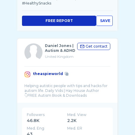
#HealthySnacks
FREE REPORT
SAVE
Daniel Jones |
Get contact
Autism & ADHD
United Kingdom
theaspieworld
Helping autistic people with tips and hacks for
autism life. Daily Vids | Hay House Author
Followers
Med. View
46.8K
2.2K
Med. Eng
Med. ER
43