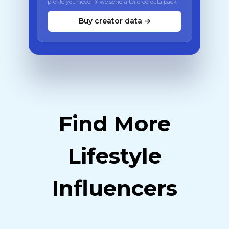
profile you need → we send a tailored data pack
Buy creator data →
Find More
Lifestyle
Influencers