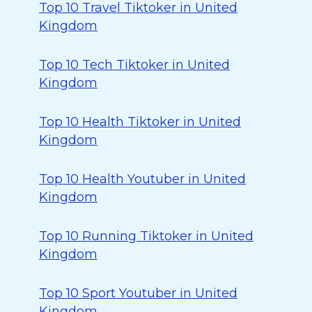
Top 10 Travel Tiktoker in United
Kingdom
Top 10 Tech Tiktoker in United
Kingdom
Top 10 Health Tiktoker in United
Kingdom
Top 10 Health Youtuber in United
Kingdom
Top 10 Running Tiktoker in United
Kingdom
Top 10 Sport Youtuber in United
Kingdom