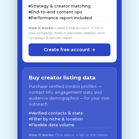
Strategy & creator matching
End-to-end content ops
Performance report included
How it works:
Create a free account → fill in
your campaign brief → discovers creators, runs
campaign & delivers report
Create free account →
Buy creator listing data
Purchase verified creator profiles —
contact info, engagement stats, and
audience demographics — for your own
outreach.
Verified contacts & stats
Filter by niche & location
Flexible data volume
How it works:
Click below → tell us the creator