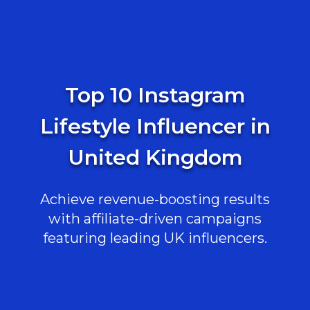
Top 10 Instagram
Lifestyle Influencer in
United Kingdom
Achieve revenue-boosting results
with affiliate-driven campaigns
featuring leading UK influencers.