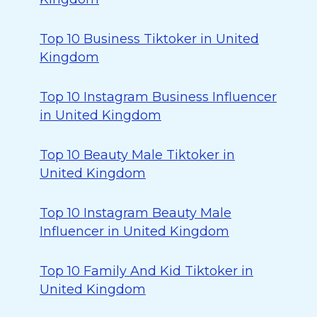
Top 10 Business Tiktoker in United
Kingdom
Top 10 Instagram Business Influencer
in United Kingdom
Top 10 Beauty Male Tiktoker in
United Kingdom
Top 10 Instagram Beauty Male
Influencer in United Kingdom
Top 10 Family And Kid Tiktoker in
United Kingdom