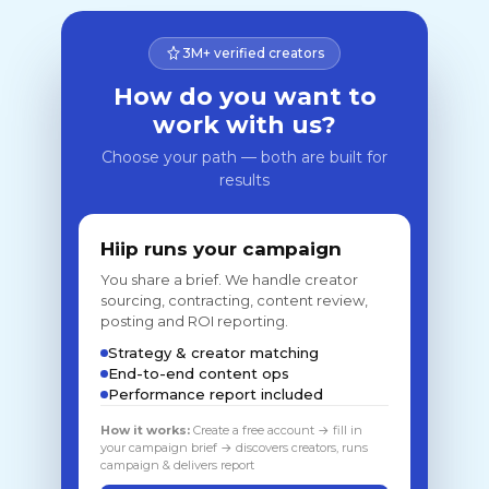
3M+ verified creators
How do you want to
work with us?
Choose your path — both are built for
results
Hiip runs your campaign
You share a brief. We handle creator
sourcing, contracting, content review,
posting and ROI reporting.
Strategy & creator matching
End-to-end content ops
Performance report included
How it works:
Create a free account → fill in
your campaign brief → discovers creators, runs
campaign & delivers report