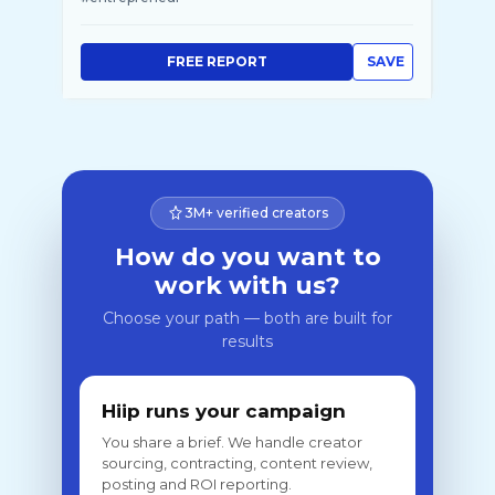
FREE REPORT
SAVE
3M+ verified creators
How do you want to
work with us?
Choose your path — both are built for
results
Hiip runs your campaign
You share a brief. We handle creator
sourcing, contracting, content review,
posting and ROI reporting.