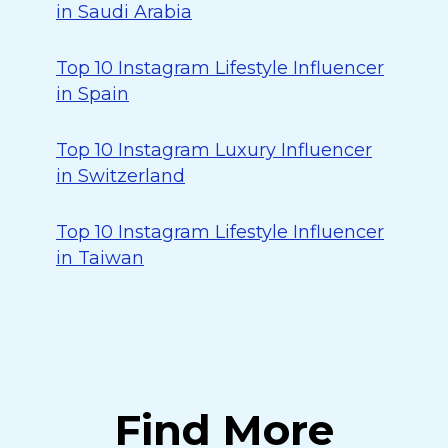
in Saudi Arabia
Top 10 Instagram Lifestyle Influencer
in Spain
Top 10 Instagram Luxury Influencer
in Switzerland
Top 10 Instagram Lifestyle Influencer
in Taiwan
Find More