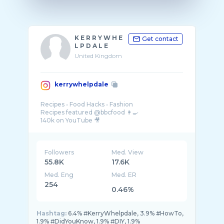
K E R R Y W H E
Get contact
L P D A L E
United Kingdom
kerrywhelpdale
Recipes • Food Hacks • Fashion
Recipes featured @bbcfood 👩‍🍳
Followers
Med. View
55.8K
17.6K
Med. Eng
Med. ER
254
0.46%
Hashtag:
6.4% #KerryWhelpdale, 3.9% #HowTo,
1.9% #DidYouKnow, 1.9% #DIY, 1.9%