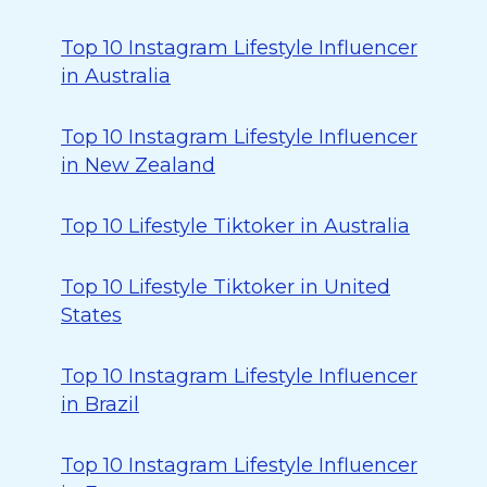
Top 10 Instagram Lifestyle Influencer
in Australia
Top 10 Instagram Lifestyle Influencer
in New Zealand
Top 10 Lifestyle Tiktoker in Australia
Top 10 Lifestyle Tiktoker in United
States
Top 10 Instagram Lifestyle Influencer
in Brazil
Top 10 Instagram Lifestyle Influencer