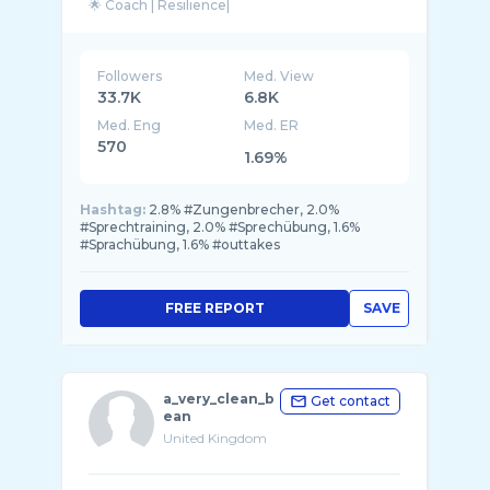
🌟 Coach | Resilience|
Followers
Med. View
33.7K
6.8K
Med. Eng
Med. ER
570
1.69%
Hashtag:
2.8% #Zungenbrecher, 2.0%
#Sprechtraining, 2.0% #Sprechübung, 1.6%
#Sprachübung, 1.6% #outtakes
FREE REPORT
SAVE
a_very_clean_b
Get contact
ean
United Kingdom