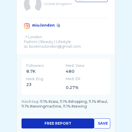
United Kingdom
miu.london
📍 London
Fashion | Beauty | Lifestyle
📧: bookmiulondon@gmail.com
Followers
Med. View
8.7K
480
Med. Eng
Med. ER
23
0.27%
Hashtag:
11.1% #zara, 11.1% #shopping, 11.1% #haul,
11.1% #sewingmachine, 11.1% #sewing
FREE REPORT
SAVE