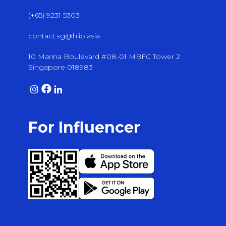
(+65) 9231 5303
contact.sg@hiip.asia
10 Marina Boulevard #08-01 MBFC Tower 2
Singapore 018983
For Influencer