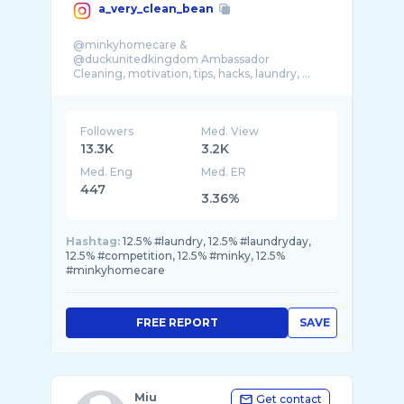
a_very_clean_bean
@minkyhomecare &
@duckunitedkingdom Ambassador
Cleaning, motivation, tips, hacks, laundry, ...
Followers
Med. View
13.3K
3.2K
Med. Eng
Med. ER
447
3.36%
Hashtag:
12.5% #laundry, 12.5% #laundryday,
12.5% #competition, 12.5% #minky, 12.5%
#minkyhomecare
FREE REPORT
SAVE
Miu
Get contact