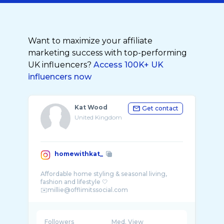
Want to maximize your affiliate
marketing success with top-performing
UK influencers?
Access 100K+ UK
influencers now
Kat Wood
Get contact
United Kingdom
homewithkat_
Affordable home styling & seasonal living,
fashion and lifestyle 🤍
Followers
Med. View