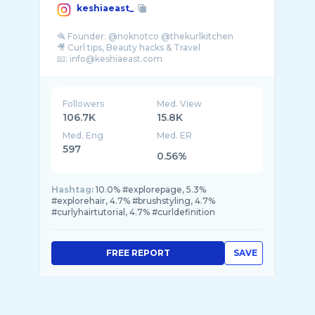
keshiaeast_
🪮 Founder: @noknotco @thekurlkitchen
🎥 Curl tips, Beauty hacks & Travel
Followers
Med. View
106.7K
15.8K
Med. Eng
Med. ER
597
0.56%
Hashtag:
10.0% #explorepage, 5.3%
#explorehair, 4.7% #brushstyling, 4.7%
#curlyhairtutorial, 4.7% #curldefinition
FREE REPORT
SAVE