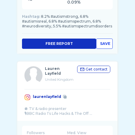
0.09%
Hashtag:
8.2% #autismstrong, 6.8%
#autismisreal, 6.8% #autismspectrum, 6.8%
#neurodiversity, 5.5% #autismspectrumdisorders
FREE REPORT
SAVE
Lauren
Get contact
Layfield
United Kingdom
laurenlayfield
🪩 TV & radio presenter
🎙️BBC Radio 1’s Life Hacks & The Off ...
Followers
Med. View