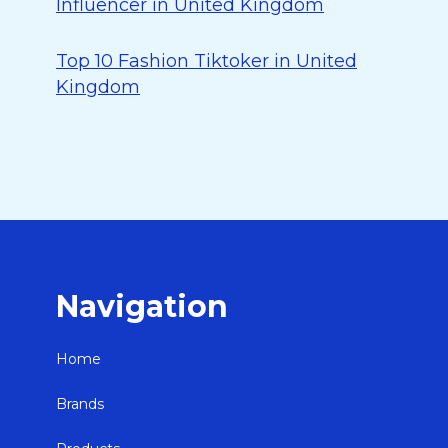
Influencer in United Kingdom
Top 10 Fashion Tiktoker in United
Kingdom
Navigation
Home
Brands