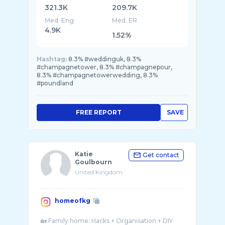
321.3K
209.7K
Med. Eng
Med. ER
4.9K
1.52%
Hashtag:
8.3% #weddinguk, 8.3%
#champagnetower, 8.3% #champagnepour,
8.3% #champagnetowerwedding, 8.3%
#poundland
FREE REPORT
SAVE
Katie
Get contact
Goulbourn
United Kingdom
homeofkg
🏡 Family home: Hacks + Organisation + DIY