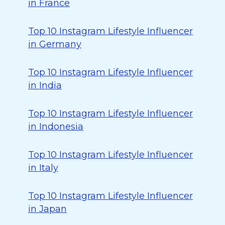
in France
Top 10 Instagram Lifestyle Influencer
in Germany
Top 10 Instagram Lifestyle Influencer
in India
Top 10 Instagram Lifestyle Influencer
in Indonesia
Top 10 Instagram Lifestyle Influencer
in Italy
Top 10 Instagram Lifestyle Influencer
in Japan