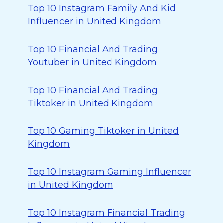
Top 10 Instagram Family And Kid
Influencer in United Kingdom
Top 10 Financial And Trading
Youtuber in United Kingdom
Top 10 Financial And Trading
Tiktoker in United Kingdom
Top 10 Gaming Tiktoker in United
Kingdom
Top 10 Instagram Gaming Influencer
in United Kingdom
Top 10 Instagram Financial Trading