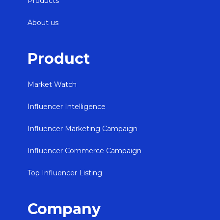
Products
About us
Product
Market Watch
Influencer Intelligence
Influencer Marketing Campaign
Influencer Commerce Campaign
Top Influencer Listing
Company