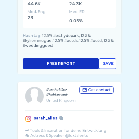
44.6K
24.3K
Med. Eng
Med. ER
23
0.05%
Hashtag:
12.5% #bsthydepark, 12.5%
#kylieminogue, 12.5% #ootds, 12.5% #ootd, 12.5%
#weddingguest
FREE REPORT
SAVE
𝓢𝓪𝓻𝓪𝓱 𝓐𝓵𝓵𝓮𝓼-
Get contact
𝓢𝓱𝓪𝓱𝓴𝓪𝓻𝓪𝓶𝓲
United Kingdom
sarah_alles
🗝️ Tools & Inspiration für deine Entwicklung
🎭 Actress & Speaker @luxtalents