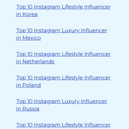
Top 10 Instagram Lifestyle Influencer
in Korea
Top 10 Instagram Luxury Influencer
in Mexico
Top 10 Instagram Lifestyle Influencer
in Netherlands
Top 10 Instagram Lifestyle Influencer
in Poland
Top 10 Instagram Luxury Influencer
in Russia
Top 10 Instagram Lifestyle Influencer