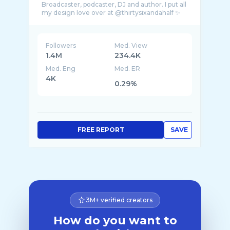
Broadcaster, podcaster, DJ and author. I put all
Followers
Med. View
1.4M
234.4K
Med. Eng
Med. ER
4K
0.29%
FREE REPORT
SAVE
3M+ verified creators
How do you want to