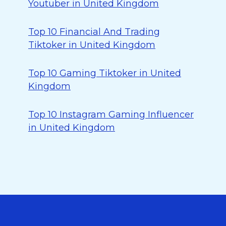
Youtuber in United Kingdom
Top 10 Financial And Trading
Tiktoker in United Kingdom
Top 10 Gaming Tiktoker in United
Kingdom
Top 10 Instagram Gaming Influencer
in United Kingdom