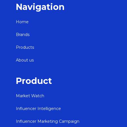
Navigation
Home
Brands
Products
About us
Product
Market Watch
Influencer Intelligence
Influencer Marketing Campaign