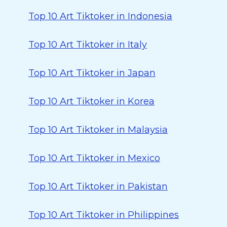
Top 10 Art Tiktoker in Indonesia
Top 10 Art Tiktoker in Italy
Top 10 Art Tiktoker in Japan
Top 10 Art Tiktoker in Korea
Top 10 Art Tiktoker in Malaysia
Top 10 Art Tiktoker in Mexico
Top 10 Art Tiktoker in Pakistan
Top 10 Art Tiktoker in Philippines