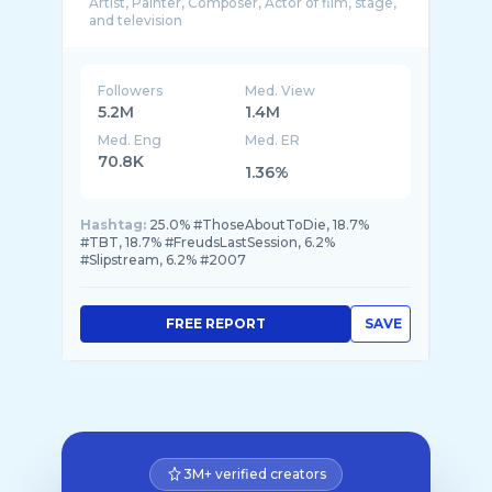
Artist, Painter, Composer, Actor of film, stage,
Followers
Med. View
5.2M
1.4M
Med. Eng
Med. ER
70.8K
1.36%
Hashtag:
25.0% #ThoseAboutToDie, 18.7%
#TBT, 18.7% #FreudsLastSession, 6.2%
#Slipstream, 6.2% #2007
FREE REPORT
SAVE
3M+ verified creators