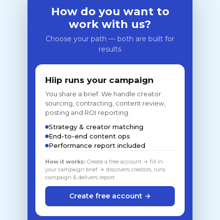
How do you want to
work with us?
Choose your path — both are built for
results
Hiip runs your campaign
You share a brief. We handle creator
sourcing, contracting, content review,
posting and ROI reporting.
Strategy & creator matching
End-to-end content ops
Performance report included
How it works:
Create a free account → fill in
your campaign brief → discovers creators, runs
campaign & delivers report
Create free account →