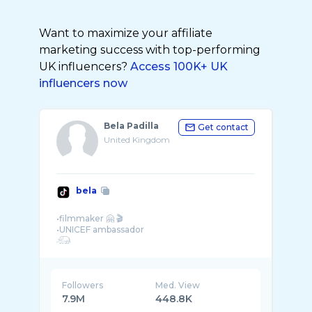
Want to maximize your affiliate
marketing success with top-performing
UK influencers?
Access 100K+ UK
influencers now
Bela Padilla
Get contact
United Kingdom
bela
•filmmaker 🤗 🎬
•UNICEF ambassador
Followers
Med. View
7.9M
448.8K