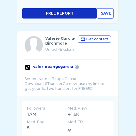
FREE REPORT
SAVE
Valerie Garcia-
Get contact
Birchmore
United Kingdom
valeriebangsgarcia
Screen Name: Bangs Garcia
Download #TransferGo now-use my link to
get your 1st two transfers for FREE!💷
https://trgo.co/en/r/BangsGarcia?
Followers
Med. View
1.7M
41.6K
Med. Eng
Med. ER
5
%