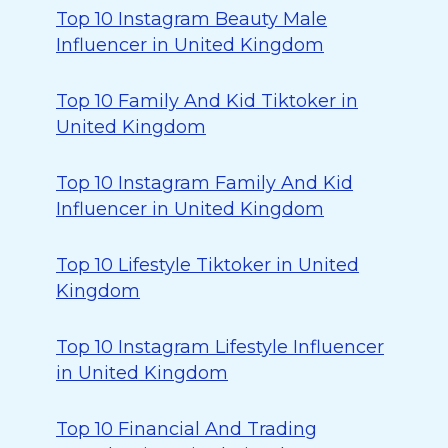
Top 10 Instagram Beauty Male
Influencer in United Kingdom
Top 10 Family And Kid Tiktoker in
United Kingdom
Top 10 Instagram Family And Kid
Influencer in United Kingdom
Top 10 Lifestyle Tiktoker in United
Kingdom
Top 10 Instagram Lifestyle Influencer
in United Kingdom
Top 10 Financial And Trading