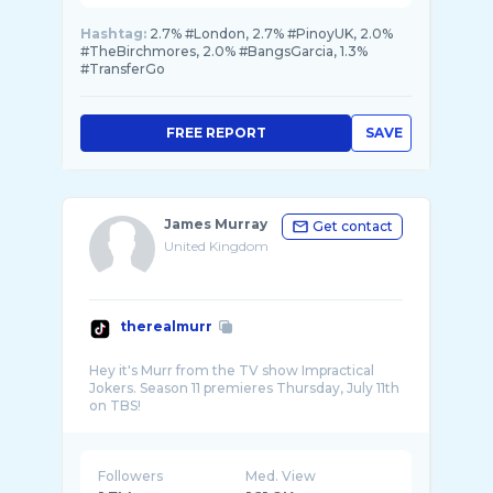
Hashtag:
2.7% #London, 2.7% #PinoyUK, 2.0%
#TheBirchmores, 2.0% #BangsGarcia, 1.3%
#TransferGo
FREE REPORT
SAVE
James Murray
Get contact
United Kingdom
therealmurr
Hey it's Murr from the TV show Impractical
Jokers. Season 11 premieres Thursday, July 11th
Followers
Med. View