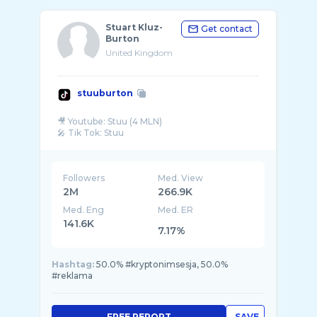
Stuart Kluz-
Get contact
Burton
United Kingdom
stuuburton
🎥 Youtube: Stuu (4 MLN)
Followers
Med. View
2M
266.9K
Med. Eng
Med. ER
141.6K
7.17%
Hashtag:
50.0% #kryptonimsesja, 50.0%
#reklama
FREE REPORT
SAVE