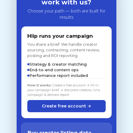
work with us?
Choose your path — both are built for
results
Hiip runs your campaign
You share a brief. We handle creator
sourcing, contracting, content review,
posting and ROI reporting.
Strategy & creator matching
End-to-end content ops
Performance report included
How it works:
Create a free account → fill in
your campaign brief → discovers creators, runs
campaign & delivers report
Create free account →
Buy creator listing data