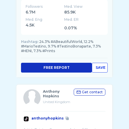
Followers
Med. View
6.7M
85.9K
Med. Eng
Med. ER
4.5K
0.07%
Hashtag:
24.3% #ABeautifulWorld, 12.2%
#MarioTestino, 9.7% #TestinoBonaparte, 7.3%
#HENI, 7.3% #Prints
FREE REPORT
SAVE
Anthony
Get contact
Hopkins
United Kingdom
anthonyhopkins