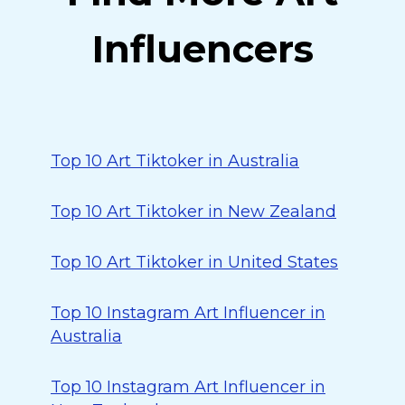
Influencers
Top 10 Art Tiktoker in Australia
Top 10 Art Tiktoker in New Zealand
Top 10 Art Tiktoker in United States
Top 10 Instagram Art Influencer in
Australia
Top 10 Instagram Art Influencer in