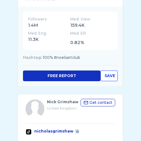
Followers
Med. View
1.4M
159.4K
Med. Eng
Med. ER
11.3K
0.82%
Hashtag:
100% #noelsartclub
FREE REPORT
SAVE
Nick Grimshaw
Get contact
United Kingdom
nicholasgrimshaw