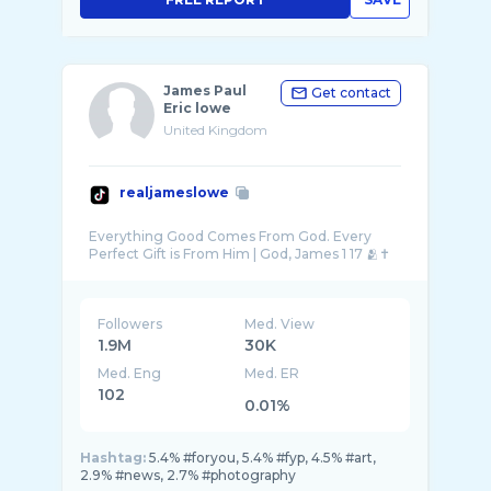
James Paul
Get contact
Eric lowe
United Kingdom
realjameslowe
Everything Good Comes From God. Every
Followers
Med. View
1.9M
30K
Med. Eng
Med. ER
102
0.01%
Hashtag:
5.4% #foryou, 5.4% #fyp, 4.5% #art,
2.9% #news, 2.7% #photography