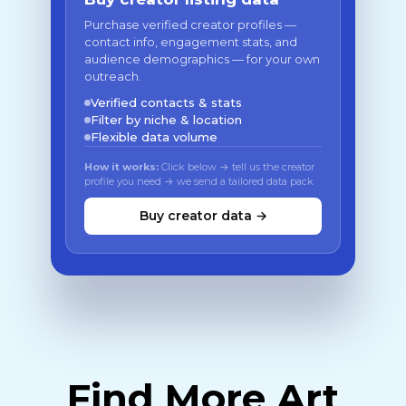
Purchase verified creator profiles —
contact info, engagement stats, and
audience demographics — for your own
outreach.
Verified contacts & stats
Filter by niche & location
Flexible data volume
How it works:
Click below → tell us the creator
profile you need → we send a tailored data pack
Buy creator data →
Find More Art