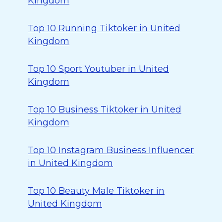
Kingdom
Top 10 Running Tiktoker in United
Kingdom
Top 10 Sport Youtuber in United
Kingdom
Top 10 Business Tiktoker in United
Kingdom
Top 10 Instagram Business Influencer
in United Kingdom
Top 10 Beauty Male Tiktoker in
United Kingdom