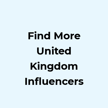
Find More
United
Kingdom
Influencers