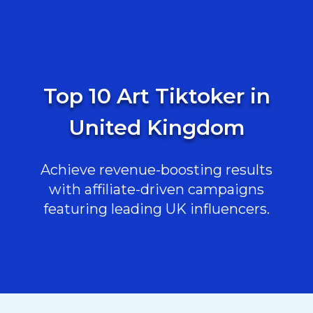
Top 10 Art Tiktoker in
United Kingdom
Achieve revenue-boosting results
with affiliate-driven campaigns
featuring leading UK influencers.