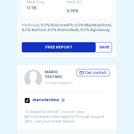
Med. Eng
Med. ER
11.7K
0.15%
Hashtag:
9.0% #JoLovesPh, 6.0% #backtoschool,
6.0% #school, 6.0% #schoolkids, 6.0% #giveaway
FREE REPORT
SAVE
MARIO
Get contact
TESTINO
United Kingdom
mariotestino
“A Beautiful World”, now on view
@mostrepalazzobonaparte through August
25th. Get your ticket below.