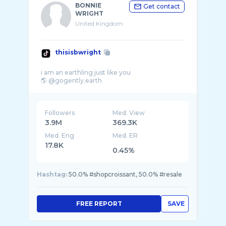
BONNIE
Get contact
WRIGHT
United Kingdom
thisisbwright
i am an earthling just like you
Followers
Med. View
3.9M
369.3K
Med. Eng
Med. ER
17.8K
0.45%
Hashtag:
50.0% #shopcroissant, 50.0% #resale
FREE REPORT
SAVE