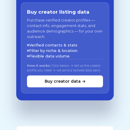
Buy creator listing data
Purchase verified creator profiles —
contact info, engagement stats, and
audience demographics — for your own
outreach.
Verified contacts & stats
Filter by niche & location
Flexible data volume
How it works:
Click below → tell us the creator
profile you need → we send a tailored data pack
Buy creator data →