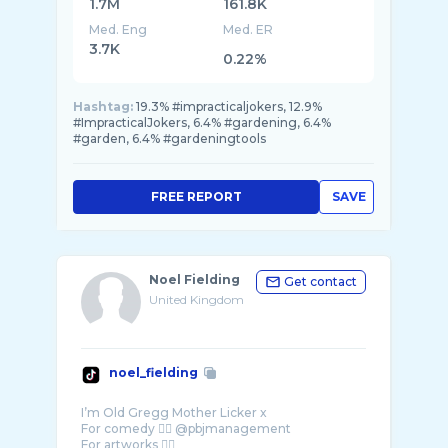
1.7M
161.8K
Med. Eng
Med. ER
3.7K
0.22%
Hashtag:
19.3% #impracticaljokers, 12.9%
#ImpracticalJokers, 6.4% #gardening, 6.4%
#garden, 6.4% #gardeningtools
FREE REPORT
SAVE
Noel Fielding
Get contact
United Kingdom
noel_fielding
I’m Old Gregg Mother Licker x
For comedy 👉🏼 @pbjmanagement