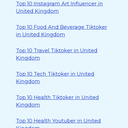
Top 10 Instagram Art Influencer in
United Kingdom
Top 10 Food And Beverage Tiktoker
in United Kingdom
Top 10 Travel Tiktoker in United
Kingdom
Top 10 Tech Tiktoker in United
Kingdom
Top 10 Health Tiktoker in United
Kingdom
Top 10 Health Youtuber in United