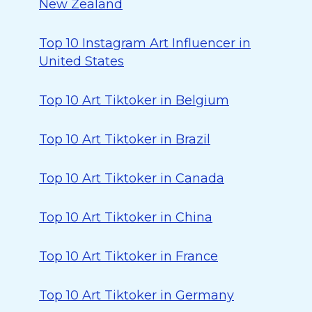
New Zealand
Top 10 Instagram Art Influencer in
United States
Top 10 Art Tiktoker in Belgium
Top 10 Art Tiktoker in Brazil
Top 10 Art Tiktoker in Canada
Top 10 Art Tiktoker in China
Top 10 Art Tiktoker in France
Top 10 Art Tiktoker in Germany