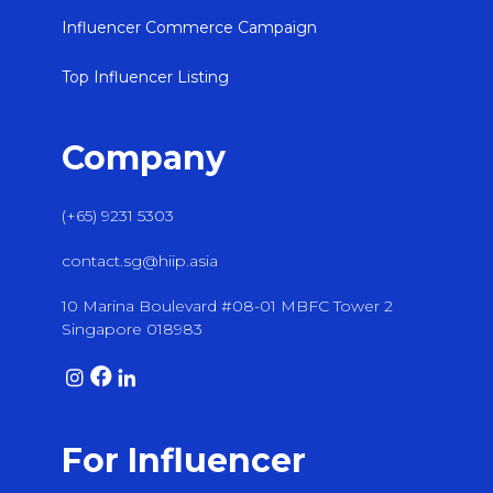
Influencer Commerce Campaign
Top Influencer Listing
Company
(+65) 9231 5303
contact.sg@hiip.asia
10 Marina Boulevard #08-01 MBFC Tower 2
Singapore 018983
For Influencer