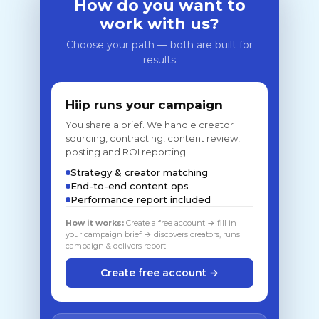
How do you want to
work with us?
Choose your path — both are built for
results
Hiip runs your campaign
You share a brief. We handle creator
sourcing, contracting, content review,
posting and ROI reporting.
Strategy & creator matching
End-to-end content ops
Performance report included
How it works:
Create a free account → fill in
your campaign brief → discovers creators, runs
campaign & delivers report
Create free account →