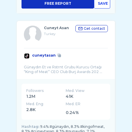
FREE REPORT
SAVE
Cuneyt Asan
Get contact
Turkey
cuneytasan
Günaydın Et ve Rstrnt Grubu Kurucu Ortağı
“King of Meat” CEO Club Burj Awards 202 ...
Followers
Med. View
1.2M
41K
Med. Eng
Med. ER
2.8K
0.24%
Hashtag:
9.4% #günaydın, 8.3% #kingofmeat,
8.3% #cüneytasan, 8.3% #gunaydin, 7.2%