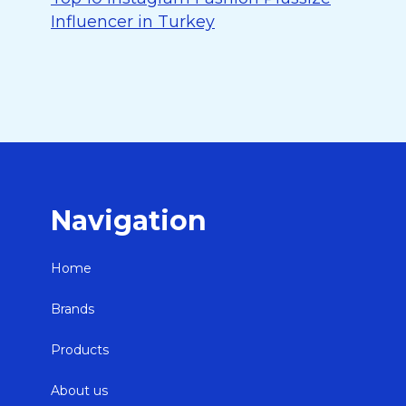
Influencer in Turkey
Navigation
Home
Brands
Products
About us