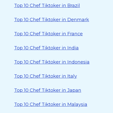
Top 10 Chef Tiktoker in Brazil
Top 10 Chef Tiktoker in Denmark
Top 10 Chef Tiktoker in France
Top 10 Chef Tiktoker in India
Top 10 Chef Tiktoker in Indonesia
Top 10 Chef Tiktoker in Italy
Top 10 Chef Tiktoker in Japan
Top 10 Chef Tiktoker in Malaysia