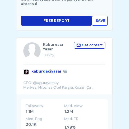
#istanbul
FREE REPORT
SAVE
Kaburgacı
Get contact
Yaşar
Turkey
kaburgaciyasar
CEO: @uguraydinky
Merkez: Hiltonsa Otel Karşısı, Kozan Ça ...
Followers
Med. View
1.1M
1.2M
Med. Eng
Med. ER
20.1K
1.79%