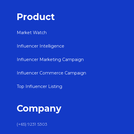
Product
Market Watch
Influencer Intelligence
Influencer Marketing Campaign
Influencer Commerce Campaign
Top Influencer Listing
Company
(+65) 9231 5303