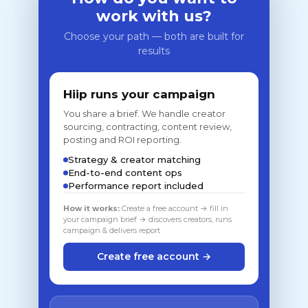
work with us?
Choose your path — both are built for
results
Hiip runs your campaign
You share a brief. We handle creator
sourcing, contracting, content review,
posting and ROI reporting.
Strategy & creator matching
End-to-end content ops
Performance report included
How it works:
Create a free account → fill in
your campaign brief → discovers creators, runs
campaign & delivers report
Create free account →