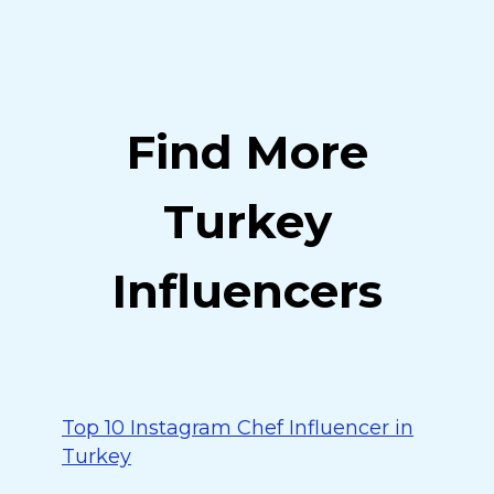
Find More
Turkey
Influencers
Top 10 Instagram Chef Influencer in
Turkey