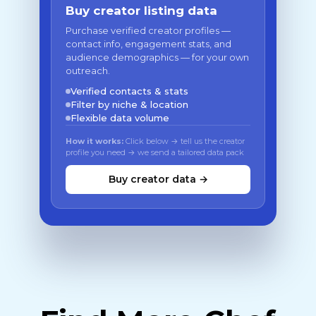
Buy creator listing data
Purchase verified creator profiles —
contact info, engagement stats, and
audience demographics — for your own
outreach.
Verified contacts & stats
Filter by niche & location
Flexible data volume
How it works:
Click below → tell us the creator
profile you need → we send a tailored data pack
Buy creator data →