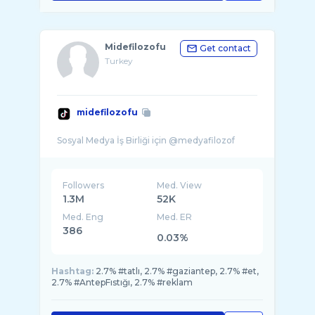
Midefilozofu
Get contact
Turkey
midefilozofu
Followers
Med. View
1.3M
52K
Med. Eng
Med. ER
386
0.03%
Hashtag:
2.7% #tatlı, 2.7% #gaziantep, 2.7% #et,
2.7% #AntepFıstığı, 2.7% #reklam