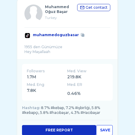
Muhammed
Get contact
Oğuz Başar
Turkey
muhammedoguzbasar
1955 den Günümüze
Followers
Med. View
1.7M
219.8K
Med. Eng
Med. ER
7.8K
0.46%
Hashtag:
8.7% #kebap, 7.2% #işbirliği, 5.8%
#kebapçı, 5.8% #hacıbaşar, 4.3% #Hacıbaşar
FREE REPORT
SAVE