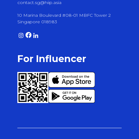
contact.sg@hiip.asia
10 Marina Boulevard #08-01 MBFC Tower 2
Singapore 018983
For Influencer