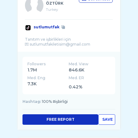
ÖZTÜRK
Turkey
sutlumutfak
Tanıtım ve işbirlikleri için
Followers
Med. View
1.7M
846.6K
Med. Eng
Med. ER
7.3K
0.42%
Hashtag:
100% #işbirliği
FREE REPORT
SAVE