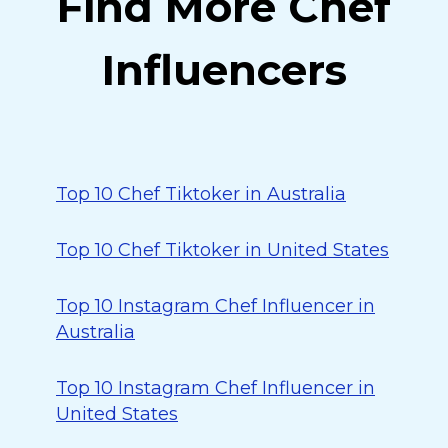
Find More Chef
Influencers
Top 10 Chef Tiktoker in Australia
Top 10 Chef Tiktoker in United States
Top 10 Instagram Chef Influencer in
Australia
Top 10 Instagram Chef Influencer in
United States