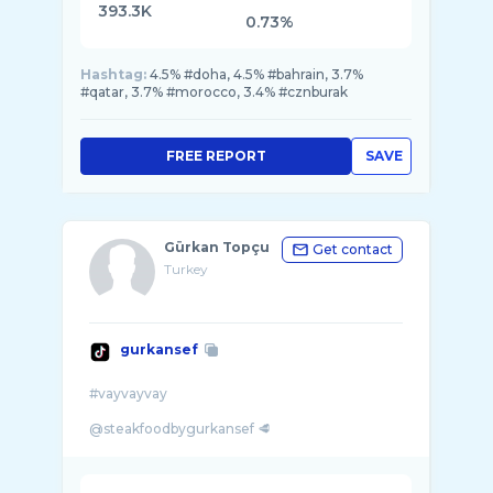
393.3K
0.73%
Hashtag:
4.5% #doha, 4.5% #bahrain, 3.7%
#qatar, 3.7% #morocco, 3.4% #cznburak
FREE REPORT
SAVE
Gürkan Topçu
Get contact
Turkey
gurkansef
#vayvayvay
@steakfoodbygurkansef 🥩
@gurkansefsteakburger 🍗 🌯
@gurkanburger 🍔
@gurkanyapim 🎬