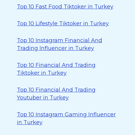
Top 10 Fast Food Tiktoker in Turkey
Top 10 Lifestyle Tiktoker in Turkey
Top 10 Instagram Financial And
Trading Influencer in Turkey
Top 10 Financial And Trading
Tiktoker in Turkey
Top 10 Financial And Trading
Youtuber in Turkey
Top 10 Instagram Gaming Influencer
in Turkey