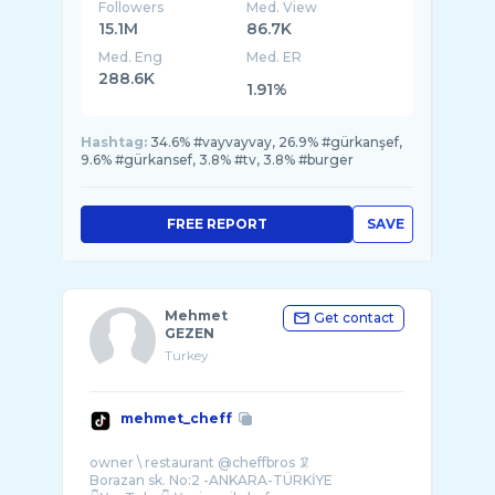
📺 @trt1
Followers
Med. View
15.1M
86.7K
Med. Eng
Med. ER
288.6K
1.91%
Hashtag:
34.6% #vayvayvay, 26.9% #gürkanşef,
9.6% #gürkansef, 3.8% #tv, 3.8% #burger
FREE REPORT
SAVE
Mehmet
Get contact
GEZEN
Turkey
mehmet_cheff
owner \ restaurant @cheffbros 🦑
Borazan sk. No:2 -ANKARA-TÜRKİYE