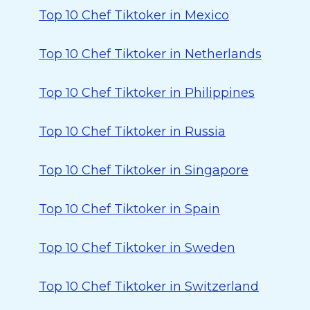
Top 10 Chef Tiktoker in Mexico
Top 10 Chef Tiktoker in Netherlands
Top 10 Chef Tiktoker in Philippines
Top 10 Chef Tiktoker in Russia
Top 10 Chef Tiktoker in Singapore
Top 10 Chef Tiktoker in Spain
Top 10 Chef Tiktoker in Sweden
Top 10 Chef Tiktoker in Switzerland