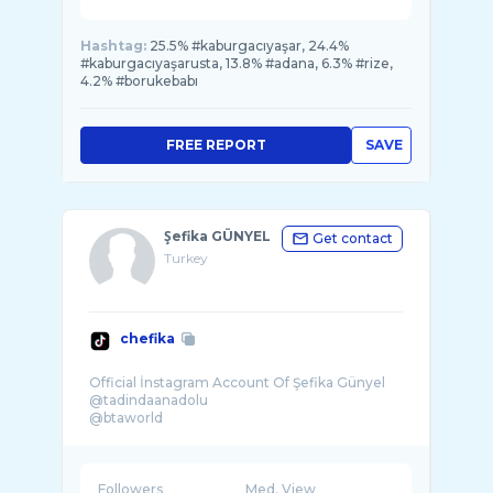
Hashtag:
25.5% #kaburgacıyaşar, 24.4%
#kaburgacıyaşarusta, 13.8% #adana, 6.3% #rize,
4.2% #borukebabı
FREE REPORT
SAVE
Şefika GÜNYEL
Get contact
Turkey
chefika
Official İnstagram Account Of Şefika Günyel
@tadindaanadolu
@btaworld
@egmeze
Sosyal medya : @borayuuksel
Followers
Med. View