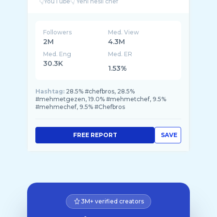
Followers
Med. View
2M
4.3M
Med. Eng
Med. ER
30.3K
1.53%
Hashtag:
28.5% #chefbros, 28.5%
#mehmetgezen, 19.0% #mehmetchef, 9.5%
#mehmechef, 9.5% #Chefbros
FREE REPORT
SAVE
3M+ verified creators