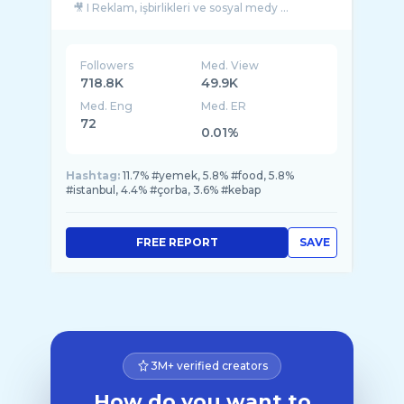
🎥 I Reklam, işbirlikleri ve sosyal medy ...
Followers
Med. View
718.8K
49.9K
Med. Eng
Med. ER
72
0.01%
Hashtag:
11.7% #yemek, 5.8% #food, 5.8%
#istanbul, 4.4% #çorba, 3.6% #kebap
FREE REPORT
SAVE
3M+ verified creators
How do you want to