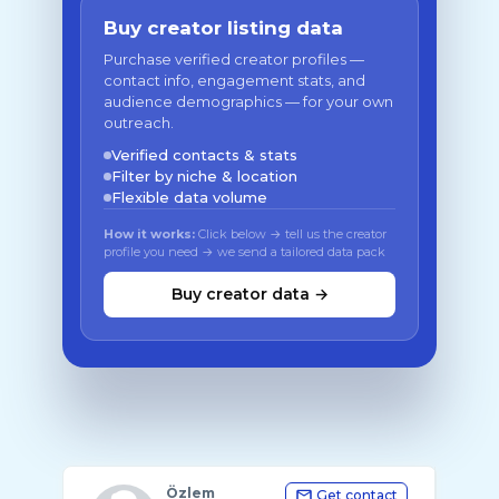
Buy creator listing data
Purchase verified creator profiles —
contact info, engagement stats, and
audience demographics — for your own
outreach.
Verified contacts & stats
Filter by niche & location
Flexible data volume
How it works:
Click below → tell us the creator
profile you need → we send a tailored data pack
Buy creator data →
Özlem
Get contact