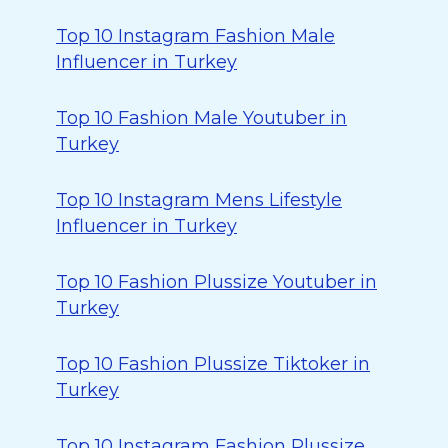
Top 10 Instagram Fashion Male
Influencer in Turkey
Top 10 Fashion Male Youtuber in
Turkey
Top 10 Instagram Mens Lifestyle
Influencer in Turkey
Top 10 Fashion Plussize Youtuber in
Turkey
Top 10 Fashion Plussize Tiktoker in
Turkey
Top 10 Instagram Fashion Plussize