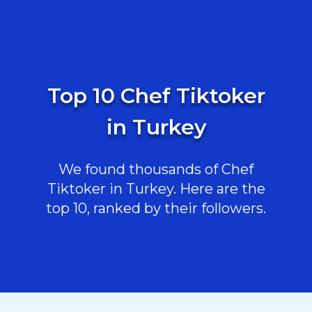
Top 10 Chef Tiktoker
in Turkey
We found thousands of Chef
Tiktoker in Turkey. Here are the
top 10, ranked by their followers.