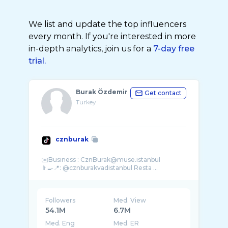
We list and update the top influencers
every month. If you're interested in more
in-depth analytics, join us for a
7-day free
trial.
Burak Özdemir
Get contact
Turkey
cznburak
✉️Business : CznBurak@muse.istanbul
👨‍🍳📍: @cznburakvadistanbul Resta ...
Followers
Med. View
54.1M
6.7M
Med. Eng
Med. ER