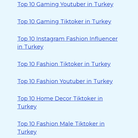
Top 10 Gaming Youtuber in Turkey
Top 10 Gaming Tiktoker in Turkey
Top 10 Instagram Fashion Influencer
in Turkey
Top 10 Fashion Tiktoker in Turkey
Top 10 Fashion Youtuber in Turkey
Top 10 Home Decor Tiktoker in
Turkey
Top 10 Fashion Male Tiktoker in
Turkey