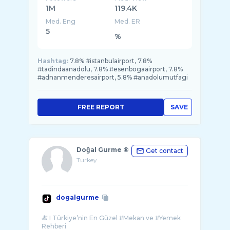
1M
119.4K
Med. Eng
Med. ER
5
%
Hashtag:
7.8% #istanbulairport, 7.8%
#tadindaanadolu, 7.8% #esenbogaairport, 7.8%
#adnanmenderesairport, 5.8% #anadolumutfagi
FREE REPORT
SAVE
Doğal Gurme ®
Get contact
Turkey
dogalgurme
🍝 I Türkiye’nin En Güzel #Mekan ve #Yemek
Rehberi