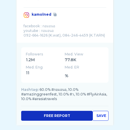
kamolned
facebook : กอมอนอ
youtube : กอมอนอ
092-664-1626 (K.wat), 084-246-4459 (K.TARN)
Followers
Med. View
1.2M
77.8K
Med. Eng
Med. ER
11
%
Hashtag:
60.0% #กอมอนอ, 10.0%
#amazinggreenfest, 10.0% #ว, 10.0% #FlyAirAsia,
10.0% #airasiatravels
FREE REPORT
SAVE