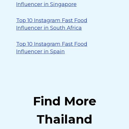
Influencer in Singapore
Top 10 Instagram Fast Food
Influencer in South Africa
Top 10 Instagram Fast Food
Influencer in Spain
Find More
Thailand