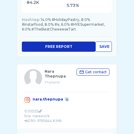
84.2K
5.73%
Hashtag:
14.0% #HolidayPastry, 8.0%
#instarfood, 8.0% #ช, 6.0% #HYESupermarket,
6.0% #TheBestCheeeeseTart
FREE REPORT
SAVE
Nara
Get contact
Thepnupa
Thailand
nara.thepnupa
🌻刘恬恬🦖
line: narawork
📲090-9195644 K.Mit