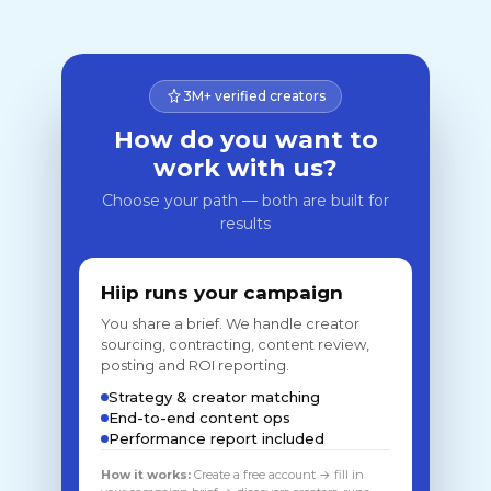
3M+ verified creators
How do you want to
work with us?
Choose your path — both are built for
results
Hiip runs your campaign
You share a brief. We handle creator
sourcing, contracting, content review,
posting and ROI reporting.
Strategy & creator matching
End-to-end content ops
Performance report included
How it works:
Create a free account → fill in