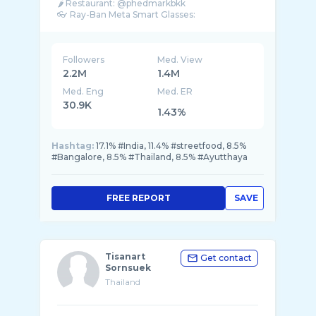
🌶 Restaurant: @phedmarkbkk
Followers
Med. View
2.2M
1.4M
Med. Eng
Med. ER
30.9K
1.43%
Hashtag:
17.1% #India, 11.4% #streetfood, 8.5%
#Bangalore, 8.5% #Thailand, 8.5% #Ayutthaya
FREE REPORT
SAVE
Tisanart
Get contact
Sornsuek
Thailand