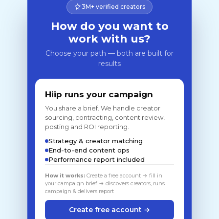
3M+ verified creators
How do you want to
work with us?
Choose your path — both are built for
results
Hiip runs your campaign
You share a brief. We handle creator
sourcing, contracting, content review,
posting and ROI reporting.
Strategy & creator matching
End-to-end content ops
Performance report included
How it works:
Create a free account → fill in
your campaign brief → discovers creators, runs
campaign & delivers report
Create free account →