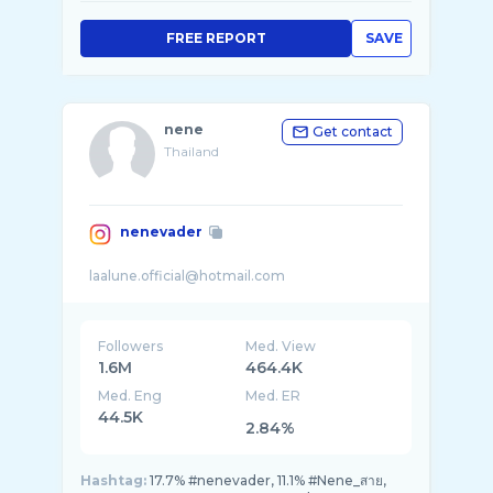
FREE REPORT
SAVE
nene
Get contact
Thailand
nenevader
Followers
Med. View
1.6M
464.4K
Med. Eng
Med. ER
44.5K
2.84%
Hashtag:
17.7% #nenevader, 11.1% #Nene_สาย,