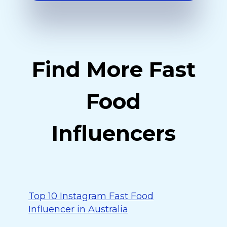
Find More Fast
Food
Influencers
Top 10 Instagram Fast Food
Influencer in Australia