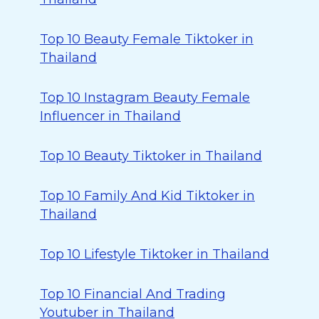
Top 10 Beauty Female Tiktoker in
Thailand
Top 10 Instagram Beauty Female
Influencer in Thailand
Top 10 Beauty Tiktoker in Thailand
Top 10 Family And Kid Tiktoker in
Thailand
Top 10 Lifestyle Tiktoker in Thailand
Top 10 Financial And Trading
Youtuber in Thailand