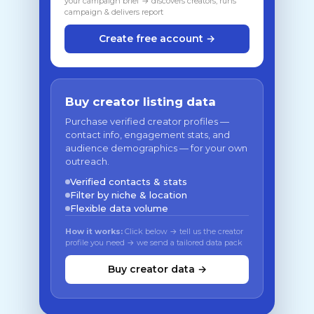
your campaign brief → discovers creators, runs
campaign & delivers report
Create free account →
Buy creator listing data
Purchase verified creator profiles —
contact info, engagement stats, and
audience demographics — for your own
outreach.
Verified contacts & stats
Filter by niche & location
Flexible data volume
How it works:
Click below → tell us the creator
profile you need → we send a tailored data pack
Buy creator data →