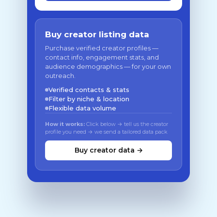
Buy creator listing data
Purchase verified creator profiles —
contact info, engagement stats, and
audience demographics — for your own
outreach.
Verified contacts & stats
Filter by niche & location
Flexible data volume
How it works:
Click below → tell us the creator
profile you need → we send a tailored data pack
Buy creator data →