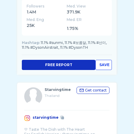
Followers
Med. View
1.4M
371.9K
Med. Eng
Med. ER
25K
1.75%
Hashtag:
11.1% #sunmi, 11.1% #보름달, 11.1% #선미,
11.1% #DysonAirstrait, 11.1% #DysonTH
FREE REPORT
SAVE
Starvingtime
Get contact
Thailand
starvingtime
💛 Taste The Dish with The Heart