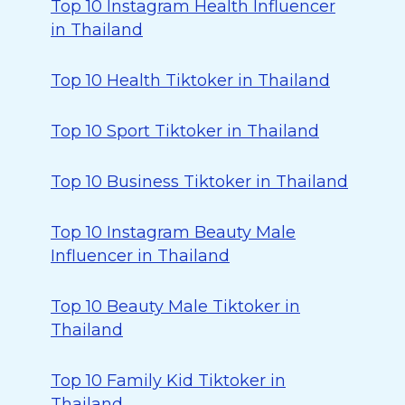
Top 10 Instagram Health Influencer
in Thailand
Top 10 Health Tiktoker in Thailand
Top 10 Sport Tiktoker in Thailand
Top 10 Business Tiktoker in Thailand
Top 10 Instagram Beauty Male
Influencer in Thailand
Top 10 Beauty Male Tiktoker in
Thailand
Top 10 Family Kid Tiktoker in
Thailand