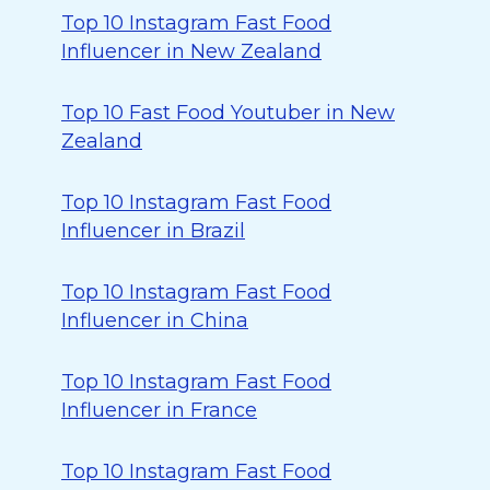
Top 10 Instagram Fast Food
Influencer in New Zealand
Top 10 Fast Food Youtuber in New
Zealand
Top 10 Instagram Fast Food
Influencer in Brazil
Top 10 Instagram Fast Food
Influencer in China
Top 10 Instagram Fast Food
Influencer in France
Top 10 Instagram Fast Food