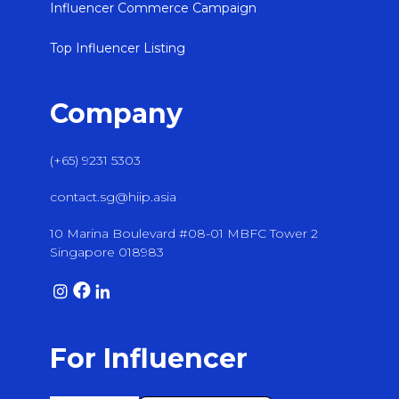
Influencer Commerce Campaign
Top Influencer Listing
Company
(+65) 9231 5303
contact.sg@hiip.asia
10 Marina Boulevard #08-01 MBFC Tower 2
Singapore 018983
For Influencer