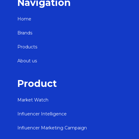
Navigation
Home
Brands
Products
About us
Product
Market Watch
Influencer Intelligence
Influencer Marketing Campaign