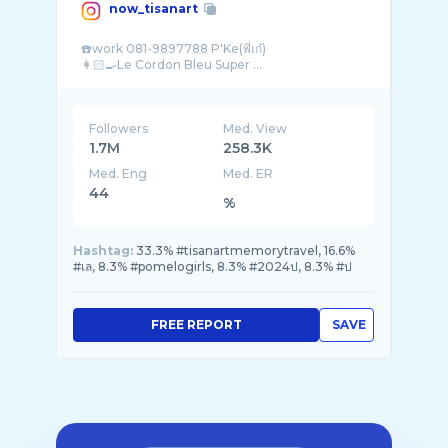
now_tisanart
☎️work 081-9897788 P'Ke(พี่เก๋)
Followers
Med. View
1.7M
258.3K
Med. Eng
Med. ER
44
%
Hashtag:
33.3% #tisanartmemorytravel, 16.6%
#เล, 8.3% #pomelogirls, 8.3% #2024ป, 8.3% #ป
FREE REPORT
SAVE