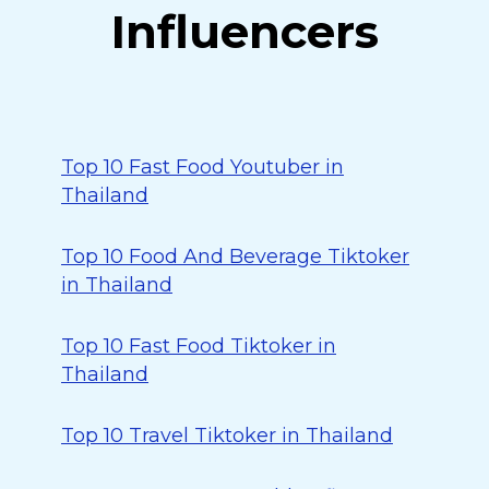
Influencers
Top 10 Fast Food Youtuber in
Thailand
Top 10 Food And Beverage Tiktoker
in Thailand
Top 10 Fast Food Tiktoker in
Thailand
Top 10 Travel Tiktoker in Thailand