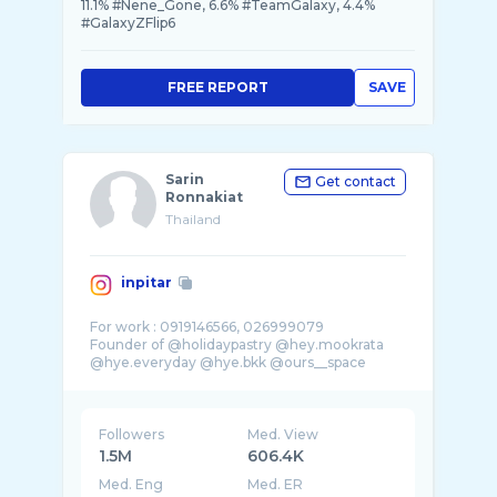
11.1% #Nene_Gone, 6.6% #TeamGalaxy, 4.4%
#GalaxyZFlip6
FREE REPORT
SAVE
Sarin
Get contact
Ronnakiat
Thailand
inpitar
For work : 0919146566, 026999079
Founder of @holidaypastry @hey.mookrata
@hye.everyday @hye.bkk @ours__space
Followers
Med. View
1.5M
606.4K
Med. Eng
Med. ER