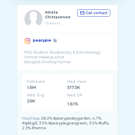
Amata
Get contact
Chittasenee
Thailand
pearypie
PhD Student: Biodiversity & Ethnobiology
Former Makeup Artist
Bangkok Rooftop Farmer
Thailand Culture Maker
Environmental Advocate
Followers
Med. View
1.6M
517.5K
Med. Eng
Med. ER
26K
1.61%
Hashtag:
28.2% #pearypieskygarden, 4.7%
#splitgill, 3.5% #pearypiegoesgreen, 3.5% #luffa,
2.3% #henna