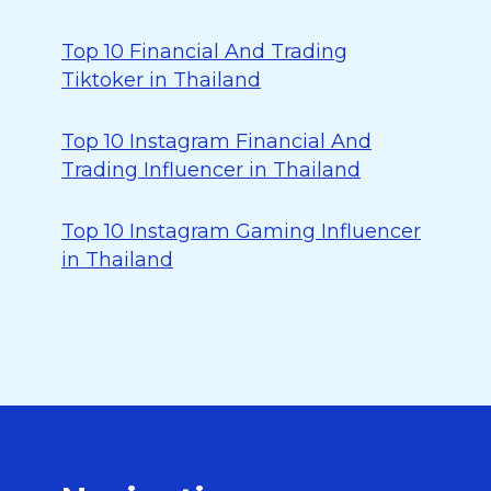
Top 10 Financial And Trading
Tiktoker in Thailand
Top 10 Instagram Financial And
Trading Influencer in Thailand
Top 10 Instagram Gaming Influencer
in Thailand