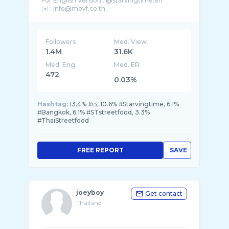
For English Version : @starvingtime.en
✉️ : info@movf.co.th
☎️ : 063-202-6106
Followers
Med. View
1.4M
31.6K
Med. Eng
Med. ER
472
0.03%
Hashtag:
13.4% #เร, 10.6% #Starvingtime, 6.1%
#Bangkok, 6.1% #STstreetfood, 3.3%
#ThaiStreetfood
FREE REPORT
SAVE
joeyboy
Get contact
Thailand