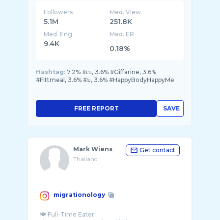
@deon.deane
Followers
Med. View
5.1M
251.8K
Med. Eng
Med. ER
9.4K
0.18%
Hashtag:
7.2% #เบ, 3.6% #Giffarine, 3.6%
#Fittmeal, 3.6% #ม, 3.6% #HappyBodyHappyMe
FREE REPORT
SAVE
Mark Wiens
Get contact
Thailand
migrationology
🍽 Full-Time Eater