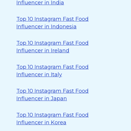
Influencer in India
Top 10 Instagram Fast Food
Influencer in Indonesia
Top 10 Instagram Fast Food
Influencer in Ireland
Top 10 Instagram Fast Food
Influencer in Italy
Top 10 Instagram Fast Food
Influencer in Japan
Top 10 Instagram Fast Food
Influencer in Korea