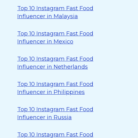
Top 10 Instagram Fast Food
Influencer in Malaysia
Top 10 Instagram Fast Food
Influencer in Mexico
Top 10 Instagram Fast Food
Influencer in Netherlands
Top 10 Instagram Fast Food
Influencer in Philippines
Top 10 Instagram Fast Food
Influencer in Russia
Top 10 Instagram Fast Food