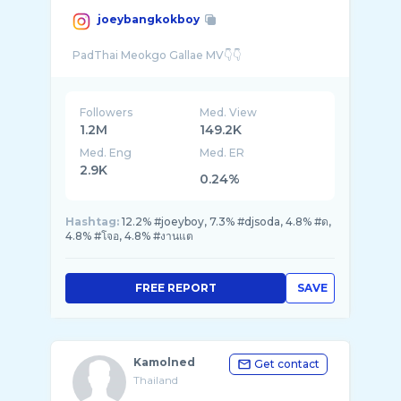
joeybangkokboy
Followers
Med. View
1.2M
149.2K
Med. Eng
Med. ER
2.9K
0.24%
Hashtag:
12.2% #joeyboy, 7.3% #djsoda, 4.8% #ด,
4.8% #โจอ, 4.8% #งานแต
FREE REPORT
SAVE
Kamolned
Get contact
Thailand