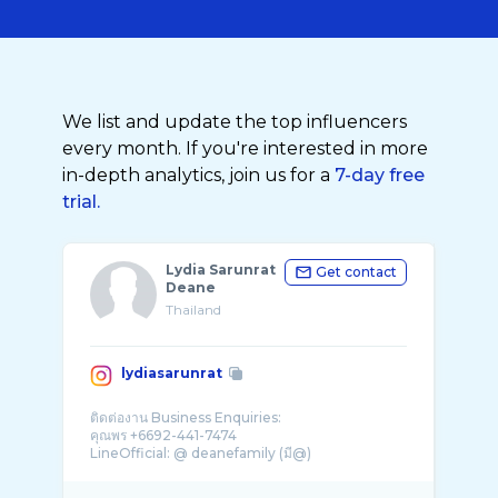
We list and update the top influencers
every month. If you're interested in more
in-depth analytics, join us for a
7-day free
trial.
Lydia Sarunrat
Get contact
Deane
Thailand
lydiasarunrat
ติดต่องาน Business Enquiries:
คุณพร +6692-441-7474
LineOfficial: @ deanefamily (มี@)
@dylandeane_official
@demi_deane