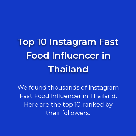
Top 10 Instagram Fast
Food Influencer in
Thailand
We found thousands of Instagram
Fast Food Influencer in Thailand.
Here are the top 10, ranked by
their followers.