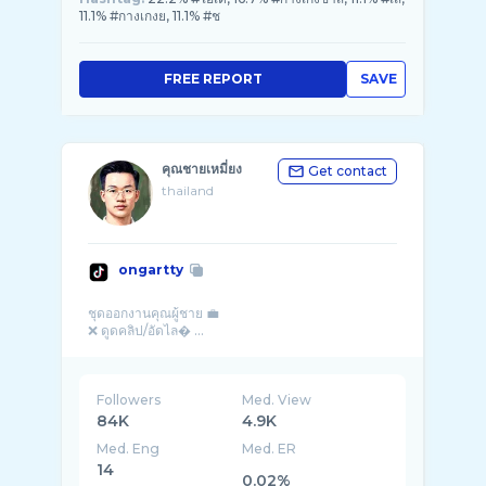
11.1% #กางเกงย, 11.1% #ช
FREE REPORT
SAVE
คุณชายเหมี่ยง
Get contact
thailand
ongartty
ชุดออกงานคุณผู้ชาย 💼
❌ ดูดคลิป/อัดไล� ...
Followers
Med. View
84K
4.9K
Med. Eng
Med. ER
14
0.02%