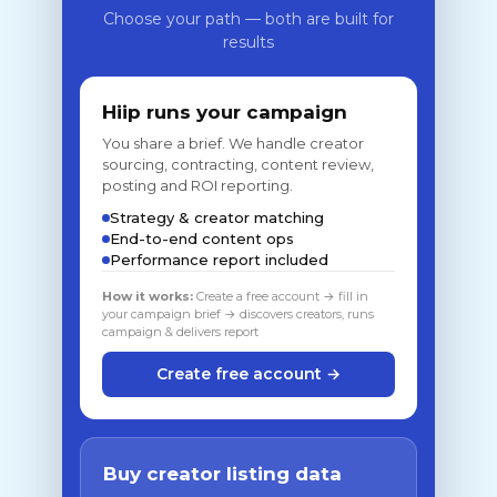
Choose your path — both are built for
results
Hiip runs your campaign
You share a brief. We handle creator
sourcing, contracting, content review,
posting and ROI reporting.
Strategy & creator matching
End-to-end content ops
Performance report included
How it works:
Create a free account → fill in
your campaign brief → discovers creators, runs
campaign & delivers report
Create free account →
Buy creator listing data