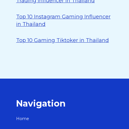
Trading Influencer in Thailand
Top 10 Instagram Gaming Influencer
in Thailand
Top 10 Gaming Tiktoker in Thailand
Navigation
Home