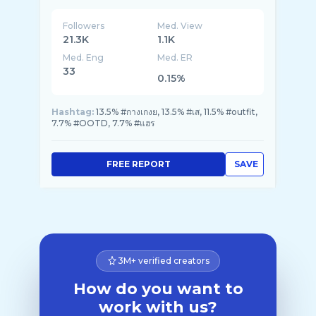
Followers
Med. View
21.3K
1.1K
Med. Eng
Med. ER
33
0.15%
Hashtag:
13.5% #กางเกงย, 13.5% #เส, 11.5% #outfit,
7.7% #OOTD, 7.7% #แฮร
FREE REPORT
SAVE
3M+ verified creators
How do you want to
work with us?