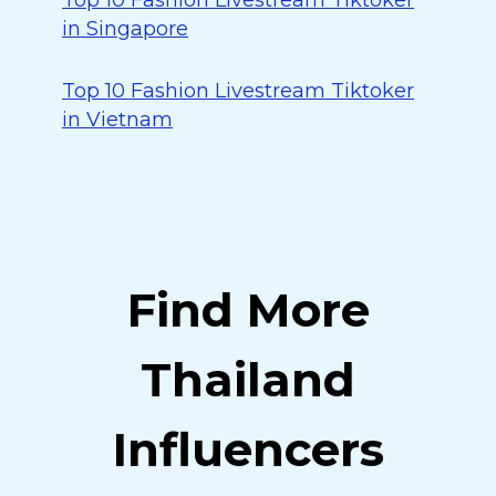
Top 10 Fashion Livestream Tiktoker
in Singapore
Top 10 Fashion Livestream Tiktoker
in Vietnam
Find More
Thailand
Influencers