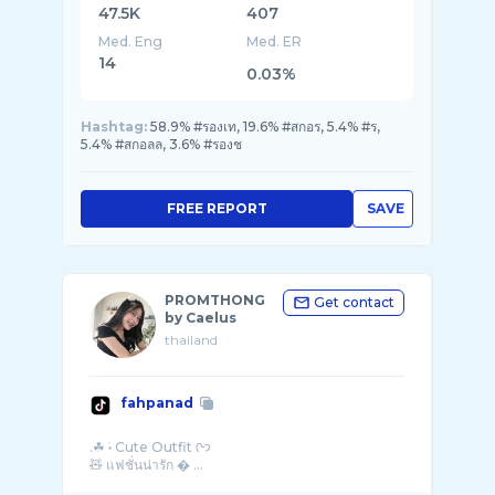
47.5K
407
Med. Eng
Med. ER
14
0.03%
Hashtag:
58.9% #รองเท, 19.6% #สกอร, 5.4% #ร,
5.4% #สกอลล, 3.6% #รองช
FREE REPORT
SAVE
PROMTHONG
Get contact
by Caelus
thailand
fahpanad
.☘︎ ݁˖ Cute Outfit ᢉ𐭩
🧸 แฟชั่นน่ารัก � ...