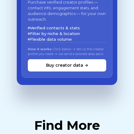
Purchase verified creator profiles —
contact info, engagement stats, and
audience demographics — for your own
outreach.
Verified contacts & stats
Filter by niche & location
Flexible data volume
How it works:
Click below → tell us the creator
profile you need → we send a tailored data pack
Buy creator data →
Find More