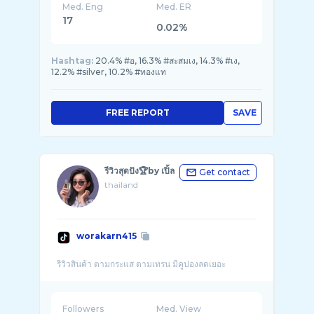
Med. Eng
Med. ER
17
0.02%
Hashtag:
20.4% #อ, 16.3% #สะสมเง, 14.3% #เง,
12.2% #silver, 10.2% #ทองแท
FREE REPORT
SAVE
รีวิวสุดปัง🏆by เปิ้ล
Get contact
thailand
worakarn415
Followers
Med. View