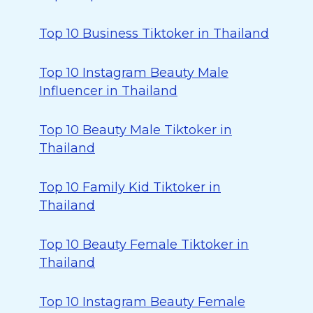
Top 10 Business Tiktoker in Thailand
Top 10 Instagram Beauty Male
Influencer in Thailand
Top 10 Beauty Male Tiktoker in
Thailand
Top 10 Family Kid Tiktoker in
Thailand
Top 10 Beauty Female Tiktoker in
Thailand
Top 10 Instagram Beauty Female