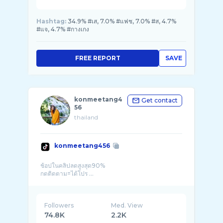
Hashtag:
34.9% #เส, 7.0% #แฟช, 7.0% #ส, 4.7%
#แจ, 4.7% #กางเกง
FREE REPORT
SAVE
konmeetang4
Get contact
56
thailand
konmeetang456
ช้อปในคลิปลดสูงสุด90%
กดติดตาม=ได้โปร ...
Followers
Med. View
74.8K
2.2K