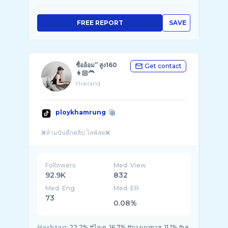
FREE REPORT
SAVE
ชื่ออ้อม” สูง160
Get contact
👩🏻‍🦰
thailand
ploykhamrung
Followers
Med. View
92.9K
832
Med. Eng
Med. ER
73
0.08%
Hashtag:
22.2% #ไอเด, 16.7% #กางเกงขาส, 11.1% #เส,