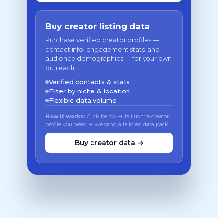
Buy creator listing data
Purchase verified creator profiles —
contact info, engagement stats, and
audience demographics — for your own
outreach.
Verified contacts & stats
Filter by niche & location
Flexible data volume
How it works:
Click below → tell us the creator
profile you need → we send a tailored data pack
Buy creator data →