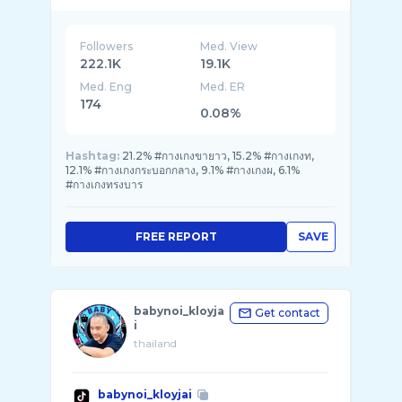
Followers
Med. View
222.1K
19.1K
Med. Eng
Med. ER
174
0.08%
Hashtag:
21.2% #กางเกงขายาว, 15.2% #กางเกงท,
12.1% #กางเกงกระบอกกลาง, 9.1% #กางเกงผ, 6.1%
#กางเกงทรงบาร
FREE REPORT
SAVE
babynoi_kloyja
Get contact
i
thailand
babynoi_kloyjai