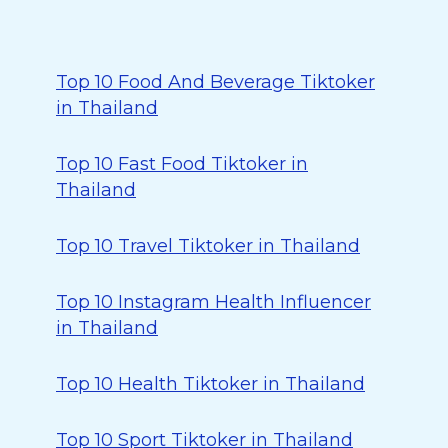
Top 10 Food And Beverage Tiktoker
in Thailand
Top 10 Fast Food Tiktoker in
Thailand
Top 10 Travel Tiktoker in Thailand
Top 10 Instagram Health Influencer
in Thailand
Top 10 Health Tiktoker in Thailand
Top 10 Sport Tiktoker in Thailand