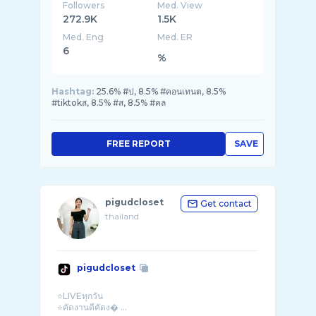
Followers
Med. View
272.9K
1.5K
Med. Eng
Med. ER
6
%
Hashtag:
25.6% #ป, 8.5% #คอนเทนต, 8.5%
#tiktokส, 8.5% #ส, 8.5% #คล
FREE REPORT
SAVE
pigudcloset
Get contact
thailand
pigudcloset
⭐️LIVEทุกวัน
⭐️คัดงานดีคัดง� ...