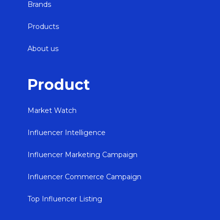
Brands
Products
About us
Product
Market Watch
Influencer Intelligence
Influencer Marketing Campaign
Influencer Commerce Campaign
Top Influencer Listing