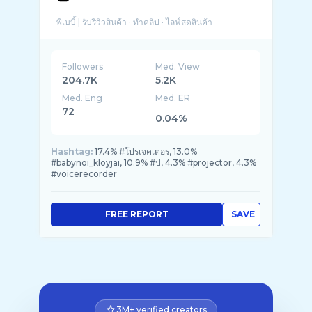
Followers
Med. View
204.7K
5.2K
Med. Eng
Med. ER
72
0.04%
Hashtag:
17.4% #โปรเจคเตอร, 13.0%
#babynoi_kloyjai, 10.9% #ป, 4.3% #projector, 4.3%
#voicerecorder
FREE REPORT
SAVE
3M+ verified creators