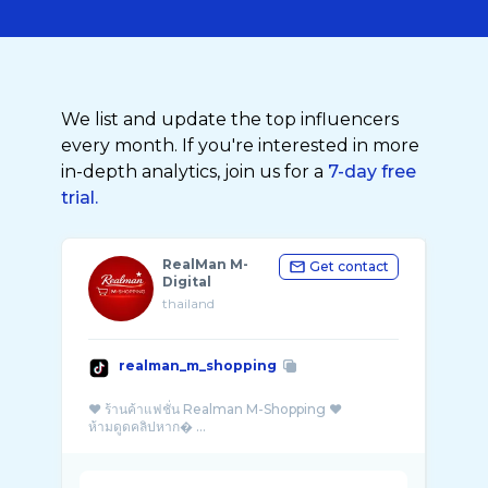
We list and update the top influencers
every month. If you're interested in more
in-depth analytics, join us for a
7-day free
trial.
RealMan M-
Get contact
Digital
thailand
realman_m_shopping
❤️ ร้านค้าแฟชั่น Realman M-Shopping ❤️
ห้ามดูดคลิปหาก� ...