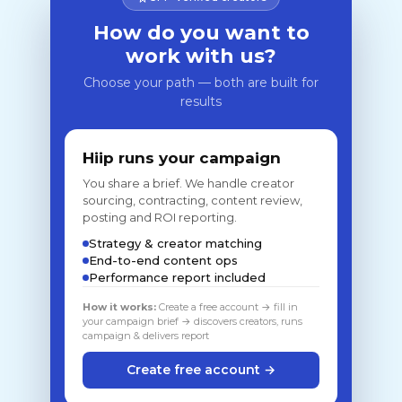
How do you want to
work with us?
Choose your path — both are built for
results
Hiip runs your campaign
You share a brief. We handle creator
sourcing, contracting, content review,
posting and ROI reporting.
Strategy & creator matching
End-to-end content ops
Performance report included
How it works:
Create a free account → fill in
your campaign brief → discovers creators, runs
campaign & delivers report
Create free account →