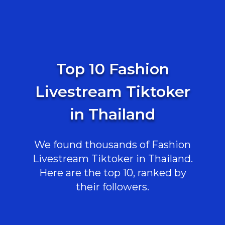
Top 10 Fashion
Livestream Tiktoker
in Thailand
We found thousands of Fashion
Livestream Tiktoker in Thailand.
Here are the top 10, ranked by
their followers.