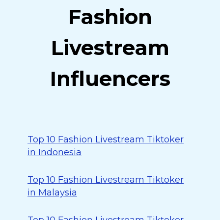
Fashion
Livestream
Influencers
Top 10 Fashion Livestream Tiktoker
in Indonesia
Top 10 Fashion Livestream Tiktoker
in Malaysia