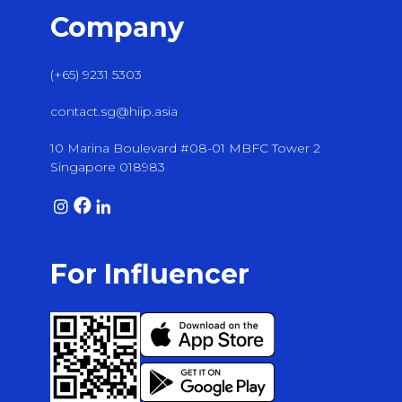
Company
(+65) 9231 5303
contact.sg@hiip.asia
10 Marina Boulevard #08-01 MBFC Tower 2
Singapore 018983
For Influencer