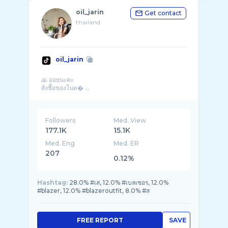
oil_jarin
Get contact
thailand
oil_jarin
🙏 ออยนะคะ
สั่งซื้อของในต� ...
Followers
Med. View
177.1K
15.1K
Med. Eng
Med. ER
207
0.12%
Hashtag:
28.0% #เส, 12.0% #เบลเซอร, 12.0%
#blazer, 12.0% #blazeroutfit, 8.0% #ส
FREE REPORT
SAVE