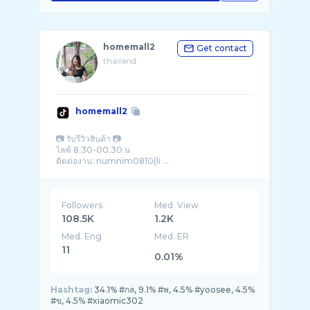
homemall2
Get contact
thailand
homemall2
📷 รับรีวิวสินค้า 📷
ไลฟ์ 8.30-00.30 น
ติดต่องาน: numnim0810(li ...
Followers
Med. View
108.5K
1.2K
Med. Eng
Med. ER
11
0.01%
Hashtag:
34.1% #กล, 9.1% #พ, 4.5% #yoosee, 4.5%
#ข, 4.5% #xiaomic302