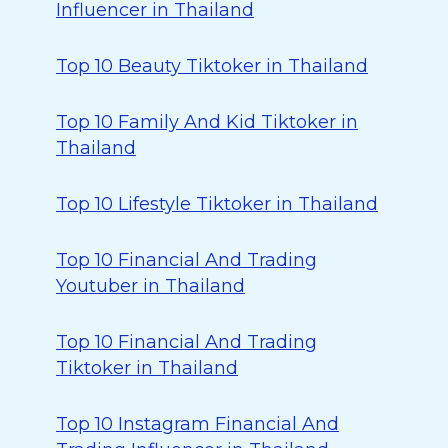
Influencer in Thailand
Top 10 Beauty Tiktoker in Thailand
Top 10 Family And Kid Tiktoker in
Thailand
Top 10 Lifestyle Tiktoker in Thailand
Top 10 Financial And Trading
Youtuber in Thailand
Top 10 Financial And Trading
Tiktoker in Thailand
Top 10 Instagram Financial And