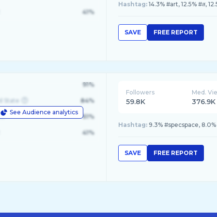
Hashtag:
14.3% #art, 12.5% #ส, 12
41%
SAVE
FREE REPORT
91%
Followers
Med. Vi
d State
84%
59.8K
376.9K
See Audience analytics
le
61%
Hashtag:
9.3% #specspace, 8.0%
41%
SAVE
FREE REPORT