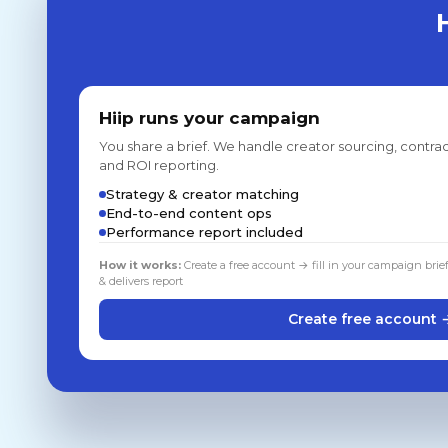
Hiip runs your campaign
You share a brief. We handle creator sourcing, contrac
and ROI reporting.
Strategy & creator matching
End-to-end content ops
Performance report included
How it works:
Create a free account → fill in your campaign brie
& delivers report
Create free account 