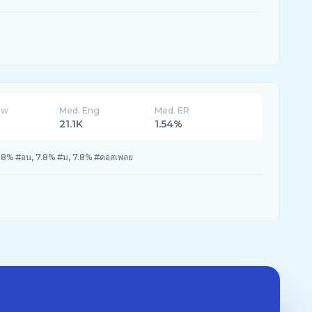
ew
Med. Eng
Med. ER
21.1K
1.54%
9.8% #อน, 7.8% #ม, 7.8% #คอสเพลย