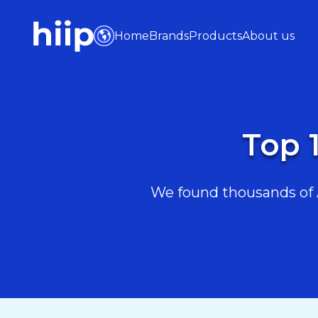
Home
Brands
Products
About us
Top 1
We found thousands of Ar