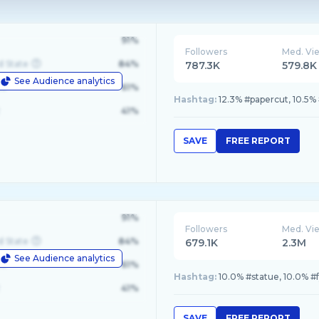
91%
Followers
Med. Vi
d State
84%
787.3K
579.8K
See Audience analytics
le
61%
Hashtag:
12.3% #papercut, 10.5% 
41%
SAVE
FREE REPORT
91%
Followers
Med. Vi
d State
84%
679.1K
2.3M
See Audience analytics
le
61%
Hashtag:
10.0% #statue, 10.0% #f
41%
SAVE
FREE REPORT