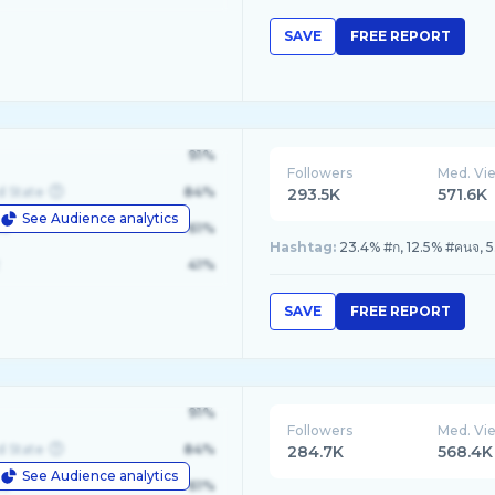
SAVE
FREE REPORT
91%
Followers
Med. Vi
d State
84%
293.5K
571.6K
See Audience analytics
le
61%
Hashtag:
23.4% #ก, 12.5% #คนจ, 5
41%
SAVE
FREE REPORT
91%
Followers
Med. Vi
d State
84%
284.7K
568.4K
See Audience analytics
le
61%