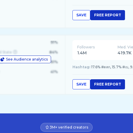
SAVE
FREE REPORT
91%
Followers
Med. Vi
d State
84%
1.4M
419.7K
See Audience analytics
le
61%
Hashtag:
17.6% #ตลก, 15.7% #เบ, 
41%
SAVE
FREE REPORT
3M+ verified creators