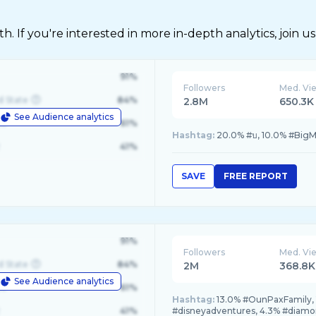
 If you're interested in more in-depth analytics, join us
91%
Followers
Med. Vi
d State
84%
2.8M
650.3K
See Audience analytics
le
61%
Hashtag:
20.0% #บ, 10.0% #BigMK
41%
SAVE
FREE REPORT
91%
Followers
Med. Vi
d State
84%
2M
368.8K
See Audience analytics
le
61%
Hashtag:
13.0% #OunPaxFamily, 
41%
#disneyadventures, 4.3% #diamo