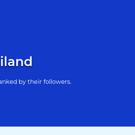
ailand
anked by their followers.