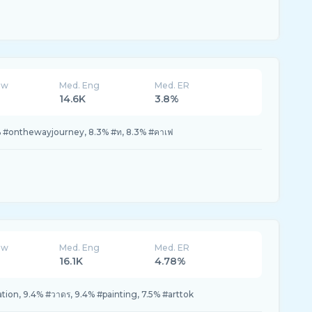
ew
Med. Eng
Med. ER
14.6K
3.8%
3% #onthewayjourney, 8.3% #ท, 8.3% #คาเฟ
ew
Med. Eng
Med. ER
16.1K
4.78%
ration, 9.4% #วาดร, 9.4% #painting, 7.5% #arttok