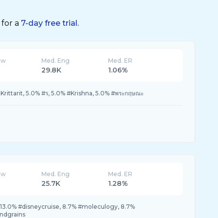
 for a
7-day free trial.
ew
Med. Eng
Med. ER
29.8K
1.06%
rittarit, 5.0% #ร, 5.0% #Krishna, 5.0% #พระกฤษณะ
ew
Med. Eng
Med. ER
25.7K
1.28%
13.0% #disneycruise, 8.7% #moleculogy, 8.7%
ndgrains