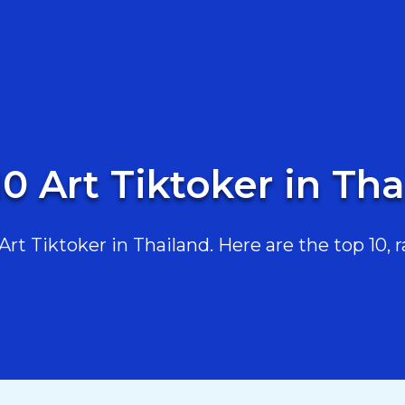
0 Art Tiktoker in Th
t Tiktoker in Thailand. Here are the top 10, r