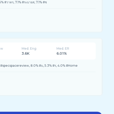
.5% #วาดร, 7.1% #ระบายส, 7.1% #ช
ew
Med. Eng
Med. ER
3.6K
6.01%
 #specspacereview, 8.0% #บ, 5.3% #ร, 4.0% #Home