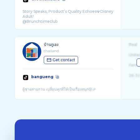
Story Speaks, Product’s Quality Echoes💎Disney
Adult!
บ้านกูเอง
Real
thailand
Unite
Get contact
Fema
26-32
bangueng