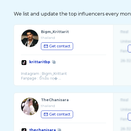
We list and update the top influencers every month.
Bigm_Krittarit
Real
thailand
Unite
Get contact
Fema
26-32
krittaritbp
Instagram : Bigm_Krittarit
Fanpage : บิ๊กเอ็ม กฤ� ...
TheChanisara
Real
thailand
Unite
Get contact
Fema
26-32
thechanisara