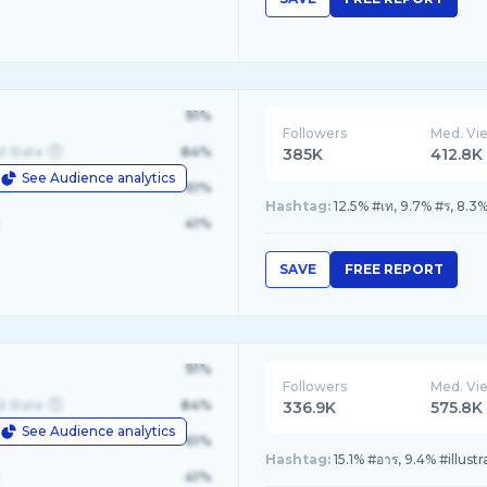
91%
Followers
Med. Vi
d State
84%
385K
412.8K
See Audience analytics
le
61%
Hashtag:
12.5% #เท, 9.7% #ร, 8.
41%
SAVE
FREE REPORT
91%
Followers
Med. Vi
d State
84%
336.9K
575.8K
See Audience analytics
le
61%
Hashtag:
15.1% #อาร, 9.4% #illust
41%