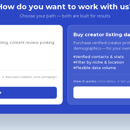
How do you want to work with us
Choose your path — both are built for results
Buy creator listing d
ting, content review, posting
Purchase verified creator pro
demographics — for your own
Verified contacts & stats
Filter by niche & location
Flexible data volume
f → discovers creators, runs campaign
How it works:
Click below → tell us
→