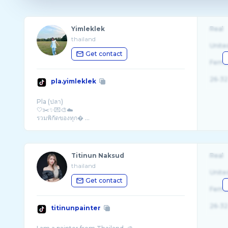
Yimleklek
Real
thailand
Unite
Get contact
Fema
26-32
pla.yimleklek
Pla (ปลา)
🤍✂️✨💌🎨☁️
รวมพิกัดของทุก� ...
Titinun Naksud
Real
thailand
Unite
Get contact
Fema
26-32
titinunpainter