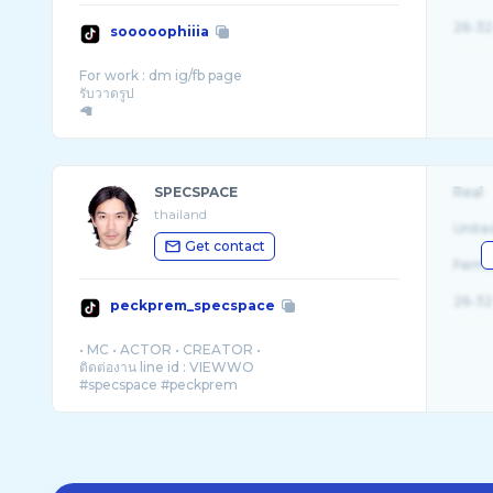
26-32
sooooophiiia
For work : dm ig/fb page
รับวาดรูป
SPECSPACE
Real
thailand
Unite
Get contact
Fema
26-32
peckprem_specspace
• MC • ACTOR • CREATOR •
ติดต่องาน line id : VIEWWO