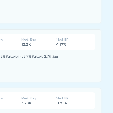
ew
Med. Eng
Med. ER
12.2K
4.17%
.3% #tiktokพาก, 3.7% #tiktok, 2.7% #อย
ew
Med. Eng
Med. ER
33.3K
11.71%