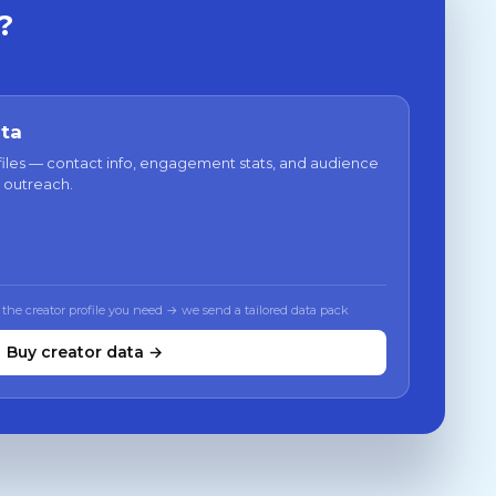
?
ata
files — contact info, engagement stats, and audience
 outreach.
 the creator profile you need → we send a tailored data pack
Buy creator data →