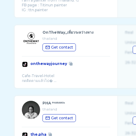
I am a painter from Thailand. 🎨
FB page : Titinun painter
OnTheWay_เที่ยวระหว่างทาง
Real
thailand
Unite
Get contact
Fema
26-32
onthewayjourney
Cafe•Travel•Hotel
กดติดตามแล้วไป� ...
PHA ᴾᴴᴬᴿᴬᴹᴼˢ
Real
thailand
Unite
Get contact
Fema
26-32
the.pha