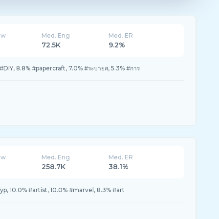
ew
Med. Eng
Med. ER
72.5K
9.2%
#DIY, 8.8% #papercraft, 7.0% #ระบายส, 5.3% #การ
ew
Med. Eng
Med. ER
258.7K
38.1%
yp, 10.0% #artist, 10.0% #marvel, 8.3% #art