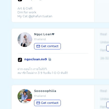
Art & Craft
Dm for work
Ngọc Loan❤
Real
thailand
Unite
Get contact
Fema
26-32
ngocloan.nv9
ฝาก-ถอนไว ภายใน10วิ.
Sooooophiiia
Real
thailand
Unite
Get contact
Fema