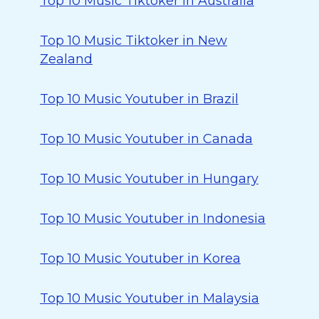
Top 10 Music Tiktoker in Australia
Top 10 Music Tiktoker in New
Zealand
Top 10 Music Youtuber in Brazil
Top 10 Music Youtuber in Canada
Top 10 Music Youtuber in Hungary
Top 10 Music Youtuber in Indonesia
Top 10 Music Youtuber in Korea
Top 10 Music Youtuber in Malaysia