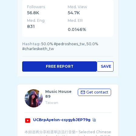
Followers
Med. View
56.8K
54.7K
Med. Eng
Med. ER
831
0.0146%
Hashtag:
50.0% #pedroshoes_tw, 50.0%
#charleskeith_tw
FREE REPORT
SAVE
Music House
Get contact
89
Taiwan
UCBrpAyeIsn-csygybJEP79g
本頻道將分享精選華語流行音樂~ Selected Chinese