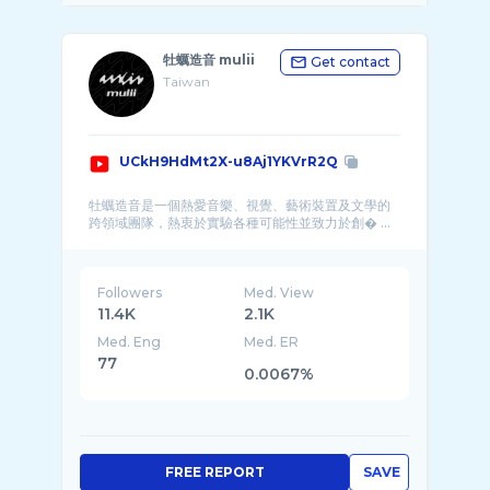
牡蠣造音 mulii
Get contact
Taiwan
UCkH9HdMt2X-u8Aj1YKVrR2Q
牡蠣造音是一個熱愛音樂、視覺、藝術裝置及文學的
跨領域團隊，熱衷於實驗各種可能性並致力於創� ...
Followers
Med. View
11.4K
2.1K
Med. Eng
Med. ER
77
0.0067%
FREE REPORT
SAVE