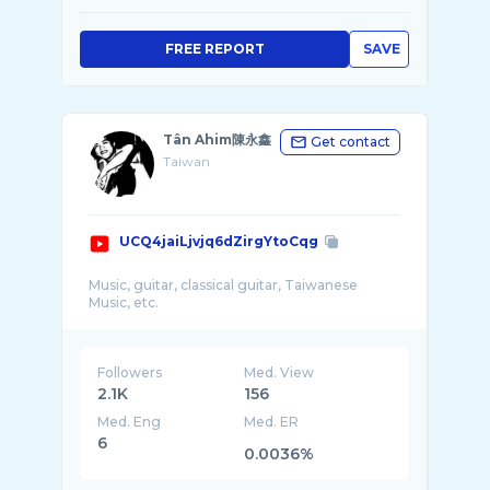
FREE REPORT
SAVE
Tân Ahim陳永鑫
Get contact
Taiwan
UCQ4jaiLjvjq6dZirgYtoCqg
Music, guitar, classical guitar, Taiwanese
Followers
Med. View
2.1K
156
Med. Eng
Med. ER
6
0.0036%