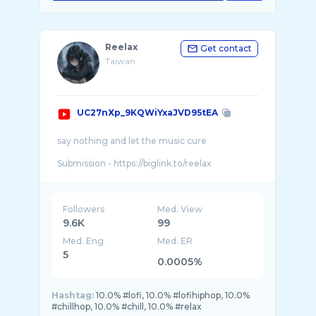
Reelax
Get contact
Taiwan
UC27nXp_9KQWiYxaJVD95tEA
say nothing and let the music cure
Submission - https://biglink.to/reelax
Please support my work
https://www.patreon.com/reelaxxaleer
Paypal - orekiferretmusic@gmail.com
Followers
Med. View
9.6K
99
mile stone (subs)
Med. Eng
Med. ER
2019/06/18 - 1,000 subs
2019/08/08 - 2,000 subs
5
0.0005%
2019/09/23 - 3,000 subs
2019/11/19 - 4,000 subs
2020/01/02 - 5,000 subs
Hashtag:
10.0% #lofi, 10.0% #lofihiphop, 10.0%
2020/03/25 - 6,000 subs
#chillhop, 10.0% #chill, 10.0% #relax
2020/07/28 - 7,000 subs