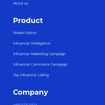
About us
Product
Market Watch
Influencer Intelligence
Influencer Marketing Campaign
Influencer Commerce Campaign
Top Influencer Listing
Company
(+65) 9231 5303