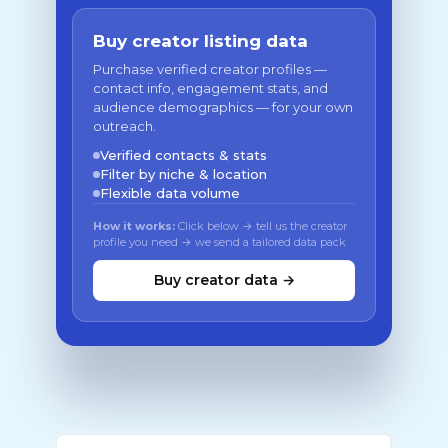
Buy creator listing data
Purchase verified creator profiles —
contact info, engagement stats, and
audience demographics — for your own
outreach.
Verified contacts & stats
Filter by niche & location
Flexible data volume
How it works:
Click below → tell us the creator
profile you need → we send a tailored data pack
Buy creator data →