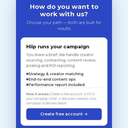
How do you want to
work with us?
Choose your path — both are built for
results
Hiip runs your campaign
You share a brief. We handle creator
sourcing, contracting, content review,
posting and ROI reporting.
Strategy & creator matching
End-to-end content ops
Performance report included
How it works:
Create a free account → fill in
your campaign brief → discovers creators, runs
campaign & delivers report
Create free account →