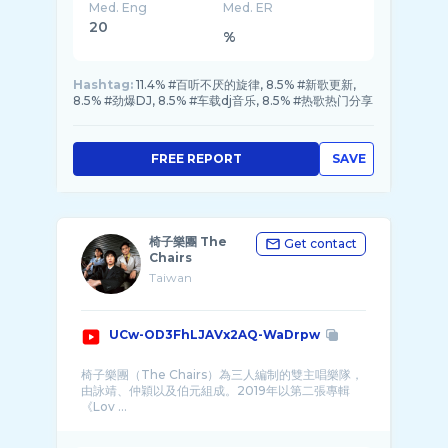
Med. Eng
Med. ER
20
%
Hashtag:
11.4% #百听不厌的旋律, 8.5% #新歌更新,
8.5% #劲爆DJ, 8.5% #车载dj音乐, 8.5% #热歌热门分享
FREE REPORT
SAVE
椅子樂團 The
Get contact
Chairs
Taiwan
UCw-OD3FhLJAVx2AQ-WaDrpw
椅子樂團（The Chairs）為三人編制的雙主唱樂隊，
由詠靖、仲穎以及伯元組成。2019年以第二張專輯
《Lov ...