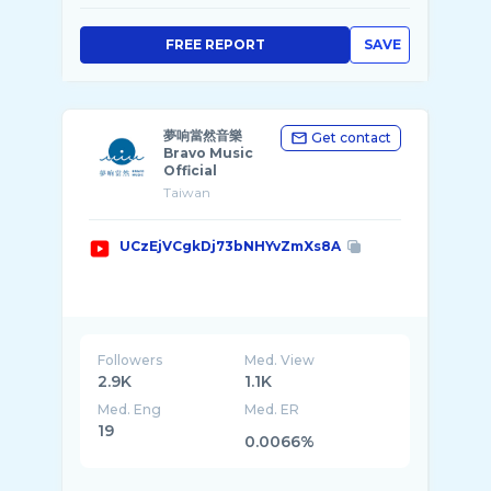
FREE REPORT
SAVE
夢响當然音樂
Get contact
Bravo Music
Official
Taiwan
UCzEjVCgkDj73bNHYvZmXs8A
Followers
Med. View
2.9K
1.1K
Med. Eng
Med. ER
19
0.0066%