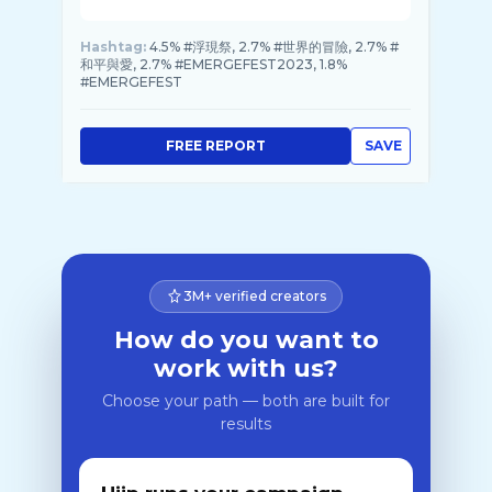
Hashtag:
4.5% #浮現祭, 2.7% #世界的冒險, 2.7% #
和平與愛, 2.7% #EMERGEFEST2023, 1.8%
#EMERGEFEST
FREE REPORT
SAVE
3M+ verified creators
How do you want to
work with us?
Choose your path — both are built for
results