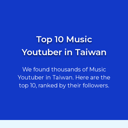
Top 10 Music
Youtuber in Taiwan
We found thousands of Music
Youtuber in Taiwan. Here are the
top 10, ranked by their followers.