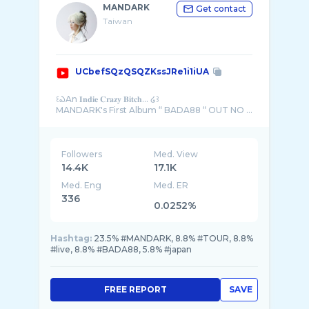
MANDARK
Get contact
Taiwan
UCbefSQzQSQZKssJRe1i1iUA
꒰ఎAn 𝐈𝐧𝐝𝐢𝐞 𝐂𝐫𝐚𝐳𝐲 𝐁𝐢𝐭𝐜𝐡... ໒꒱
MANDARK's First Album “ BADA88 “ OUT NO ...
Followers
Med. View
14.4K
17.1K
Med. Eng
Med. ER
336
0.0252%
Hashtag:
23.5% #MANDARK, 8.8% #TOUR, 8.8%
#live, 8.8% #BADA88, 5.8% #japan
FREE REPORT
SAVE