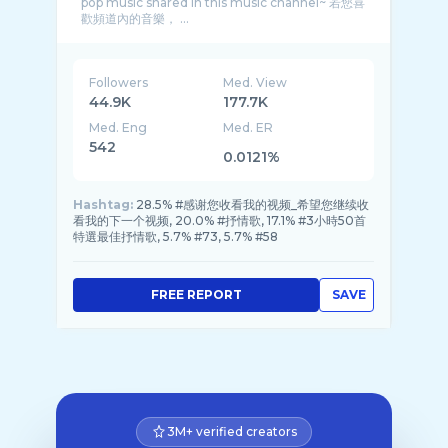
pop music shared in this music channel~ 若您喜
歡頻道內的音樂， ...
Followers
Med. View
44.9K
177.7K
Med. Eng
Med. ER
542
0.0121%
Hashtag:
28.5% #感谢您收看我的视频_希望您继续收
看我的下一个视频, 20.0% #抒情歌, 17.1% #3小時50首
特選最佳抒情歌, 5.7% #73, 5.7% #58
FREE REPORT
SAVE
3M+ verified creators