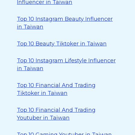
Influencer in Taiwan
Top 10 Instagram Beauty Influencer
in Taiwan
Top 10 Beauty Tiktoker in Taiwan
Top 10 Instagram Lifestyle Influencer
in Taiwan
Top 10 Financial And Trading
Tiktoker in Taiwan
Top 10 Financial And Trading
Youtuber in Taiwan
Top 10 Gaming Youtuber in Taiwan