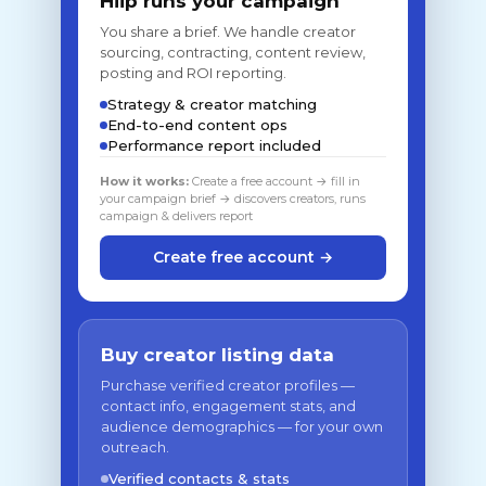
Hiip runs your campaign
You share a brief. We handle creator
sourcing, contracting, content review,
posting and ROI reporting.
Strategy & creator matching
End-to-end content ops
Performance report included
How it works:
Create a free account → fill in
your campaign brief → discovers creators, runs
campaign & delivers report
Create free account →
Buy creator listing data
Purchase verified creator profiles —
contact info, engagement stats, and
audience demographics — for your own
outreach.
Verified contacts & stats