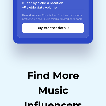
Filter by niche & location
Flexible data volume
How it works:
Click below → tell us the creator
profile you need → we send a tailored data pack
Buy creator data →
Find More
Music
Influencers