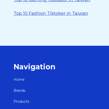
Top 10 Fashion Tiktoker in Taiwan
Navigation
Home
Brands
Products