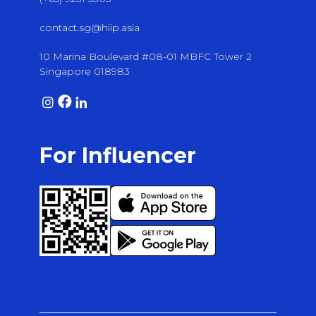
contact.sg@hiip.asia
10 Marina Boulevard #08-01 MBFC Tower 2
Singapore 018983
For Influencer