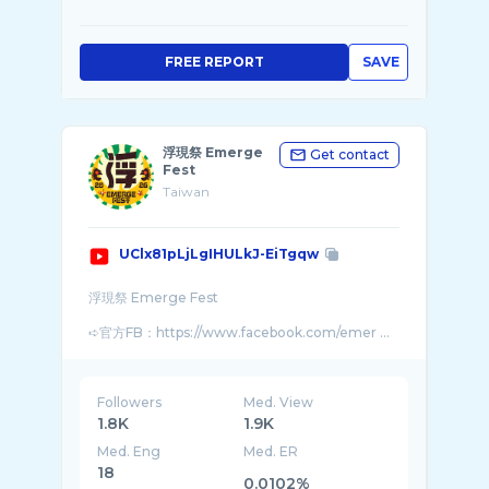
FREE REPORT
SAVE
浮現祭 Emerge
Get contact
Fest
Taiwan
UClx81pLjLgIHULkJ-EiTgqw
浮現祭 Emerge Fest
➪官方FB：https://www.facebook.com/emer ...
Followers
Med. View
1.8K
1.9K
Med. Eng
Med. ER
18
0.0102%