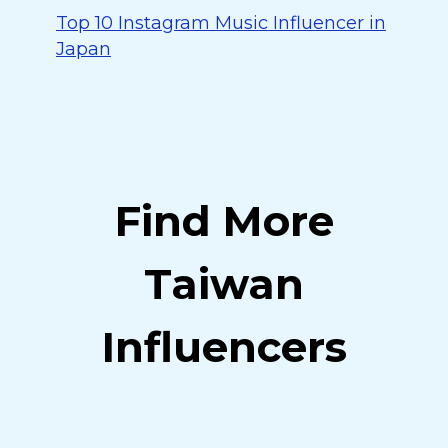
Top 10 Instagram Music Influencer in
Japan
Find More
Taiwan
Influencers