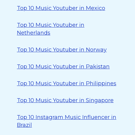
Top 10 Music Youtuber in Mexico
Top 10 Music Youtuber in
Netherlands
Top 10 Music Youtuber in Norway
Top 10 Music Youtuber in Pakistan
Top 10 Music Youtuber in Philippines
Top 10 Music Youtuber in Singapore
Top 10 Instagram Music Influencer in
Brazil