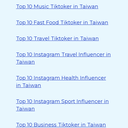
Top 10 Music Tiktoker in Taiwan
Top 10 Fast Food Tiktoker in Taiwan
Top 10 Travel Tiktoker in Taiwan
Top 10 Instagram Travel Influencer in
Taiwan
Top 10 Instagram Health Influencer
in Taiwan
Top 10 Instagram Sport Influencer in
Taiwan
Top 10 Business Tiktoker in Taiwan