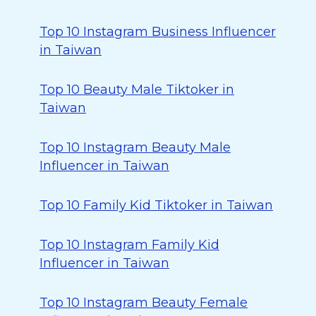
Top 10 Instagram Business Influencer
in Taiwan
Top 10 Beauty Male Tiktoker in
Taiwan
Top 10 Instagram Beauty Male
Influencer in Taiwan
Top 10 Family Kid Tiktoker in Taiwan
Top 10 Instagram Family Kid
Influencer in Taiwan
Top 10 Instagram Beauty Female