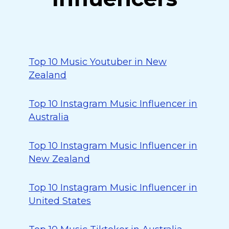
Top 10 Music Youtuber in New
Zealand
Top 10 Instagram Music Influencer in
Australia
Top 10 Instagram Music Influencer in
New Zealand
Top 10 Instagram Music Influencer in
United States