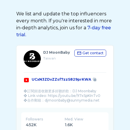
We list and update the top influencers
every month. If you're interested in more
in-depth analytics, join us for a
7-day free
trial.
DJ MoonBaby
Get contact
Taiwan
UCxN3ZDvZZsf7zzS829prKWA
❖訂閱頻道收聽更多好聽的歌：DJ Moonbaby
❖ Link video: https://youtu.be/97xSpKInTv0
❖合作郵箱：djmoonbaby@sunnymedia.net
❖ facebook: https://www.facebook.com/DJMo
...
Followers
Med. View
452K
1.6K