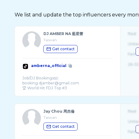
We list and update the top influencers every month.
DJ AMBER NA 藍星蕾
Real
Taiwan
Unite
Get contact
Fema
26-32
amberna_official
Job/DJ Bookings📧:
booking.djamber@gmail.com
🏆 World Hit FDJ Top #3
🎶 New song ‘Crowd Control’ on all pl ...
Jay Chou 周杰倫
Real
Taiwan
Unite
Get contact
Fema