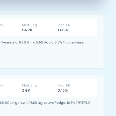
ew
Med. Eng
Med. ER
64.2K
1.66%
eangelo, 6.2% #ไมค, 5.6% #gojo, 5.6% #jujutsukaisen
ew
Med. Eng
Med. ER
3.8K
0.15%
 #Georgetown, 16.6% #greatwolflodge, 16.6% #守護PLG,