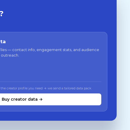
?
ata
files — contact info, engagement stats, and audience
 outreach.
 the creator profile you need → we send a tailored data pack
Buy creator data →