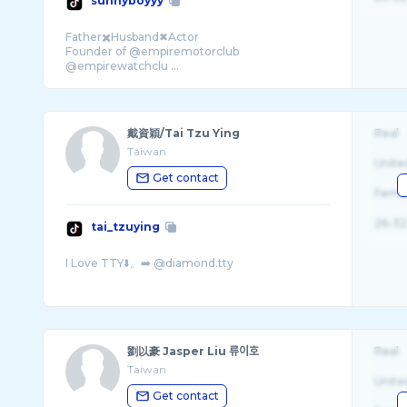
sunnyboyyy
Father✖️Husband✖Actor
Founder of @empiremotorclub
@empirewatchclu ...
戴資穎/Tai Tzu Ying
Real
Taiwan
Unite
Get contact
Fema
26-32
tai_tzuying
劉以豪 Jasper Liu 류이호
Real
Taiwan
Unite
Get contact