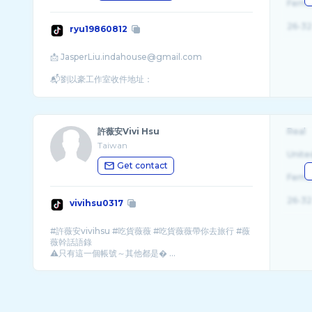
Fema
26-32
ryu19860812
📩 JasperLiu.indahouse@gmail.com
📬劉以豪工作室收件地址：
許薇安Vivi Hsu
Real
Taiwan
Unite
Get contact
Fema
26-32
vivihsu0317
#許薇安vivihsu #吃貨薇薇 #吃貨薇薇帶你去旅行 #薇
薇幹話語錄
⚠️只有這一個帳號～其他都是� ...