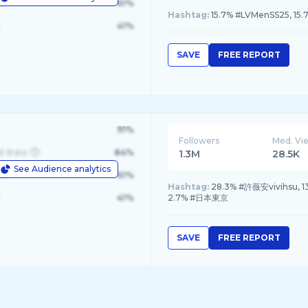
le
61%
Hashtag:
15.7% #LVMenSS25, 15
41%
SAVE
FREE REPORT
91%
Followers
Med. Vi
d State
84%
1.3M
28.5K
See Audience analytics
le
61%
Hashtag:
28.3% #許薇安vivihsu
41%
2.7% #日本東京
SAVE
FREE REPORT