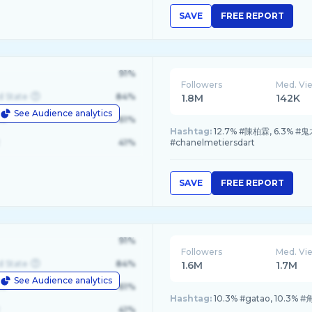
SAVE
FREE REPORT
91%
Followers
Med. Vi
d State
84%
1.8M
142K
See Audience analytics
le
61%
Hashtag:
12.7% #陳柏霖, 6.3% #鬼才
41%
#chanelmetiersdart
SAVE
FREE REPORT
91%
Followers
Med. Vi
d State
84%
1.6M
1.7M
See Audience analytics
le
61%
Hashtag:
10.3% #gatao, 10.3% 
41%