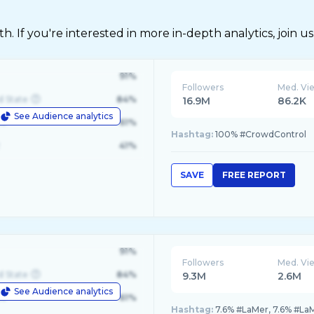
 If you're interested in more in-depth analytics, join us
91%
Followers
Med. Vi
d State
84%
16.9M
86.2K
See Audience analytics
le
61%
Hashtag:
100% #CrowdControl
41%
SAVE
FREE REPORT
91%
Followers
Med. Vi
d State
84%
9.3M
2.6M
See Audience analytics
le
61%
Hashtag:
7.6% #LaMer, 7.6% #La