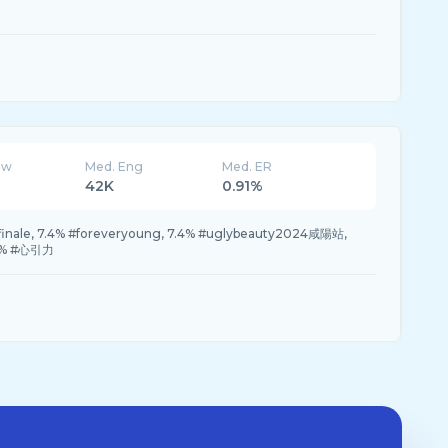
ew
Med. Eng
Med. ER
42K
0.91%
finale, 7.4% #foreveryoung, 7.4% #uglybeauty2024咸陽站,
.4% #心引力