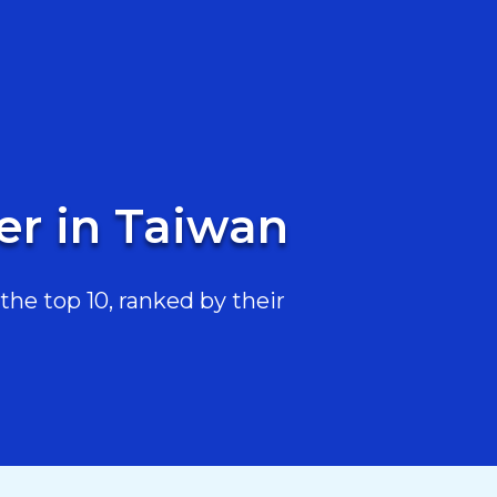
er in Taiwan
he top 10, ranked by their