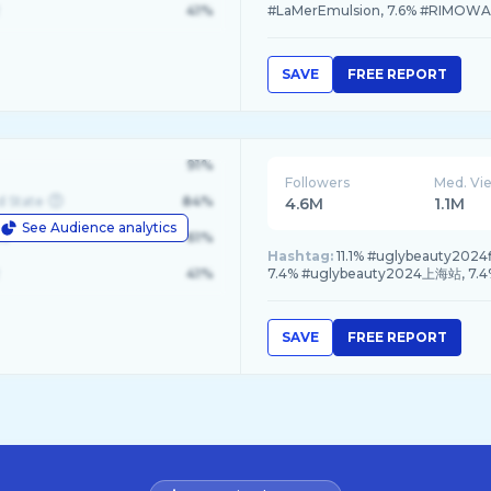
41%
#LaMerEmulsion, 7.6% #RIMOWA
SAVE
FREE REPORT
91%
Followers
Med. Vi
d State
84%
4.6M
1.1M
See Audience analytics
le
61%
Hashtag:
11.1% #uglybeauty2024
41%
7.4% #uglybeauty2024上海站, 7
SAVE
FREE REPORT