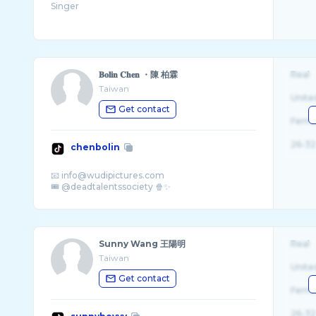
𝐁𝐨𝐥𝐢𝐧 𝐂𝐡𝐞𝐧 ・陳 柏霖
Real
Taiwan
Unite
Get contact
Fema
26-32
chenbolin
📧 info@wudipictures.com
Sunny Wang 王陽明
Real
Taiwan
Unite
Get contact
Fema
26-32