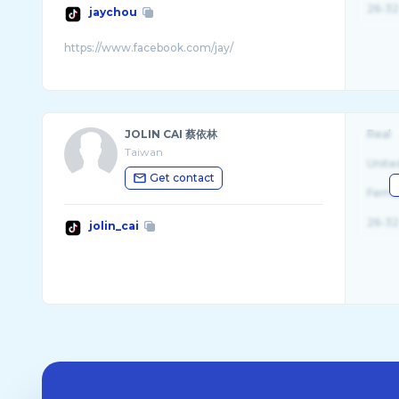
26-32
jaychou
JOLIN CAI 蔡依林
Real
Taiwan
Unite
Get contact
Fema
26-32
jolin_cai