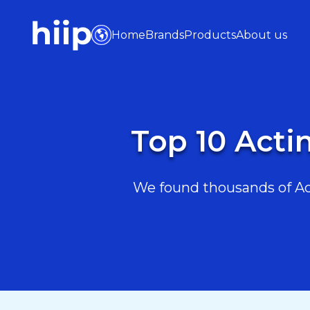
Home
Brands
Products
About us
Top 10 Acti
We found thousands of Act