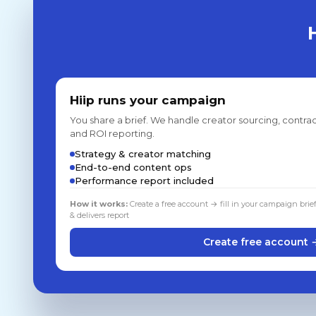
Hiip runs your campaign
You share a brief. We handle creator sourcing, contrac
and ROI reporting.
Strategy & creator matching
End-to-end content ops
Performance report included
How it works:
Create a free account → fill in your campaign brie
& delivers report
Create free account 