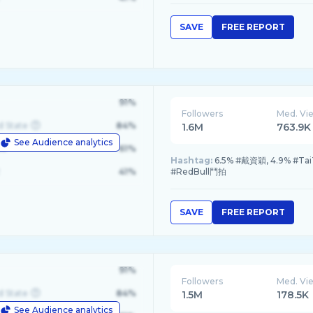
SAVE
FREE REPORT
91%
Followers
Med. Vi
d State
84%
1.6M
763.9K
See Audience analytics
le
61%
Hashtag:
6.5% #戴資穎, 4.9% #Tai
41%
#RedBull鬥拍
SAVE
FREE REPORT
91%
Followers
Med. Vi
d State
84%
1.5M
178.5K
See Audience analytics