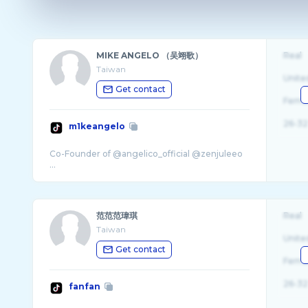
MIKE ANGELO （吴翊歌）
Real
Taiwan
Unite
Get contact
Fema
26-32
m1keangelo
Co-Founder of @angelico_official @zenjuleeo
范范范瑋琪
Real
Taiwan
Unite
Get contact
Fema
26-32
fanfan