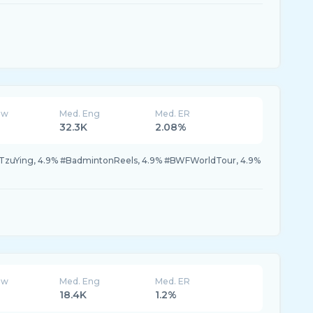
ew
Med. Eng
Med. ER
32.3K
2.08%
TzuYing, 4.9% #BadmintonReels, 4.9% #BWFWorldTour, 4.9%
ew
Med. Eng
Med. ER
18.4K
1.2%