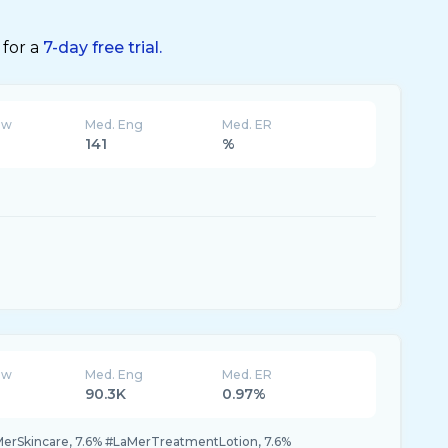
 for a
7-day free trial.
ew
Med. Eng
Med. ER
141
%
ew
Med. Eng
Med. ER
90.3K
0.97%
MerSkincare, 7.6% #LaMerTreatmentLotion, 7.6%