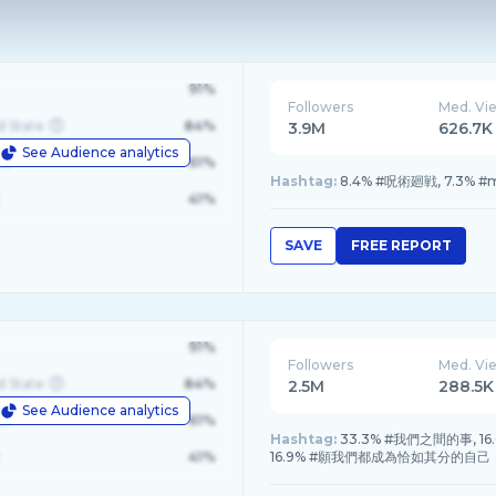
91%
Followers
Med. Vi
d State
84%
3.9M
626.7K
See Audience analytics
le
61%
Hashtag:
8.4% #呪術廻戦, 7.3% #m1k
41%
SAVE
FREE REPORT
91%
Followers
Med. Vi
d State
84%
2.5M
288.5K
See Audience analytics
le
61%
Hashtag:
33.3% #我們之間的事, 16.6%
41%
16.9% #願我們都成為恰如其分的自己