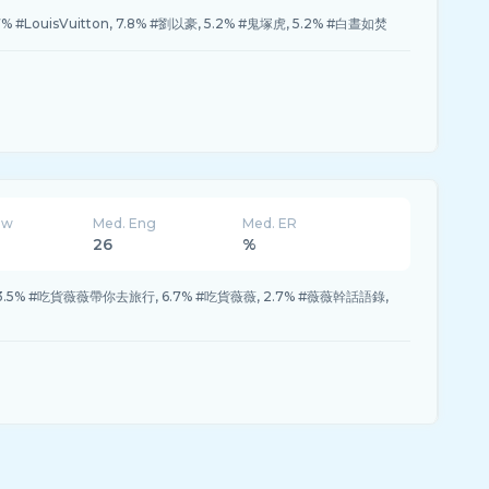
.7% #LouisVuitton, 7.8% #劉以豪, 5.2% #鬼塚虎, 5.2% #白晝如焚
ew
Med. Eng
Med. ER
26
%
, 13.5% #吃貨薇薇帶你去旅行, 6.7% #吃貨薇薇, 2.7% #薇薇幹話語錄,