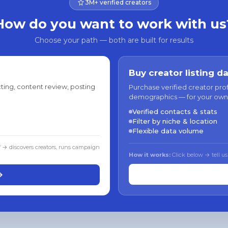
3M+ verified creators
How do you want to work with us
Choose your path — both are built for results
Buy creator listing d
ting, content review, posting
Purchase verified creator pro
demographics — for your own
Verified contacts & stats
Filter by niche & location
Flexible data volume
f → discovers creators, runs campaign
How it works:
Click below → tell us
→