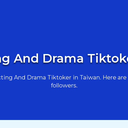
ng And Drama Tiktok
ing And Drama Tiktoker in Taiwan. Here are t
followers.