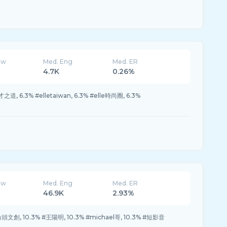
ew
Med. Eng
Med. ER
4.7K
0.26%
之道, 6.3% #elletaiwan, 6.3% #elle時尚圈, 6.3%
ew
Med. Eng
Med. ER
46.9K
2.93%
#角頭文創, 10.3% #王陽明, 10.3% #michael哥, 10.3% #短影音