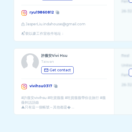
Fema
26-32
ryu19860812
📩 JasperLiu.indahouse@gmail.com
📬劉以豪工作室收件地址：
許薇安Vivi Hsu
Real
Taiwan
Unite
Get contact
Fema
26-32
vivihsu0317
#許薇安vivihsu #吃貨薇薇 #吃貨薇薇帶你去旅行 #薇
薇幹話語錄
⚠️只有這一個帳號～其他都是� ...