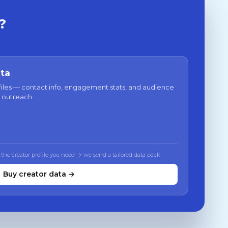
?
ata
files — contact info, engagement stats, and audience
 outreach.
 the creator profile you need → we send a tailored data pack
Buy creator data →