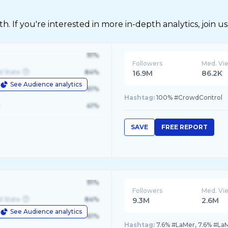
 If you're interested in more in-depth analytics, join us
91%
Followers
Med. Vi
d State
84%
16.9M
86.2K
See Audience analytics
le
61%
Hashtag:
100% #CrowdControl
41%
SAVE
FREE REPORT
91%
Followers
Med. Vi
d State
84%
9.3M
2.6M
See Audience analytics
le
61%
Hashtag:
7.6% #LaMer, 7.6% #La