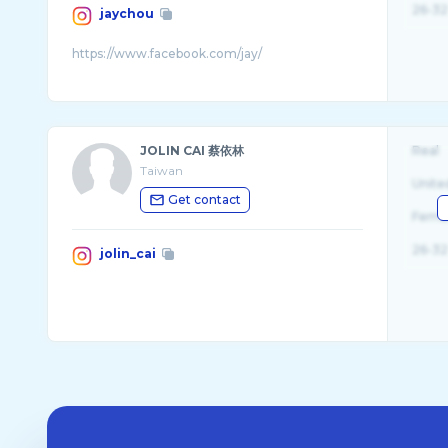
26-32
jaychou
JOLIN CAI 蔡依林
Real
Taiwan
Unite
Get contact
Fema
26-32
jolin_cai