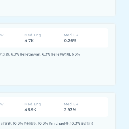
ew
Med. Eng
Med. ER
4.7K
0.26%
之道, 6.3% #elletaiwan, 6.3% #elle時尚圈, 6.3%
ew
Med. Eng
Med. ER
46.9K
2.93%
#角頭文創, 10.3% #王陽明, 10.3% #michael哥, 10.3% #短影音