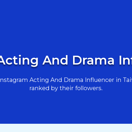
Acting And Drama In
nstagram Acting And Drama Influencer in Taiw
ranked by their followers.