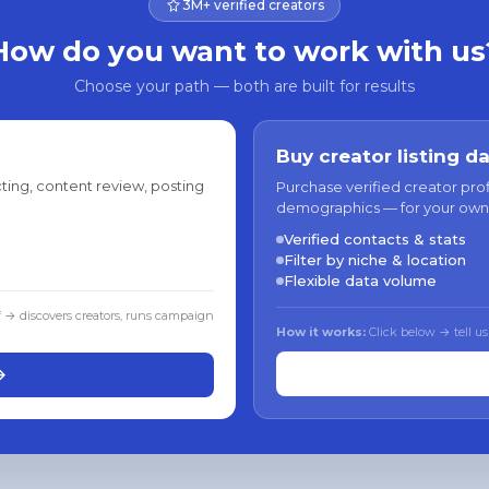
3M+ verified creators
How do you want to work with us
Choose your path — both are built for results
Buy creator listing d
ting, content review, posting
Purchase verified creator pro
demographics — for your own
Verified contacts & stats
Filter by niche & location
Flexible data volume
f → discovers creators, runs campaign
How it works:
Click below → tell us
→