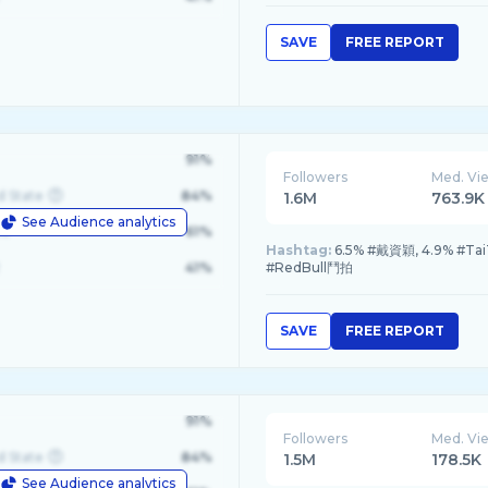
SAVE
FREE REPORT
91%
Followers
Med. Vi
d State
84%
1.6M
763.9K
See Audience analytics
le
61%
Hashtag:
6.5% #戴資穎, 4.9% #Tai
41%
#RedBull鬥拍
SAVE
FREE REPORT
91%
Followers
Med. Vi
d State
84%
1.5M
178.5K
See Audience analytics