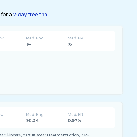
 for a
7-day free trial.
ew
Med. Eng
Med. ER
141
%
ew
Med. Eng
Med. ER
90.3K
0.97%
MerSkincare, 7.6% #LaMerTreatmentLotion, 7.6%