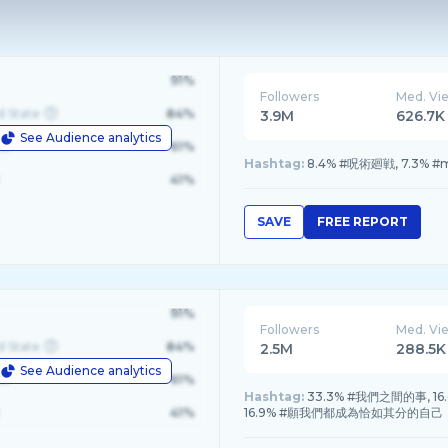
91%
Followers
Med. Vi
d State
84%
3.9M
626.7K
See Audience analytics
le
61%
Hashtag:
8.4% #呪術廻戦, 7.3% #m1k
41%
SAVE
FREE REPORT
91%
Followers
Med. Vi
d State
84%
2.5M
288.5K
See Audience analytics
le
61%
Hashtag:
33.3% #我們之間的事, 16.6%
41%
16.9% #願我們都成為恰如其分的自己