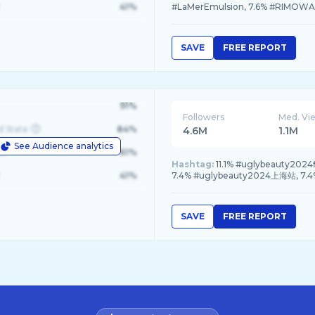
41%
#LaMerEmulsion, 7.6% #RIMOWA
SAVE
FREE REPORT
91%
Followers
Med. Vi
d State
84%
4.6M
1.1M
See Audience analytics
le
61%
Hashtag:
11.1% #uglybeauty2024
41%
7.4% #uglybeauty2024上海站, 7
SAVE
FREE REPORT