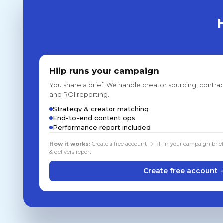
Hiip runs your campaign
You share a brief. We handle creator sourcing, contrac
and ROI reporting.
Strategy & creator matching
End-to-end content ops
Performance report included
How it works:
Create a free account → fill in your campaign brie
& delivers report
Create free account 