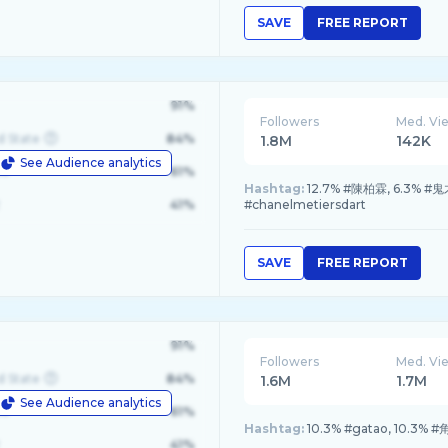
SAVE
FREE REPORT
91%
Followers
Med. Vi
d State
84%
1.8M
142K
See Audience analytics
le
61%
Hashtag:
12.7% #陳柏霖, 6.3% #鬼才
41%
#chanelmetiersdart
SAVE
FREE REPORT
91%
Followers
Med. Vi
d State
84%
1.6M
1.7M
See Audience analytics
le
61%
Hashtag:
10.3% #gatao, 10.3% 
41%