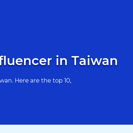
fluencer in Taiwan
an. Here are the top 10,