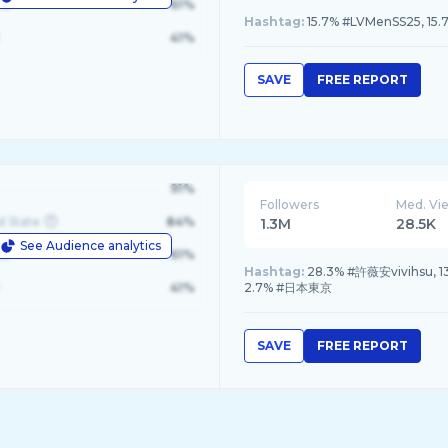
le
61%
Hashtag:
15.7% #LVMenSS25, 15
41%
SAVE
FREE REPORT
91%
Followers
Med. Vi
d State
84%
1.3M
28.5K
See Audience analytics
le
61%
Hashtag:
28.3% #許薇安vivihsu
41%
2.7% #日本東京
SAVE
FREE REPORT