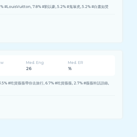
.7% #LouisVuitton, 7.8% #劉以豪, 5.2% #鬼塚虎, 5.2% #白晝如焚
ew
Med. Eng
Med. ER
26
%
, 13.5% #吃貨薇薇帶你去旅行, 6.7% #吃貨薇薇, 2.7% #薇薇幹話語錄,