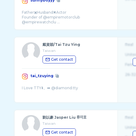
sunnyboyyy
Father✖️Husband✖Actor
Founder of @empiremotorclub
@empirewatchclu ...
戴資穎/Tai Tzu Ying
Real
Taiwan
Unite
Get contact
Fema
26-32
tai_tzuying
劉以豪 Jasper Liu 류이호
Real
Taiwan
Unite
Get contact