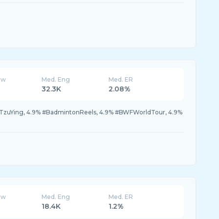
ew
Med. Eng
Med. ER
32.3K
2.08%
TzuYing, 4.9% #BadmintonReels, 4.9% #BWFWorldTour, 4.9%
ew
Med. Eng
Med. ER
18.4K
1.2%