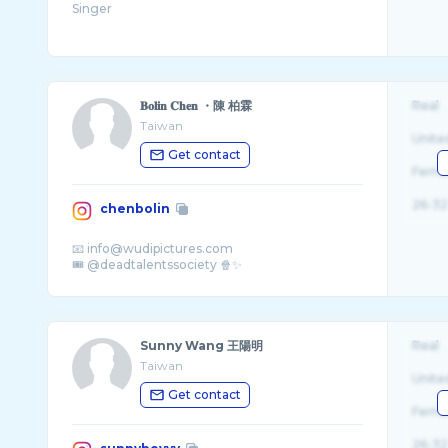
𝐁𝐨𝐥𝐢𝐧 𝐂𝐡𝐞𝐧 ・陳 柏霖
Real
Taiwan
Unite
Get contact
Fema
26-32
chenbolin
📧 info@wudipictures.com
Sunny Wang 王陽明
Real
Taiwan
Unite
Get contact
Fema
26-32