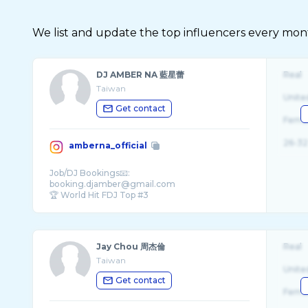
We list and update the top influencers every month.
DJ AMBER NA 藍星蕾
Real
Taiwan
Unite
Get contact
Fema
26-32
amberna_official
Job/DJ Bookings📧:
booking.djamber@gmail.com
🏆 World Hit FDJ Top #3
🎶 New song ‘Crowd Control’ on all pl ...
Jay Chou 周杰倫
Real
Taiwan
Unite
Get contact
Fema