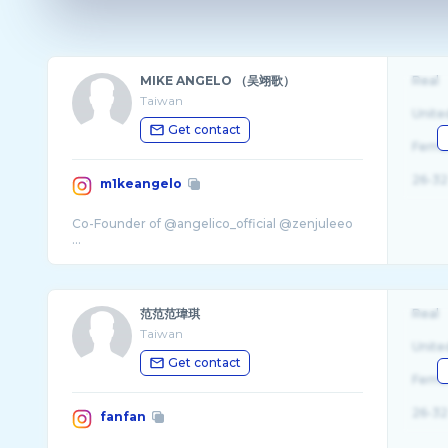
MIKE ANGELO （吴翊歌）
Real
Taiwan
Unite
Get contact
Fema
26-32
m1keangelo
Co-Founder of @angelico_official @zenjuleeo
范范范瑋琪
Real
Taiwan
Unite
Get contact
Fema
26-32
fanfan