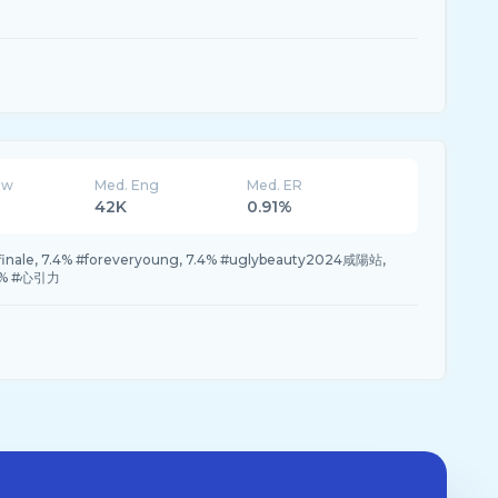
ew
Med. Eng
Med. ER
42K
0.91%
finale, 7.4% #foreveryoung, 7.4% #uglybeauty2024咸陽站,
.4% #心引力