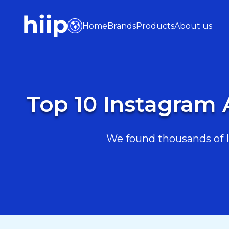
Home
Brands
Products
About us
Top 10 Instagram 
We found thousands of I