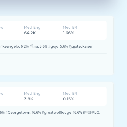
ew
Med. Eng
Med. ER
64.2K
1.66%
eangelo, 6.2% #ไมค, 5.6% #gojo, 5.6% #jujutsukaisen
ew
Med. Eng
Med. ER
3.8K
0.15%
 #Georgetown, 16.6% #greatwolflodge, 16.6% #守護PLG,