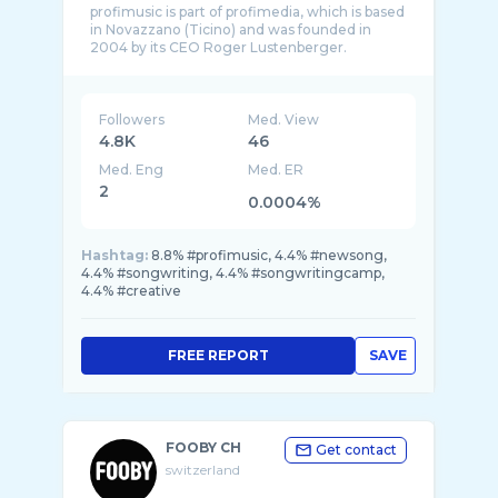
profimusic is part of profimedia, which is based
in Novazzano (Ticino) and was founded in
2004 by its CEO Roger Lustenberger.
profimus ...
Followers
Med. View
4.8K
46
Med. Eng
Med. ER
2
0.0004%
Hashtag:
8.8% #profimusic, 4.4% #newsong,
4.4% #songwriting, 4.4% #songwritingcamp,
4.4% #creative
FREE REPORT
SAVE
FOOBY CH
Get contact
switzerland