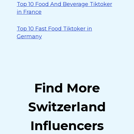
Top 10 Food And Beverage Tiktoker
in France
Top 10 Fast Food Tiktoker in
Germany
Find More
Switzerland
Influencers