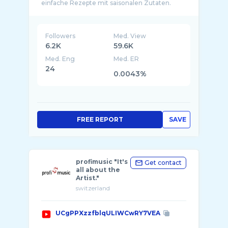
einfache Rezepte mit saisonalen Zutaten.
Unse ...
Followers
Med. View
6.2K
59.6K
Med. Eng
Med. ER
24
0.0043%
FREE REPORT
SAVE
profimusic "It's
Get contact
all about the
Artist."
switzerland
UCgPPXzzfblqULIWCwRY7VEA