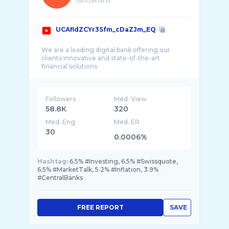
switzerland
UCAfldZCYr3Sfm_cDaZJm_EQ
We are a leading digital bank offering our
clients innovative and state-of-the-art
Followers
Med. View
58.8K
320
Med. Eng
Med. ER
30
0.0006%
Hashtag:
6.5% #Investing, 6.5% #Swissquote,
6.5% #MarketTalk, 5.2% #Inflation, 3.9%
#CentralBanks
FREE REPORT
SAVE