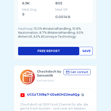
6.9K
805
Med. Eng
Med. ER
9
0.0014%
Hashtag:
13.0% #materialhandling, 10.8%
#automation, 8.7% #MaterialHandling, 6.5%
#interroll, 6.5% #ConveyorTechnology
FREE REPORT
SAVE
Chochdoch by
Get contact
Swissmilk
switzerland
UCGzTJ0Rp7-GDa6GHZ2ma5Qg
Chochdoch ist DER Food Channel für alle, die
gerne frisch kochen - und zwar am liebsten