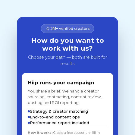
3M+ verified creators
How do you want to
work with us?
Choose your path — both are built for
results
Hiip runs your campaign
You share a brief. We handle creator
sourcing, contracting, content review,
posting and ROI reporting.
Strategy & creator matching
End-to-end content ops
Performance report included
How it works:
Create a free account → fill in