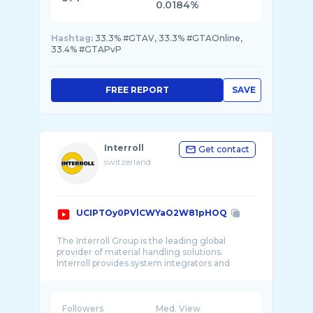
0.0184%
Hashtag:
33.3% #GTAV, 33.3% #GTAOnline,
33.4% #GTAPvP
FREE REPORT
SAVE
Interroll
Get contact
switzerland
UCIPTOy0PVlCWYaO2W81pHOQ
The Interroll Group is the leading global
provider of material handling solutions.
Interroll provides system integrators and
OEMs with ...
Followers
Med. View