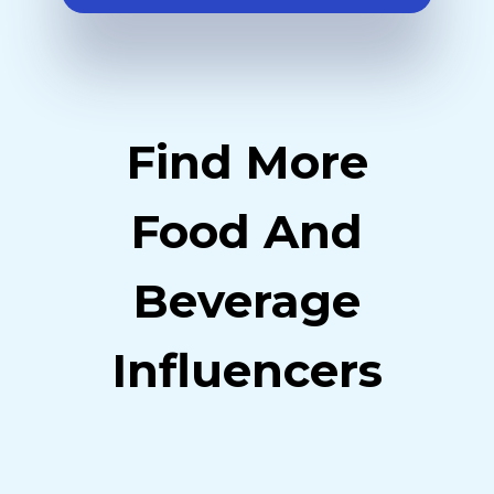
Find More
Food And
Beverage
Influencers