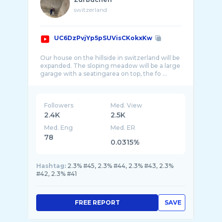
switzerland
UC6DzPvjYp5pSUVisCKokxKw
Our house on the hillside in switzerland will be
expanded. The sloping meadow will be a large
garage with a seatingarea on top, the fo ...
Followers
Med. View
2.4K
2.5K
Med. Eng
Med. ER
78
0.0315%
Hashtag:
2.3% #45, 2.3% #44, 2.3% #43, 2.3%
#42, 2.3% #41
FREE REPORT
SAVE