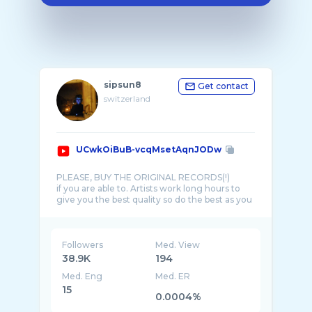
sipsun8
Get contact
switzerland
UCwkOiBuB-vcqMsetAqnJODw
PLEASE, BUY THE ORIGINAL RECORDS(!)
if you are able to. Artists work long hours to
give you the best quality so do the best as you
Followers
Med. View
38.9K
194
Med. Eng
Med. ER
15
0.0004%