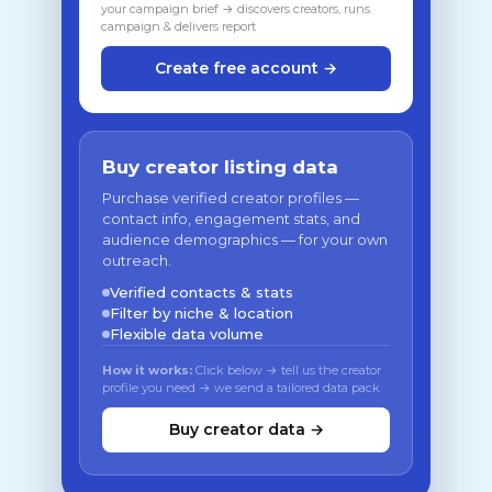
your campaign brief → discovers creators, runs
campaign & delivers report
Create free account →
Buy creator listing data
Purchase verified creator profiles —
contact info, engagement stats, and
audience demographics — for your own
outreach.
Verified contacts & stats
Filter by niche & location
Flexible data volume
How it works:
Click below → tell us the creator
profile you need → we send a tailored data pack
Buy creator data →