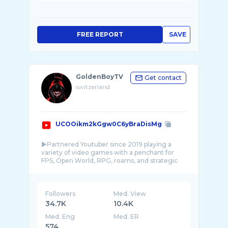
FREE REPORT
SAVE
GoldenBoyTV
Get contact
switzerland
UCOOikm2kGgw0C6yBraDisMg
►Partnered Youtuber since 2019 playing a
variety of video games with a penchant for
FPS, Open World, RPG, roams, and strategic
games ...
Followers
Med. View
34.7K
10.4K
Med. Eng
Med. ER
574