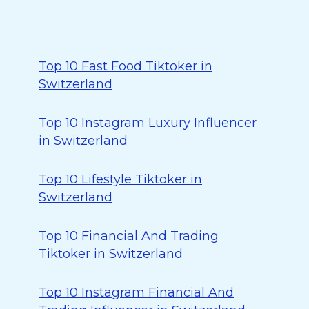
Top 10 Fast Food Tiktoker in
Switzerland
Top 10 Instagram Luxury Influencer
in Switzerland
Top 10 Lifestyle Tiktoker in
Switzerland
Top 10 Financial And Trading
Tiktoker in Switzerland
Top 10 Instagram Financial And