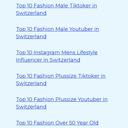
Top 10 Fashion Male Tiktoker in
Switzerland
Top 10 Fashion Male Youtuber in
Switzerland
Top 10 Instagram Mens Lifestyle
Influencer in Switzerland
Top 10 Fashion Plussize Tiktoker in
Switzerland
Top 10 Fashion Plussize Youtuber in
Switzerland
Top 10 Fashion Over 50 Year Old