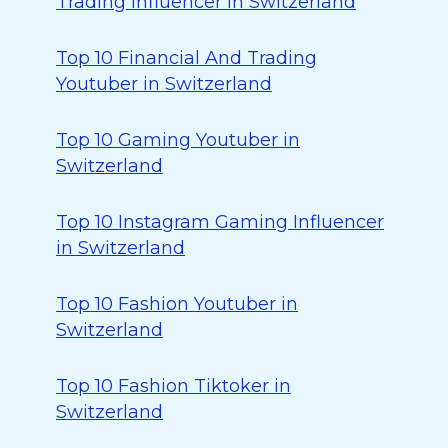
Trading Influencer in Switzerland
Top 10 Financial And Trading
Youtuber in Switzerland
Top 10 Gaming Youtuber in
Switzerland
Top 10 Instagram Gaming Influencer
in Switzerland
Top 10 Fashion Youtuber in
Switzerland
Top 10 Fashion Tiktoker in
Switzerland