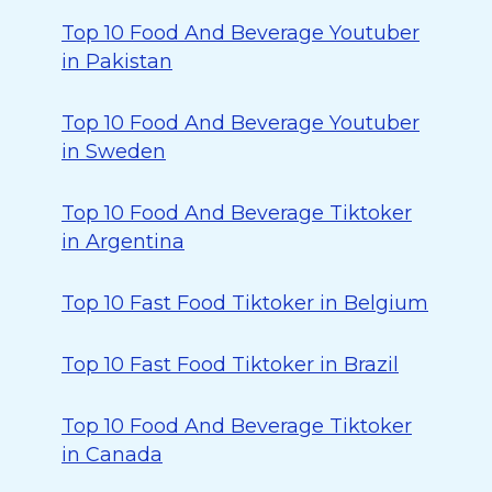
Top 10 Food And Beverage Youtuber
in Pakistan
Top 10 Food And Beverage Youtuber
in Sweden
Top 10 Food And Beverage Tiktoker
in Argentina
Top 10 Fast Food Tiktoker in Belgium
Top 10 Fast Food Tiktoker in Brazil
Top 10 Food And Beverage Tiktoker
in Canada