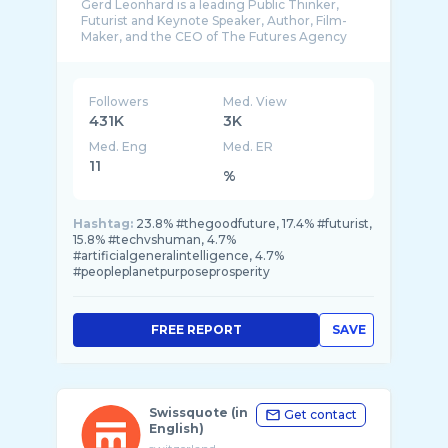
Gerd Leonhard is a leading Public Thinker,
Futurist and Keynote Speaker, Author, Film-
Maker, and the CEO of The Futures Agency
based i ...
Followers
Med. View
431K
3K
Med. Eng
Med. ER
11
%
Hashtag:
23.8% #thegoodfuture, 17.4% #futurist,
15.8% #techvshuman, 4.7%
#artificialgeneralintelligence, 4.7%
#peopleplanetpurposeprosperity
FREE REPORT
SAVE
Swissquote (in
Get contact
English)