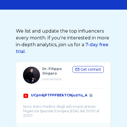
We list and update the top influencers
every month. If you're interested in more
in-depth analytics, join us for a
7-day free
trial.
Dr. Filippo
Get contact
Ongaro
switzerland
UCpn6jPTFPFBEkTCNjuzYu_A
Sono stato medico degli astronauti presso
l'Agenzia Spaziale Europea (ESA) dal 2000 al
2007.
Sono stato il primo italiano ad ottenere la