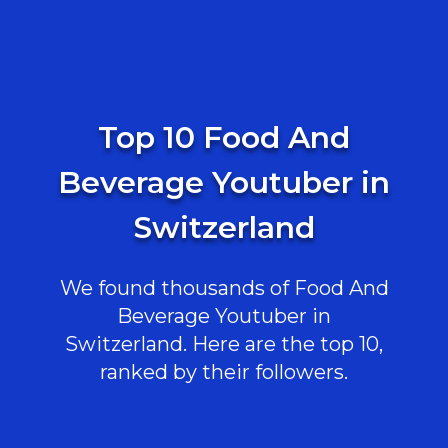
Top 10 Food And
Beverage Youtuber in
Switzerland
We found thousands of Food And
Beverage Youtuber in
Switzerland. Here are the top 10,
ranked by their followers.