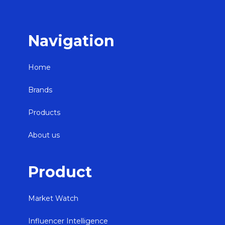
Navigation
Home
Brands
Products
About us
Product
Market Watch
Influencer Intelligence