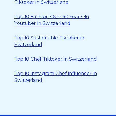
Tiktoker in Switzerland
Top 10 Fashion Over 50 Year Old
Youtuber in Switzerland
Top 10 Sustainable Tiktoker in
Switzerland
Top 10 Chef Tiktoker in Switzerland
Top 10 Instagram Chef Influencer in
Switzerland