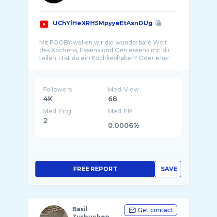
UChYlHeXRH5MpyyeEtAsnDUg
Mit FOOBY wollen wir die wunderbare Welt
des Kochens, Essens und Geniessens mit dir
teilen. Bist du ein Kochliebhaber? Oder eher
ein K ...
Followers
Med. View
4K
68
Med. Eng
Med. ER
2
0.0006%
FREE REPORT
SAVE
Basil
Get contact
Zurbuchen