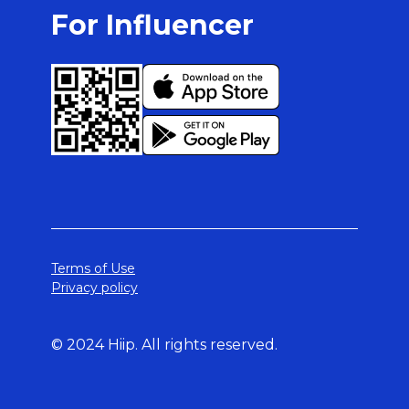
For Influencer
Terms of Use
Privacy policy
© 2024 Hiip. All rights reserved.