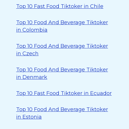
Top 10 Fast Food Tiktoker in Chile
Top 10 Food And Beverage Tiktoker
in Colombia
Top 10 Food And Beverage Tiktoker
in Czech
Top 10 Food And Beverage Tiktoker
in Denmark
Top 10 Fast Food Tiktoker in Ecuador
Top 10 Food And Beverage Tiktoker
in Estonia