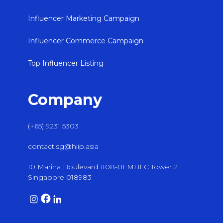
Influencer Marketing Campaign
Influencer Commerce Campaign
Top Influencer Listing
Company
(+65) 9231 5303
contact.sg@hiip.asia
10 Marina Boulevard #08-01 MBFC Tower 2
Singapore 018983