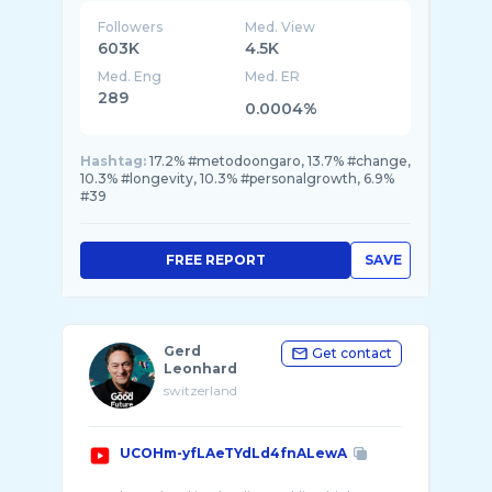
Board Certification in medicina Antiaging in
USA ed un pioniere in Europa in questa discip ...
Followers
Med. View
603K
4.5K
Med. Eng
Med. ER
289
0.0004%
Hashtag:
17.2% #metodoongaro, 13.7% #change,
10.3% #longevity, 10.3% #personalgrowth, 6.9%
#39
FREE REPORT
SAVE
Gerd
Get contact
Leonhard
switzerland
UCOHm-yfLAeTYdLd4fnALewA