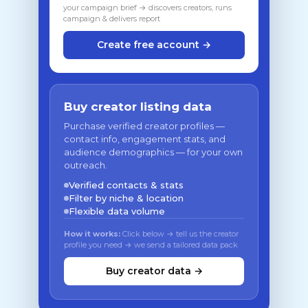
your campaign brief → discovers creators, runs
campaign & delivers report
Create free account →
Buy creator listing data
Purchase verified creator profiles —
contact info, engagement stats, and
audience demographics — for your own
outreach.
Verified contacts & stats
Filter by niche & location
Flexible data volume
How it works:
Click below → tell us the creator
profile you need → we send a tailored data pack
Buy creator data →