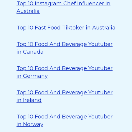
Top 10 Instagram Chef Influencer in
Australia
Top 10 Fast Food Tiktoker in Australia
Top 10 Food And Beverage Youtuber
in Canada
Top 10 Food And Beverage Youtuber
in Germany
Top 10 Food And Beverage Youtuber
in Ireland
Top 10 Food And Beverage Youtuber
in Norway