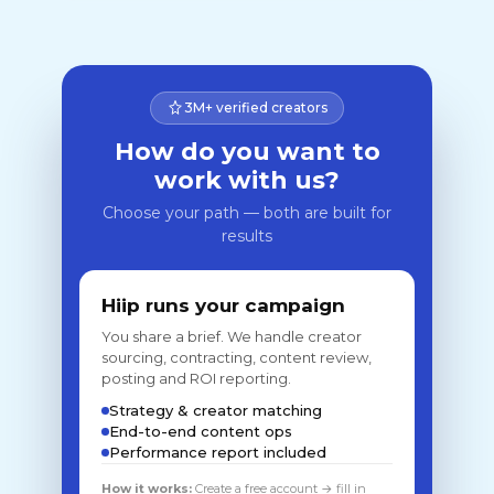
3M+ verified creators
How do you want to
work with us?
Choose your path — both are built for
results
Hiip runs your campaign
You share a brief. We handle creator
sourcing, contracting, content review,
posting and ROI reporting.
Strategy & creator matching
End-to-end content ops
Performance report included
How it works:
Create a free account → fill in