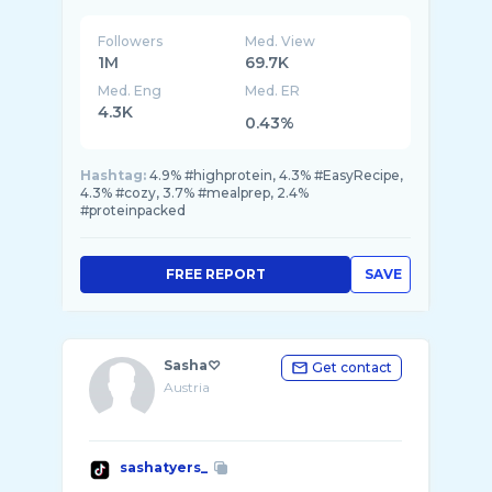
Followers
Med. View
1M
69.7K
Med. Eng
Med. ER
4.3K
0.43%
Hashtag:
4.9% #highprotein, 4.3% #EasyRecipe,
4.3% #cozy, 3.7% #mealprep, 2.4%
#proteinpacked
FREE REPORT
SAVE
Sasha♡
Get contact
Austria
sashatyers_