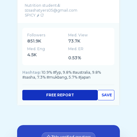
Nutrition student🍝
📧sashatyers05@gmail.com
SPICY 🌶️ 🥵
Followers
Med. View
851.9K
73.7K
Med. Eng
Med. ER
4.5K
0.53%
Hashtag:
10.9% #fyp, 9.8% #australia, 9.8%
#sasha, 7.3% #mukbang, 5.7% #japan
FREE REPORT
SAVE
3M+ verified creators