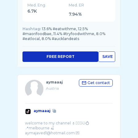
Med. Eng
Med. ER
6.7K
7.94%
Hashtag:
13.6% #eatwithme, 12.5%
#maorifoodbae, 11.4% #tryfoodwithme, 8.0%
#eatlocal, 8.0% #aucklandeats
FREE REPORT
SAVE
aymaaaj
Get contact
Austria
aymaaaj
welcome to my channel 🌷❤️‍🔥✨🐱💍
📍melbourne 🍒