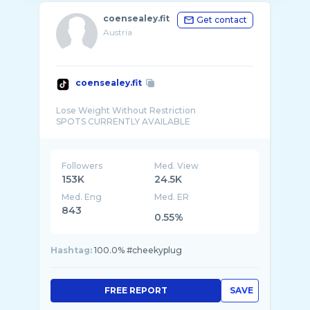
coensealey.fit
Get contact
Austria
coensealey.fit
Lose Weight Without Restriction
Followers
Med. View
153K
24.5K
Med. Eng
Med. ER
843
0.55%
Hashtag:
100.0% #cheekyplug
FREE REPORT
SAVE