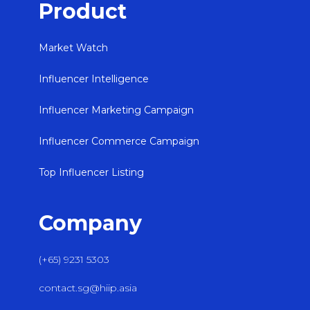
Product
Market Watch
Influencer Intelligence
Influencer Marketing Campaign
Influencer Commerce Campaign
Top Influencer Listing
Company
(+65) 9231 5303
contact.sg@hiip.asia