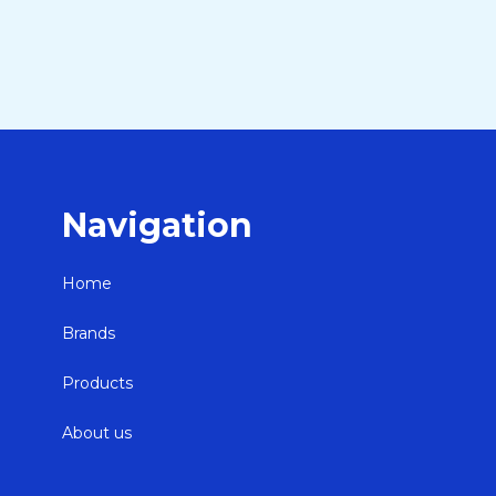
Navigation
Home
Brands
Products
About us