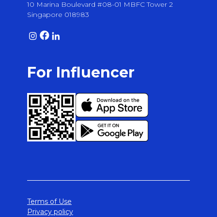
10 Marina Boulevard #08-01 MBFC Tower 2
Singapore 018983
For Influencer
Terms of Use
Privacy policy