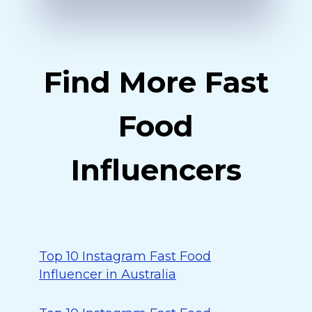
Find More Fast
Food
Influencers
Top 10 Instagram Fast Food
Influencer in Australia