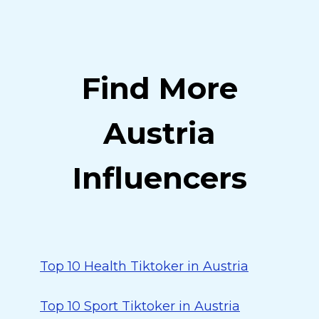
Find More
Austria
Influencers
Top 10 Health Tiktoker in Austria
Top 10 Sport Tiktoker in Austria