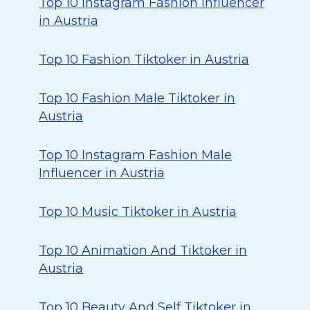
Top 10 Instagram Fashion Influencer
in Austria
Top 10 Fashion Tiktoker in Austria
Top 10 Fashion Male Tiktoker in
Austria
Top 10 Instagram Fashion Male
Influencer in Austria
Top 10 Music Tiktoker in Austria
Top 10 Animation And Tiktoker in
Austria
Top 10 Beauty And Self Tiktoker in