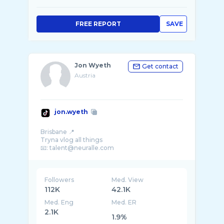
FREE REPORT
SAVE
Jon Wyeth
Get contact
Austria
jon.wyeth
Brisbane 📍
Tryna vlog all things
Followers
Med. View
112K
42.1K
Med. Eng
Med. ER
2.1K
1.9%