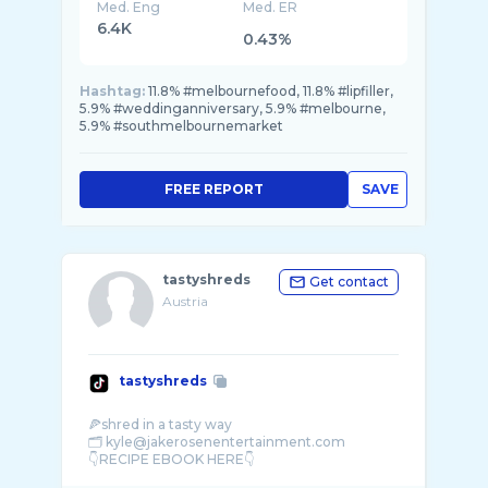
Med. Eng
Med. ER
6.4K
0.43%
Hashtag:
11.8% #melbournefood, 11.8% #lipfiller,
5.9% #weddinganniversary, 5.9% #melbourne,
5.9% #southmelbournemarket
FREE REPORT
SAVE
tastyshreds
Get contact
Austria
tastyshreds
🍕shred in a tasty way
🗂️ kyle@jakerosenentertainment.com