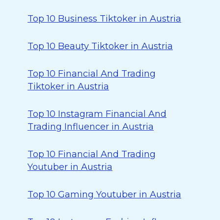
Top 10 Business Tiktoker in Austria
Top 10 Beauty Tiktoker in Austria
Top 10 Financial And Trading
Tiktoker in Austria
Top 10 Instagram Financial And
Trading Influencer in Austria
Top 10 Financial And Trading
Youtuber in Austria
Top 10 Gaming Youtuber in Austria