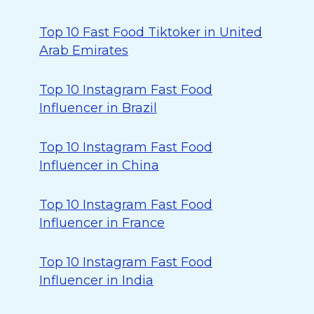
Top 10 Fast Food Tiktoker in United
Arab Emirates
Top 10 Instagram Fast Food
Influencer in Brazil
Top 10 Instagram Fast Food
Influencer in China
Top 10 Instagram Fast Food
Influencer in France
Top 10 Instagram Fast Food
Influencer in India