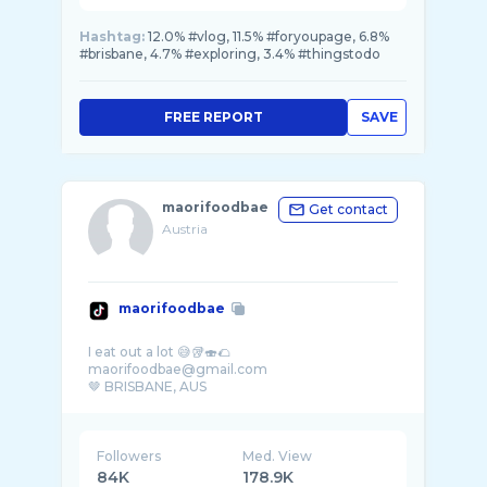
Hashtag:
12.0% #vlog, 11.5% #foryoupage, 6.8%
#brisbane, 4.7% #exploring, 3.4% #thingstodo
FREE REPORT
SAVE
maorifoodbae
Get contact
Austria
maorifoodbae
I eat out a lot 😅🥡🍣🌮
maorifoodbae@gmail.com
Followers
Med. View
84K
178.9K