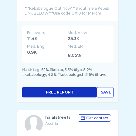
***Kebabalogue Out Now***Shout me a Kebab
Followers
Med. View
11.4K
25.3K
Med. Eng
Med. ER
0.9K
8.05%
Hashtag:
6.1% #kebab, 5.5% #fyp, 5.2%
#kebabology, 4.5% #kebabologist, 3.6% #travel
FREE REPORT
SAVE
halalstreets
Get contact
Austria