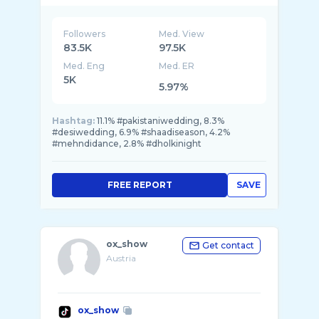
Followers
Med. View
83.5K
97.5K
Med. Eng
Med. ER
5K
5.97%
Hashtag:
11.1% #pakistaniwedding, 8.3%
#desiwedding, 6.9% #shaadiseason, 4.2%
#mehndidance, 2.8% #dholkinight
FREE REPORT
SAVE
ox_show
Get contact
Austria
ox_show