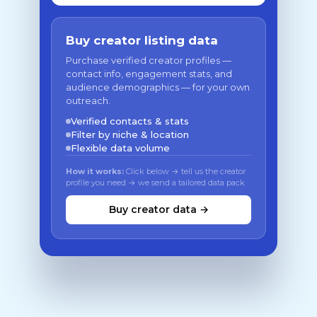
Buy creator listing data
Purchase verified creator profiles —
contact info, engagement stats, and
audience demographics — for your own
outreach.
Verified contacts & stats
Filter by niche & location
Flexible data volume
How it works:
Click below → tell us the creator
profile you need → we send a tailored data pack
Buy creator data →