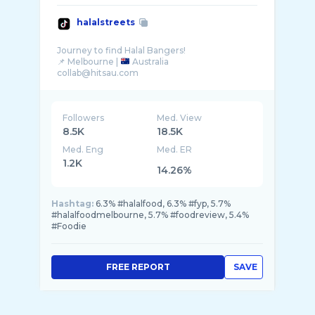
halalstreets
Journey to find Halal Bangers!
📌 Melbourne |
Australia
Followers
Med. View
8.5K
18.5K
Med. Eng
Med. ER
1.2K
14.26%
Hashtag:
6.3% #halalfood, 6.3% #fyp, 5.7%
#halalfoodmelbourne, 5.7% #foodreview, 5.4%
#Foodie
FREE REPORT
SAVE