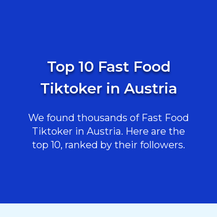
Top 10 Fast Food
Tiktoker in Austria
We found thousands of Fast Food
Tiktoker in Austria. Here are the
top 10, ranked by their followers.