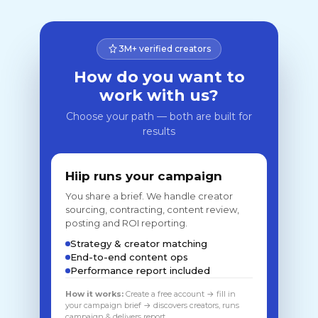
3M+ verified creators
How do you want to
work with us?
Choose your path — both are built for
results
Hiip runs your campaign
You share a brief. We handle creator
sourcing, contracting, content review,
posting and ROI reporting.
Strategy & creator matching
End-to-end content ops
Performance report included
How it works:
Create a free account → fill in
your campaign brief → discovers creators, runs
campaign & delivers report