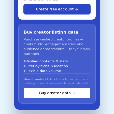
Create free account →
Buy creator listing data
Purchase verified creator profiles —
contact info, engagement stats, and
audience demographics — for your own
outreach.
Verified contacts & stats
Filter by niche & location
Flexible data volume
How it works:
Click below → tell us the creator
profile you need → we send a tailored data pack
Buy creator data →