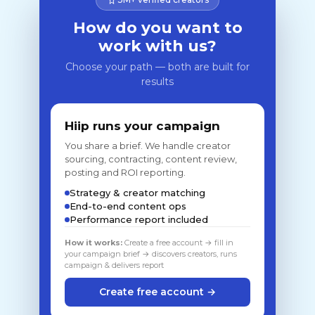
How do you want to
work with us?
Choose your path — both are built for
results
Hiip runs your campaign
You share a brief. We handle creator
sourcing, contracting, content review,
posting and ROI reporting.
Strategy & creator matching
End-to-end content ops
Performance report included
How it works:
Create a free account → fill in
your campaign brief → discovers creators, runs
campaign & delivers report
Create free account →