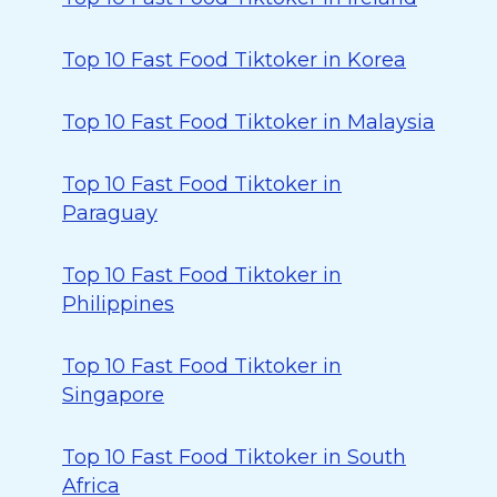
Top 10 Fast Food Tiktoker in Korea
Top 10 Fast Food Tiktoker in Malaysia
Top 10 Fast Food Tiktoker in
Paraguay
Top 10 Fast Food Tiktoker in
Philippines
Top 10 Fast Food Tiktoker in
Singapore
Top 10 Fast Food Tiktoker in South
Africa