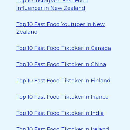
Top 10 Instagram Fast Food
Influencer in New Zealand
Top 10 Fast Food Youtuber in New
Zealand
Top 10 Fast Food Tiktoker in Canada
Top 10 Fast Food Tiktoker in China
Top 10 Fast Food Tiktoker in Finland
Top 10 Fast Food Tiktoker in France
Top 10 Fast Food Tiktoker in India
Top 10 Fast Food Tiktoker in Ireland