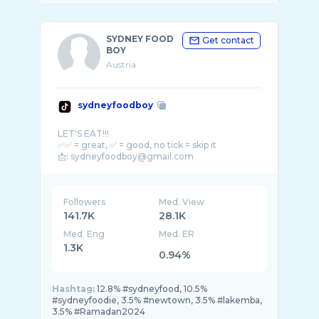
SYDNEY FOOD
Get contact
BOY
Austria
sydneyfoodboy
LET'S EAT!!!
✅✅ = great, ✅ = good, no tick = skip it
Followers
Med. View
141.7K
28.1K
Med. Eng
Med. ER
1.3K
0.94%
Hashtag:
12.8% #sydneyfood, 10.5%
#sydneyfoodie, 3.5% #newtown, 3.5% #lakemba,
3.5% #Ramadan2024