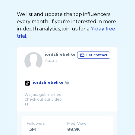
We list and update the top influencers
every month. If you're interested in more
in-depth analytics, join us for a
7-day free
trial.
jordzlifebelike
Get contact
Austria
jordzlifebelike
We just got married
Check out our video
Followers
Med. View
1.5M
88.9K