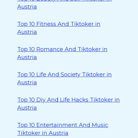
Austria
Top 10 Fitness And Tiktoker in
Austria
Top 10 Romance And Tiktoker in
Austria
Top 10 Life And Society Tiktoker in
Austria
Top 10 Diy And Life Hacks Tiktoker in
Austria
Top 10 Entertainment And Music
Tiktoker in Austria