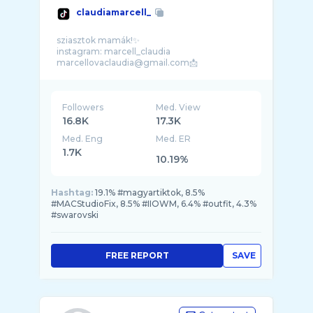
claudiamarcell_
sziasztok mamák!✨
instagram: marcell_claudia
Followers
Med. View
16.8K
17.3K
Med. Eng
Med. ER
1.7K
10.19%
Hashtag:
19.1% #magyartiktok, 8.5%
#MACStudioFix, 8.5% #IIOWM, 6.4% #outfit, 4.3%
#swarovski
FREE REPORT
SAVE