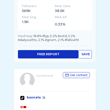
Followers
Med. View
569K
38.5K
Med. Eng
Med. ER
1.9K
0.33%
Hashtag:
18.8% #fyp, 5.2% #ootd, 5.2%
#dailyoutfits, 2.1% #grwm, 2.1% #falloutfit
FREE REPORT
SAVE
Get contact
switzerland
basicela