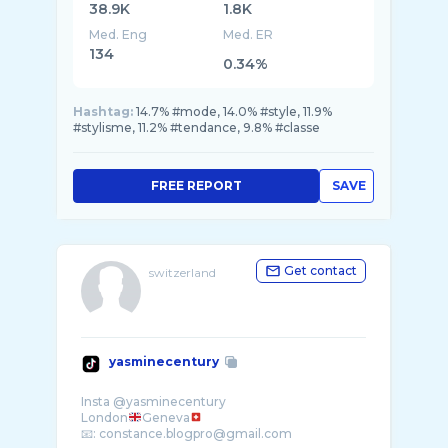
38.9K
1.8K
Med. Eng
Med. ER
134
0.34%
Hashtag:
14.7% #mode, 14.0% #style, 11.9%
#stylisme, 11.2% #tendance, 9.8% #classe
FREE REPORT
SAVE
Get contact
switzerland
yasminecentury
Insta @yasminecentury
London
Geneva