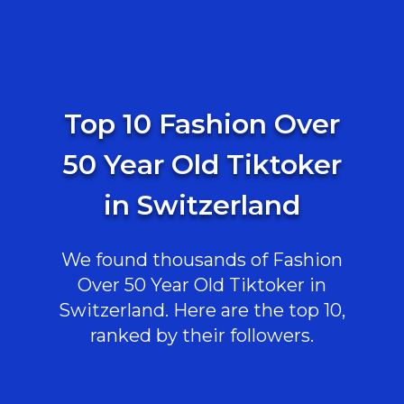
Top 10 Fashion Over
50 Year Old Tiktoker
in Switzerland
We found thousands of Fashion
Over 50 Year Old Tiktoker in
Switzerland. Here are the top 10,
ranked by their followers.