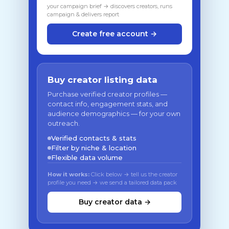
your campaign brief → discovers creators, runs
campaign & delivers report
Create free account →
Buy creator listing data
Purchase verified creator profiles —
contact info, engagement stats, and
audience demographics — for your own
outreach.
Verified contacts & stats
Filter by niche & location
Flexible data volume
How it works:
Click below → tell us the creator
profile you need → we send a tailored data pack
Buy creator data →