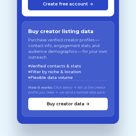
Create free account →
Buy creator listing data
Purchase verified creator profiles —
contact info, engagement stats, and
audience demographics — for your own
outreach.
Verified contacts & stats
Filter by niche & location
Flexible data volume
How it works:
Click below → tell us the creator
profile you need → we send a tailored data pack
Buy creator data →