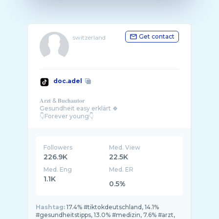
Get contact
switzerland
doc.adel
𝐀𝐫𝐳𝐭 & 𝐁𝐮𝐜𝐡𝐚𝐮𝐭𝐨𝐫
Gesundheit easy erklärt 🍀
Followers
Med. View
226.9K
22.5K
Med. Eng
Med. ER
1.1K
0.5%
Hashtag:
17.4% #tiktokdeutschland, 14.1%
#gesundheitstipps, 13.0% #medizin, 7.6% #arzt,