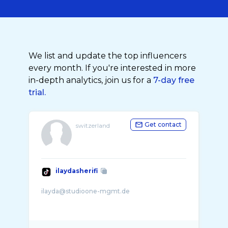
We list and update the top influencers
every month. If you're interested in more
in-depth analytics, join us for a
7-day free
trial.
Get contact
switzerland
ilaydasherifi
ilayda@studioone-mgmt.de