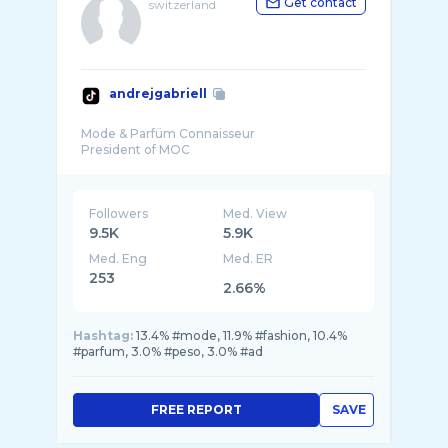
Get contact
switzerland
andrejgabriell
Mode & Parfüm Connaisseur
Followers
Med. View
9.5K
5.9K
Med. Eng
Med. ER
253
2.66%
Hashtag:
13.4% #mode, 11.9% #fashion, 10.4%
#parfum, 3.0% #peso, 3.0% #ad
FREE REPORT
SAVE