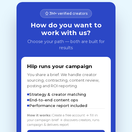
3M+ verified creators
How do you want to
work with us?
Choose your path — both are built for
results
Hiip runs your campaign
You share a brief. We handle creator
sourcing, contracting, content review,
posting and ROI reporting.
Strategy & creator matching
End-to-end content ops
Performance report included
How it works:
Create a free account → fill in
your campaign brief → discovers creators, runs
campaign & delivers report