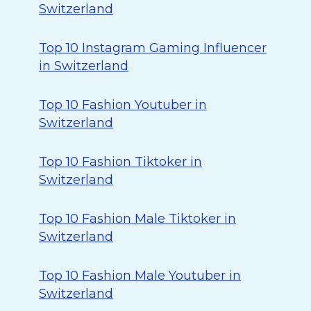
Switzerland
Top 10 Instagram Gaming Influencer
in Switzerland
Top 10 Fashion Youtuber in
Switzerland
Top 10 Fashion Tiktoker in
Switzerland
Top 10 Fashion Male Tiktoker in
Switzerland
Top 10 Fashion Male Youtuber in
Switzerland