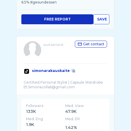
6.5% #gesundessen
FREE REPORT
SAVE
Get contact
switzerland
simonarakauskaite
Certified Personal Stylist | Capsule Wardrobe
Followers
Med. View
133K
47.9K
Med. Eng
Med. ER
1.9K
1.42%