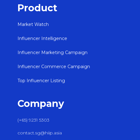
Product
Market Watch
Influencer Intelligence
Influencer Marketing Campaign
Influencer Commerce Campaign
Top Influencer Listing
Company
(+65) 9231 5303
contact.sg@hiip.asia