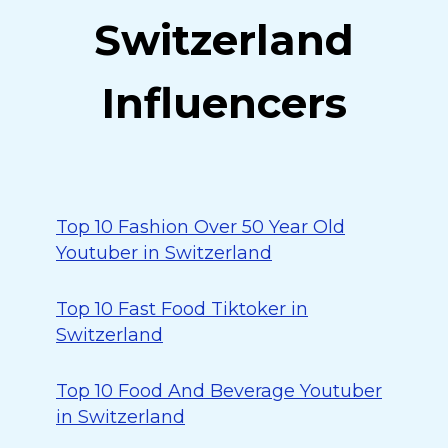
Switzerland
Influencers
Top 10 Fashion Over 50 Year Old
Youtuber in Switzerland
Top 10 Fast Food Tiktoker in
Switzerland
Top 10 Food And Beverage Youtuber
in Switzerland