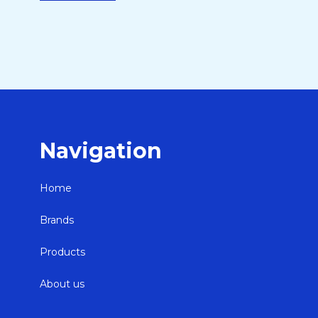
Navigation
Home
Brands
Products
About us