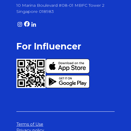
10 Marina Boulevard #08-01 MBFC Tower 2
Singapore 018983
For Influencer
Terms of Use
Privacy policy