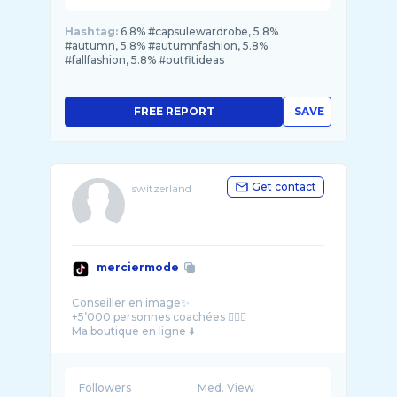
Hashtag:
6.8% #capsulewardrobe, 5.8%
#autumn, 5.8% #autumnfashion, 5.8%
#fallfashion, 5.8% #outfitideas
FREE REPORT
SAVE
Get contact
switzerland
merciermode
Conseiller en image✨
+5’000 personnes coachées 💆🏼‍♀️
Followers
Med. View