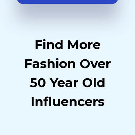
Find More
Fashion Over
50 Year Old
Influencers