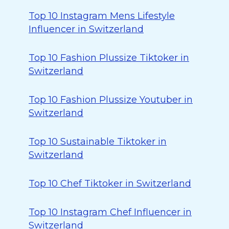
Top 10 Instagram Mens Lifestyle
Influencer in Switzerland
Top 10 Fashion Plussize Tiktoker in
Switzerland
Top 10 Fashion Plussize Youtuber in
Switzerland
Top 10 Sustainable Tiktoker in
Switzerland
Top 10 Chef Tiktoker in Switzerland
Top 10 Instagram Chef Influencer in
Switzerland