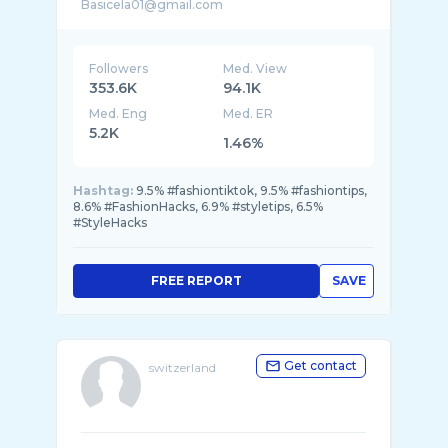
Followers
Med. View
353.6K
94.1K
Med. Eng
Med. ER
5.2K
1.46%
Hashtag:
9.5% #fashiontiktok, 9.5% #fashiontips,
8.6% #FashionHacks, 6.9% #styletips, 6.5%
#StyleHacks
FREE REPORT
SAVE
Get contact
switzerland