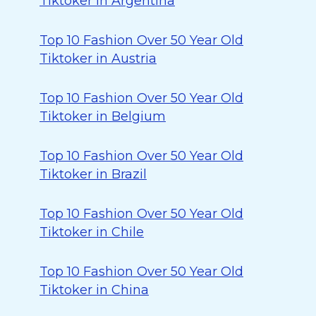
Tiktoker in Argentina
Top 10 Fashion Over 50 Year Old
Tiktoker in Austria
Top 10 Fashion Over 50 Year Old
Tiktoker in Belgium
Top 10 Fashion Over 50 Year Old
Tiktoker in Brazil
Top 10 Fashion Over 50 Year Old
Tiktoker in Chile
Top 10 Fashion Over 50 Year Old
Tiktoker in China