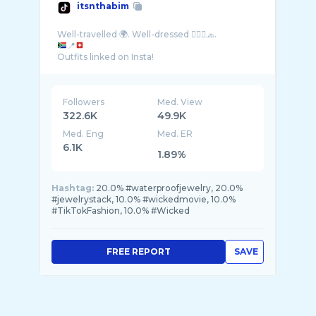
itsnthabim
📍
Followers
Med. View
322.6K
49.9K
Med. Eng
Med. ER
6.1K
1.89%
Hashtag:
20.0% #waterproofjewelry, 20.0%
#jewelrystack, 10.0% #wickedmovie, 10.0%
#TikTokFashion, 10.0% #Wicked
FREE REPORT
SAVE