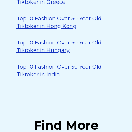
Tiktoker in Greece
Top 10 Fashion Over 50 Year Old
Tiktoker in Hong Kong
Top 10 Fashion Over 50 Year Old
Tiktoker in Hungary
Top 10 Fashion Over 50 Year Old
Tiktoker in India
Find More