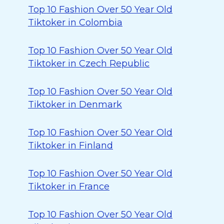
Top 10 Fashion Over 50 Year Old
Tiktoker in Colombia
Top 10 Fashion Over 50 Year Old
Tiktoker in Czech Republic
Top 10 Fashion Over 50 Year Old
Tiktoker in Denmark
Top 10 Fashion Over 50 Year Old
Tiktoker in Finland
Top 10 Fashion Over 50 Year Old
Tiktoker in France
Top 10 Fashion Over 50 Year Old