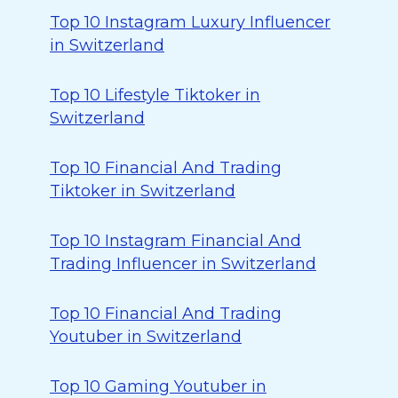
Top 10 Instagram Luxury Influencer
in Switzerland
Top 10 Lifestyle Tiktoker in
Switzerland
Top 10 Financial And Trading
Tiktoker in Switzerland
Top 10 Instagram Financial And
Trading Influencer in Switzerland
Top 10 Financial And Trading
Youtuber in Switzerland
Top 10 Gaming Youtuber in