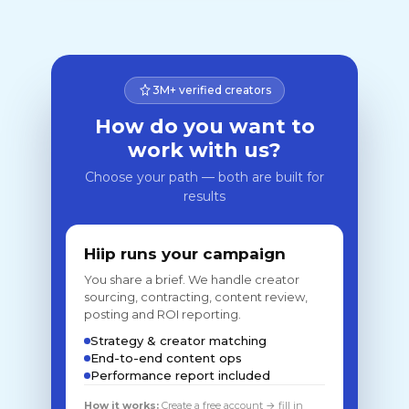
3M+ verified creators
How do you want to
work with us?
Choose your path — both are built for
results
Hiip runs your campaign
You share a brief. We handle creator
sourcing, contracting, content review,
posting and ROI reporting.
Strategy & creator matching
End-to-end content ops
Performance report included
How it works:
Create a free account → fill in