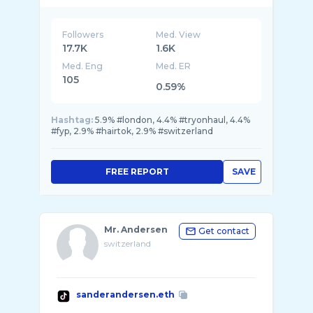
Followers
Med. View
17.7K
1.6K
Med. Eng
Med. ER
105
0.59%
Hashtag:
5.9% #london, 4.4% #tryonhaul, 4.4%
#fyp, 2.9% #hairtok, 2.9% #switzerland
FREE REPORT
SAVE
Mr. Andersen
Get contact
switzerland
sanderandersen.eth