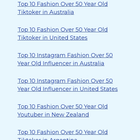
Top 10 Fashion Over 50 Year Old
Tiktoker in Australia
Top 10 Fashion Over 50 Year Old
Tiktoker in United States
Top 10 Instagram Fashion Over 50
Year Old Influencer in Australia
Top 10 Instagram Fashion Over 50
Year Old Influencer in United States
Top 10 Fashion Over 50 Year Old
Youtuber in New Zealand
Top 10 Fashion Over 50 Year Old