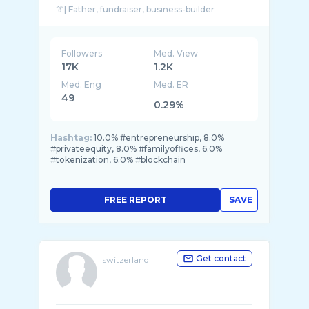
Followers
Med. View
17K
1.2K
Med. Eng
Med. ER
49
0.29%
Hashtag:
10.0% #entrepreneurship, 8.0%
#privateequity, 8.0% #familyoffices, 6.0%
#tokenization, 6.0% #blockchain
FREE REPORT
SAVE
Get contact
switzerland