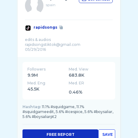
spain
rapidsongs
edits & audios
rapidsongstiktok@gmail.com
Followers
Med. View
9.9M
683.8K
Med. Eng
Med. ER
45.5K
0.46%
Hashtag:
11.1% #squidgame, 11.1%
#squidgameedit, 5.6% #icespice, 5.6% #boysaliar,
5.6% #boysaliarpt2
FREE REPORT
SAVE