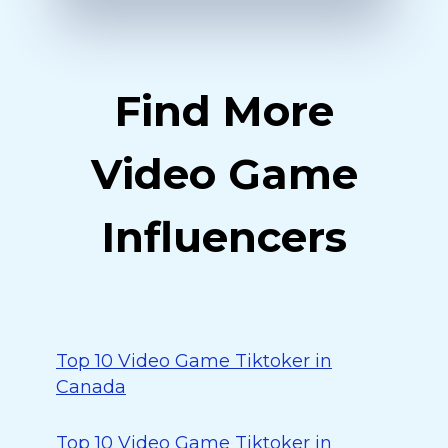
Find More
Video Game
Influencers
Top 10 Video Game Tiktoker in
Canada
Top 10 Video Game Tiktoker in