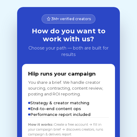
3M+ verified creators
How do you want to
work with us?
Choose your path — both are built for
results
Hiip runs your campaign
You share a brief. We handle creator
sourcing, contracting, content review,
posting and ROI reporting.
Strategy & creator matching
End-to-end content ops
Performance report included
How it works:
Create a free account → fill in
your campaign brief → discovers creators, runs
campaign & delivers report