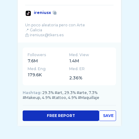
ireniusx
Un poco aleatoria pero con Arte
📍 Galicia
Followers
Med. View
7.6M
1.4M
Med. Eng
Med. ER
179.6K
2.36%
Hashtag:
29.3% #art, 29.3% #arte, 7.3%
#Makeup, 4.9% #tattoo, 4.9% #Maquillaje
FREE REPORT
SAVE