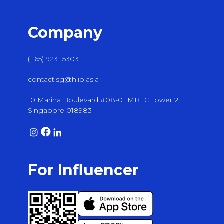
Company
(+65) 9231 5303
contact.sg@hiip.asia
10 Marina Boulevard #08-01 MBFC Tower 2
Singapore 018983
For Influencer