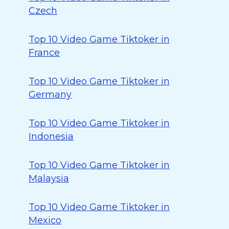
Czech
Top 10 Video Game Tiktoker in
France
Top 10 Video Game Tiktoker in
Germany
Top 10 Video Game Tiktoker in
Indonesia
Top 10 Video Game Tiktoker in
Malaysia
Top 10 Video Game Tiktoker in
Mexico