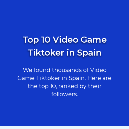
Top 10 Video Game
Tiktoker in Spain
We found thousands of Video
Game Tiktoker in Spain. Here are
the top 10, ranked by their
followers.