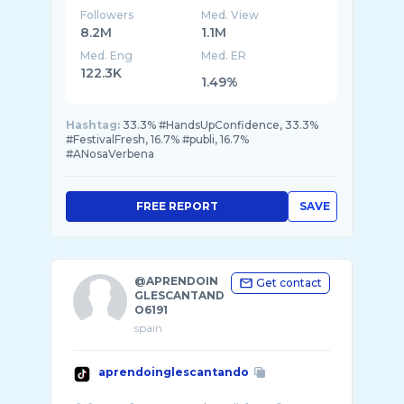
Followers
Med. View
8.2M
1.1M
Med. Eng
Med. ER
122.3K
1.49%
Hashtag:
33.3% #HandsUpConfidence, 33.3%
#FestivalFresh, 16.7% #publi, 16.7%
#ANosaVerbena
FREE REPORT
SAVE
@APRENDOIN
Get contact
GLESCANTAND
O6191
spain
aprendoinglescantando