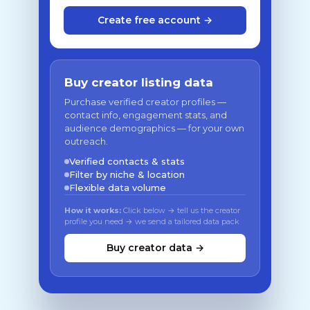
Create free account →
Buy creator listing data
Purchase verified creator profiles —
contact info, engagement stats, and
audience demographics — for your own
outreach.
Verified contacts & stats
Filter by niche & location
Flexible data volume
How it works:
Click below → tell us the creator
profile you need → we send a tailored data pack
Buy creator data →