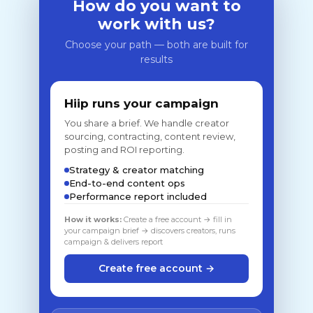
How do you want to
work with us?
Choose your path — both are built for
results
Hiip runs your campaign
You share a brief. We handle creator
sourcing, contracting, content review,
posting and ROI reporting.
Strategy & creator matching
End-to-end content ops
Performance report included
How it works:
Create a free account → fill in
your campaign brief → discovers creators, runs
campaign & delivers report
Create free account →