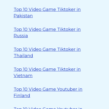
Top 10 Video Game Tiktoker in
Pakistan
Top 10 Video Game Tiktoker in
Russia
Top 10 Video Game Tiktoker in
Thailand
Top 10 Video Game Tiktoker in
Vietnam
Top 10 Video Game Youtuber in
Finland