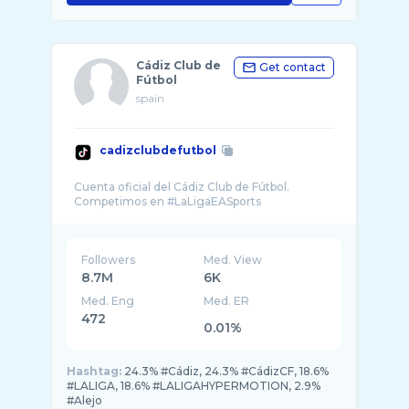
Cádiz Club de
Get contact
Fútbol
spain
cadizclubdefutbol
Cuenta oficial del Cádiz Club de Fútbol.
Followers
Med. View
8.7M
6K
Med. Eng
Med. ER
472
0.01%
Hashtag:
24.3% #Cádiz, 24.3% #CádizCF, 18.6%
#LALIGA, 18.6% #LALIGAHYPERMOTION, 2.9%
#Alejo