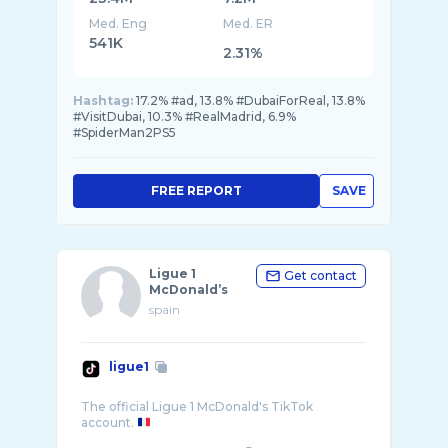
Med. Eng
Med. ER
541K
2.31%
Hashtag:
17.2% #ad, 13.8% #DubaiForReal, 13.8%
#VisitDubai, 10.3% #RealMadrid, 6.9%
#SpiderMan2PS5
FREE REPORT
SAVE
Ligue 1
Get contact
McDonald’s
spain
ligue1
The official Ligue 1 McDonald's TikTok
account.