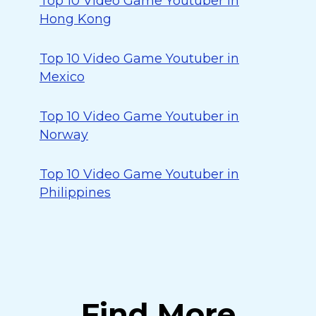
Top 10 Video Game Youtuber in
Hong Kong
Top 10 Video Game Youtuber in
Mexico
Top 10 Video Game Youtuber in
Norway
Top 10 Video Game Youtuber in
Philippines
Find More