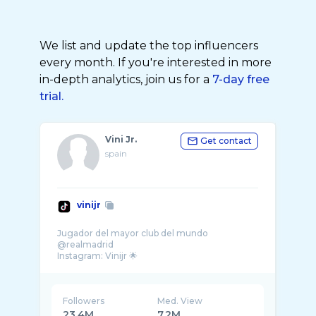
We list and update the top influencers
every month. If you're interested in more
in-depth analytics, join us for a
7-day free
trial.
Vini Jr.
Get contact
spain
vinijr
Jugador del mayor club del mundo
@realmadrid
Followers
Med. View
23.4M
7.2M