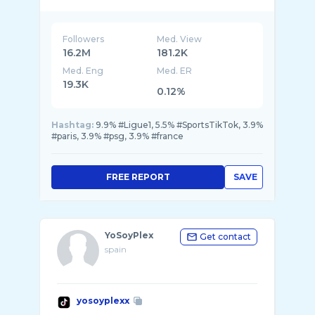
Followers
Med. View
16.2M
181.2K
Med. Eng
Med. ER
19.3K
0.12%
Hashtag:
9.9% #Ligue1, 5.5% #SportsTikTok, 3.9%
#paris, 3.9% #psg, 3.9% #france
FREE REPORT
SAVE
YoSoyPlex
Get contact
spain
yosoyplexx