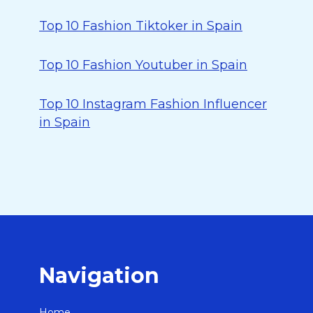
Top 10 Fashion Tiktoker in Spain
Top 10 Fashion Youtuber in Spain
Top 10 Instagram Fashion Influencer
in Spain
Navigation
Home