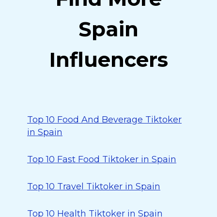
Spain
Influencers
Top 10 Food And Beverage Tiktoker
in Spain
Top 10 Fast Food Tiktoker in Spain
Top 10 Travel Tiktoker in Spain
Top 10 Health Tiktoker in Spain