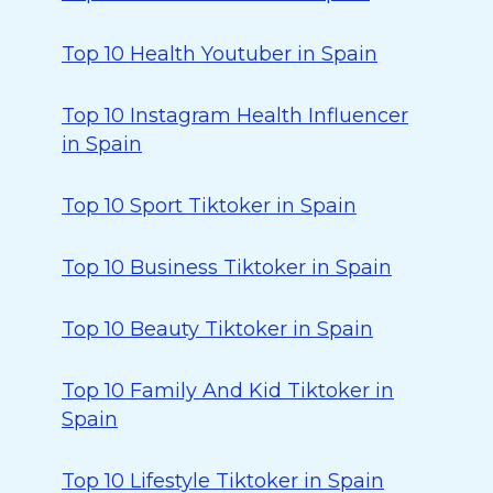
Top 10 Health Youtuber in Spain
Top 10 Instagram Health Influencer
in Spain
Top 10 Sport Tiktoker in Spain
Top 10 Business Tiktoker in Spain
Top 10 Beauty Tiktoker in Spain
Top 10 Family And Kid Tiktoker in
Spain
Top 10 Lifestyle Tiktoker in Spain