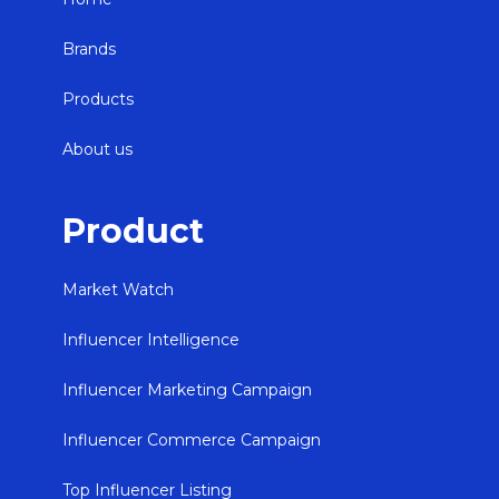
Brands
Products
About us
Product
Market Watch
Influencer Intelligence
Influencer Marketing Campaign
Influencer Commerce Campaign
Top Influencer Listing