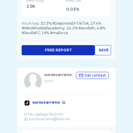
Med. Eng
Med. ER
2.5K
0.03%
Hashtag:
32.3% #DeportesEnTikTok, 27.4%
#tiktokfootballacademy, 24.2% #sevillafc, 4.8%
#SevillaFC, 1.6% #mallorca
FREE REPORT
SAVE
xurxocarreno
Get contact
spain
xurxocarreno
O teu galego favorito