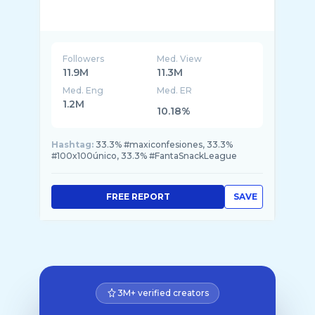
Followers
Med. View
11.9M
11.3M
Med. Eng
Med. ER
1.2M
10.18%
Hashtag:
33.3% #maxiconfesiones, 33.3%
#100x100único, 33.3% #FantaSnackLeague
FREE REPORT
SAVE
3M+ verified creators