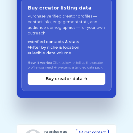
Buy creator listing data
Purchase verified creator profiles —
contact info, engagement stats, and
audience demographics — for your own
outreach.
Verified contacts & stats
Filter by niche & location
Flexible data volume
How it works:
Click below → tell us the creator
profile you need → we send a tailored data pack
Buy creator data →
rapidsongs
Get contact