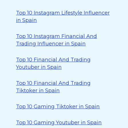
Top 10 Instagram Lifestyle Influencer
in Spain
Top 10 Instagram Financial And
Trading Influencer in Spain
Top 10 Financial And Trading
Youtuber in Spain
Top 10 Financial And Trading
Tiktoker in Spain
Top 10 Gaming Tiktoker in Spain
Top 10 Gaming Youtuber in Spain