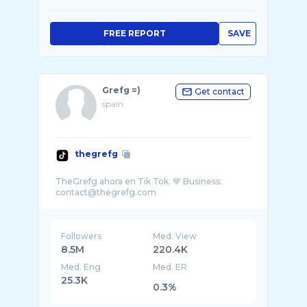
FREE REPORT
SAVE
Grefg =)
Get contact
spain
thegrefg
TheGrefg ahora en Tik Tok. 💙 Business:
Followers
Med. View
8.5M
220.4K
Med. Eng
Med. ER
25.3K
0.3%