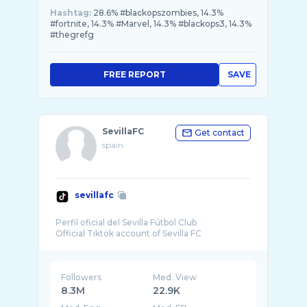
Hashtag:
28.6% #blackopszombies, 14.3%
#fortnite, 14.3% #Marvel, 14.3% #blackops3, 14.3%
#thegrefg
FREE REPORT
SAVE
SevillaFC
Get contact
spain
sevillafc
Perfil oficial del Sevilla Fútbol Club
Followers
Med. View
8.3M
22.9K