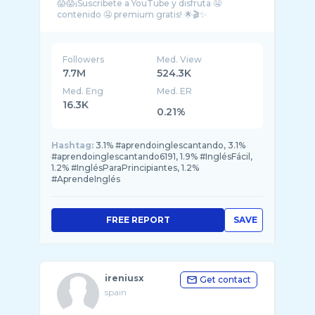
😱😱¡Suscríbete a YouTube y disfruta 🤤
Followers
Med. View
7.7M
524.3K
Med. Eng
Med. ER
16.3K
0.21%
Hashtag:
3.1% #aprendoinglescantando, 3.1%
#aprendoinglescantando6191, 1.9% #InglésFácil,
1.2% #InglésParaPrincipiantes, 1.2%
#AprendeInglés
FREE REPORT
SAVE
ireniusx
Get contact
spain