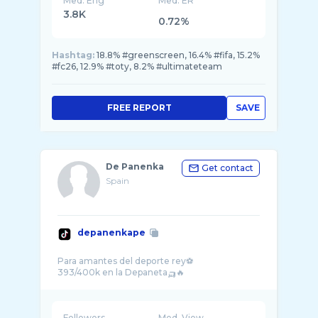
Med. Eng
Med. ER
3.8K
0.72%
Hashtag:
18.8% #greenscreen, 16.4% #fifa, 15.2%
#fc26, 12.9% #toty, 8.2% #ultimateteam
FREE REPORT
SAVE
De Panenka
Get contact
Spain
depanenkape
Para amantes del deporte rey⚽
Followers
Med. View