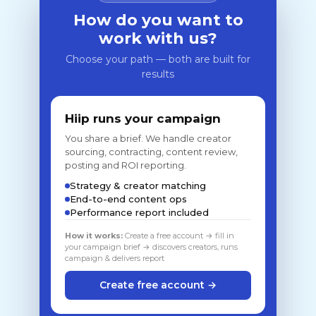
How do you want to
work with us?
Choose your path — both are built for
results
Hiip runs your campaign
You share a brief. We handle creator
sourcing, contracting, content review,
posting and ROI reporting.
Strategy & creator matching
End-to-end content ops
Performance report included
How it works:
Create a free account → fill in
your campaign brief → discovers creators, runs
campaign & delivers report
Create free account →