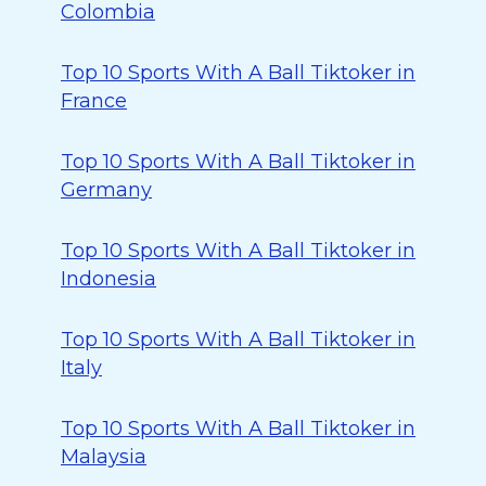
Colombia
Top 10 Sports With A Ball Tiktoker in
France
Top 10 Sports With A Ball Tiktoker in
Germany
Top 10 Sports With A Ball Tiktoker in
Indonesia
Top 10 Sports With A Ball Tiktoker in
Italy
Top 10 Sports With A Ball Tiktoker in
Malaysia