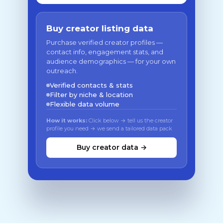
Buy creator listing data
Purchase verified creator profiles —
contact info, engagement stats, and
audience demographics — for your own
outreach.
Verified contacts & stats
Filter by niche & location
Flexible data volume
How it works:
Click below → tell us the creator
profile you need → we send a tailored data pack
Buy creator data →