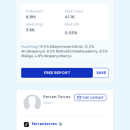
Followers
Med. View
6.9M
41.1K
Med. Eng
Med. ER
3.6K
0.05%
Hashtag:
19.5% #deportesentiktok, 12.2%
#rcdespanyol, 8.5% #tiktokfootballacademy, 8.5%
#laliga, 4.8% #espanyolbarça
FREE REPORT
SAVE
Ferran Torres
Get contact
Spain
ferrantorres