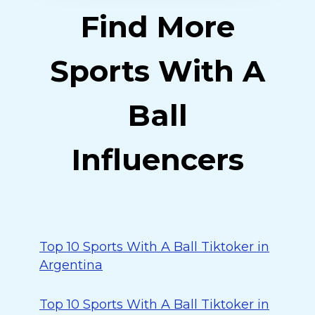
Find More
Sports With A
Ball
Influencers
Top 10 Sports With A Ball Tiktoker in
Argentina
Top 10 Sports With A Ball Tiktoker in