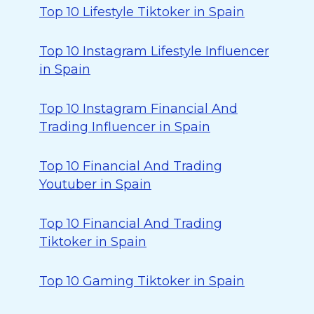
Top 10 Lifestyle Tiktoker in Spain
Top 10 Instagram Lifestyle Influencer
in Spain
Top 10 Instagram Financial And
Trading Influencer in Spain
Top 10 Financial And Trading
Youtuber in Spain
Top 10 Financial And Trading
Tiktoker in Spain
Top 10 Gaming Tiktoker in Spain