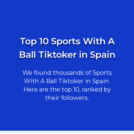
Top 10 Sports With A
Ball Tiktoker in Spain
We found thousands of Sports
With A Ball Tiktoker in Spain.
Here are the top 10, ranked by
their followers.