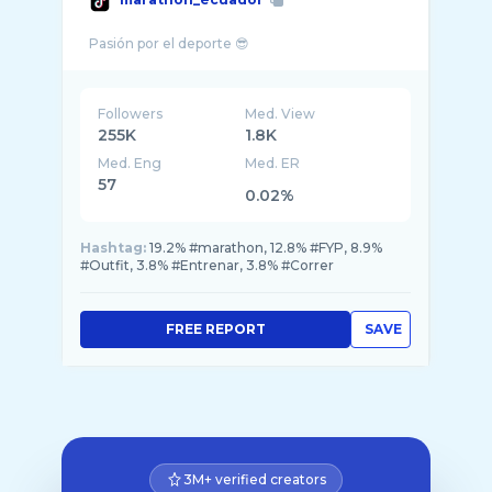
Followers
Med. View
255K
1.8K
Med. Eng
Med. ER
57
0.02%
Hashtag:
19.2% #marathon, 12.8% #FYP, 8.9%
#Outfit, 3.8% #Entrenar, 3.8% #Correr
FREE REPORT
SAVE
3M+ verified creators