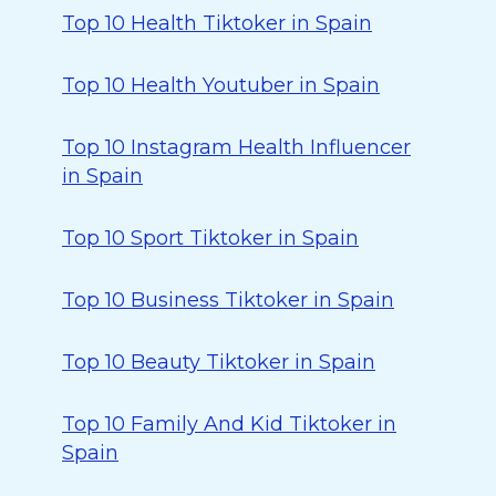
Top 10 Health Tiktoker in Spain
Top 10 Health Youtuber in Spain
Top 10 Instagram Health Influencer
in Spain
Top 10 Sport Tiktoker in Spain
Top 10 Business Tiktoker in Spain
Top 10 Beauty Tiktoker in Spain
Top 10 Family And Kid Tiktoker in
Spain