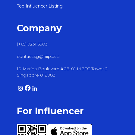
Top Influencer Listing
Company
(+65) 9231 5303
contact.sg@hiip.asia
10 Marina Boulevard #08-01 MBFC Tower 2
Singapore 018983
For Influencer