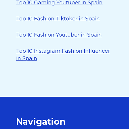
Top 10 Gaming Youtuber in Spain
Top 10 Fashion Tiktoker in Spain
Top 10 Fashion Youtuber in Spain
Top 10 Instagram Fashion Influencer
in Spain
Navigation