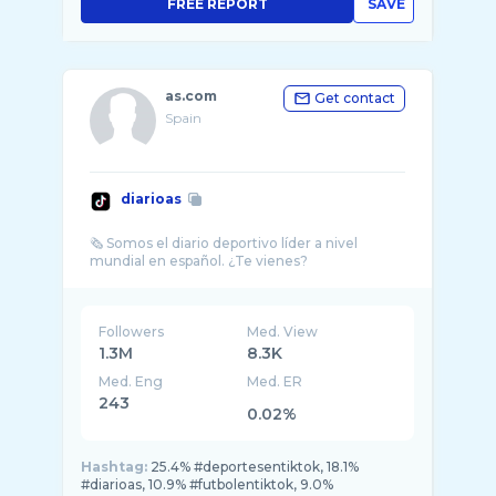
FREE REPORT
SAVE
as.com
Get contact
Spain
diarioas
🗞 Somos el diario deportivo líder a nivel
Followers
Med. View
1.3M
8.3K
Med. Eng
Med. ER
243
0.02%
Hashtag:
25.4% #deportesentiktok, 18.1%
#diarioas, 10.9% #futbolentiktok, 9.0%