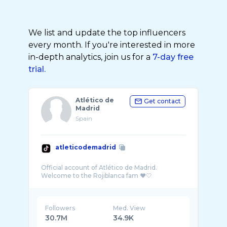
We list and update the top influencers
every month. If you're interested in more
in-depth analytics, join us for a
7-day free
trial.
Atlético de
Get contact
Madrid
Spain
atleticodemadrid
Official account of Atlético de Madrid.
Followers
Med. View
30.7M
34.9K