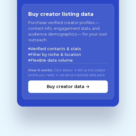
Buy creator listing data
Purchase verified creator profiles —
contact info, engagement stats, and
audience demographics — for your own
outreach.
Verified contacts & stats
Filter by niche & location
Flexible data volume
How it works:
Click below → tell us the creator
profile you need → we send a tailored data pack
Buy creator data →