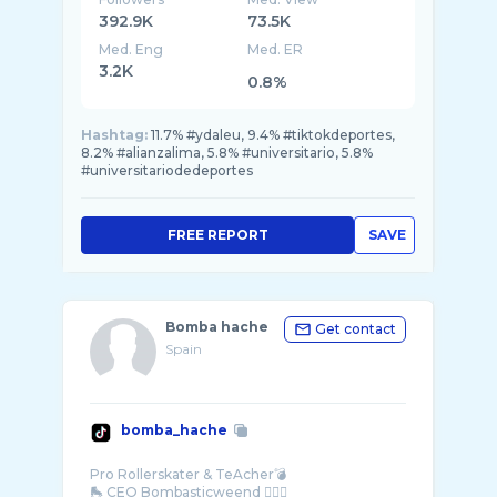
392.9K
73.5K
Med. Eng
Med. ER
3.2K
0.8%
Hashtag:
11.7% #ydaleu, 9.4% #tiktokdeportes,
8.2% #alianzalima, 5.8% #universitario, 5.8%
#universitariodedeportes
FREE REPORT
SAVE
Bomba hache
Get contact
Spain
bomba_hache
Pro Rollerskater & TeAcher💣
🛼 CEO Bombasticweend 🏄🏽‍♀️