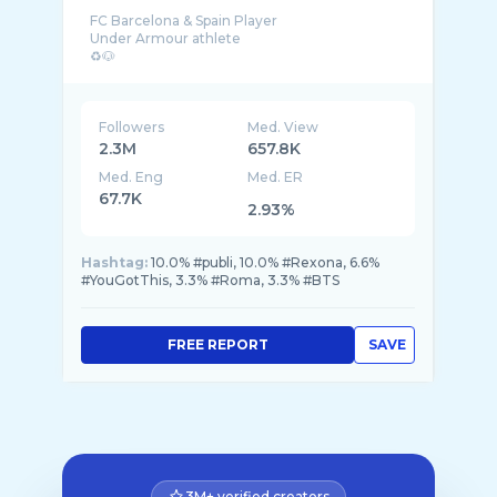
FC Barcelona & Spain Player
Under Armour athlete
Followers
Med. View
2.3M
657.8K
Med. Eng
Med. ER
67.7K
2.93%
Hashtag:
10.0% #publi, 10.0% #Rexona, 6.6%
#YouGotThis, 3.3% #Roma, 3.3% #BTS
FREE REPORT
SAVE
3M+ verified creators