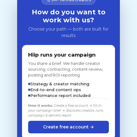
How do you want to
work with us?
Choose your path — both are built for
results
Hiip runs your campaign
You share a brief. We handle creator
sourcing, contracting, content review,
posting and ROI reporting.
Strategy & creator matching
End-to-end content ops
Performance report included
How it works:
Create a free account → fill in
your campaign brief → discovers creators, runs
campaign & delivers report
Create free account →