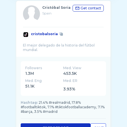
Cristóbal Soria
Get contact
Spain
cristobalsoria
El mejor delegado de la historia del fútbol
Followers
Med. View
1.3M
453.5K
Med. Eng
Med. ER
51.1K
3.93%
Hashtag:
21.4% #realmadrid, 17.8%
#footballtiktok, 7.1% #tiktokfootballacademy, 7.1%
#barça, 3.5% #madrid