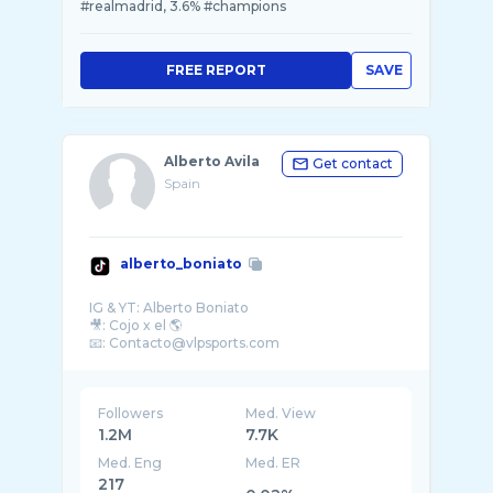
#realmadrid, 3.6% #champions
FREE REPORT
SAVE
Alberto Avila
Get contact
Spain
alberto_boniato
IG & YT: Alberto Boniato
🎥: Cojo x el 🌎
Followers
Med. View
1.2M
7.7K
Med. Eng
Med. ER
217