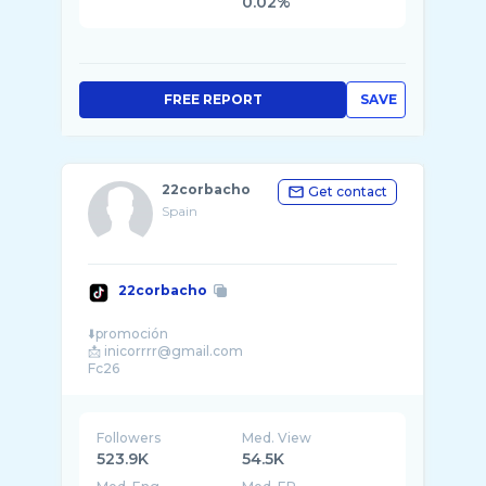
0.02%
FREE REPORT
SAVE
22corbacho
Get contact
Spain
22corbacho
⬇️promoción
📩 inicorrrr@gmail.com
Followers
Med. View
523.9K
54.5K