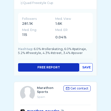
Followers
Med. View
281.1K
1.6K
Med. Eng
Med. ER
115
0.04%
Hashtag:
6.0% #rollerskating, 6.0% #patinaje,
5.2% #freestyle, 4.3% #street, 3.4% #power
FREE REPORT
SAVE
Marathon
Get contact
Sports
Spain
marathon_ecuador