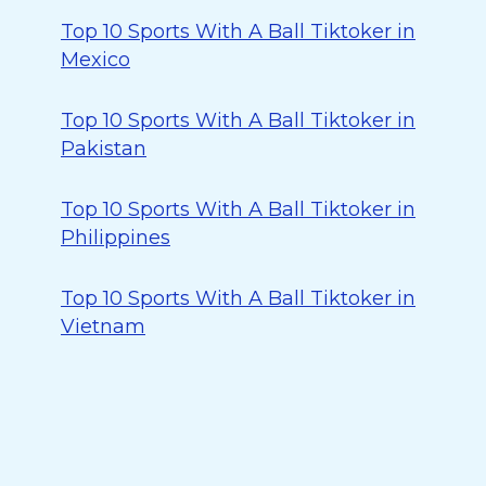
Top 10 Sports With A Ball Tiktoker in
Mexico
Top 10 Sports With A Ball Tiktoker in
Pakistan
Top 10 Sports With A Ball Tiktoker in
Philippines
Top 10 Sports With A Ball Tiktoker in
Vietnam