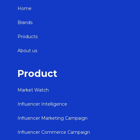
Home
Brands
Products
About us
Product
Market Watch
Influencer Intelligence
Influencer Marketing Campaign
Influencer Commerce Campaign