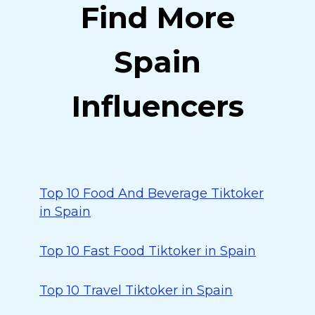
Find More
Spain
Influencers
Top 10 Food And Beverage Tiktoker
in Spain
Top 10 Fast Food Tiktoker in Spain
Top 10 Travel Tiktoker in Spain