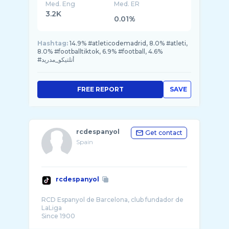
Med. Eng
Med. ER
3.2K
0.01%
Hashtag:
14.9% #atleticodemadrid, 8.0% #atleti,
8.0% #footballtiktok, 6.9% #football, 4.6%
#أتلتيكو_مدريد
FREE REPORT
SAVE
rcdespanyol
Get contact
Spain
rcdespanyol
RCD Espanyol de Barcelona, club fundador de
LaLiga