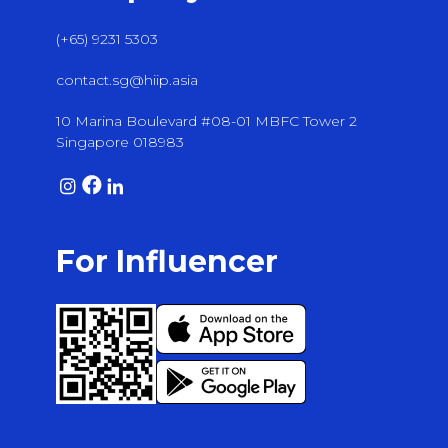
(+65) 9231 5303
contact.sg@hiip.asia
10 Marina Boulevard #08-01 MBFC Tower 2
Singapore 018983
For Influencer