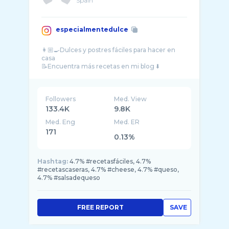
Spain
especialmentedulce
👩🏼‍🍳Dulces y postres fáciles para hacer en
casa
Followers
Med. View
133.4K
9.8K
Med. Eng
Med. ER
171
0.13%
Hashtag:
4.7% #recetasfáciles, 4.7%
#recetascaseras, 4.7% #cheese, 4.7% #queso,
4.7% #salsadequeso
FREE REPORT
SAVE