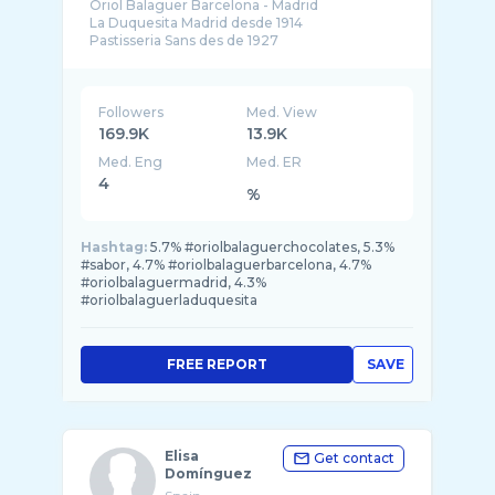
Oriol Balaguer Barcelona - Madrid
La Duquesita Madrid desde 1914
Pastisseria Sans des de 1927
Followers
Med. View
169.9K
13.9K
Med. Eng
Med. ER
4
%
Hashtag:
5.7% #oriolbalaguerchocolates, 5.3%
#sabor, 4.7% #oriolbalaguerbarcelona, 4.7%
#oriolbalaguermadrid, 4.3%
#oriolbalaguerladuquesita
FREE REPORT
SAVE
Elisa
Get contact
Domínguez