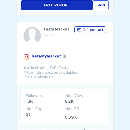
FREE REPORT
SAVE
Tasty Market
Get contact
Spain
betastymarket
🍃#HealthyHasToBeTasty
💚Comida y postres saludables.
Followers
Med. View
13K
6.2K
Med. Eng
Med. ER
51
0.39%