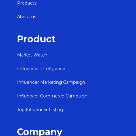
Products
About us
Product
Market Watch
Influencer Intelligence
Influencer Marketing Campaign
Influencer Commerce Campaign
Top Influencer Listing
Company