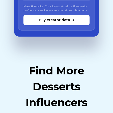
How it works:
Click below → tell us the creator
profile you need → we send a tailored data pack
Buy creator data →
Find More
Desserts
Influencers