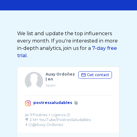
We list and update the top influencers
every month. If you're interested in more
in-depth analytics, join us for a
7-day free
trial.
Auxy Ordoñez
Get contact
| en
Spain
postressaludables
🍰 💚Postres + Ligeros 😉
🎥 2 M+ YouTube/PostresSaludables
👩🏻@Auxy.Ordonez
📚CookbookAuthor
💌Posaludables@gmail.com