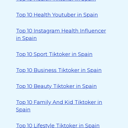
Top 10 Health Youtuber in Spain
Top 10 Instagram Health Influencer
in Spain
Top 10 Sport Tiktoker in Spain
Top 10 Business Tiktoker in Spain
Top 10 Beauty Tiktoker in Spain
Top 10 Family And Kid Tiktoker in
Spain
Top 10 Lifestyle Tiktoker in Spain