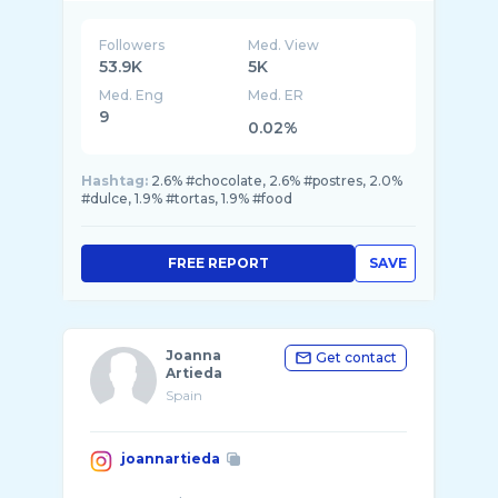
Followers
Med. View
53.9K
5K
Med. Eng
Med. ER
9
0.02%
Hashtag:
2.6% #chocolate, 2.6% #postres, 2.0%
#dulce, 1.9% #tortas, 1.9% #food
FREE REPORT
SAVE
Joanna
Get contact
Artieda
Spain
joannartieda