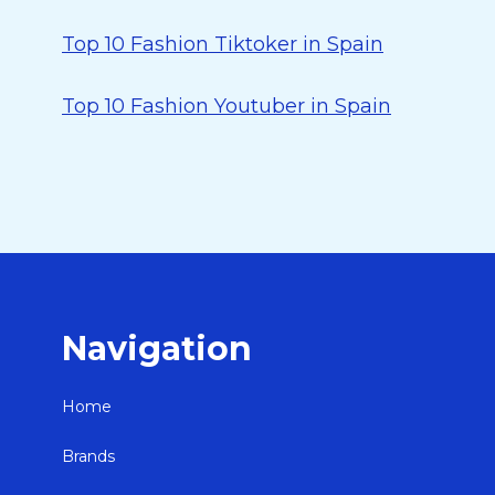
Top 10 Fashion Tiktoker in Spain
Top 10 Fashion Youtuber in Spain
Navigation
Home
Brands