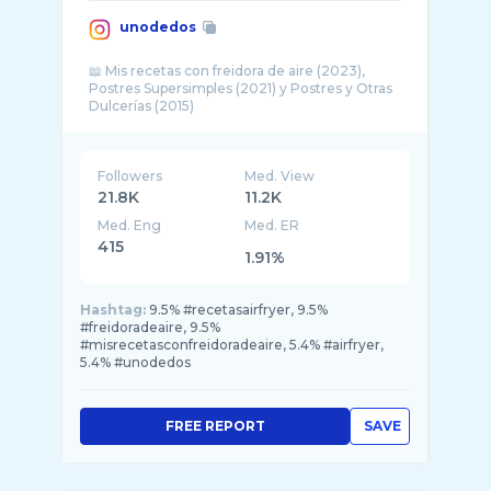
unodedos
📖 Mis recetas con freidora de aire (2023),
Postres Supersimples (2021) y Postres y Otras
Followers
Med. View
21.8K
11.2K
Med. Eng
Med. ER
415
1.91%
Hashtag:
9.5% #recetasairfryer, 9.5%
#freidoradeaire, 9.5%
#misrecetasconfreidoradeaire, 5.4% #airfryer,
5.4% #unodedos
FREE REPORT
SAVE