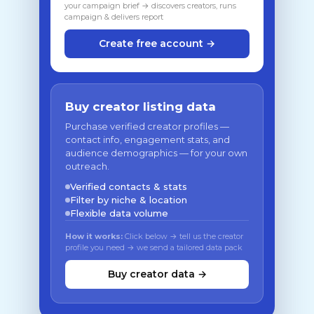
your campaign brief → discovers creators, runs
campaign & delivers report
Create free account →
Buy creator listing data
Purchase verified creator profiles —
contact info, engagement stats, and
audience demographics — for your own
outreach.
Verified contacts & stats
Filter by niche & location
Flexible data volume
How it works:
Click below → tell us the creator
profile you need → we send a tailored data pack
Buy creator data →