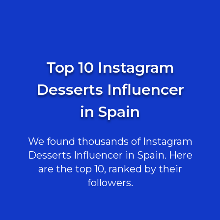
Top 10 Instagram
Desserts Influencer
in Spain
We found thousands of Instagram
Desserts Influencer in Spain. Here
are the top 10, ranked by their
followers.