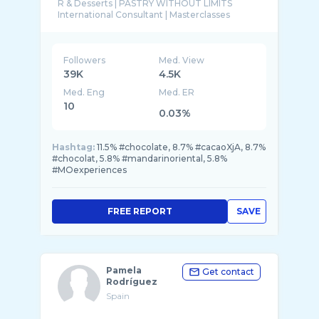
R & Desserts | PASTRY WITHOUT LIMITS
Followers
Med. View
39K
4.5K
Med. Eng
Med. ER
10
0.03%
Hashtag:
11.5% #chocolate, 8.7% #cacaoXjA, 8.7%
#chocolat, 5.8% #mandarinoriental, 5.8%
#MOexperiences
FREE REPORT
SAVE
Pamela
Get contact
Rodríguez
Spain