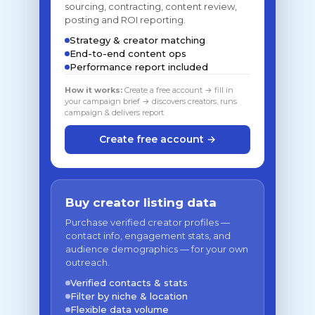
sourcing, contracting, content review,
posting and ROI reporting.
Strategy & creator matching
End-to-end content ops
Performance report included
How it works:
Create a free account → fill in
your campaign brief → discovers creators, runs
campaign & delivers report
Create free account →
Buy creator listing data
Purchase verified creator profiles —
contact info, engagement stats, and
audience demographics — for your own
outreach.
Verified contacts & stats
Filter by niche & location
Flexible data volume