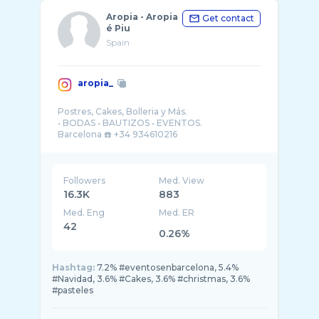
Aropia - Aropia
Get contact
é Piu
Spain
aropia_
Postres, Cakes, Bolleria y Más.
• BODAS • BAUTIZOS • EVENTOS.
Barcelona ☎️ +34 934610216
Followers
Med. View
16.3K
883
Med. Eng
Med. ER
42
0.26%
Hashtag:
7.2% #eventosenbarcelona, 5.4%
#Navidad, 3.6% #Cakes, 3.6% #christmas, 3.6%
#pasteles