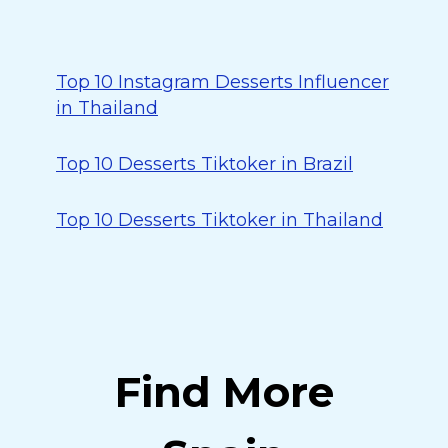
Top 10 Instagram Desserts Influencer
in Thailand
Top 10 Desserts Tiktoker in Brazil
Top 10 Desserts Tiktoker in Thailand
Find More