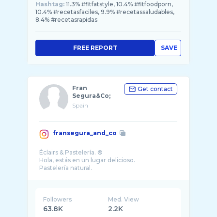
Hashtag:
11.3% #fitfatstyle, 10.4% #fitfoodporn,
10.4% #recetasfaciles, 9.9% #recetassaludables,
8.4% #recetasrapidas
FREE REPORT
SAVE
Fran
Get contact
Segura&Co;
Spain
fransegura_and_co
Éclairs & Pastelería. ®️
Hola, estás en un lugar delicioso.
Pastelería natural.
Followers
Med. View
63.8K
2.2K