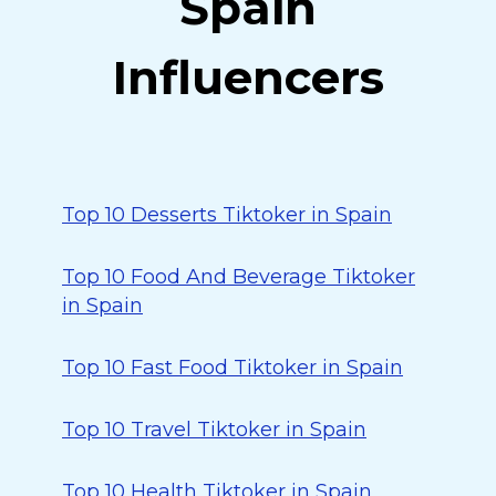
Spain
Influencers
Top 10 Desserts Tiktoker in Spain
Top 10 Food And Beverage Tiktoker
in Spain
Top 10 Fast Food Tiktoker in Spain
Top 10 Travel Tiktoker in Spain
Top 10 Health Tiktoker in Spain