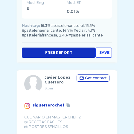
Med. Eng
Med. ER
9
0.01%
Hashtag:
16.3% #pastelerianatural, 15.5%
#pasteleríaenalicante, 14.7% #eclair, 4.1%
#pasteleriafrancesa, 2.4% #pasteleriaalicante
FREE REPORT
SAVE
Javier Lopez
Get contact
Guerrero
Spain
siguerrerochef
CULINARIO EN MASTERCHEF 2
📖 RECETAS FÁCILES
📸 POSTRES SENCILLOS