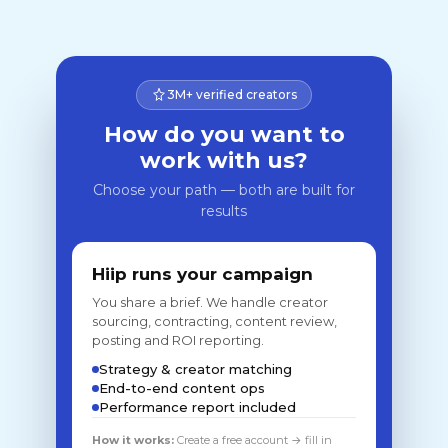
3M+ verified creators
How do you want to
work with us?
Choose your path — both are built for
results
Hiip runs your campaign
You share a brief. We handle creator
sourcing, contracting, content review,
posting and ROI reporting.
Strategy & creator matching
End-to-end content ops
Performance report included
How it works:
Create a free account → fill in