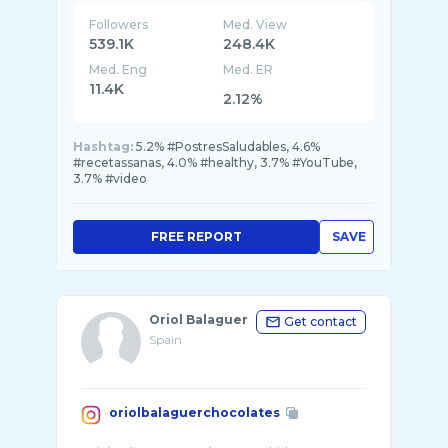
Followers
Med. View
539.1K
248.4K
Med. Eng
Med. ER
11.4K
2.12%
Hashtag:
5.2% #PostresSaludables, 4.6%
#recetassanas, 4.0% #healthy, 3.7% #YouTube,
3.7% #video
FREE REPORT
SAVE
Oriol Balaguer
Get contact
Spain
oriolbalaguerchocolates