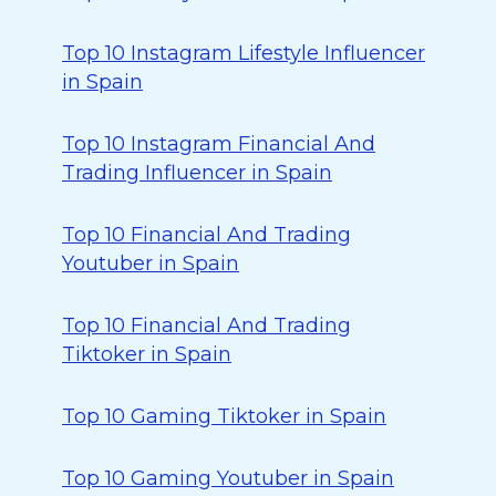
Top 10 Instagram Lifestyle Influencer
in Spain
Top 10 Instagram Financial And
Trading Influencer in Spain
Top 10 Financial And Trading
Youtuber in Spain
Top 10 Financial And Trading
Tiktoker in Spain
Top 10 Gaming Tiktoker in Spain
Top 10 Gaming Youtuber in Spain