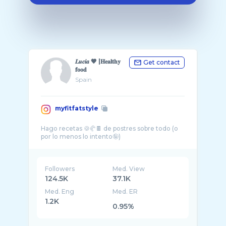
𝑳𝒖𝒄𝒊𝒂 🤎 |𝐇𝐞𝐚𝐥𝐭𝐡𝐲
Get contact
𝐟𝐨𝐨𝐝
Spain
myfitfatstyle
Hago recetas 🍪🥐🍫 de postres sobre todo (o
Followers
Med. View
124.5K
37.1K
Med. Eng
Med. ER
1.2K
0.95%