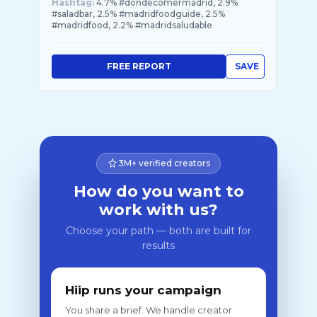
Hashtag:
4.7% #dondecomermadrid, 2.9%
#saladbar, 2.5% #madridfoodguide, 2.5%
#madridfood, 2.2% #madridsaludable
FREE REPORT
SAVE
3M+ verified creators
How do you want to
work with us?
Choose your path — both are built for
results
Hiip runs your campaign
You share a brief. We handle creator