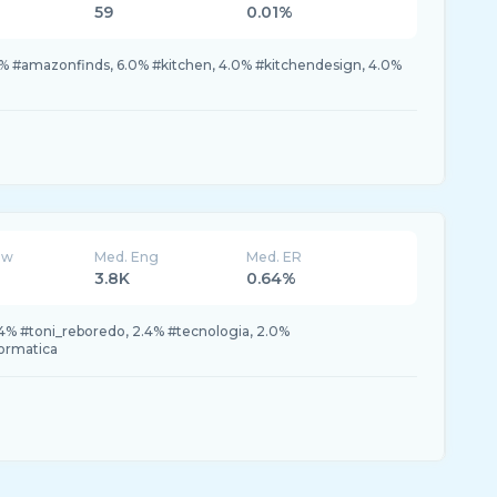
59
0.01%
 #amazonfinds, 6.0% #kitchen, 4.0% #kitchendesign, 4.0%
ew
Med. Eng
Med. ER
3.8K
0.64%
4% #toni_reboredo, 2.4% #tecnologia, 2.0%
ormatica