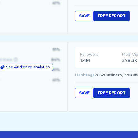
41%
SAVE
FREE REPORT
91%
Followers
Med. Vi
d State
84%
1.4M
278.3K
See Audience analytics
le
61%
Hashtag:
20.4% #dinero, 7.9% #fi
41%
SAVE
FREE REPORT