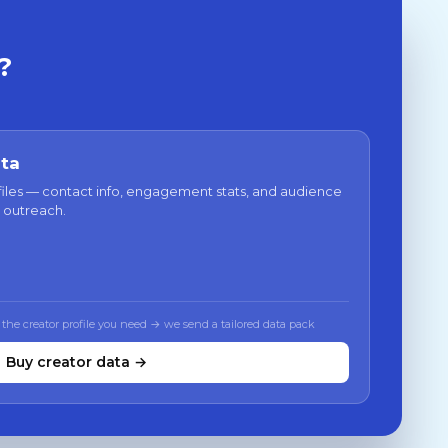
?
ata
files — contact info, engagement stats, and audience
 outreach.
 the creator profile you need → we send a tailored data pack
Buy creator data →