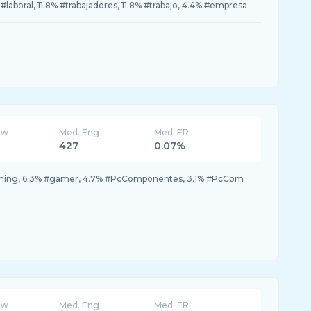
#laboral, 11.8% #trabajadores, 11.8% #trabajo, 4.4% #empresa
ew
Med. Eng
Med. ER
427
0.07%
aming, 6.3% #gamer, 4.7% #PcComponentes, 3.1% #PcCom
ew
Med. Eng
Med. ER