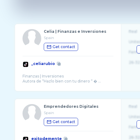
Celia | Finanzas e Inversiones
Real
Spain
Unite
Get contact
Fema
26-32
_celiarubio
Finanzas | Inversiones
Autora de “Hazlo bien con tu dinero “ � ...
Emprendedores Digitales
Real
Spain
Unite
Get contact
Fema
26-32
exitodemente