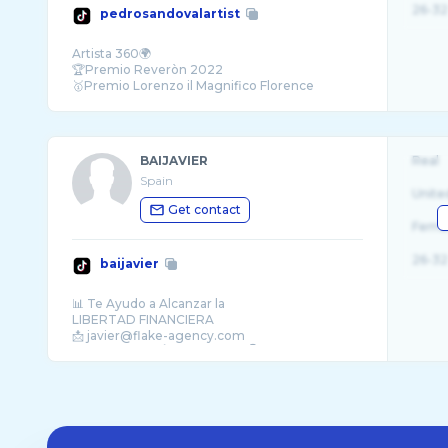
26-32
pedrosandovalartist
Artista 360🌍
🏆Premio Reveròn 2022
🥇Premio Lorenzo il Magnifico Florence
Biennale 2015-2019 Exelence Award Golden
BAIJAVIER
Real
Spain
Unite
Get contact
Fema
26-32
baijavier
📊 Te Ayudo a Alcanzar la
LIBERTAD FINANCIERA
📩 javier@flake-agency.com