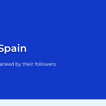
 Spain
anked by their followers.