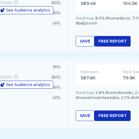
d State
84%
589.4K
104.5K
See Audience analytics
le
61%
Hashtag:
8.0% #homedecor, 7.0%
41%
#babyroom
SAVE
FREE REPORT
91%
Followers
Med. Vi
d State
84%
587.6K
79.9K
See Audience analytics
le
61%
Hashtag:
2.8% #tonireboredo, 2.
41%
#nosvemosenlasredes, 2.0% #inf
SAVE
FREE REPORT