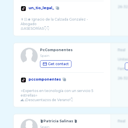
26-32
un_tio_legal_
👨🏻‍🎓 Ignacio de la Calzada Gonzalez -
Abogado
⚖️ASESORÍAS👇👇
📩info@galantiuris.com
PcComponentes
Real
Spain
Unite
Get contact
Fema
26-32
pccomponentes
⭐️Expertos en tecnología con un servicio 5
estrellas⭐
🪴Patricia Salinas 🪴
Real
Spain