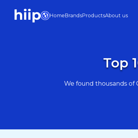
Home
Brands
Products
About us
Top 1
We found thousands of Cr