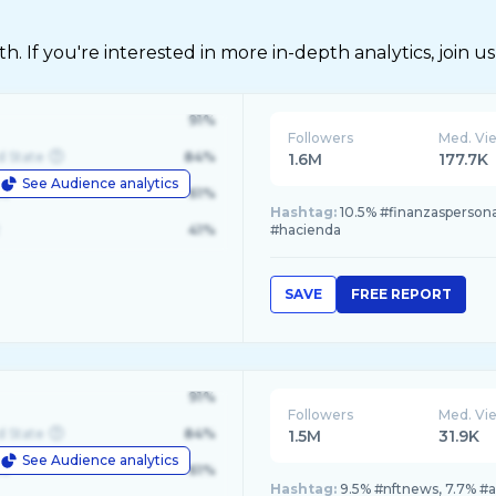
 If you're interested in more in-depth analytics, join us
91%
Followers
Med. Vi
d State
84%
1.6M
177.7K
See Audience analytics
le
61%
Hashtag:
10.5% #finanzaspersona
41%
#hacienda
SAVE
FREE REPORT
91%
Followers
Med. Vi
d State
84%
1.5M
31.9K
See Audience analytics
le
61%
Hashtag:
9.5% #nftnews, 7.7% #ar