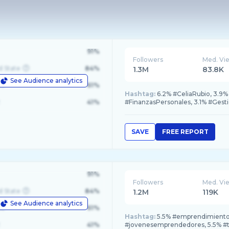
91%
Followers
Med. Vi
d State
84%
1.3M
83.8K
See Audience analytics
le
61%
Hashtag:
6.2% #CeliaRubio, 3.9%
41%
#FinanzasPersonales, 3.1% #Gesti
SAVE
FREE REPORT
91%
Followers
Med. Vi
d State
84%
1.2M
119K
See Audience analytics
le
61%
Hashtag:
5.5% #emprendimiento
41%
#jovenesemprendedores, 5.5% #tr