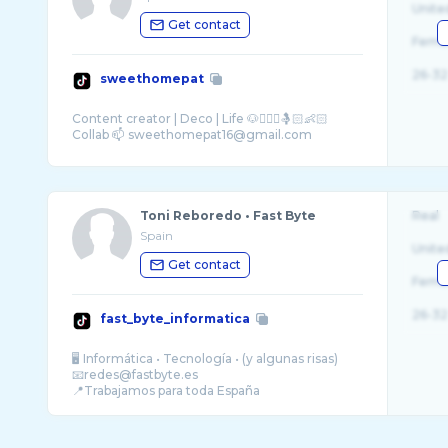
Unite
Get contact
Fema
26-32
sweethomepat
Content creator | Deco | Life 🐶🙎🏻‍♀️🤱🏻👶🏻
Toni Reboredo • Fast Byte
Real
Spain
Unite
Get contact
Fema
26-32
fast_byte_informatica
🖥️ Informática • Tecnología • (y algunas risas)
📧redes@fastbyte.es