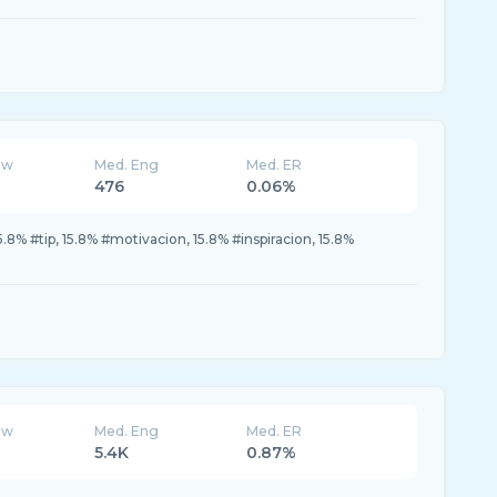
ew
Med. Eng
Med. ER
476
0.06%
5.8% #tip, 15.8% #motivacion, 15.8% #inspiracion, 15.8%
ew
Med. Eng
Med. ER
5.4K
0.87%