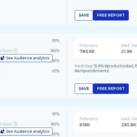
SAVE
FREE REPORT
91%
Followers
Med. Vi
d State
84%
786.6K
21.9K
See Audience analytics
le
61%
Hashtag:
15.8% #productividad, 1
41%
#emprendimiento
SAVE
FREE REPORT
91%
Followers
Med. Vi
d State
84%
618K
285.8K
See Audience analytics
le
61%