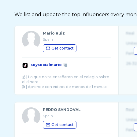
We list and update the top influencers every month.
Mario Ruiz
Real
Spain
Unite
Get contact
Fema
26-32
soysocialmario
💰 | Lo que no te enseñaron en el colegio sobre
el dinero
🎬 | Aprende con videos de menos de 1 minuto
PEDRO SANDOVAL
Real
Spain
Unite
Get contact
Fema