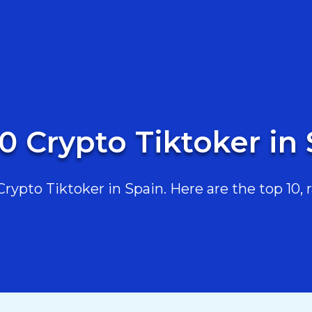
0 Crypto Tiktoker in
ypto Tiktoker in Spain. Here are the top 10, r