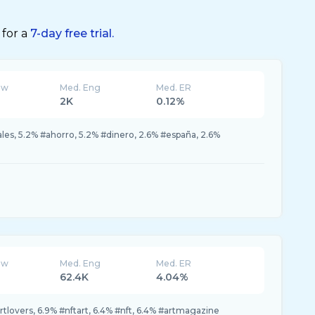
 for a
7-day free trial.
ew
Med. Eng
Med. ER
2K
0.12%
les, 5.2% #ahorro, 5.2% #dinero, 2.6% #españa, 2.6%
ew
Med. Eng
Med. ER
62.4K
4.04%
tlovers, 6.9% #nftart, 6.4% #nft, 6.4% #artmagazine