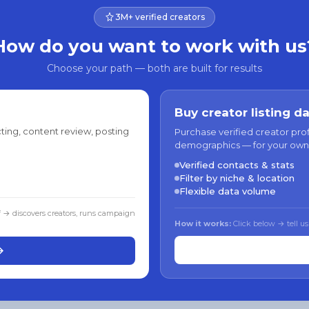
3M+ verified creators
How do you want to work with us
Choose your path — both are built for results
Buy creator listing d
ting, content review, posting
Purchase verified creator pro
demographics — for your own
Verified contacts & stats
Filter by niche & location
Flexible data volume
f → discovers creators, runs campaign
How it works:
Click below → tell us
→