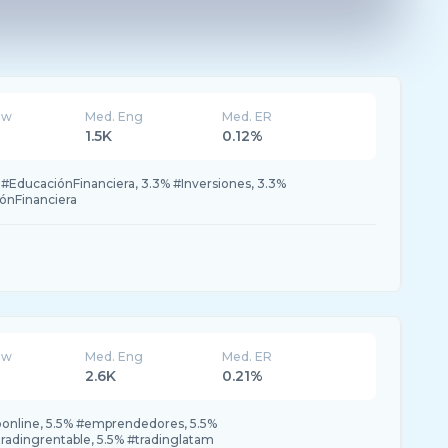
ew
Med. Eng
Med. ER
1.5K
0.12%
 #EducaciónFinanciera, 3.3% #Inversiones, 3.3%
ónFinanciera
ew
Med. Eng
Med. ER
2.6K
0.21%
online, 5.5% #emprendedores, 5.5%
adingrentable, 5.5% #tradinglatam