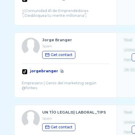
🥇Comunidad #1 de Emprendedores
Jorge Branger
Real
Spain
Unite
Get contact
Fema
26-32
jorgebranger
Empresario | Genio del marketing según
UN TÍO LEGAL⚖️| LABORAL_TIPS
Real
Spain
Unite
Get contact
Fema