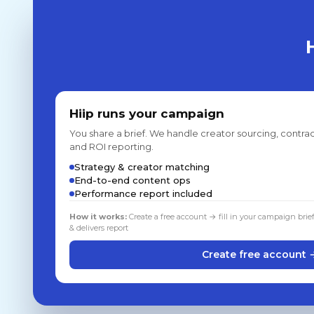
Hiip runs your campaign
You share a brief. We handle creator sourcing, contrac
and ROI reporting.
Strategy & creator matching
End-to-end content ops
Performance report included
How it works:
Create a free account → fill in your campaign brie
& delivers report
Create free account 