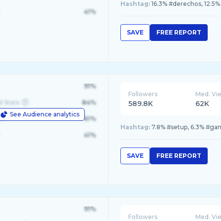
Hashtag:
16.3% #derechos, 12.5% 
41%
SAVE
FREE REPORT
91%
Followers
Med. Vi
d State
84%
589.8K
62K
See Audience analytics
le
61%
Hashtag:
7.8% #setup, 6.3% #g
41%
SAVE
FREE REPORT
91%
Followers
Med. Vi