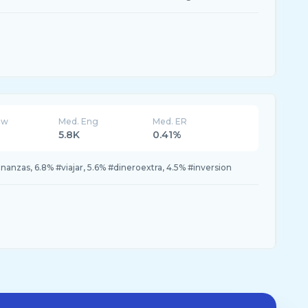
ew
Med. Eng
Med. ER
5.8K
0.41%
nanzas, 6.8% #viajar, 5.6% #dineroextra, 4.5% #inversion