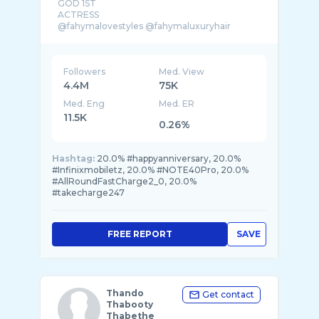
GOD 1ST
ACTRESS
Followers
Med. View
4.4M
75K
Med. Eng
Med. ER
11.5K
0.26%
Hashtag:
20.0% #happyanniversary, 20.0%
#Infinixmobiletz, 20.0% #NOTE40Pro, 20.0%
#AllRoundFastCharge2_0, 20.0%
#takecharge247
FREE REPORT
SAVE
Thando
Get contact
Thabooty
Thabethe