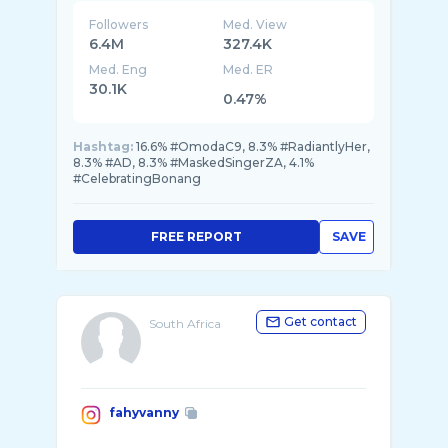
Followers
Med. View
6.4M
327.4K
Med. Eng
Med. ER
30.1K
0.47%
Hashtag:
16.6% #OmodaC9, 8.3% #RadiantlyHer,
8.3% #AD, 8.3% #MaskedSingerZA, 4.1%
#CelebratingBonang
FREE REPORT
SAVE
Get contact
South Africa
fahyvanny