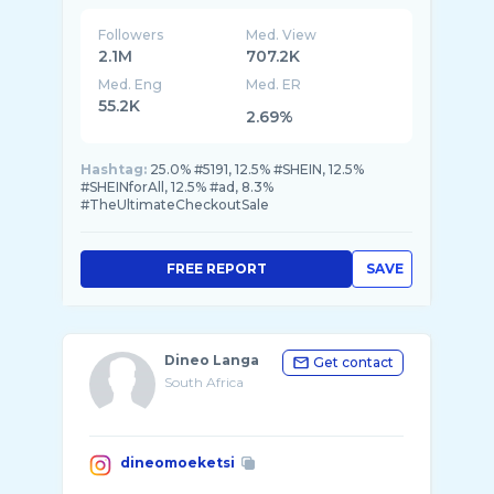
Followers
Med. View
2.1M
707.2K
Med. Eng
Med. ER
55.2K
2.69%
Hashtag:
25.0% #5191, 12.5% #SHEIN, 12.5%
#SHEINforAll, 12.5% #ad, 8.3%
#TheUltimateCheckoutSale
FREE REPORT
SAVE
Dineo Langa
Get contact
South Africa
dineomoeketsi