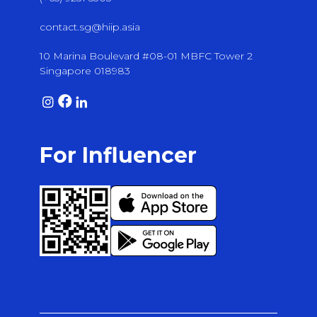
contact.sg@hiip.asia
10 Marina Boulevard #08-01 MBFC Tower 2
Singapore 018983
For Influencer