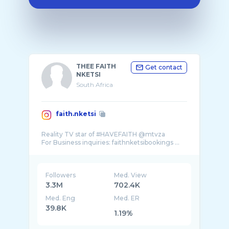
THEE FAITH
Get contact
NKETSI
South Africa
faith.nketsi
Reality TV star of #HAVEFAITH @mtvza
For Business inquiries: faithnketsibookings ...
Followers
Med. View
3.3M
702.4K
Med. Eng
Med. ER
39.8K
1.19%