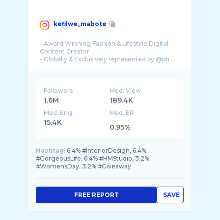
kefilwe_mabote
- Award Winning Fashion & Lifestyle Digital
Content Creator
- Globally & Exclusively represented by @ph ...
Followers
Med. View
1.6M
189.4K
Med. Eng
Med. ER
15.4K
0.95%
Hashtag:
6.4% #InteriorDesign, 6.4%
#GorgeousLife, 6.4% #HMStudio, 3.2%
#WomensDay, 3.2% #Giveaway
FREE REPORT
SAVE