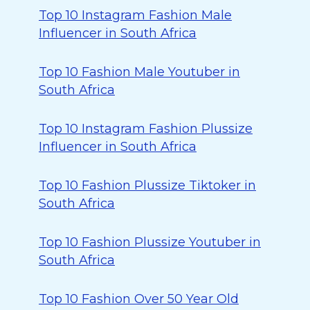
Top 10 Instagram Fashion Male
Influencer in South Africa
Top 10 Fashion Male Youtuber in
South Africa
Top 10 Instagram Fashion Plussize
Influencer in South Africa
Top 10 Fashion Plussize Tiktoker in
South Africa
Top 10 Fashion Plussize Youtuber in
South Africa
Top 10 Fashion Over 50 Year Old