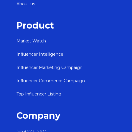
About us
Product
Market Watch
Influencer Intelligence
Influencer Marketing Campaign
Influencer Commerce Campaign
Top Influencer Listing
Company
(+65) 9231 5303