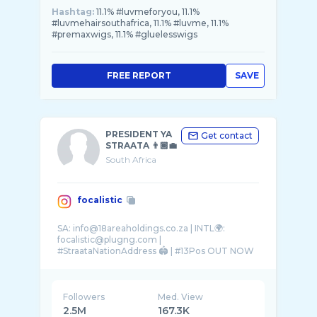
Hashtag:
11.1% #luvmeforyou, 11.1%
#luvmehairsouthafrica, 11.1% #luvme, 11.1%
#premaxwigs, 11.1% #gluelesswigs
FREE REPORT
SAVE
PRESIDENT YA
Get contact
STRAATA 👨🏾‍💼
South Africa
focalistic
SA: info@18areaholdings.co.za | INTL🌍:
focalistic@plugng.com |
#StraataNationAddress 🏟️ | #13Pos OUT NOW
Followers
Med. View
2.5M
167.3K