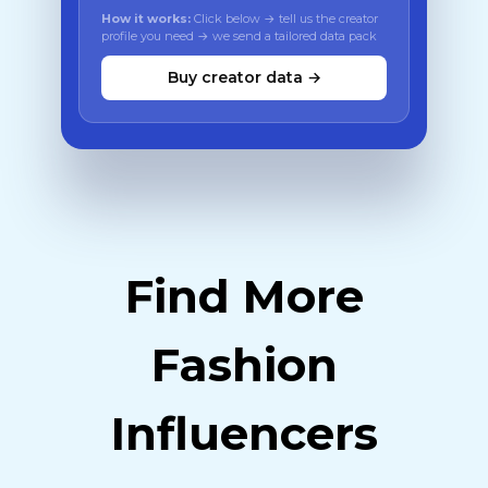
How it works:
Click below → tell us the creator
profile you need → we send a tailored data pack
Buy creator data →
Find More
Fashion
Influencers