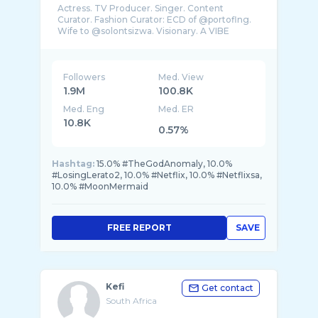
Actress. TV Producer. Singer. Content
Curator. Fashion Curator: ECD of @portoflng.
Wife to @solontsizwa. Visionary. A VIBE
Followers
Med. View
1.9M
100.8K
Med. Eng
Med. ER
10.8K
0.57%
Hashtag:
15.0% #TheGodAnomaly, 10.0%
#LosingLerato2, 10.0% #Netflix, 10.0% #Netflixsa,
10.0% #MoonMermaid
FREE REPORT
SAVE
Kefi
Get contact
South Africa