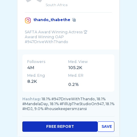
South Africa
thando_thabethe
SAFTA Award Winning Actress 🏆
Award Winning OAP
#947DriveWithThando
TvProducer 🎬
Founder @thabootys
Bookings@thandothabethe.com
Followers
Med. View
4M
105.2K
Med. Eng
Med. ER
8.2K
0.2%
Hashtag:
18.1% #947DriveWithThando, 18.1%
#MandelaDay, 18.1% #FillUpTheStudioOn947, 18.1%
#HDJ, 9.0% #housekeepersmzansi
FREE REPORT
SAVE