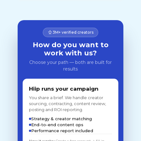
3M+ verified creators
How do you want to
work with us?
Choose your path — both are built for
results
Hiip runs your campaign
You share a brief. We handle creator
sourcing, contracting, content review,
posting and ROI reporting.
Strategy & creator matching
End-to-end content ops
Performance report included