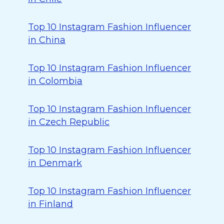
Top 10 Instagram Fashion Influencer
in China
Top 10 Instagram Fashion Influencer
in Colombia
Top 10 Instagram Fashion Influencer
in Czech Republic
Top 10 Instagram Fashion Influencer
in Denmark
Top 10 Instagram Fashion Influencer
in Finland