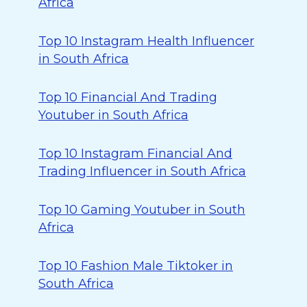
Africa
Top 10 Instagram Health Influencer
in South Africa
Top 10 Financial And Trading
Youtuber in South Africa
Top 10 Instagram Financial And
Trading Influencer in South Africa
Top 10 Gaming Youtuber in South
Africa
Top 10 Fashion Male Tiktoker in
South Africa