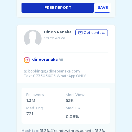
FREE REPORT
SAVE
Dineo Ranaka
Get contact
South Africa
dineoranaka
📧 bookings@dineoranaka.com
Followers
Med. View
1.3M
53K
Med. Eng
Med. ER
721
0.06%
Hashtag:
15.3% #friendswithrestaurants, 15.3%