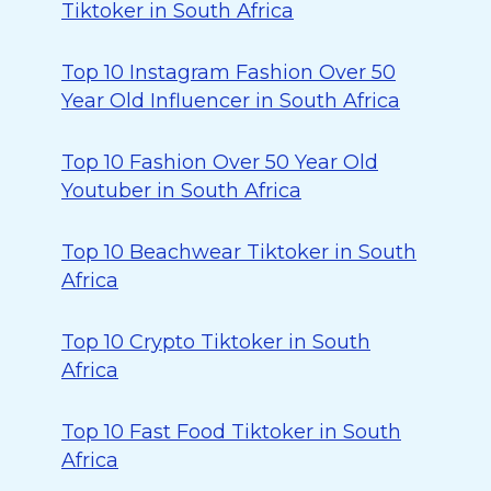
Tiktoker in South Africa
Top 10 Instagram Fashion Over 50
Year Old Influencer in South Africa
Top 10 Fashion Over 50 Year Old
Youtuber in South Africa
Top 10 Beachwear Tiktoker in South
Africa
Top 10 Crypto Tiktoker in South
Africa
Top 10 Fast Food Tiktoker in South
Africa