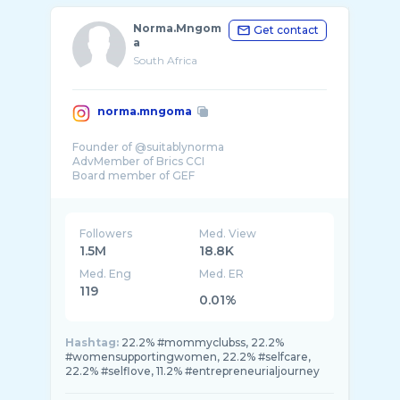
Norma.Mngom
Get contact
a
South Africa
norma.mngoma
Founder of @suitablynorma
AdvMember of Brics CCI
Board member of GEF
Chairperson of NM foundation
Director of BMCA
Followers
Med. View
1.5M
18.8K
Med. Eng
Med. ER
119
0.01%
Hashtag:
22.2% #mommyclubss, 22.2%
#womensupportingwomen, 22.2% #selfcare,
22.2% #selflove, 11.2% #entrepreneurialjourney