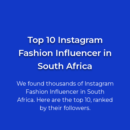
Top 10 Instagram
Fashion Influencer in
South Africa
We found thousands of Instagram
Fashion Influencer in South
Africa. Here are the top 10, ranked
by their followers.