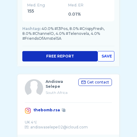
Med. Eng
Med. ER
155
0.01%
Hashtag:
40.0% #13Pos, 8.0% #CrispyFresh,
8.0% #ChannelO, 4.0% #Telenovela, 4.0%
#FriendsOfAmstelSA
FREE REPORT
SAVE
Andiswa
Get contact
Selepe
South Africa
thebomb.rsa
UK 4🫧