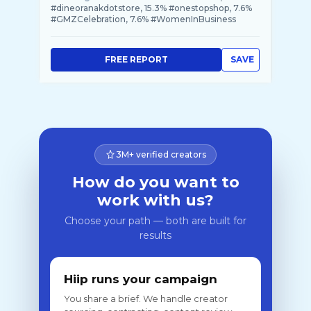
#dineoranakdotstore, 15.3% #onestopshop, 7.6%
#GMZCelebration, 7.6% #WomenInBusiness
FREE REPORT
SAVE
3M+ verified creators
How do you want to
work with us?
Choose your path — both are built for
results
Hiip runs your campaign
You share a brief. We handle creator