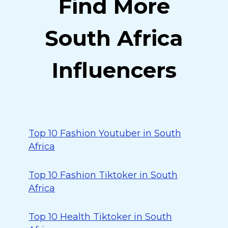
Find More
South Africa
Influencers
Top 10 Fashion Youtuber in South
Africa
Top 10 Fashion Tiktoker in South
Africa
Top 10 Health Tiktoker in South