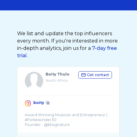
We list and update the top influencers
every month. If you're interested in more
in-depth analytics, join us for a
7-day free
trial.
Boity Thulo
Get contact
South Africa
boity
Award Winning Musician and Entrepreneur |
#ForbesUnder30
Founder - @btsignature
Co-Founder - @choosehappypay
@beyou_byboity