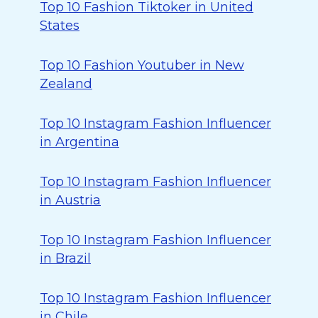
Top 10 Fashion Tiktoker in United
States
Top 10 Fashion Youtuber in New
Zealand
Top 10 Instagram Fashion Influencer
in Argentina
Top 10 Instagram Fashion Influencer
in Austria
Top 10 Instagram Fashion Influencer
in Brazil
Top 10 Instagram Fashion Influencer
in Chile