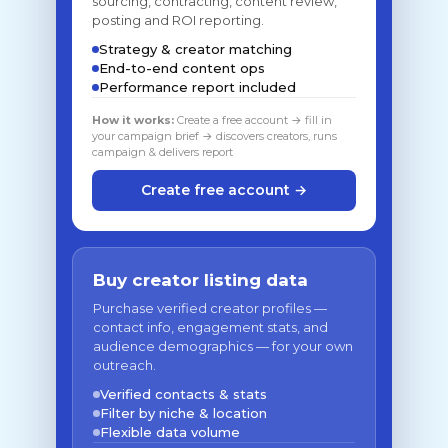
sourcing, contracting, content review,
posting and ROI reporting.
Strategy & creator matching
End-to-end content ops
Performance report included
How it works:
Create a free account → fill in
your campaign brief → discovers creators, runs
campaign & delivers report
Create free account →
Buy creator listing data
Purchase verified creator profiles —
contact info, engagement stats, and
audience demographics — for your own
outreach.
Verified contacts & stats
Filter by niche & location
Flexible data volume