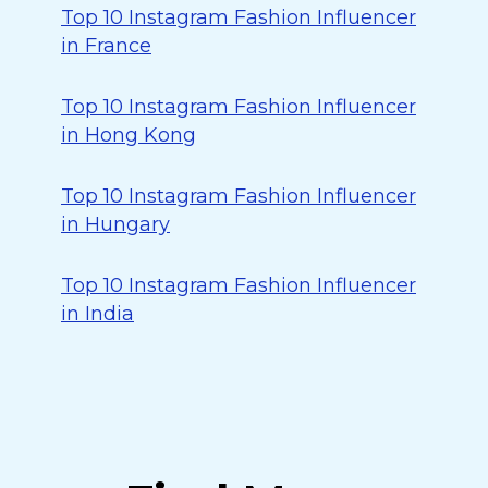
Top 10 Instagram Fashion Influencer
in France
Top 10 Instagram Fashion Influencer
in Hong Kong
Top 10 Instagram Fashion Influencer
in Hungary
Top 10 Instagram Fashion Influencer
in India