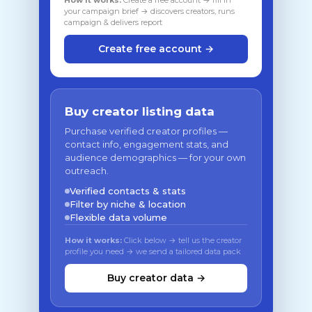
How it works:
Create a free account → fill in
your campaign brief → discovers creators, runs
campaign & delivers report
Create free account →
Buy creator listing data
Purchase verified creator profiles —
contact info, engagement stats, and
audience demographics — for your own
outreach.
Verified contacts & stats
Filter by niche & location
Flexible data volume
How it works:
Click below → tell us the creator
profile you need → we send a tailored data pack
Buy creator data →