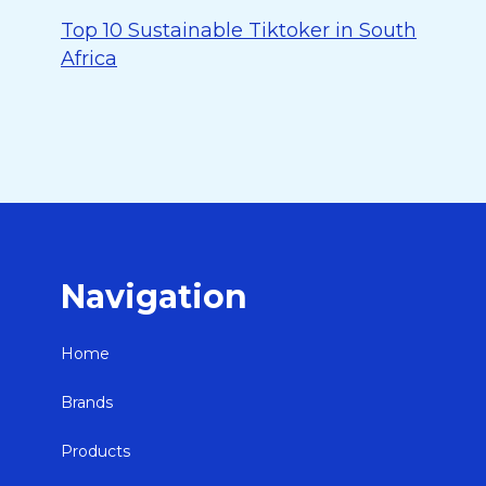
Top 10 Sustainable Tiktoker in South
Africa
Navigation
Home
Brands
Products