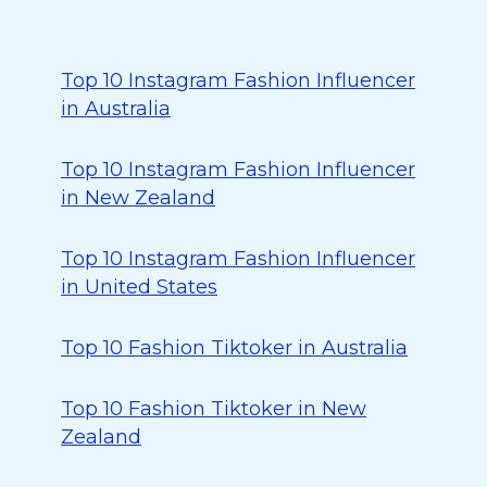
Top 10 Instagram Fashion Influencer
in Australia
Top 10 Instagram Fashion Influencer
in New Zealand
Top 10 Instagram Fashion Influencer
in United States
Top 10 Fashion Tiktoker in Australia
Top 10 Fashion Tiktoker in New
Zealand