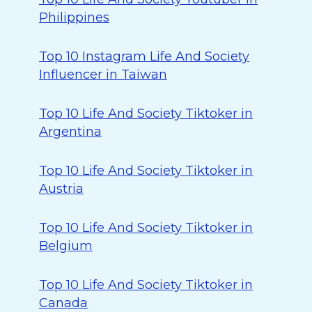
Philippines
Top 10 Instagram Life And Society
Influencer in Taiwan
Top 10 Life And Society Tiktoker in
Argentina
Top 10 Life And Society Tiktoker in
Austria
Top 10 Life And Society Tiktoker in
Belgium
Top 10 Life And Society Tiktoker in
Canada