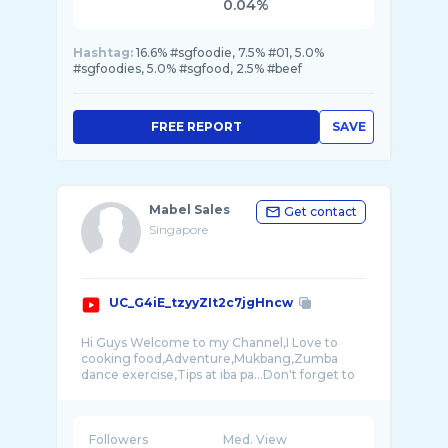
0.04%
Hashtag:
16.6% #sgfoodie, 7.5% #01, 5.0%
#sgfoodies, 5.0% #sgfood, 2.5% #beef
FREE REPORT
SAVE
Mabel Sales
Get contact
Singapore
UC_G4iE_tzyyZIt2c7jgHncw
Hi Guys Welcome to my Channel,I Love to
cooking food,Adventure,Mukbang,Zumba
dance exercise,Tips at iba pa...Don't forget to
Followers
Med. View