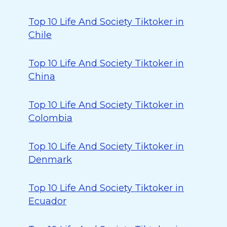
Top 10 Life And Society Tiktoker in
Chile
Top 10 Life And Society Tiktoker in
China
Top 10 Life And Society Tiktoker in
Colombia
Top 10 Life And Society Tiktoker in
Denmark
Top 10 Life And Society Tiktoker in
Ecuador