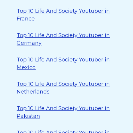
Top 10 Life And Society Youtuber in
France
Top 10 Life And Society Youtuber in
Germany
Top 10 Life And Society Youtuber in
Mexico
Top 10 Life And Society Youtuber in
Netherlands
Top 10 Life And Society Youtuber in
Pakistan
Top 10 Life And Society Youtuber in