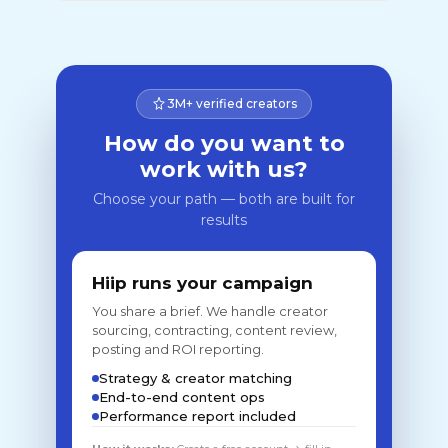
3M+ verified creators
How do you want to
work with us?
Choose your path — both are built for
results
Hiip runs your campaign
You share a brief. We handle creator
sourcing, contracting, content review,
posting and ROI reporting.
Strategy & creator matching
End-to-end content ops
Performance report included