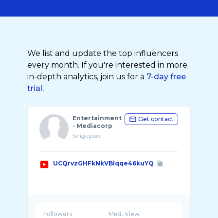
We list and update the top influencers
every month. If you're interested in more
in-depth analytics, join us for a
7-day free
trial.
Entertainment
Get contact
- Mediacorp
Singapore
UCQrvzGHFkNkVBlqqe46kuYQ
Followers
Med. View