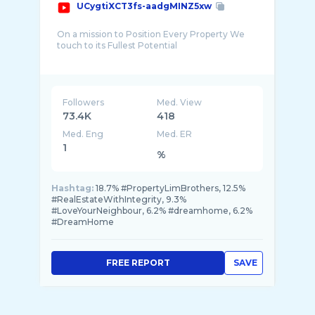
UCygtiXCT3fs-aadgMINZ5xw
On a mission to Position Every Property We
touch to its Fullest Potential
We aspire to be A World Class Real Estate M ...
Followers
Med. View
73.4K
418
Med. Eng
Med. ER
1
%
Hashtag:
18.7% #PropertyLimBrothers, 12.5%
#RealEstateWithIntegrity, 9.3%
#LoveYourNeighbour, 6.2% #dreamhome, 6.2%
#DreamHome
FREE REPORT
SAVE