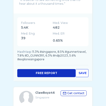
hear about it a thousand times.”
Followers
Med. View
5.4K
482
Med. Eng
Med. ER
39
0.65%
Hashtag:
11.3% #singapore, 8.5% #gunnertravel,
7.8% #D_GUNN3R1, 6.3% #ndp2023, 5.6%
#exploresingapore
FREE REPORT
SAVE
ClawBoyz46
Get contact
Singapore