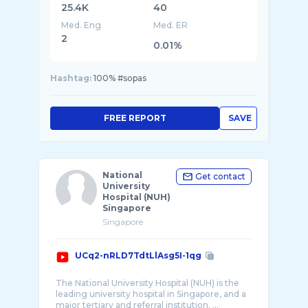
25.4K
40
Med. Eng
Med. ER
2
0.01%
Hashtag:
100% #sopas
FREE REPORT
SAVE
National
Get contact
University
Hospital (NUH)
Singapore
Singapore
UCq2-nRLD7TdtLlAsg5I-1qg
The National University Hospital (NUH) is the
leading university hospital in Singapore, and a