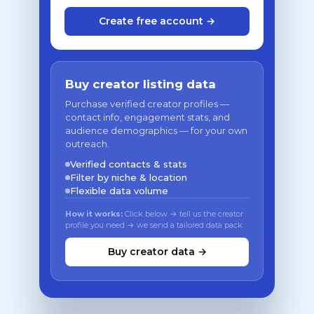
Create free account →
Buy creator listing data
Purchase verified creator profiles —
contact info, engagement stats, and
audience demographics — for your own
outreach.
Verified contacts & stats
Filter by niche & location
Flexible data volume
How it works:
Click below → tell us the creator
profile you need → we send a tailored data pack
Buy creator data →