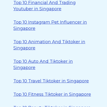
Top 10 Financial And Trading
Youtuber in Singapore
Top 10 Instagram Pet Influencer in
Singapore
Top 10 Animation And Tiktoker in
Singapore
Top 10 Auto And Tiktoker in
Singapore
Top 10 Travel Tiktoker in Singapore
Top 10 Fitness Tiktoker in Singapore