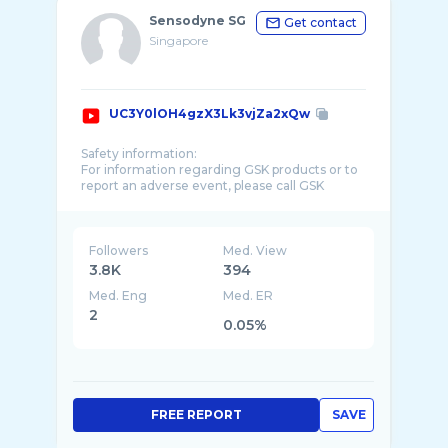
Sensodyne SG
Get contact
Singapore
UC3Y0lOH4gzX3Lk3vjZa2xQw
Safety information:
For information regarding GSK products or to
report an adverse event, please call GSK
Consumer Healthcare Product Information on
Followers
Med. View
3.8K
394
Med. Eng
Med. ER
2
0.05%
FREE REPORT
SAVE