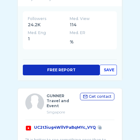
Followers
Med. View
24.2K
114
Med. Eng
Med. ER
1
%
FREE REPORT
SAVE
GUNNER
Get contact
Travel and
Event
Singapore
UC2t3iug4WllVPaBqMYc_VYQ
“It is better to see something once than to