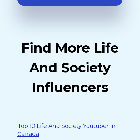
Find More Life
And Society
Influencers
Top 10 Life And Society Youtuber in
Canada