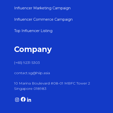
Influencer Marketing Campaign
Influencer Commerce Campaign
Top Influencer Listing
Company
(+65) 9231 5303
contact.sg@hiip.asia
10 Marina Boulevard #08-01 MBFC Tower 2
Singapore 018983