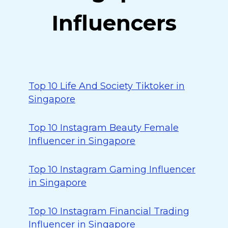
Influencers
Top 10 Life And Society Tiktoker in
Singapore
Top 10 Instagram Beauty Female
Influencer in Singapore
Top 10 Instagram Gaming Influencer
in Singapore
Top 10 Instagram Financial Trading
Influencer in Singapore