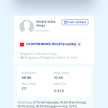
Simply Suba
Get contact
Vlogs
Singapore
UCAPf6E9MWb-BVodTeunj0Eg
Singapore Lifestyle Vlogs
| 🛍 Singapore Shopping Videos | 🍜 Yum ...
Followers
Med. View
68.8K
10.4K
Med. Eng
Med. ER
211
0.32%
Hashtag:
21.1% #simplysuba, 18.6% #tamilvlogs,
18.6% #vlog, 18.6% #singaporevlog, 16.9%