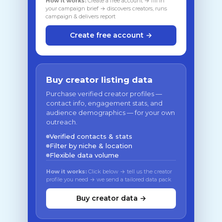
How it works:
Create a free account → fill in
your campaign brief → discovers creators, runs
campaign & delivers report
Create free account →
Buy creator listing data
Purchase verified creator profiles —
contact info, engagement stats, and
audience demographics — for your own
outreach.
Verified contacts & stats
Filter by niche & location
Flexible data volume
How it works:
Click below → tell us the creator
profile you need → we send a tailored data pack
Buy creator data →