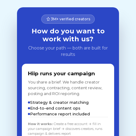
3M+ verified creators
How do you want to
work with us?
Choose your path — both are built for
results
Hiip runs your campaign
You share a brief. We handle creator
sourcing, contracting, content review,
posting and ROI reporting.
Strategy & creator matching
End-to-end content ops
Performance report included
How it works:
Create a free account → fill in
your campaign brief → discovers creators, runs
campaign & delivers report