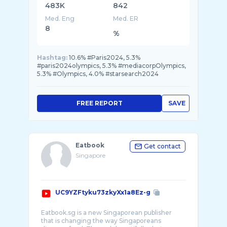
483K
842
Med. Eng
Med. ER
8
%
Hashtag:
10.6% #Paris2024, 5.3%
#paris2024olympics, 5.3% #mediacorpOlympics,
5.3% #Olympics, 4.0% #starsearch2024
FREE REPORT
SAVE
Eatbook
Get contact
Singapore
UC9YZFtyku73zkyXx1a8Ez-g
Eatbook.sg is a new Singaporean publisher
that is changing the way Singaporeans