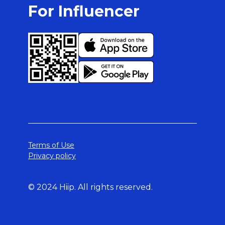
For Influencer
Terms of Use
Privacy policy
© 2024 Hiip. All rights reserved.