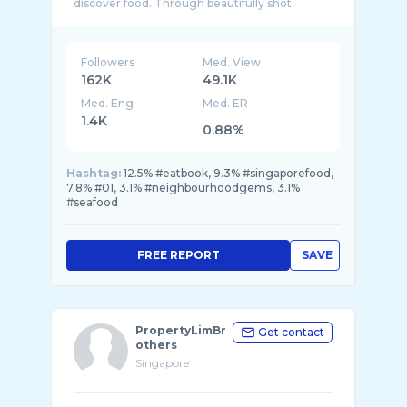
discover food. Through beautifully shot
Followers
Med. View
162K
49.1K
Med. Eng
Med. ER
1.4K
0.88%
Hashtag:
12.5% #eatbook, 9.3% #singaporefood,
7.8% #01, 3.1% #neighbourhoodgems, 3.1%
#seafood
FREE REPORT
SAVE
PropertyLimBr
Get contact
others
Singapore