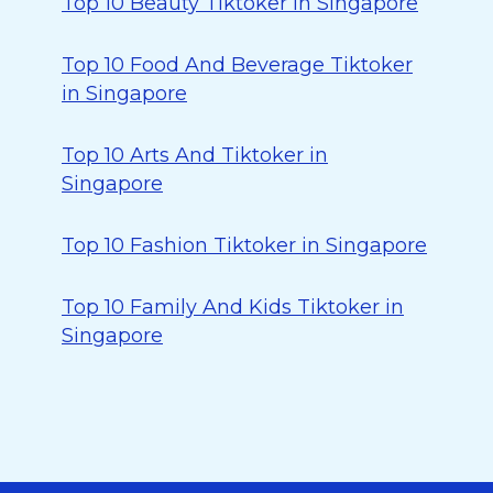
Top 10 Beauty Tiktoker in Singapore
Top 10 Food And Beverage Tiktoker
in Singapore
Top 10 Arts And Tiktoker in
Singapore
Top 10 Fashion Tiktoker in Singapore
Top 10 Family And Kids Tiktoker in
Singapore