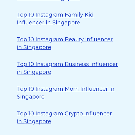
Top 10 Instagram Family Kid
Influencer in Singapore
Top 10 Instagram Beauty Influencer
in Singapore
Top 10 Instagram Business Influencer
in Singapore
Top 10 Instagram Mom Influencer in
Singapore
Top 10 Instagram Crypto Influencer
in Singapore