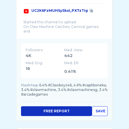
UC2K6FzMUHSySkxI_PX7zTIg
Started this channel to upload
On Claw Machine Catches, Carnival games
and
Arcade games.
Also features:-
- Places to eat in Spore
Followers
Med. View
- Food Challenge
4K
442
-Places of Interest Spore
Med. Eng
Med. ER
-Awesome Deals in Spore
-Makeup Tutorial(Future)
16
0.41%
ClawBoyz46
Hashtag:
6.4% #Clawboyz46, 4.6% #capitboneka,
3.4% #clawmachine, 3.4% #clawmachinesg, 3.4%
#arcadegames
FREE REPORT
SAVE