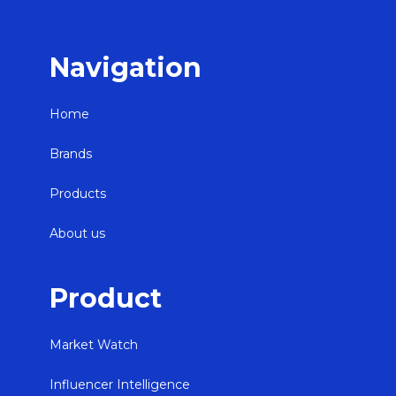
Navigation
Home
Brands
Products
About us
Product
Market Watch
Influencer Intelligence