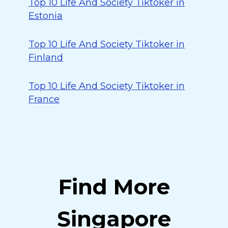
Top 10 Life And Society Tiktoker in
Estonia
Top 10 Life And Society Tiktoker in
Finland
Top 10 Life And Society Tiktoker in
France
Find More
Singapore