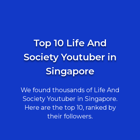
Top 10 Life And
Society Youtuber in
Singapore
We found thousands of Life And
Society Youtuber in Singapore.
Here are the top 10, ranked by
their followers.