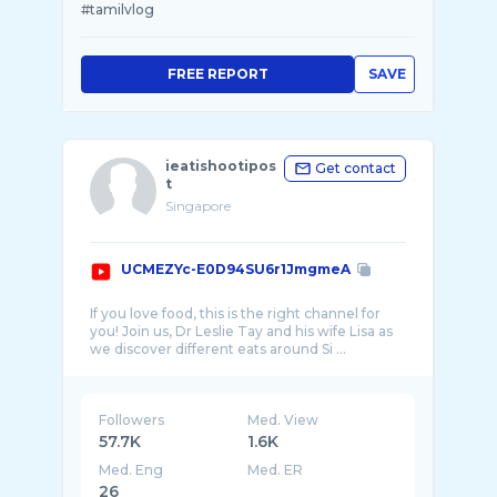
#tamilvlog
FREE REPORT
SAVE
ieatishootipos
Get contact
t
Singapore
UCMEZYc-E0D94SU6r1JmgmeA
If you love food, this is the right channel for
you! Join us, Dr Leslie Tay and his wife Lisa as
Followers
Med. View
57.7K
1.6K
Med. Eng
Med. ER
26