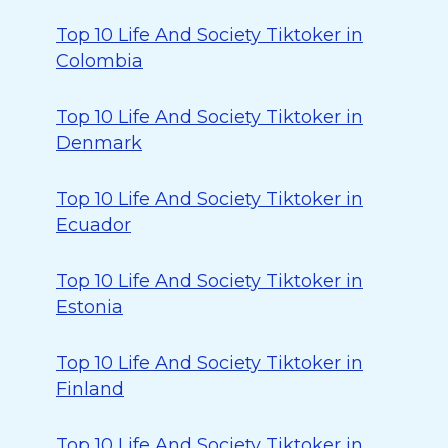
Top 10 Life And Society Tiktoker in
Colombia
Top 10 Life And Society Tiktoker in
Denmark
Top 10 Life And Society Tiktoker in
Ecuador
Top 10 Life And Society Tiktoker in
Estonia
Top 10 Life And Society Tiktoker in
Finland
Top 10 Life And Society Tiktoker in