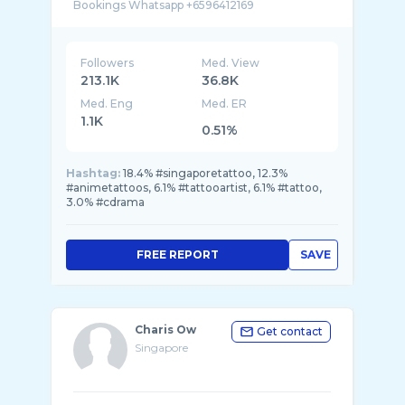
Followers
Med. View
213.1K
36.8K
Med. Eng
Med. ER
1.1K
0.51%
Hashtag:
18.4% #singaporetattoo, 12.3%
#animetattoos, 6.1% #tattooartist, 6.1% #tattoo,
3.0% #cdrama
FREE REPORT
SAVE
Charis Ow
Get contact
Singapore