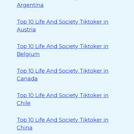
Argentina
Top 10 Life And Society Tiktoker in
Austria
Top 10 Life And Society Tiktoker in
Belgium
Top 10 Life And Society Tiktoker in
Canada
Top 10 Life And Society Tiktoker in
Chile
Top 10 Life And Society Tiktoker in
China