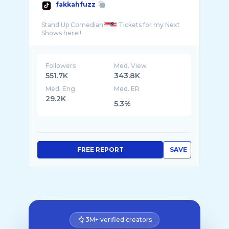
fakkahfuzz
Stand Up Comedian
Tickets for my Next
Followers
Med. View
551.7K
343.8K
Med. Eng
Med. ER
29.2K
5.3%
FREE REPORT
SAVE
3M+ verified creators