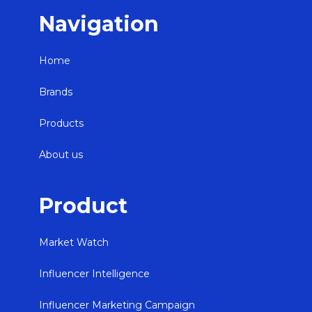
Navigation
Home
Brands
Products
About us
Product
Market Watch
Influencer Intelligence
Influencer Marketing Campaign