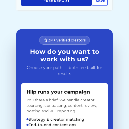
FREE REPORT
SAVE
3M+ verified creators
How do you want to
work with us?
Choose your path — both are built for
results
Hiip runs your campaign
You share a brief. We handle creator
sourcing, contracting, content review,
posting and ROI reporting.
Strategy & creator matching
End-to-end content ops