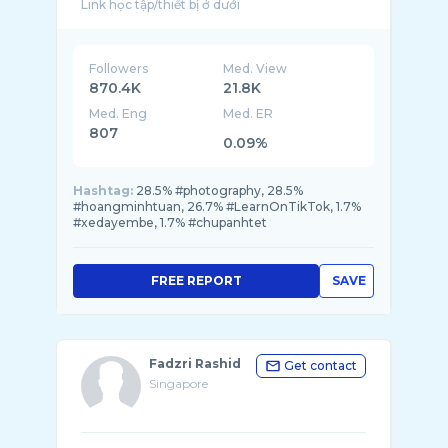
Followers
Med. View
870.4K
21.8K
Med. Eng
Med. ER
807
0.09%
Hashtag:
28.5% #photography, 28.5%
#hoangminhtuan, 26.7% #LearnOnTikTok, 1.7%
#xedayembe, 1.7% #chupanhtet
FREE REPORT
SAVE
Fadzri Rashid
Get contact
Singapore