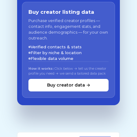
Buy creator listing data
Purchase verified creator profiles —
contact info, engagement stats, and
audience demographics — for your own
outreach.
Verified contacts & stats
Filter by niche & location
Flexible data volume
How it works:
Click below → tell us the creator
profile you need → we send a tailored data pack
Buy creator data →