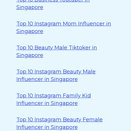
Singapore
Top 10 Instagram Mom Influencer in
Singapore
Top 10 Beauty Male Tiktoker in
Singapore
Top 10 Instagram Beauty Male
Influencer in Singapore
Top 10 Instagram Family Kid
Influencer in Singapore
Top 10 Instagram Beauty Female
Influencer in Singapore