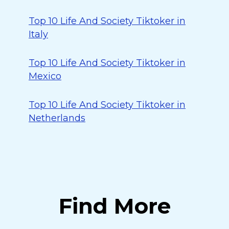
Top 10 Life And Society Tiktoker in
Italy
Top 10 Life And Society Tiktoker in
Mexico
Top 10 Life And Society Tiktoker in
Netherlands
Find More