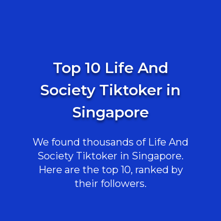
Top 10 Life And
Society Tiktoker in
Singapore
We found thousands of Life And
Society Tiktoker in Singapore.
Here are the top 10, ranked by
their followers.