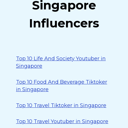
Singapore
Influencers
Top 10 Life And Society Youtuber in
Singapore
Top 10 Food And Beverage Tiktoker
in Singapore
Top 10 Travel Tiktoker in Singapore
Top 10 Travel Youtuber in Singapore