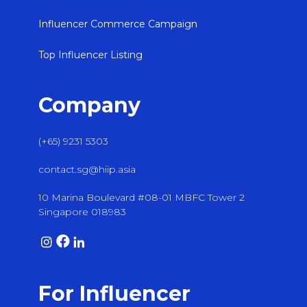
Influencer Commerce Campaign
Top Influencer Listing
Company
(+65) 9231 5303
contact.sg@hiip.asia
10 Marina Boulevard #08-01 MBFC Tower 2
Singapore 018983
For Influencer