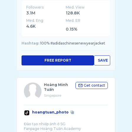
Followers
Med. View
3.1M
128.8K
Med. Eng
Med. ER
4.6K
0.15%
Hashtag:
100% #adidaschinesenewyearjacket
FREE REPORT
SAVE
Hoàng Minh
Get contact
Tuấn
Singapore
hoangtuan_photo
Đào tạo nhiếp ảnh ở SG
Fanpage Hoàng Tuấn Academy