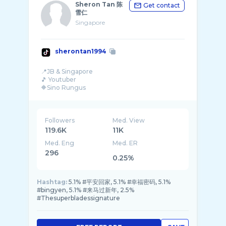
Sheron Tan 陈
Get contact
雪仁
Singapore
sherontan1994
📍JB & Singapore
🎵 Youtuber
🔶️Sino Rungus
🔺️Work Collab
Followers
Med. View
119.6K
11K
Med. Eng
Med. ER
296
0.25%
Hashtag:
5.1% #平安回家, 5.1% #幸福密码, 5.1%
#bingyen, 5.1% #来马过新年, 2.5%
#Thesuperbladessignature