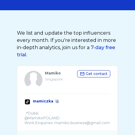
We list and update the top influencers
every month. If you're interested in more
in-depth analytics, join us for a
7-day free
trial.
Mamiko
Get contact
Singapore
mamiczka
📍Dubai
@MamikoPOLAND
Work Enquiries: mamiko.business@gmail.com