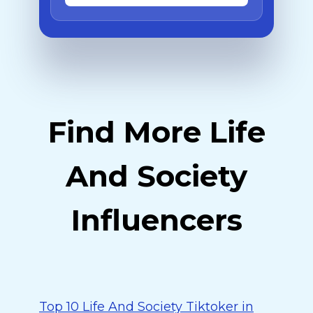
Find More Life
And Society
Influencers
Top 10 Life And Society Tiktoker in