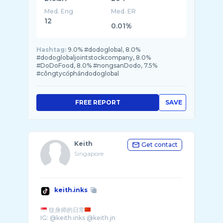
Med. Eng
Med. ER
12
0.01%
Hashtag:
9.0% #dodoglobal, 8.0%
#dodoglobaljointstockcompany, 8.0%
#DoDoFood, 8.0% #nongsanDodo, 7.5%
#côngtycổphầndodoglobal
FREE REPORT
SAVE
Keith
Get contact
Singapore
keith.inks
纹身师的日常
IG: @keith.inks @keith.jn