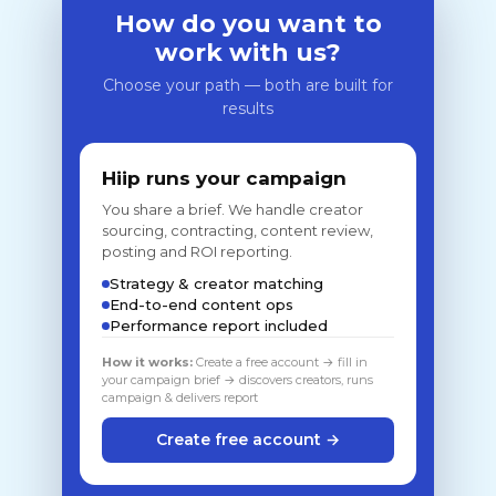
How do you want to
work with us?
Choose your path — both are built for
results
Hiip runs your campaign
You share a brief. We handle creator
sourcing, contracting, content review,
posting and ROI reporting.
Strategy & creator matching
End-to-end content ops
Performance report included
How it works:
Create a free account → fill in
your campaign brief → discovers creators, runs
campaign & delivers report
Create free account →