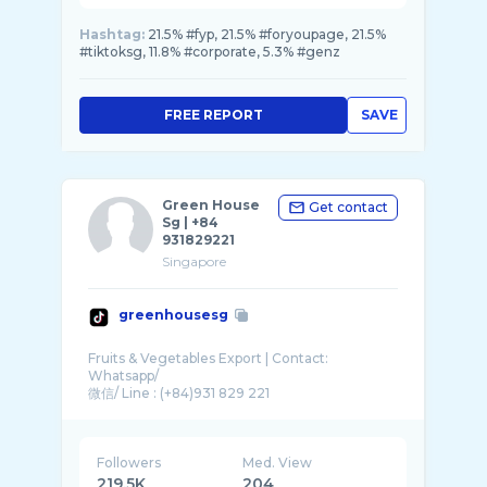
Hashtag:
21.5% #fyp, 21.5% #foryoupage, 21.5%
#tiktoksg, 11.8% #corporate, 5.3% #genz
FREE REPORT
SAVE
Green House
Get contact
Sg | +84
931829221
Singapore
greenhousesg
Fruits & Vegetables Export | Contact:
Whatsapp/
Followers
Med. View
219.5K
204