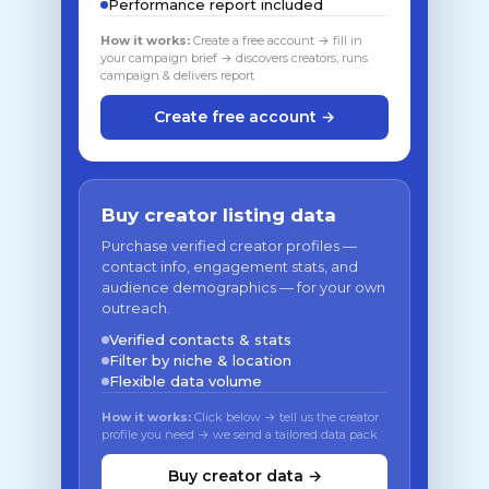
Performance report included
How it works:
Create a free account → fill in
your campaign brief → discovers creators, runs
campaign & delivers report
Create free account →
Buy creator listing data
Purchase verified creator profiles —
contact info, engagement stats, and
audience demographics — for your own
outreach.
Verified contacts & stats
Filter by niche & location
Flexible data volume
How it works:
Click below → tell us the creator
profile you need → we send a tailored data pack
Buy creator data →