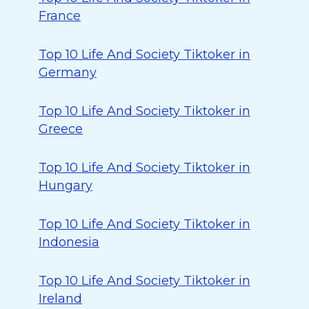
France
Top 10 Life And Society Tiktoker in
Germany
Top 10 Life And Society Tiktoker in
Greece
Top 10 Life And Society Tiktoker in
Hungary
Top 10 Life And Society Tiktoker in
Indonesia
Top 10 Life And Society Tiktoker in
Ireland