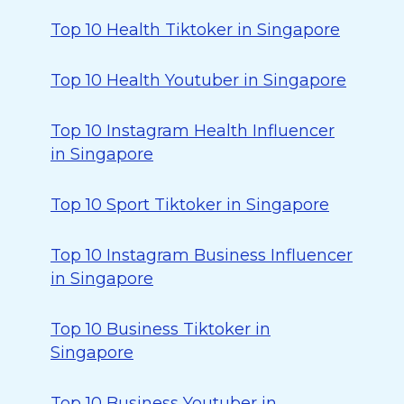
Top 10 Health Tiktoker in Singapore
Top 10 Health Youtuber in Singapore
Top 10 Instagram Health Influencer
in Singapore
Top 10 Sport Tiktoker in Singapore
Top 10 Instagram Business Influencer
in Singapore
Top 10 Business Tiktoker in
Singapore
Top 10 Business Youtuber in