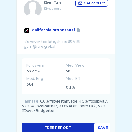
Gym Tan
Get contact
Singapore
californiaistoocasual
it's never too late, this is 65 🫶🏼
Followers
Med. View
372.5K
5K
Med. Eng
Med. ER
361
0.1%
Hashtag:
6.0% #styleatanyage, 4.5% #positivity,
3.0% #DovePartner, 3.0% #LetThemTalk, 3.0%
#DovexBridgerton
FREE REPORT
SAVE