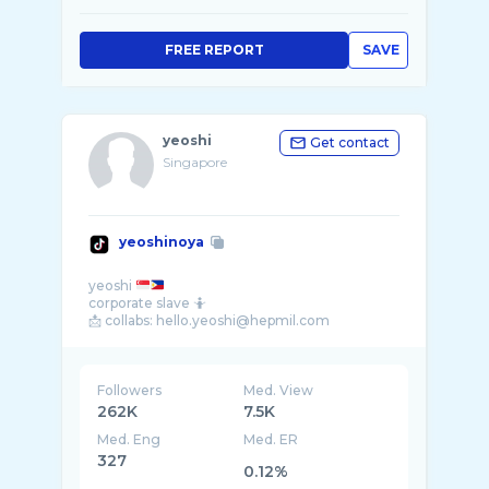
FREE REPORT
SAVE
yeoshi
Get contact
Singapore
yeoshinoya
yeoshi
corporate slave 🤷
Followers
Med. View
262K
7.5K
Med. Eng
Med. ER
327
0.12%