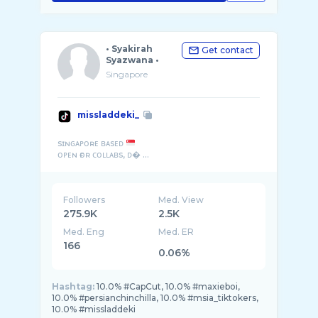
• Syakirah
Get contact
Syazwana •
Singapore
missladdeki_
sɪɴɢᴀᴘᴏʀᴇ ʙᴀsᴇᴅ
ᴏᴘᴇɴ ғᴏʀ ᴄᴏʟʟᴀʙs, ᴅ� ...
Followers
Med. View
275.9K
2.5K
Med. Eng
Med. ER
166
0.06%
Hashtag:
10.0% #CapCut, 10.0% #maxieboi,
10.0% #persianchinchilla, 10.0% #msia_tiktokers,
10.0% #missladdeki