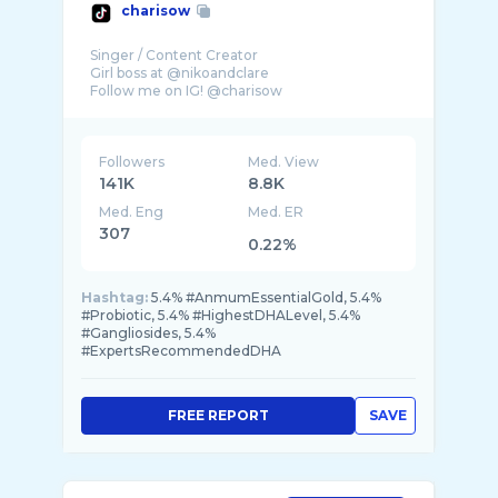
charisow
Singer / Content Creator
Girl boss at @nikoandclare
Followers
Med. View
141K
8.8K
Med. Eng
Med. ER
307
0.22%
Hashtag:
5.4% #AnmumEssentialGold, 5.4%
#Probiotic, 5.4% #HighestDHALevel, 5.4%
#Gangliosides, 5.4%
#ExpertsRecommendedDHA
FREE REPORT
SAVE