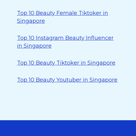
Top 10 Beauty Female Tiktoker in
Singapore
Top 10 Instagram Beauty Influencer
in Singapore
Top 10 Beauty Tiktoker in Singapore
Top 10 Beauty Youtuber in Singapore