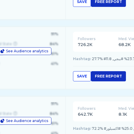
SAVE
FREE REPORT
91%
Followers
Med. Vi
d State
84%
726.2K
68.2K
See Audience analytics
le
61%
Hashtag:
41%
SAVE
FREE REPORT
91%
Followers
Med. Vi
d State
84%
642.7K
8.1K
See Audience analytics
le
61%
Hashtag:
41%