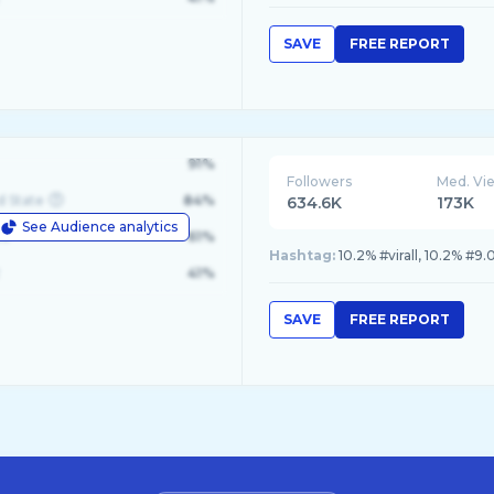
SAVE
FREE REPORT
91%
Followers
Med. Vi
d State
84%
634.6K
173K
See Audience analytics
le
61%
Hashtag:
41%
SAVE
FREE REPORT