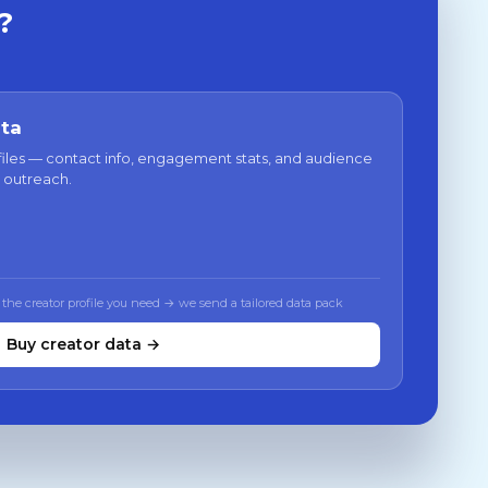
?
ata
files — contact info, engagement stats, and audience
 outreach.
 the creator profile you need → we send a tailored data pack
Buy creator data →