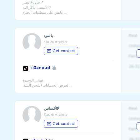
حايل+الخبر📍
لاتنسى تذكر الله🤍
عايش على متطلبات الحياة ...
ياعنود
Real
Saudi Arabia
Unite
Get contact
Fema
26-32
ii3anoud
قناتي الوحيدة
لعرض الحسابات+شحن الشدا ...
فساتين🦌
Real
Saudi Arabia
Unite
Get contact
Fema
26-32