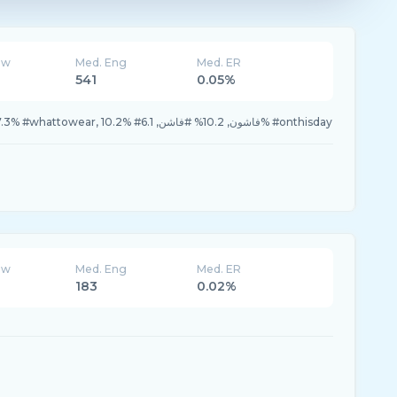
ew
Med. Eng
Med. ER
541
0.05%
29.5% #nirvanaabdul, 17.3% #whattowear, 10.2% #فاشون, 10.2% #فاشن, 6.1% #onthisday
ew
Med. Eng
Med. ER
183
0.02%