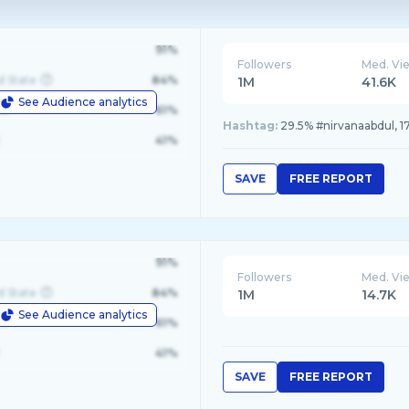
91%
Followers
Med. Vi
d State
84%
1M
41.6K
See Audience analytics
le
61%
Hashtag:
41%
SAVE
FREE REPORT
91%
Followers
Med. Vi
d State
84%
1M
14.7K
See Audience analytics
le
61%
41%
SAVE
FREE REPORT