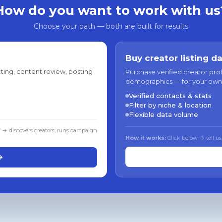
How do you want to work with us
Choose your path — both are built for results
Buy creator listing d
ting, content review, posting
Purchase verified creator pro
demographics — for your own
Verified contacts & stats
Filter by niche & location
Flexible data volume
f → discovers creators, runs campaign
How it works:
Click below → tell us
→