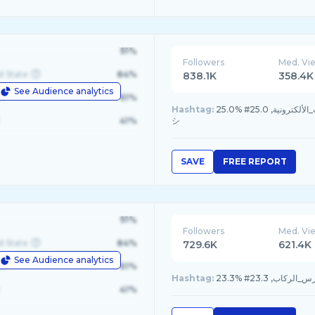
91%
Followers
Med. Vi
d State
84%
838.1K
358.4K
See Audience analytics
le
61%
Hashtag:
25.0% #موسم_القيمرز, 25.0% #كاس_العالم_للرياضات_الألكترونية, 25.0% #foryou, 25.0% #fyp
41%
シ
SAVE
FREE REPORT
91%
Followers
Med. Vi
d State
84%
729.6K
621.4K
See Audience analytics
le
61%
Hashtag:
41%