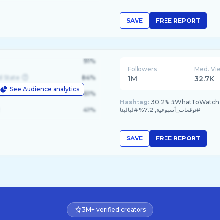
SAVE
FREE REPORT
91%
Followers
Med. Vi
d State
84%
1M
32.7K
See Audience analytics
le
61%
Hashtag:
30.2% #WhatToWatch, 18.7% #غالية_بكفلاوي, 18.7% #برجك
41%
#توقعات_أسبوعية, 7.2% #ليالينا
SAVE
FREE REPORT
3M+ verified creators