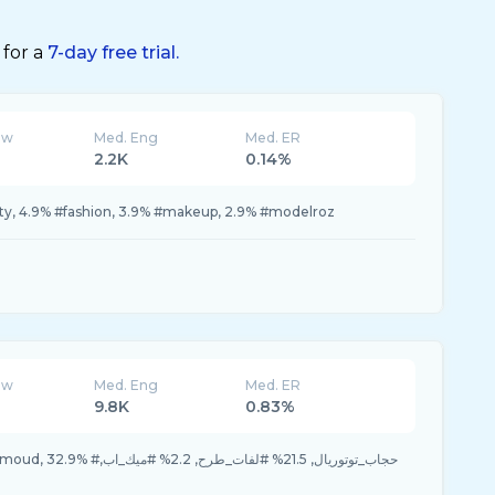
 for a
7-day free trial.
ew
Med. Eng
Med. ER
2.2K
0.14%
uty, 4.9% #fashion, 3.9% #makeup, 2.9% #modelroz
ew
Med. Eng
Med. ER
K
9.8K
0.83%
21.5% #لفات_طرح, 2.2% #ميك_اب,