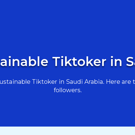
ainable Tiktoker in 
tainable Tiktoker in Saudi Arabia. Here are t
followers.