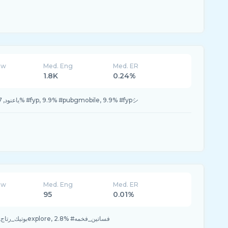
ew
Med. Eng
Med. ER
1.8K
0.24%
27.7% #ياعنود, 23.7% #ببجي, 11.8% #fyp, 9.9% #pubgmobile, 9.9% #fypシ
ew
Med. Eng
Med. ER
95
0.01%
72.2% #بوتيك_رتاج, 25.0% #اكسبلورexplore, 2.8% #فساتين_فخمه