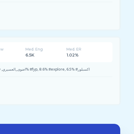
ew
Med. Eng
Med. ER
6.5K
1.02%
10.2% #virall, 10.2% #اضوى_العسيري, 9.0% #fyp, 8.6% #explore, 6.5% #اكسبلور