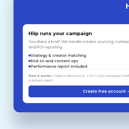
Hiip runs your campaign
You share a brief. We handle creator sourcing, contrac
and ROI reporting.
Strategy & creator matching
End-to-end content ops
Performance report included
How it works:
Create a free account → fill in your campaign brie
& delivers report
Create free account 