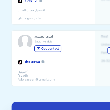
abayh_1
تفصيل حسب الطلب💎
نشحن جميع مناطق
اضوى العسيري
Real
Saudi Arabia
Unite
Get contact
Fema
26-32
the.adwa
موثوق✅
Riyadh
Adwaaseeri@gmail.com