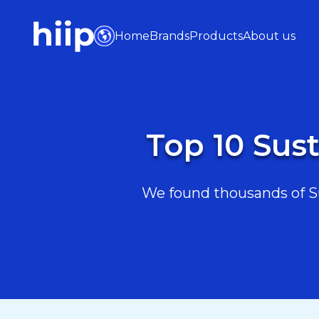
Home
Brands
Products
About us
Top 10 Sust
We found thousands of Sus