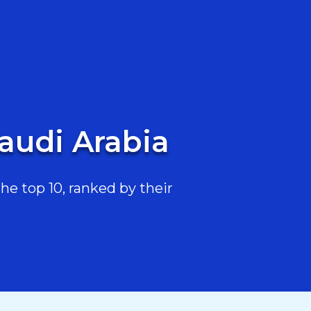
Saudi Arabia
he top 10, ranked by their