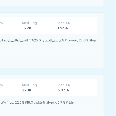
ew
Med. Eng
Med. ER
16.2K
1.93%
ew
Med. Eng
Med. ER
22.1K
3.03%
23.3% #فارس_الركاب, 23.3% #fyp, 22.5% #حايلندا, 18.0% #fypシ, 3.7% #حايل