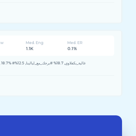
ew
Med. Eng
Med. ER
1.1K
0.1%
_مع_ليالينا, 12.5%