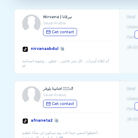
Nirvana | نيرڤانا
Real
Saudi Arabia
Unite
Get contact
Fema
26-32
nirvanaabdul
أم لثلاثة أميرات .. كل شي فاشن .. عطور .. وشوية استدامة
افنانيتا بلوقر 🧘🏻‍♀️🛁
Real
Saudi Arabia
Unite
Get contact
Fema
26-32
afnaneta2
أحفظوا اسمي جيدا ذات يوم سيكون لي شأنا عظيم ،
اول بلوقر في السعوديه و� ...