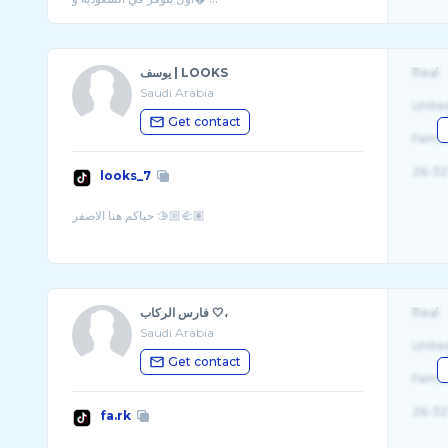
يوسف | LOOKS
Real
Saudi Arabia
Unite
Get contact
Fema
26-32
looks_7
فارس الركاب 🤍،
Real
Saudi Arabia
Unite
Get contact
Fema
26-32
fa.rk