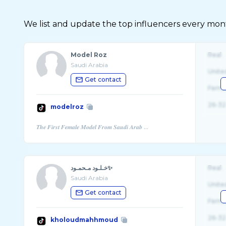
We list and update the top influencers every month.
Model Roz
Real
Saudi Arabia
Unite
Get contact
Fema
26-32
modelroz
خـلـود مـحمـود✨
Real
Saudi Arabia
Unite
Get contact
Fema
26-32
kholoudmahhmoud