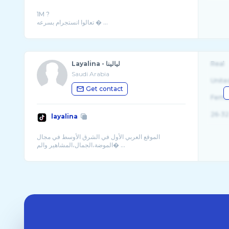
1M ?
تعالوا انستجرام بسرعه � ...
Layalina - ليالينا
Real
Saudi Arabia
Unite
Get contact
Fema
26-32
layalina
الموقع العربي الأول في الشرق الأوسط في مجال
الموضة،الجمال،المشاهير والم� ...