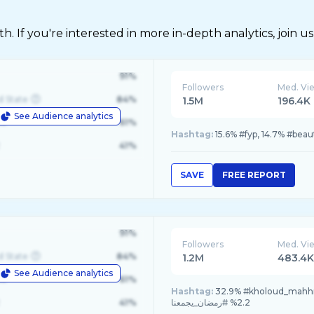
 If you're interested in more in-depth analytics, join us
91%
Followers
Med. Vi
d State
84%
1.5M
196.4K
See Audience analytics
le
61%
Hashtag:
15.6% #fyp, 14.7% #bea
41%
SAVE
FREE REPORT
91%
Followers
Med. Vi
d State
84%
1.2M
483.4
See Audience analytics
le
61%
Hashtag:
32.9% #kholoud_mahhmoud, 32.9% #حجاب_توتوريال, 
41%
2.2% #رمضان_يجمعنا