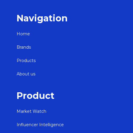
Navigation
Home
Brands
Products
About us
Product
Market Watch
Influencer Intelligence