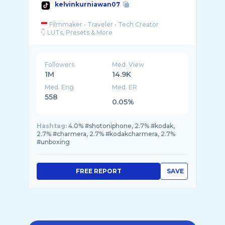
kelvinkurniawan07
Filmmaker • Traveler • Tech Creator
Followers
Med. View
1M
14.9K
Med. Eng
Med. ER
558
0.05%
Hashtag:
4.0% #shotoniphone, 2.7% #kodak,
2.7% #charmera, 2.7% #kodakcharmera, 2.7%
#unboxing
FREE REPORT
SAVE