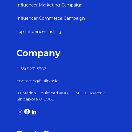
Influencer Marketing Campaign
Influencer Commerce Campaign
Top Influencer Listing
Company
(+65) 9231 5303
contact.sg@hiip.asia
10 Marina Boulevard #08-01 MBFC Tower 2
Singapore 018983