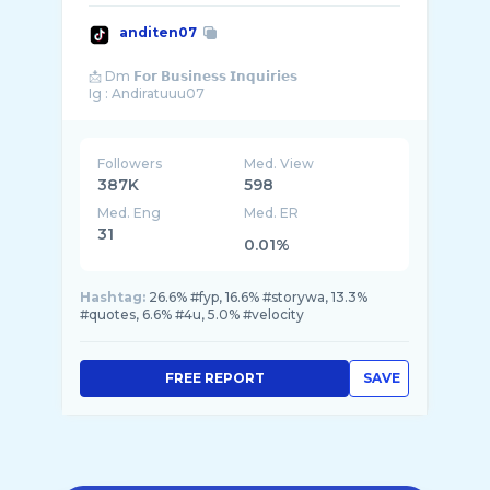
anditen07
📩 Dm 𝗙𝗼𝗿 𝗕𝘂𝘀𝗶𝗻𝗲𝘀𝘀 𝗜𝗻𝗾𝘂𝗶𝗿𝗶𝗲𝘀
Followers
Med. View
387K
598
Med. Eng
Med. ER
31
0.01%
Hashtag:
26.6% #fyp, 16.6% #storywa, 13.3%
#quotes, 6.6% #4u, 5.0% #velocity
FREE REPORT
SAVE