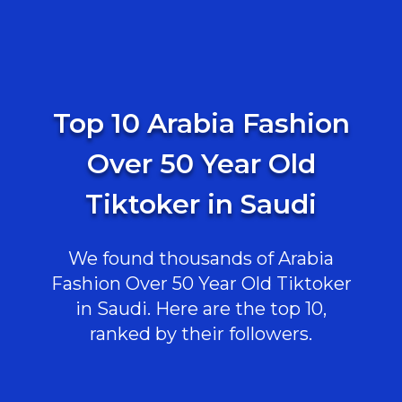
Top 10 Arabia Fashion
Over 50 Year Old
Tiktoker in Saudi
We found thousands of Arabia
Fashion Over 50 Year Old Tiktoker
in Saudi. Here are the top 10,
ranked by their followers.