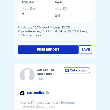
658.4K
644
Med. Eng
Med. ER
4
0%
Hashtag:
16.0% #outfitideas, 10.7%
#gamislebaran, 10.7% #tiktoklive, 10.7% #dress,
5.3% #bajumurah
FREE REPORT
SAVE
Cut Melisa
Get contact
Boutique
Saudi
cut_melisa
Owner Princess Cut Melisa Boutique