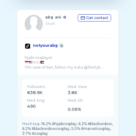
abg ani ✿
Get contact
Saudi
notyourabg
🫶🏻
♡in case of ban, follow my insta @/kxttyk ...
Followers
Med. View
838.9K
3.8K
Med. Eng
Med. ER
490
0.06%
Hashtag:
16.2% #hijabcosplay, 6.2% #blackwidow,
6.2% #blackwidowcosplay, 5.0% #marvelcosplay,
3.7% #cosplay