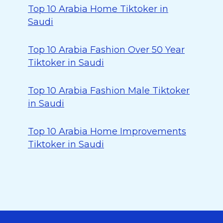
Top 10 Arabia Home Tiktoker in
Saudi
Top 10 Arabia Fashion Over 50 Year
Tiktoker in Saudi
Top 10 Arabia Fashion Male Tiktoker
in Saudi
Top 10 Arabia Home Improvements
Tiktoker in Saudi