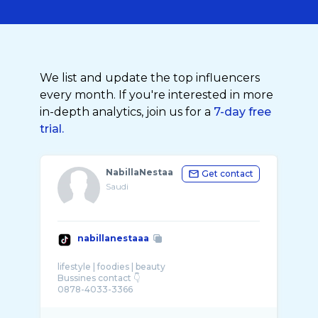
We list and update the top influencers
every month. If you're interested in more
in-depth analytics, join us for a
7-day free
trial.
NabillaNestaa
Get contact
Saudi
nabillanestaaa
lifestyle | foodies | beauty
Bussines contact 👇
0878-4033-3366
karyawan: @seafood bintang lima @Radja Hot
...