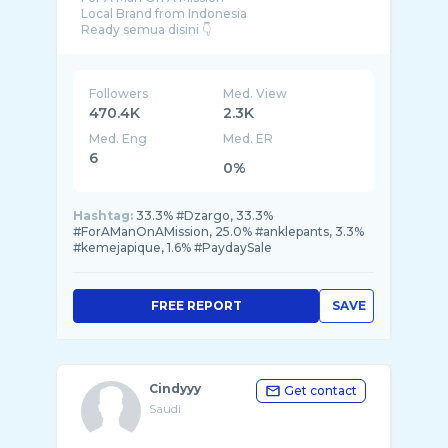
Local Brand from Indonesia
Followers
Med. View
470.4K
2.3K
Med. Eng
Med. ER
6
0%
Hashtag:
33.3% #Dzargo, 33.3%
#ForAManOnAMission, 25.0% #anklepants, 3.3%
#kemejapique, 1.6% #PaydaySale
FREE REPORT
SAVE
Cindyyy
Get contact
Saudi