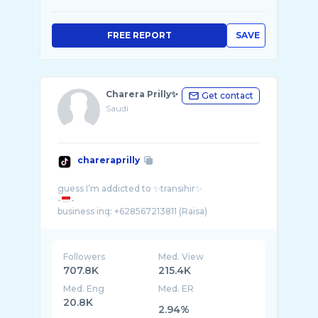
FREE REPORT
SAVE
Charera Prilly✨
Get contact
Saudi
chareraprilly
guess I’m addicted to ✨transihir✨
-
-
Followers
Med. View
707.8K
215.4K
Med. Eng
Med. ER
20.8K
2.94%