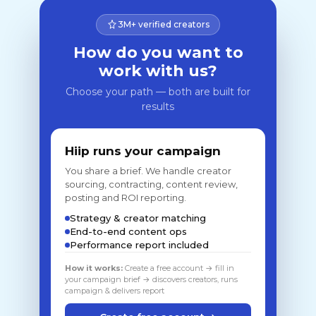
3M+ verified creators
How do you want to
work with us?
Choose your path — both are built for
results
Hiip runs your campaign
You share a brief. We handle creator
sourcing, contracting, content review,
posting and ROI reporting.
Strategy & creator matching
End-to-end content ops
Performance report included
How it works:
Create a free account → fill in
your campaign brief → discovers creators, runs
campaign & delivers report