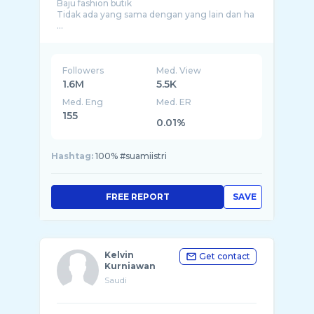
Baju fashion butik
Tidak ada yang sama dengan yang lain dan ha
...
Followers
Med. View
1.6M
5.5K
Med. Eng
Med. ER
155
0.01%
Hashtag:
100% #suamiistri
FREE REPORT
SAVE
Kelvin
Get contact
Kurniawan
Saudi