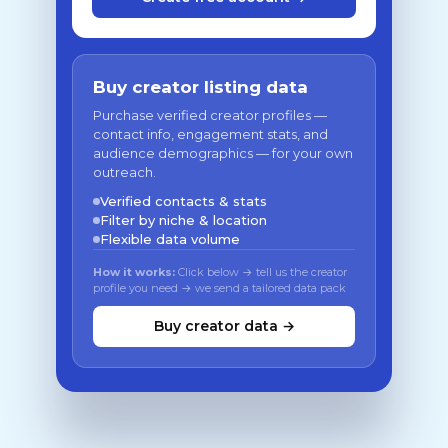
Buy creator listing data
Purchase verified creator profiles —
contact info, engagement stats, and
audience demographics — for your own
outreach.
Verified contacts & stats
Filter by niche & location
Flexible data volume
How it works:
Click below → tell us the creator
profile you need → we send a tailored data pack
Buy creator data →