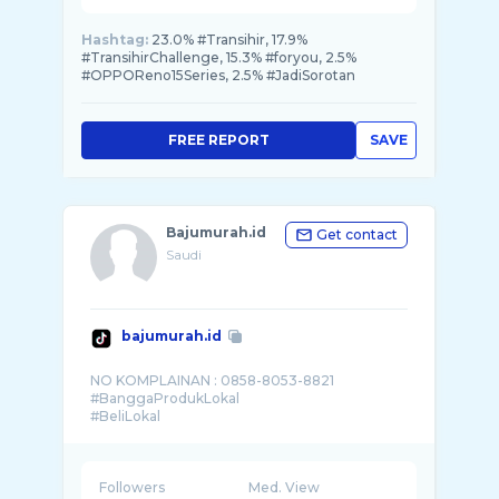
Hashtag:
23.0% #Transihir, 17.9%
#TransihirChallenge, 15.3% #foryou, 2.5%
#OPPOReno15Series, 2.5% #JadiSorotan
FREE REPORT
SAVE
Bajumurah.id
Get contact
Saudi
bajumurah.id
NO KOMPLAINAN : 0858-8053-8821
#BanggaProdukLokal
Followers
Med. View