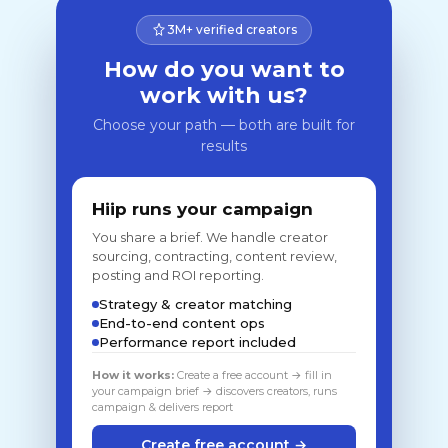
3M+ verified creators
How do you want to
work with us?
Choose your path — both are built for
results
Hiip runs your campaign
You share a brief. We handle creator
sourcing, contracting, content review,
posting and ROI reporting.
Strategy & creator matching
End-to-end content ops
Performance report included
How it works:
Create a free account → fill in
your campaign brief → discovers creators, runs
campaign & delivers report
Create free account →