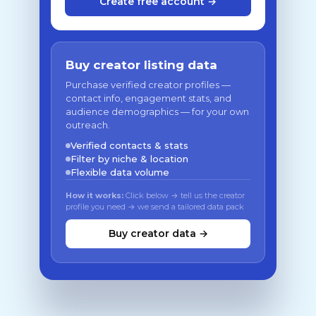
Create free account →
Buy creator listing data
Purchase verified creator profiles —
contact info, engagement stats, and
audience demographics — for your own
outreach.
Verified contacts & stats
Filter by niche & location
Flexible data volume
How it works:
Click below → tell us the creator
profile you need → we send a tailored data pack
Buy creator data →