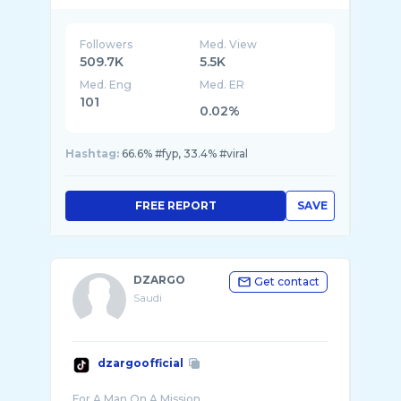
Followers
Med. View
509.7K
5.5K
Med. Eng
Med. ER
101
0.02%
Hashtag:
66.6% #fyp, 33.4% #viral
FREE REPORT
SAVE
DZARGO
Get contact
Saudi
dzargoofficial
For A Man On A Mission