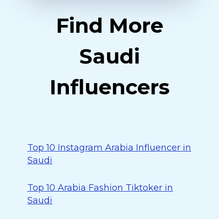
Find More
Saudi
Influencers
Top 10 Instagram Arabia Influencer in
Saudi
Top 10 Arabia Fashion Tiktoker in
Saudi