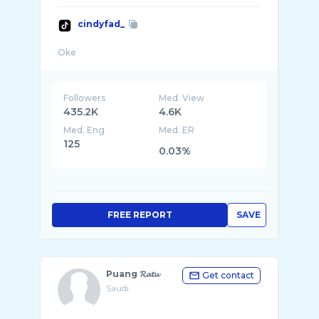
cindyfad_
Followers
Med. View
435.2K
4.6K
Med. Eng
Med. ER
125
0.03%
FREE REPORT
SAVE
Puang 𝓡𝓪𝓽𝓾
Get contact
Saudi