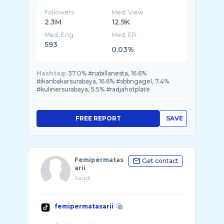
Followers
Med. View
2.3M
12.9K
Med. Eng
Med. ER
593
0.03%
Hashtag:
37.0% #nabillanesta, 16.6%
#ikanbakarsurabaya, 16.6% #sbbngagel, 7.4%
#kulinersurabaya, 5.5% #radjahotplate
FREE REPORT
SAVE
Femipermatas
Get contact
arii
Saudi
femipermatasarii