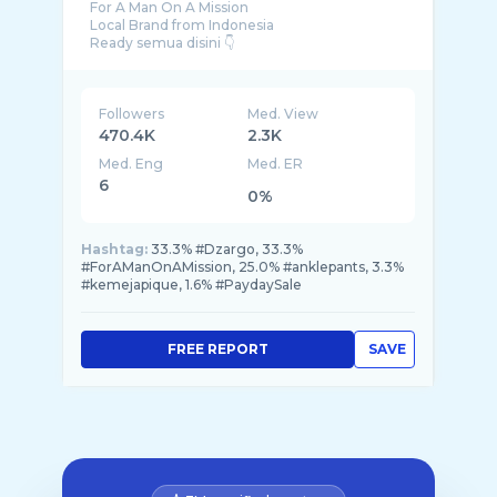
For A Man On A Mission
Local Brand from Indonesia
Followers
Med. View
470.4K
2.3K
Med. Eng
Med. ER
6
0%
Hashtag:
33.3% #Dzargo, 33.3%
#ForAManOnAMission, 25.0% #anklepants, 3.3%
#kemejapique, 1.6% #PaydaySale
FREE REPORT
SAVE