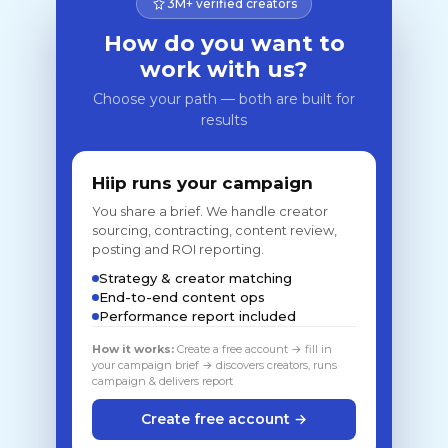
3M+ verified creators
How do you want to
work with us?
Choose your path — both are built for
results
Hiip runs your campaign
You share a brief. We handle creator
sourcing, contracting, content review,
posting and ROI reporting.
Strategy & creator matching
End-to-end content ops
Performance report included
How it works:
Create a free account → fill in
your campaign brief → discovers creators, runs
campaign & delivers report
Create free account →