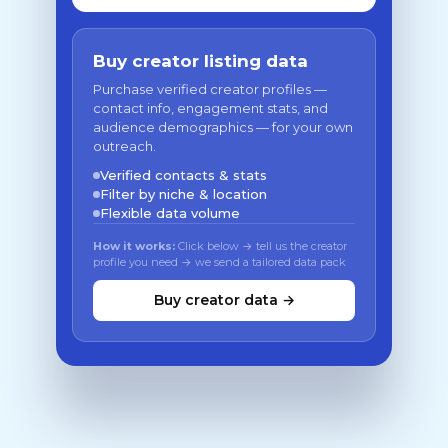
Buy creator listing data
Purchase verified creator profiles —
contact info, engagement stats, and
audience demographics — for your own
outreach.
Verified contacts & stats
Filter by niche & location
Flexible data volume
How it works:
Click below → tell us the creator
profile you need → we send a tailored data pack
Buy creator data →