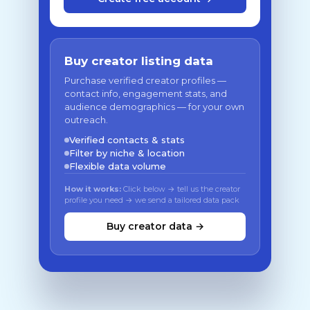
Buy creator listing data
Purchase verified creator profiles —
contact info, engagement stats, and
audience demographics — for your own
outreach.
Verified contacts & stats
Filter by niche & location
Flexible data volume
How it works:
Click below → tell us the creator
profile you need → we send a tailored data pack
Buy creator data →