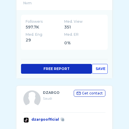
Followers
Med. View
597.7K
351
Med. Eng
Med. ER
29
0%
FREE REPORT
SAVE
DZARGO
Get contact
Saudi
dzargoofficial