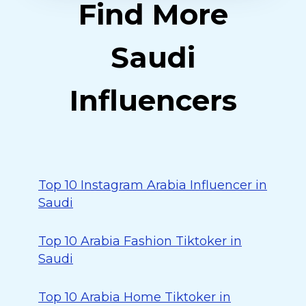
Find More
Saudi
Influencers
Top 10 Instagram Arabia Influencer in
Saudi
Top 10 Arabia Fashion Tiktoker in
Saudi
Top 10 Arabia Home Tiktoker in