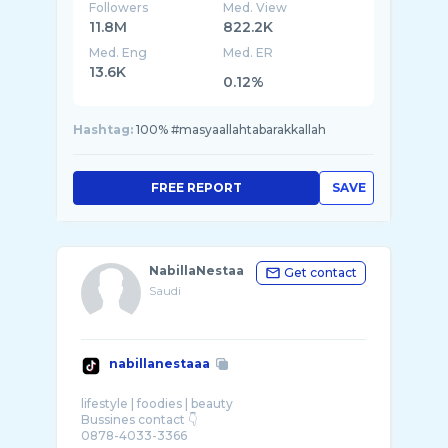
Followers
Med. View
11.8M
822.2K
Med. Eng
Med. ER
13.6K
0.12%
Hashtag:
100% #masyaallahtabarakkallah
FREE REPORT
SAVE
NabillaNestaa
Get contact
Saudi
nabillanestaaa
lifestyle | foodies | beauty
Bussines contact 👇
0878-4033-3366