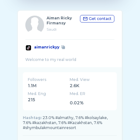
Aiman Ricky
Get contact
Firmansy
Saudi
aimanrickyy
Followers
Med. View
1.1M
2.6K
Med. Eng
Med. ER
215
0.02%
Hashtag:
23.0% #almathy, 7.6% #kolsaylake,
7.6% #kazakhstan, 7.6% #Kazakhstan, 7.6%
#shymbulakmountainresort