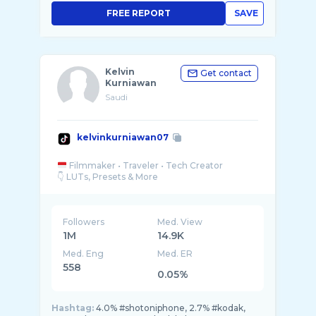
FREE REPORT
SAVE
Kelvin
Get contact
Kurniawan
Saudi
kelvinkurniawan07
Filmmaker • Traveler • Tech Creator
Followers
Med. View
1M
14.9K
Med. Eng
Med. ER
558
0.05%
Hashtag:
4.0% #shotoniphone, 2.7% #kodak,