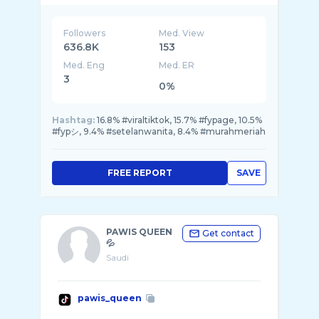
Followers
Med. View
636.8K
153
Med. Eng
Med. ER
3
0%
Hashtag:
16.8% #viraltiktok, 15.7% #fypage, 10.5%
#fypシ, 9.4% #setelanwanita, 8.4% #murahmeriah
FREE REPORT
SAVE
PAWIS QUEEN
Get contact
💦
Saudi
pawis_queen