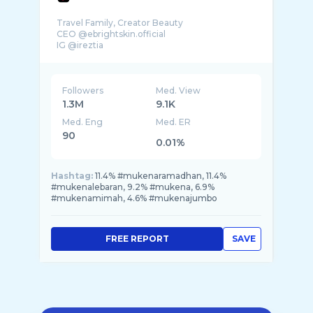
Travel Family, Creator Beauty
CEO @ebrightskin.official
IG @ireztia
Followers
Med. View
1.3M
9.1K
Med. Eng
Med. ER
90
0.01%
Hashtag:
11.4% #mukenaramadhan, 11.4%
#mukenalebaran, 9.2% #mukena, 6.9%
#mukenamimah, 4.6% #mukenajumbo
FREE REPORT
SAVE