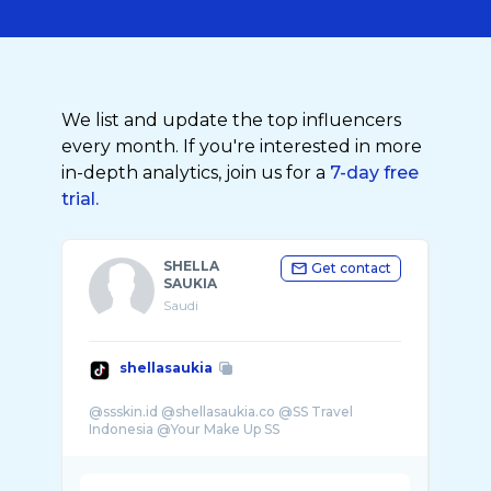
We list and update the top influencers
every month. If you're interested in more
in-depth analytics, join us for a
7-day free
trial.
SHELLA
Get contact
SAUKIA
Saudi
shellasaukia
@ssskin.id @shellasaukia.co @SS Travel