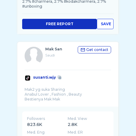
2.7% #charmera, 2.7% #kodakcharmera, 2.7%
#unboxing
FREE REPORT
SAVE
Mak San
Get contact
Saudi
susanti.wjy
Mak2 yg suka Sharing
Anabul Lover , Fashion , Beauty
Followers
Med. View
823.6K
2.8K
Med. Eng
Med. ER