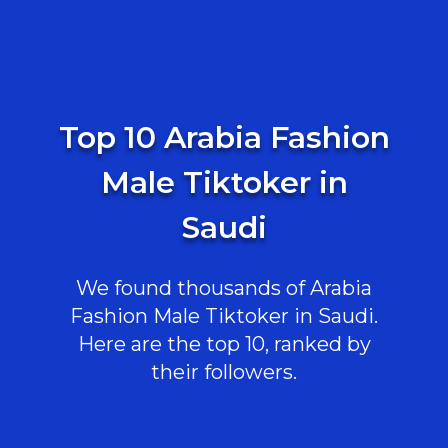
Top 10 Arabia Fashion
Male Tiktoker in
Saudi
We found thousands of Arabia
Fashion Male Tiktoker in Saudi.
Here are the top 10, ranked by
their followers.