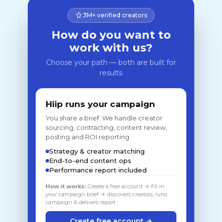
3M+ verified creators
How do you want to
work with us?
Choose your path — both are built for
results
Hiip runs your campaign
You share a brief. We handle creator
sourcing, contracting, content review,
posting and ROI reporting.
Strategy & creator matching
End-to-end content ops
Performance report included
How it works:
Create a free account → fill in
your campaign brief → discovers creators, runs
campaign & delivers report
Create free account →