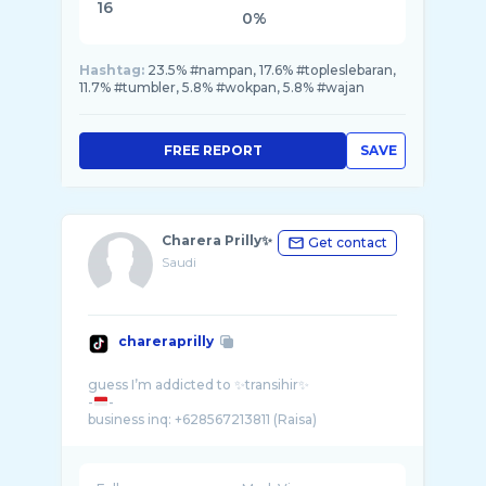
16
0%
Hashtag:
23.5% #nampan, 17.6% #topleslebaran,
11.7% #tumbler, 5.8% #wokpan, 5.8% #wajan
FREE REPORT
SAVE
Charera Prilly✨
Get contact
Saudi
chareraprilly
guess I’m addicted to ✨transihir✨
-
-