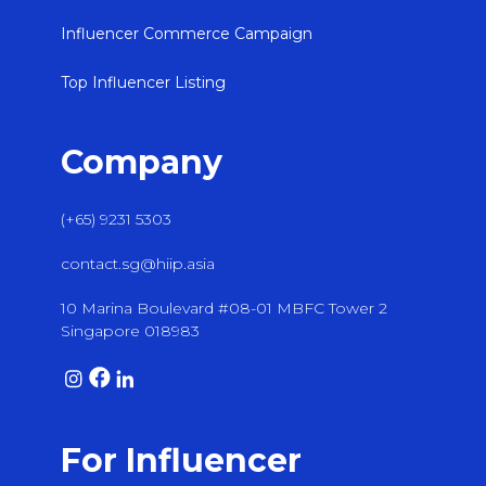
Influencer Commerce Campaign
Top Influencer Listing
Company
(+65) 9231 5303
contact.sg@hiip.asia
10 Marina Boulevard #08-01 MBFC Tower 2
Singapore 018983
For Influencer