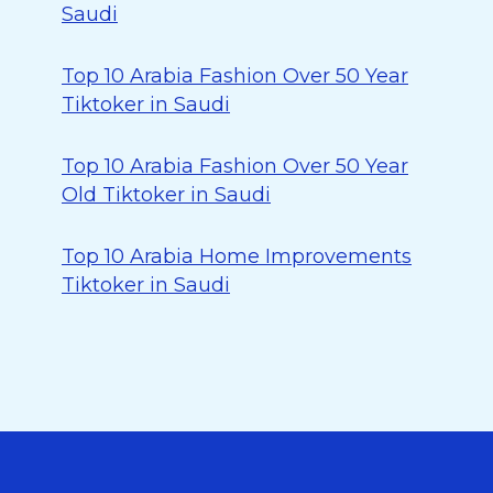
Saudi
Top 10 Arabia Fashion Over 50 Year
Tiktoker in Saudi
Top 10 Arabia Fashion Over 50 Year
Old Tiktoker in Saudi
Top 10 Arabia Home Improvements
Tiktoker in Saudi