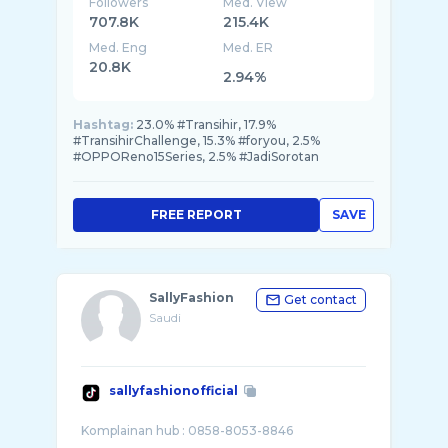
Followers
Med. View
707.8K
215.4K
Med. Eng
Med. ER
20.8K
2.94%
Hashtag:
23.0% #Transihir, 17.9%
#TransihirChallenge, 15.3% #foryou, 2.5%
#OPPOReno15Series, 2.5% #JadiSorotan
FREE REPORT
SAVE
SallyFashion
Get contact
Saudi
sallyfashionofficial