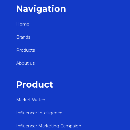
Navigation
Home
Brands
Products
About us
Product
Market Watch
Influencer Intelligence
Influencer Marketing Campaign