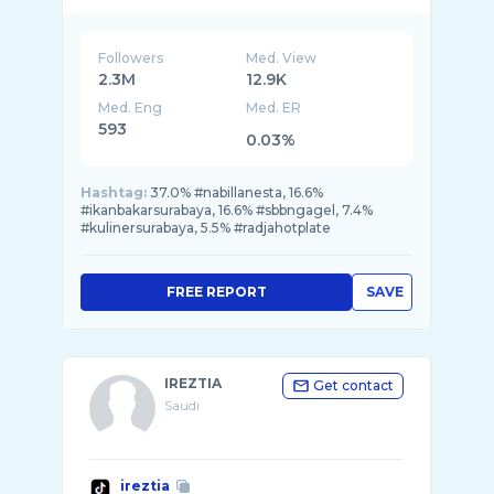
karyawan: @seafood bintang lima @Radja Hot
...
Followers
Med. View
2.3M
12.9K
Med. Eng
Med. ER
593
0.03%
Hashtag:
37.0% #nabillanesta, 16.6%
#ikanbakarsurabaya, 16.6% #sbbngagel, 7.4%
#kulinersurabaya, 5.5% #radjahotplate
FREE REPORT
SAVE
IREZTIA
Get contact
Saudi
ireztia