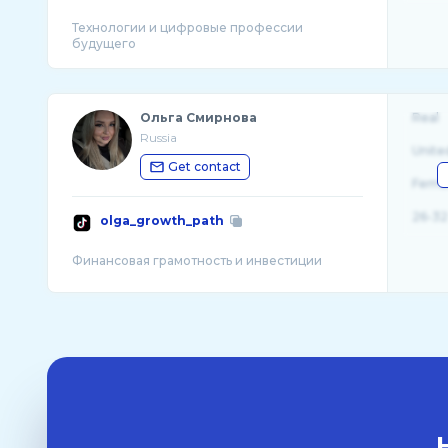
Технологии и цифровые профессии
Ольга Смирнова
Real
Russia
Unite
Get contact
Fema
26-32
olga_growth_path