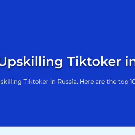
Upskilling Tiktoker i
illing Tiktoker in Russia. Here are the top 10,