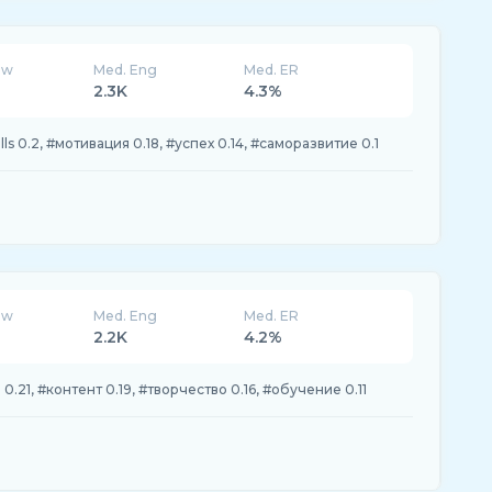
ew
Med. Eng
Med. ER
2.3K
4.3%
lls 0.2, #мотивация 0.18, #успех 0.14, #саморазвитие 0.1
ew
Med. Eng
Med. ER
2.2K
4.2%
0.21, #контент 0.19, #творчество 0.16, #обучение 0.11