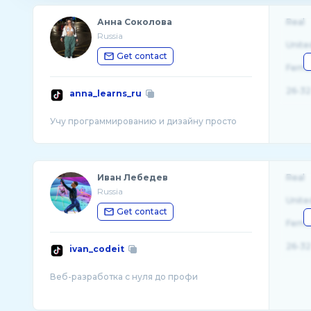
Анна Соколова
Real
Russia
Unite
Get contact
Fema
26-32
anna_learns_ru
Иван Лебедев
Real
Russia
Unite
Get contact
Fema
26-32
ivan_codeit