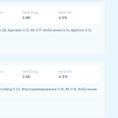
ew
Med. Eng
Med. ER
2.8K
4.5%
, #дизайн 0.21, #it 0.17, #обучение 0.14, #python 0.12
ew
Med. Eng
Med. ER
2.5K
4.3%
coding 0.22, #программирование 0.19, #it 0.15, #обучение