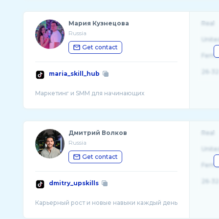
Мария Кузнецова
Real
Russia
Unite
Get contact
Fema
26-32
maria_skill_hub
Дмитрий Волков
Real
Russia
Unite
Get contact
Fema
26-32
dmitry_upskills