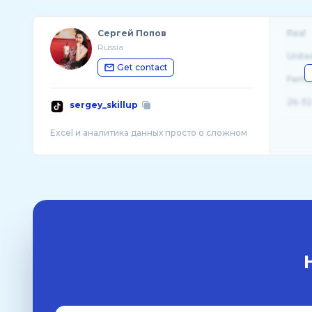
Сергей Попов
Real
Russia
Unite
Get contact
Fema
26-32
sergey_skillup