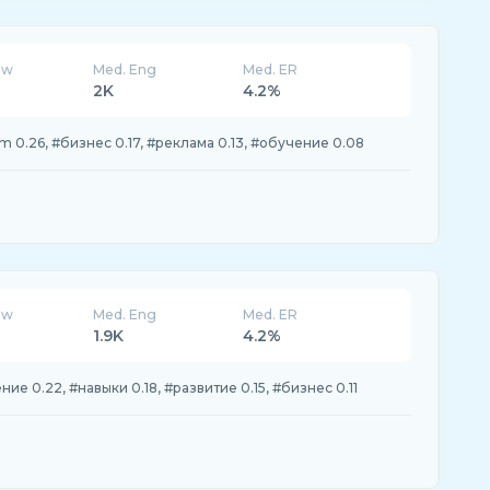
ew
Med. Eng
Med. ER
2K
4.2%
 0.26, #бизнес 0.17, #реклама 0.13, #обучение 0.08
ew
Med. Eng
Med. ER
1.9K
4.2%
ие 0.22, #навыки 0.18, #развитие 0.15, #бизнес 0.11