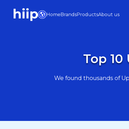
Home
Brands
Products
About us
Top 10 
We found thousands of Upsk