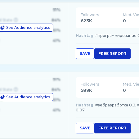
91%
Followers
Med. Vi
d State
84%
623K
0
See Audience analytics
le
61%
Hashtag:
#программирование 0.28
41%
SAVE
FREE REPORT
91%
Followers
Med. Vi
d State
84%
589K
0
See Audience analytics
le
61%
Hashtag:
#вебразработка 0.3, #
41%
0.07
SAVE
FREE REPORT