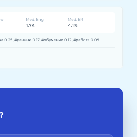
ew
Med. Eng
Med. ER
1.7K
4.1%
ка 0.25, #данные 0.17, #обучение 0.12, #работа 0.09
?