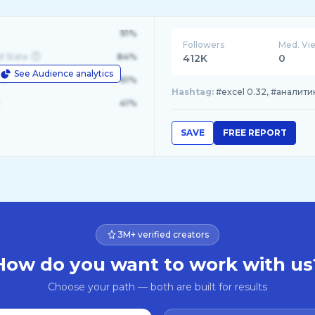
91%
Followers
Med. Vi
d State
84%
412K
0
See Audience analytics
le
61%
Hashtag:
#excel 0.32, #аналити
41%
SAVE
FREE REPORT
3M+ verified creators
How do you want to work with us
Choose your path — both are built for results