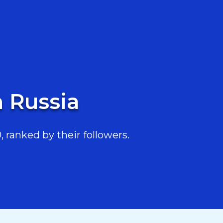
n Russia
 ranked by their followers.