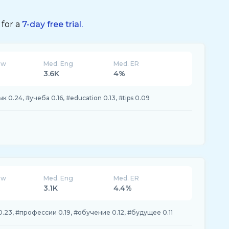
 for a
7-day free trial.
ew
Med. Eng
Med. ER
3.6K
4%
к 0.24, #учеба 0.16, #education 0.13, #tips 0.09
ew
Med. Eng
Med. ER
3.1K
4.4%
 0.23, #профессии 0.19, #обучение 0.12, #будущее 0.11