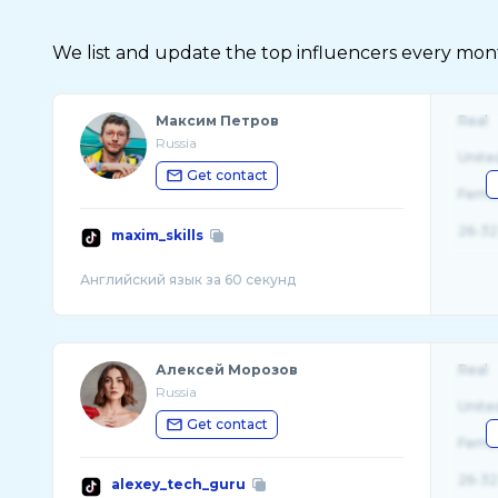
We list and update the top influencers every month.
Максим Петров
Real
Russia
Unite
Get contact
Fema
26-32
maxim_skills
Алексей Морозов
Real
Russia
Unite
Get contact
Fema
26-32
alexey_tech_guru