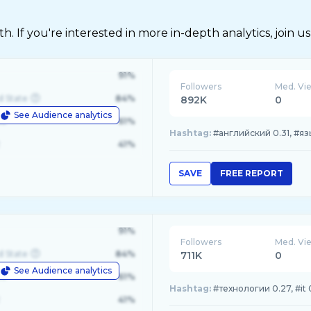
 If you're interested in more in-depth analytics, join us
91%
Followers
Med. Vi
d State
84%
892K
0
See Audience analytics
le
61%
Hashtag:
#английский 0.31, #язы
41%
SAVE
FREE REPORT
91%
Followers
Med. Vi
d State
84%
711K
0
See Audience analytics
le
61%
Hashtag:
#технологии 0.27, #it
41%