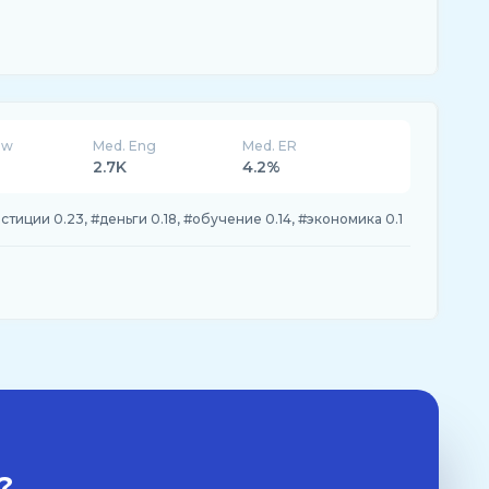
ew
Med. Eng
Med. ER
2.7K
4.2%
тиции 0.23, #деньги 0.18, #обучение 0.14, #экономика 0.1
?