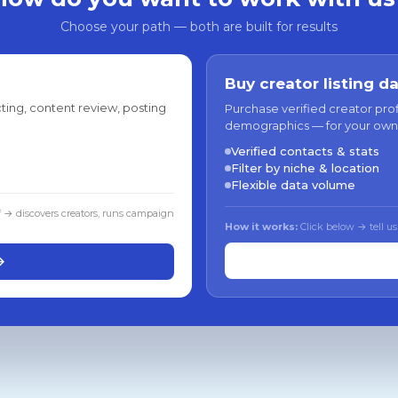
Choose your path — both are built for results
Buy creator listing d
ting, content review, posting
Purchase verified creator pro
demographics — for your own
Verified contacts & stats
Filter by niche & location
Flexible data volume
f → discovers creators, runs campaign
How it works:
Click below → tell us
→