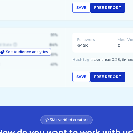
SAVE
FREE REPORT
91%
Followers
Med. Vi
d State
84%
645K
0
See Audience analytics
le
61%
Hashtag:
#финансы 0.28, #инвес
41%
SAVE
FREE REPORT
3M+ verified creators
How do you want to work with us