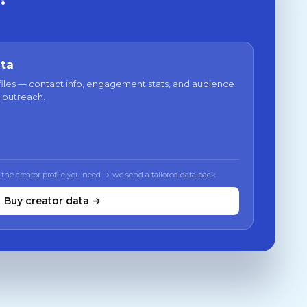
ata
files — contact info, engagement stats, and audience
 outreach.
 the creator profile you need → we send a tailored data pack
Buy creator data →