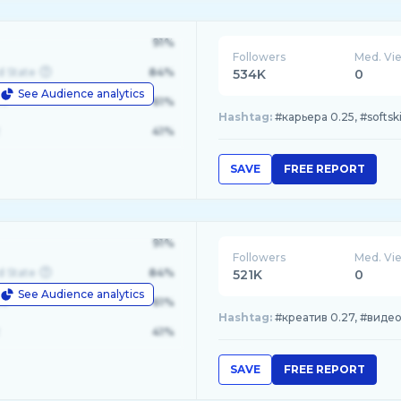
91%
Followers
Med. Vi
d State
84%
534K
0
See Audience analytics
le
61%
Hashtag:
#карьера 0.25, #softski
41%
SAVE
FREE REPORT
91%
Followers
Med. Vi
d State
84%
521K
0
See Audience analytics
le
61%
Hashtag:
#креатив 0.27, #видео 
41%
SAVE
FREE REPORT