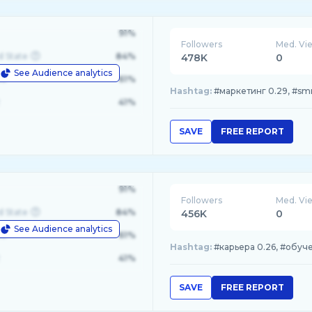
91%
Followers
Med. Vi
d State
84%
478K
0
See Audience analytics
le
61%
Hashtag:
#маркетинг 0.29, #smm
41%
SAVE
FREE REPORT
91%
Followers
Med. Vi
d State
84%
456K
0
See Audience analytics
le
61%
Hashtag:
#карьера 0.26, #обучен
41%
SAVE
FREE REPORT