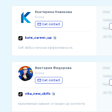
Екатерина Новикова
Real
Russia
Unite
Get contact
Fema
26-32
kate_career_up
Виктория Федорова
Real
Russia
Unite
Get contact
Fema
26-32
vika_new_skills