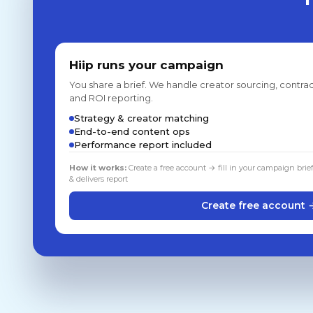
Hiip runs your campaign
You share a brief. We handle creator sourcing, contrac
and ROI reporting.
Strategy & creator matching
End-to-end content ops
Performance report included
How it works:
Create a free account → fill in your campaign brie
& delivers report
Create free account 