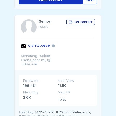
Gemoy
Get contact
Russia
clarita_cece
Semarang - Solo🏡
Clarita_cece my ig
Followers
Med. View
198.4K
11.1K
Med. Eng
Med. ER
2.6K
1.3%
Hashtag:
14.7% #mlbb, 11.7% #mobilelegends,