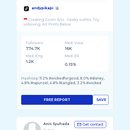
andypikapi
Creating Zoom Arts . Geeky outfits. Toy
Followers
Med. View
774.7K
16K
Med. Eng
Med. ER
1.2K
0.15%
Hashtag:
11.2% #wickedforgood, 8.0% #disney,
4.8% #rapunzel, 4.8% #tangled, 3.2% #wicked
FREE REPORT
SAVE
Anis Syuhada
Get contact
Russia