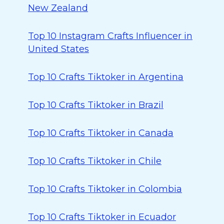
New Zealand
Top 10 Instagram Crafts Influencer in
United States
Top 10 Crafts Tiktoker in Argentina
Top 10 Crafts Tiktoker in Brazil
Top 10 Crafts Tiktoker in Canada
Top 10 Crafts Tiktoker in Chile
Top 10 Crafts Tiktoker in Colombia
Top 10 Crafts Tiktoker in Ecuador