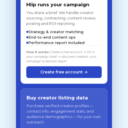
Hiip runs your campaign
You share a brief. We handle creator
sourcing, contracting, content review,
posting and ROI reporting.
Strategy & creator matching
End-to-end content ops
Performance report included
How it works:
Create a free account → fill in
your campaign brief → discovers creators, runs
campaign & delivers report
Create free account →
Buy creator listing data
Purchase verified creator profiles —
contact info, engagement stats, and
audience demographics — for your own
outreach.