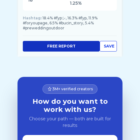
18
1.25%
Hashtag:
18.4% #fypシ, 16.3% #fyp, 11.9%
#foryoupage, 6.5% #bucin_story, 5.4%
#preweddingoutdoor
FREE REPORT
SAVE
3M+ verified creators
How do you want to
work with us?
Choose your path — both are built for
results