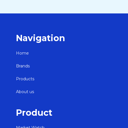
Navigation
Home
Brands
Products
About us
Product
Market Watch