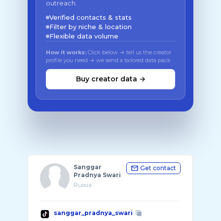
outreach.
Verified contacts & stats
Filter by niche & location
Flexible data volume
How it works:
Click below → tell us the creator
profile you need → we send a tailored data pack
Buy creator data →
Sanggar
Get contact
Pradnya Swari
Russia
sanggar_pradnya_swari