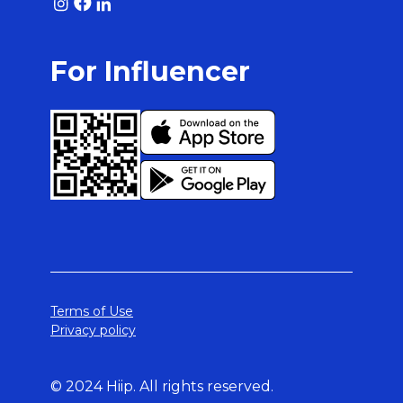
For Influencer
Terms of Use
Privacy policy
© 2024 Hiip. All rights reserved.