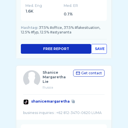
Med. Eng
Med. ER
1.6K
0.1%
Hashtag:
37.5% #office, 37.5% #fakesituation,
12.5% #fyp, 12.5% #astyananta
FREE REPORT
SAVE
Shanice
Get contact
Margaretha
Lie
Russia
shanicemargaretha