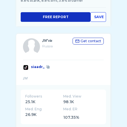
8.8% #tank, 8.8% #ml, 5.8% #roamer
FREE REPORT
SAVE
𝑱𝑴'𝒔𝒊𝒂
Get contact
Russia
siaadr_
Followers
Med. View
25.1K
98.1K
Med. Eng
Med. ER
26.9K
107.35%