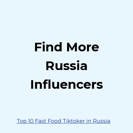
Find More
Russia
Influencers
Top 10 Fast Food Tiktoker in Russia