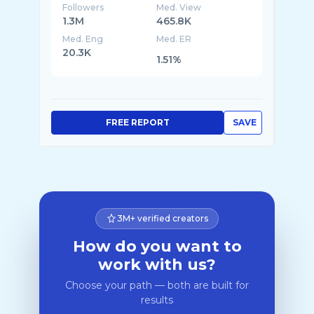
Followers
Med. View
1.3M
465.8K
Med. Eng
Med. ER
20.3K
1.51%
FREE REPORT
SAVE
3M+ verified creators
How do you want to
work with us?
Choose your path — both are built for
results