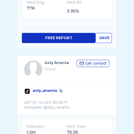
Med. Eng
Med. ER
77K
3.95%
FREE REPORT
SAVE
Asty Ananta
Get contact
Russia
asty_ananta
ARTIST & LADY BOSS 💚
Followers
Med. View
1.5M
75.3K