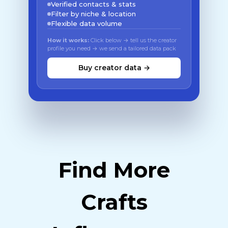
Verified contacts & stats
Filter by niche & location
Flexible data volume
How it works:
Click below → tell us the creator
profile you need → we send a tailored data pack
Buy creator data →
Find More
Crafts