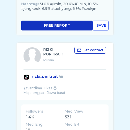
Hashtag:
31.0% #jimin, 20.6% #JIMIN, 10.3%
#jungkook, 6.9% #taehyung, 6.9% #seokjin
FREE REPORT
SAVE
RIZKI
Get contact
PORTRAIT
Russia
rizki_portrait
@Santikaa Tikaa 💍
Followers
Med. View
1.4K
531
Med. Eng
Med. ER