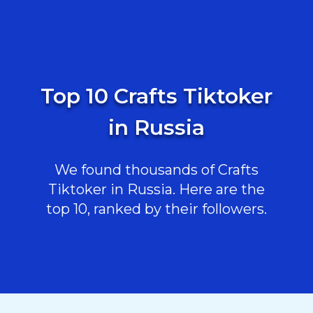
Top 10 Crafts Tiktoker
in Russia
We found thousands of Crafts
Tiktoker in Russia. Here are the
top 10, ranked by their followers.