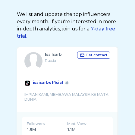
We list and update the top influencers
every month. If you're interested in more
in-depth analytics, join us for a
7-day free
trial.
Isa Isarb
Get contact
Russia
isaisarbofficial
IMPIAN KAMI, MEMBAWA MALAYSIA KE MATA
DUNIA.
Followers
Med. View
1.9M
1.1M