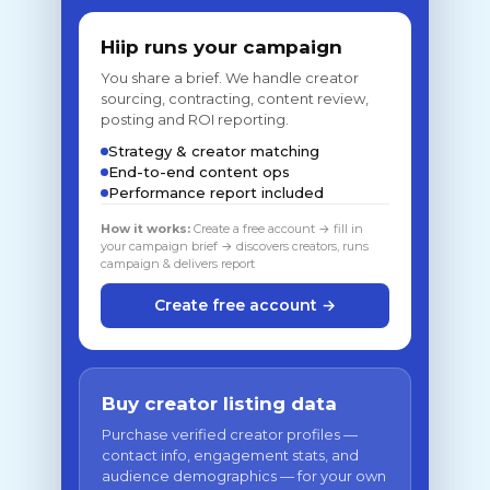
Hiip runs your campaign
You share a brief. We handle creator
sourcing, contracting, content review,
posting and ROI reporting.
Strategy & creator matching
End-to-end content ops
Performance report included
How it works:
Create a free account → fill in
your campaign brief → discovers creators, runs
campaign & delivers report
Create free account →
Buy creator listing data
Purchase verified creator profiles —
contact info, engagement stats, and
audience demographics — for your own