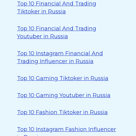
Top 10 Financial And Trading
Tiktoker in Russia
Top 10 Financial And Trading
Youtuber in Russia
Top 10 Instagram Financial And
Trading Influencer in Russia
Top 10 Gaming Tiktoker in Russia
Top 10 Gaming Youtuber in Russia
Top 10 Fashion Tiktoker in Russia
Top 10 Instagram Fashion Influencer