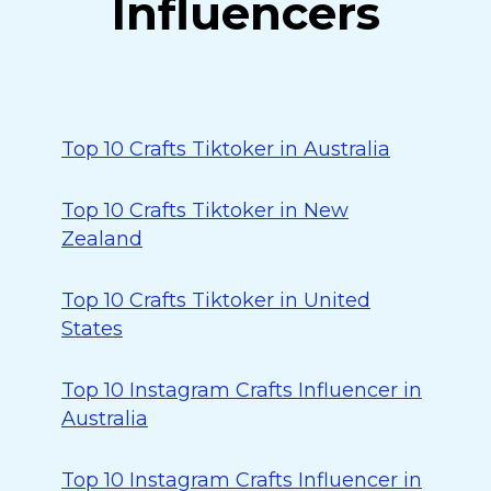
Influencers
Top 10 Crafts Tiktoker in Australia
Top 10 Crafts Tiktoker in New
Zealand
Top 10 Crafts Tiktoker in United
States
Top 10 Instagram Crafts Influencer in
Australia
Top 10 Instagram Crafts Influencer in