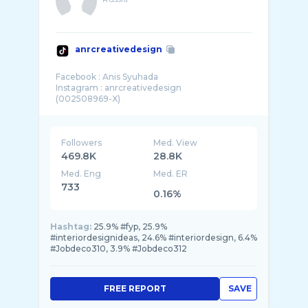
anrcreativedesign
Facebook : Anis Syuhada
Instagram : anrcreativedesign
Followers
Med. View
469.8K
28.8K
Med. Eng
Med. ER
733
0.16%
Hashtag:
25.9% #fyp, 25.9%
#interiordesignideas, 24.6% #interiordesign, 6.4%
#Jobdeco310, 3.9% #Jobdeco312
FREE REPORT
SAVE