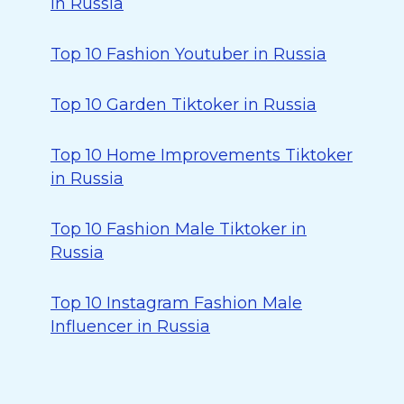
in Russia
Top 10 Fashion Youtuber in Russia
Top 10 Garden Tiktoker in Russia
Top 10 Home Improvements Tiktoker
in Russia
Top 10 Fashion Male Tiktoker in
Russia
Top 10 Instagram Fashion Male
Influencer in Russia