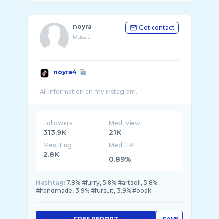
noyra
Get contact
Russia
noyra4
Followers
Med. View
313.9K
21K
Med. Eng
Med. ER
2.8K
0.89%
Hashtag:
7.8% #furry, 5.8% #artdoll, 5.8%
#handmade, 3.9% #fursuit, 3.9% #ooak
FREE REPORT
SAVE