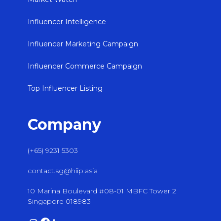
Influencer Intelligence
Influencer Marketing Campaign
Influencer Commerce Campaign
Top Influencer Listing
Company
(+65) 9231 5303
contact.sg@hiip.asia
10 Marina Boulevard #08-01 MBFC Tower 2
Singapore 018983