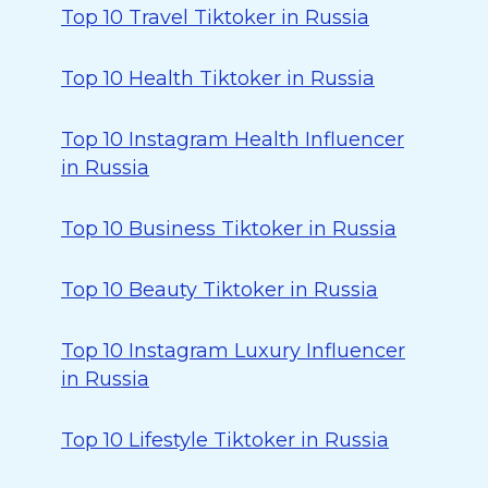
Top 10 Travel Tiktoker in Russia
Top 10 Health Tiktoker in Russia
Top 10 Instagram Health Influencer
in Russia
Top 10 Business Tiktoker in Russia
Top 10 Beauty Tiktoker in Russia
Top 10 Instagram Luxury Influencer
in Russia
Top 10 Lifestyle Tiktoker in Russia