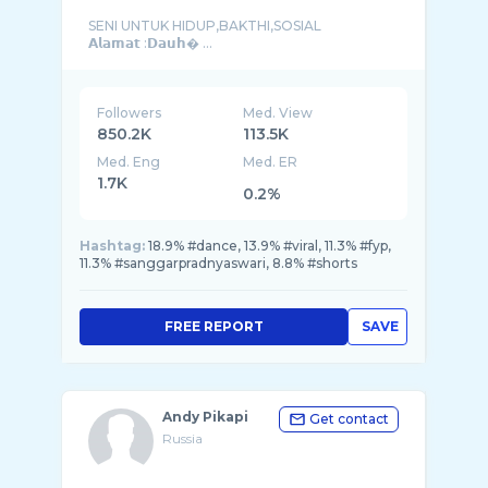
SENI UNTUK HIDUP,BAKTHI,SOSIAL
𝗔𝗹𝗮𝗺𝗮𝘁 :𝗗𝗮𝘂𝗵� ...
Followers
Med. View
850.2K
113.5K
Med. Eng
Med. ER
1.7K
0.2%
Hashtag:
18.9% #dance, 13.9% #viral, 11.3% #fyp,
11.3% #sanggarpradnyaswari, 8.8% #shorts
FREE REPORT
SAVE
Andy Pikapi
Get contact
Russia