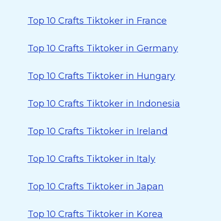
Top 10 Crafts Tiktoker in France
Top 10 Crafts Tiktoker in Germany
Top 10 Crafts Tiktoker in Hungary
Top 10 Crafts Tiktoker in Indonesia
Top 10 Crafts Tiktoker in Ireland
Top 10 Crafts Tiktoker in Italy
Top 10 Crafts Tiktoker in Japan
Top 10 Crafts Tiktoker in Korea