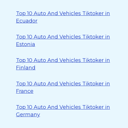
Top 10 Auto And Vehicles Tiktoker in
Ecuador
Top 10 Auto And Vehicles Tiktoker in
Estonia
Top 10 Auto And Vehicles Tiktoker in
Finland
Top 10 Auto And Vehicles Tiktoker in
France
Top 10 Auto And Vehicles Tiktoker in
Germany