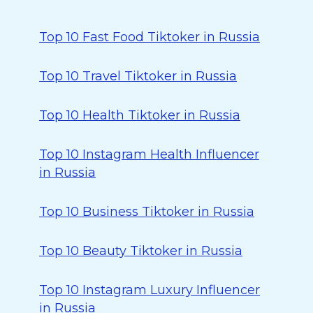
Top 10 Fast Food Tiktoker in Russia
Top 10 Travel Tiktoker in Russia
Top 10 Health Tiktoker in Russia
Top 10 Instagram Health Influencer
in Russia
Top 10 Business Tiktoker in Russia
Top 10 Beauty Tiktoker in Russia
Top 10 Instagram Luxury Influencer
in Russia