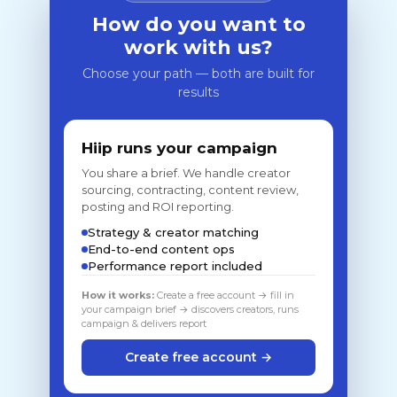
How do you want to
work with us?
Choose your path — both are built for
results
Hiip runs your campaign
You share a brief. We handle creator
sourcing, contracting, content review,
posting and ROI reporting.
Strategy & creator matching
End-to-end content ops
Performance report included
How it works:
Create a free account → fill in
your campaign brief → discovers creators, runs
campaign & delivers report
Create free account →