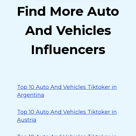
Find More Auto
And Vehicles
Influencers
Top 10 Auto And Vehicles Tiktoker in
Argentina
Top 10 Auto And Vehicles Tiktoker in
Austria