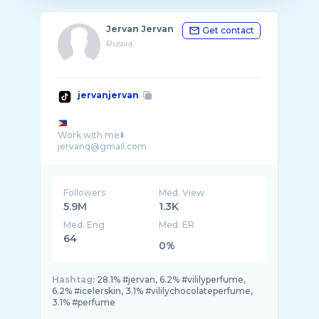
Jervan Jervan
Get contact
Russia
jervanjervan
Work with me⬇️
jervanq@gmail.com
Followers
Med. View
5.9M
1.3K
Med. Eng
Med. ER
64
0%
Hashtag:
28.1% #jervan, 6.2% #vililyperfume,
6.2% #icelerskin, 3.1% #vililychocolateperfume,
3.1% #perfume