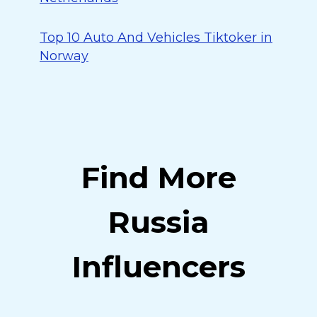
Top 10 Auto And Vehicles Tiktoker in
Norway
Find More
Russia
Influencers