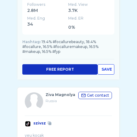
Followers
Med. View
2.8M
3.7K
Med. Eng
Med. ER
34
0%
Hashtag:
19.4% #focallurebeauty, 18.4%
#focallure, 16.5% #focalluremakeup, 16.5%
#makeup, 16.5% #fyp
FREE REPORT
SAVE
Ziva Magnolya
Get contact
Russia
szivsz