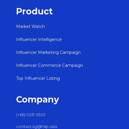
Product
Market Watch
Influencer Intelligence
Influencer Marketing Campaign
Influencer Commerce Campaign
Top Influencer Listing
Company
(+65) 9231 5303
contact.sg@hiip.asia