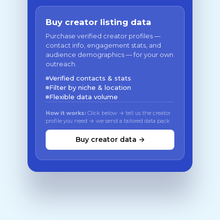
Buy creator listing data
Purchase verified creator profiles —
contact info, engagement stats, and
audience demographics — for your own
outreach.
Verified contacts & stats
Filter by niche & location
Flexible data volume
How it works:
Click below → tell us the creator
profile you need → we send a tailored data pack
Buy creator data →