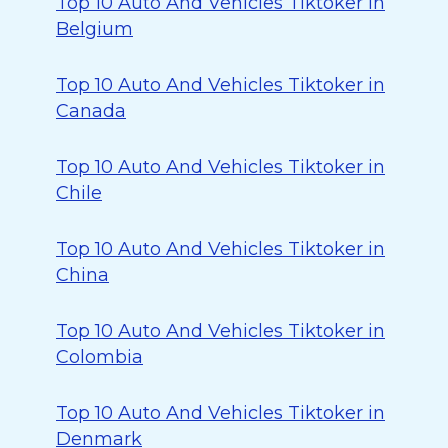
Top 10 Auto And Vehicles Tiktoker in
Belgium
Top 10 Auto And Vehicles Tiktoker in
Canada
Top 10 Auto And Vehicles Tiktoker in
Chile
Top 10 Auto And Vehicles Tiktoker in
China
Top 10 Auto And Vehicles Tiktoker in
Colombia
Top 10 Auto And Vehicles Tiktoker in
Denmark