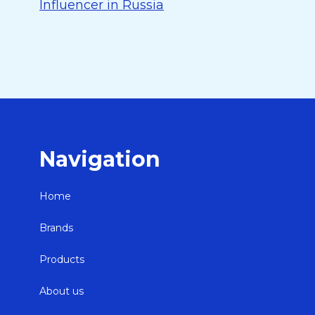
Influencer in Russia
Navigation
Home
Brands
Products
About us