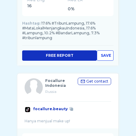
16
0%
Hashtag:
17.6% #TribunLampung, 17.6%
#MataLokalMenjangkauIndonesia, 17.6%
#Lampung, 10.2% #BandarLampung, 7.3%
#tribunlampung
FREE REPORT
SAVE
Focallure
Get contact
Indonesia
Russia
focallure.beauty