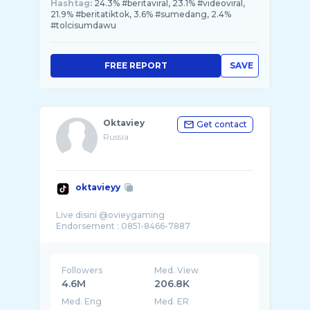
Hashtag:
24.3% #beritaviral, 23.1% #videoviral,
21.9% #beritatiktok, 3.6% #sumedang, 2.4%
#tolcisumdawu
FREE REPORT
SAVE
Oktaviey
Get contact
Russia
oktavieyy
Live disini @ovieygaming
Followers
Med. View
4.6M
206.8K
Med. Eng
Med. ER