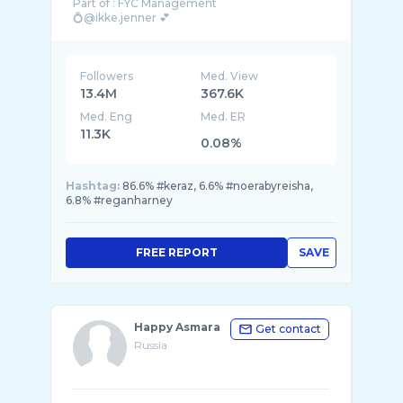
Part of : FYC Management
💍@ikke.jenner 💕
Akun kedua @Razor.jenner
Followers
Med. View
13.4M
367.6K
Med. Eng
Med. ER
11.3K
0.08%
Hashtag:
86.6% #keraz, 6.6% #noerabyreisha,
6.8% #reganharney
FREE REPORT
SAVE
Happy Asmara
Get contact
Russia