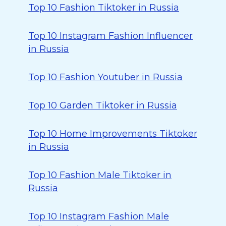
Top 10 Fashion Tiktoker in Russia
Top 10 Instagram Fashion Influencer
in Russia
Top 10 Fashion Youtuber in Russia
Top 10 Garden Tiktoker in Russia
Top 10 Home Improvements Tiktoker
in Russia
Top 10 Fashion Male Tiktoker in
Russia
Top 10 Instagram Fashion Male