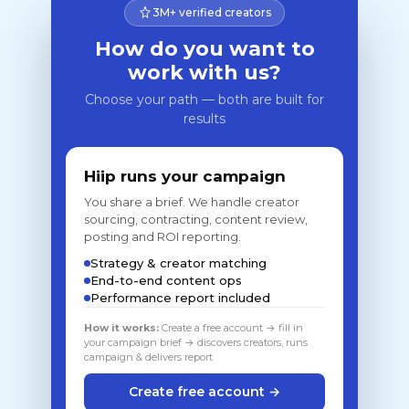
3M+ verified creators
How do you want to
work with us?
Choose your path — both are built for
results
Hiip runs your campaign
You share a brief. We handle creator
sourcing, contracting, content review,
posting and ROI reporting.
Strategy & creator matching
End-to-end content ops
Performance report included
How it works:
Create a free account → fill in
your campaign brief → discovers creators, runs
campaign & delivers report
Create free account →