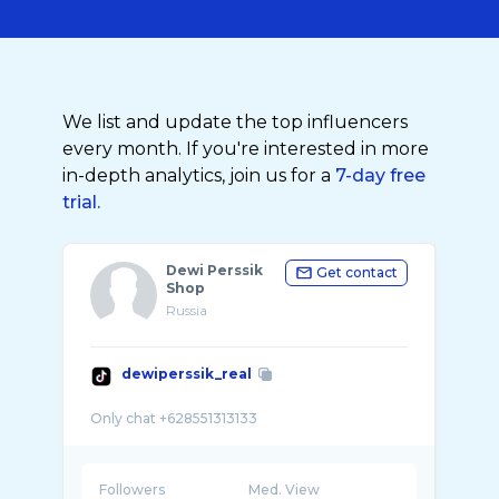
We list and update the top influencers
every month. If you're interested in more
in-depth analytics, join us for a
7-day free
trial.
Dewi Perssik
Get contact
Shop
Russia
dewiperssik_real
Followers
Med. View