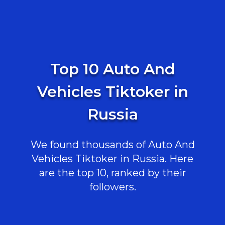
Top 10 Auto And
Vehicles Tiktoker in
Russia
We found thousands of Auto And
Vehicles Tiktoker in Russia. Here
are the top 10, ranked by their
followers.