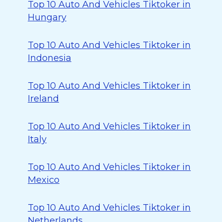
Top 10 Auto And Vehicles Tiktoker in
Hungary
Top 10 Auto And Vehicles Tiktoker in
Indonesia
Top 10 Auto And Vehicles Tiktoker in
Ireland
Top 10 Auto And Vehicles Tiktoker in
Italy
Top 10 Auto And Vehicles Tiktoker in
Mexico
Top 10 Auto And Vehicles Tiktoker in
Netherlands