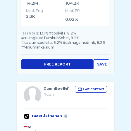
14.2M
104.2K
Med. Eng
Med. ER
2.3K
0.02%
Hashtag:
13.1% #coolvita, 8.2%
#tulangkuatTumbuhSehat, 8.2%
#kalciumcoolvita, 8.2% #calmagzincdrink, 8.2%
#Minumankalsium
FREE REPORT
SAVE
DamnBoy⚫️🔓
Get contact
Russia
razor.fathanah