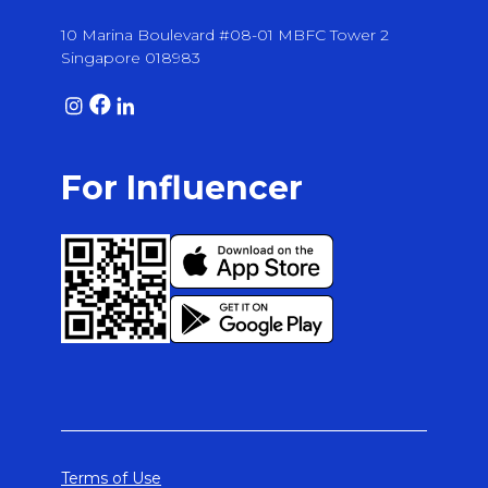
10 Marina Boulevard #08-01 MBFC Tower 2
Singapore 018983
For Influencer
Terms of Use