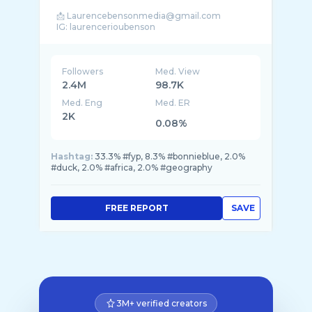
📩 Laurencebensonmedia@gmail.com
Followers
Med. View
2.4M
98.7K
Med. Eng
Med. ER
2K
0.08%
Hashtag:
33.3% #fyp, 8.3% #bonnieblue, 2.0%
#duck, 2.0% #africa, 2.0% #geography
FREE REPORT
SAVE
3M+ verified creators