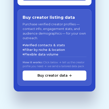
Buy creator listing data
Purchase verified creator profiles —
contact info, engagement stats, and
audience demographics — for your own
outreach.
Verified contacts & stats
Filter by niche & location
Flexible data volume
How it works:
Click below → tell us the creator
profile you need → we send a tailored data pack
Buy creator data →