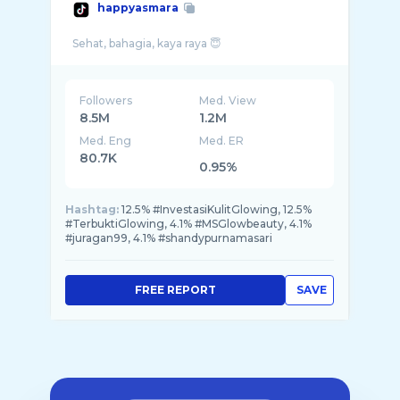
happyasmara
Followers
Med. View
8.5M
1.2M
Med. Eng
Med. ER
80.7K
0.95%
Hashtag:
12.5% #InvestasiKulitGlowing, 12.5%
#TerbuktiGlowing, 4.1% #MSGlowbeauty, 4.1%
#juragan99, 4.1% #shandypurnamasari
FREE REPORT
SAVE