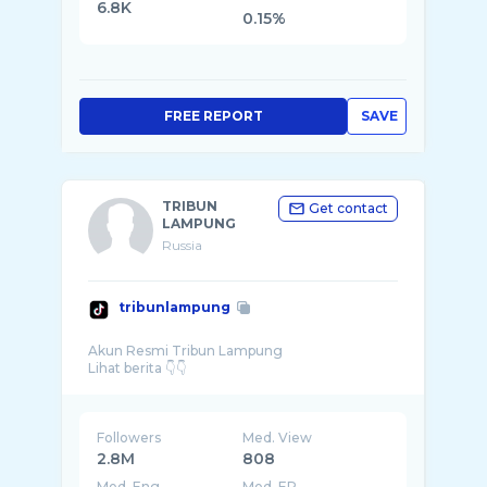
6.8K
0.15%
FREE REPORT
SAVE
TRIBUN
Get contact
LAMPUNG
Russia
tribunlampung
Akun Resmi Tribun Lampung
Followers
Med. View
2.8M
808
Med. Eng
Med. ER