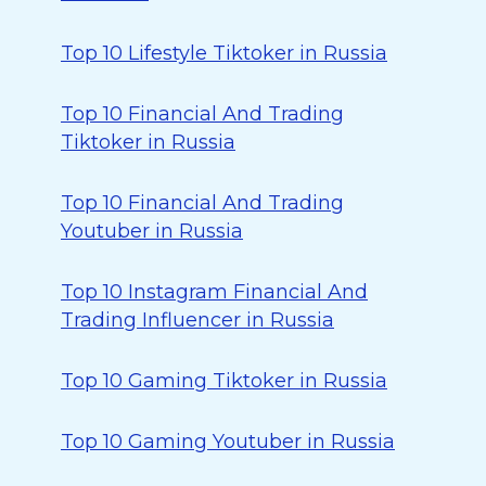
Top 10 Lifestyle Tiktoker in Russia
Top 10 Financial And Trading
Tiktoker in Russia
Top 10 Financial And Trading
Youtuber in Russia
Top 10 Instagram Financial And
Trading Influencer in Russia
Top 10 Gaming Tiktoker in Russia
Top 10 Gaming Youtuber in Russia