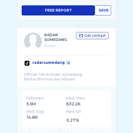
FREE REPORT
SAVE
RADAR
Get contact
SUMEDANG
Russia
radarsumedang
Official Tiktok Radar Sumedang
Followers
Med. View
5.5M
632.2K
Med. Eng
Med. ER
14.8K
0.27%