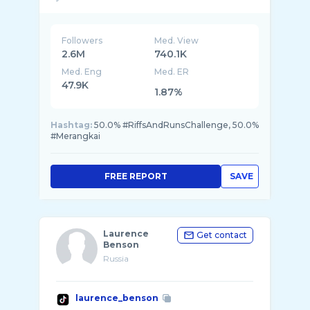
Followers
Med. View
2.6M
740.1K
Med. Eng
Med. ER
47.9K
1.87%
Hashtag:
50.0% #RiffsAndRunsChallenge, 50.0%
#Merangkai
FREE REPORT
SAVE
Laurence
Get contact
Benson
Russia
laurence_benson